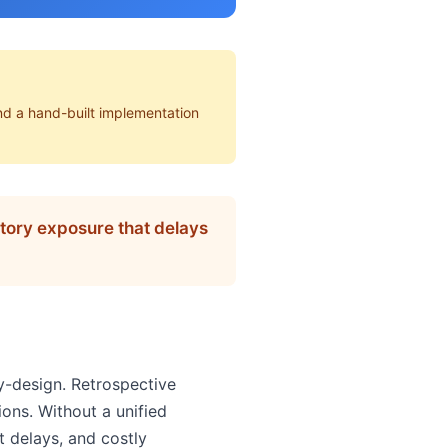
nd a hand-built implementation
latory exposure that delays
y-design. Retrospective
ions. Without a unified
t delays, and costly