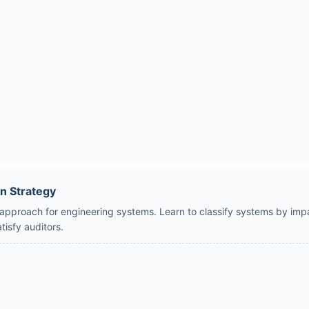
n Strategy
 approach for engineering systems. Learn to classify systems by impa
tisfy auditors.