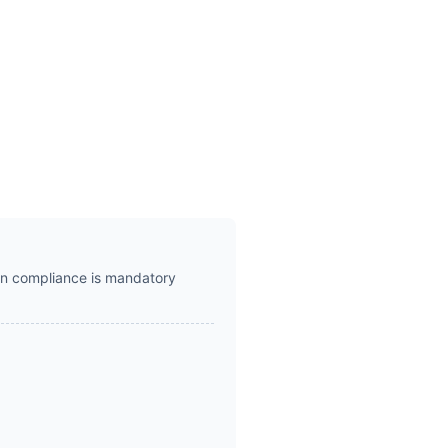
hen compliance is mandatory