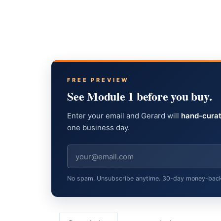
FREE PREVIEW
See Module 1 before you buy.
Enter your email and Gerard will
hand-curat
one business day.
No spam. Unsubscribe anytime. 30-day money-back gu