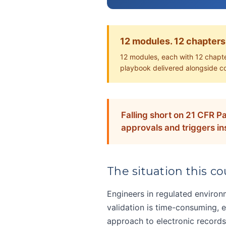
12 modules. 12 chapters
12 modules, each with 12 chapte
playbook delivered alongside c
Falling short on 21 CFR Pa
approvals and triggers in
The situation this cou
Engineers in regulated environ
validation is time-consuming, e
approach to electronic records