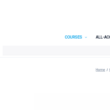
COURSES
ALL-AC
Home