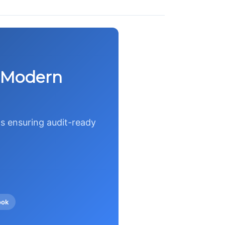
r Modern
s ensuring audit-ready
ook