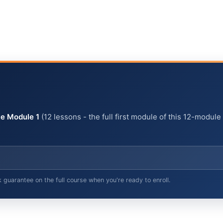
e Module 1
(12 lessons - the full first module of this 12-module
arantee on the full course when you're ready to enroll.