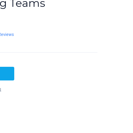
ng Teams
Reviews
s