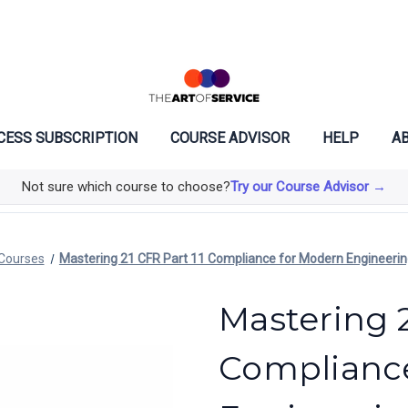
CESS SUBSCRIPTION
COURSE ADVISOR
HELP
AB
Not sure which course to choose?
Try our Course Advisor →
Courses
Mastering 21 CFR Part 11 Compliance for Modern Engineeri
Mastering 2
Complianc