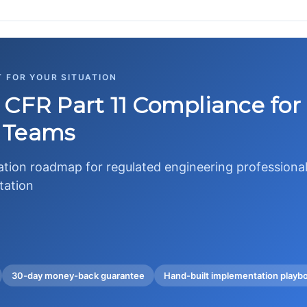
T FOR YOUR SITUATION
 CFR Part 11 Compliance fo
 Teams
tion roadmap for regulated engineering professional
tation
30-day money-back guarantee
Hand-built implementation playb