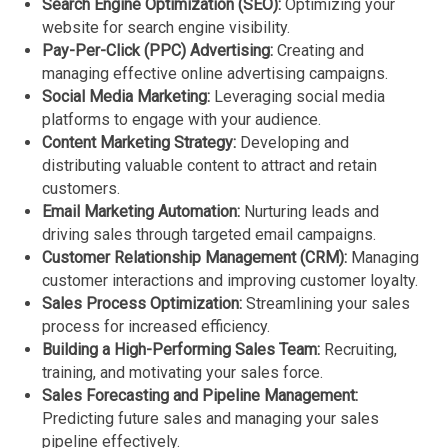
Search Engine Optimization (SEO):
Optimizing your
website for search engine visibility.
Pay-Per-Click (PPC) Advertising:
Creating and
managing effective online advertising campaigns.
Social Media Marketing:
Leveraging social media
platforms to engage with your audience.
Content Marketing Strategy:
Developing and
distributing valuable content to attract and retain
customers.
Email Marketing Automation:
Nurturing leads and
driving sales through targeted email campaigns.
Customer Relationship Management (CRM):
Managing
customer interactions and improving customer loyalty.
Sales Process Optimization:
Streamlining your sales
process for increased efficiency.
Building a High-Performing Sales Team:
Recruiting,
training, and motivating your sales force.
Sales Forecasting and Pipeline Management:
Predicting future sales and managing your sales
pipeline effectively.