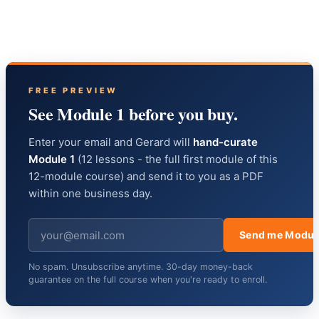
FREE PREVIEW
See Module 1 before you buy.
Enter your email and Gerard will
hand-curate
Module 1
(12 lessons - the full first module of this
12-module course) and send it to you as a PDF
within one business day.
Send me Modul
No spam. Unsubscribe anytime. 30-day money-back
guarantee on the full course when you're ready to enroll.