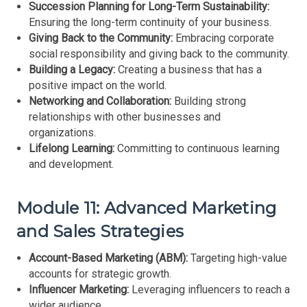
Succession Planning for Long-Term Sustainability:
Ensuring the long-term continuity of your business.
Giving Back to the Community:
Embracing corporate
social responsibility and giving back to the community.
Building a Legacy:
Creating a business that has a
positive impact on the world.
Networking and Collaboration:
Building strong
relationships with other businesses and
organizations.
Lifelong Learning:
Committing to continuous learning
and development.
Module 11: Advanced Marketing
and Sales Strategies
Account-Based Marketing (ABM):
Targeting high-value
accounts for strategic growth.
Influencer Marketing:
Leveraging influencers to reach a
wider audience.