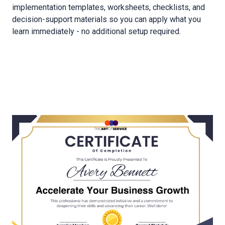
implementation templates, worksheets, checklists, and
decision-support materials so you can apply what you
learn immediately - no additional setup required.