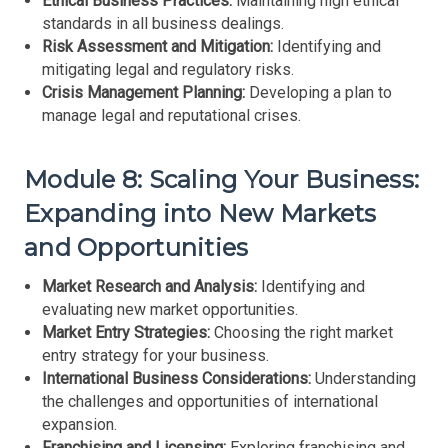
Ethical Business Practices:
Maintaining high ethical
standards in all business dealings.
Risk Assessment and Mitigation:
Identifying and
mitigating legal and regulatory risks.
Crisis Management Planning:
Developing a plan to
manage legal and reputational crises.
Module 8: Scaling Your Business:
Expanding into New Markets
and Opportunities
Market Research and Analysis:
Identifying and
evaluating new market opportunities.
Market Entry Strategies:
Choosing the right market
entry strategy for your business.
International Business Considerations:
Understanding
the challenges and opportunities of international
expansion.
Franchising and Licensing:
Exploring franchising and