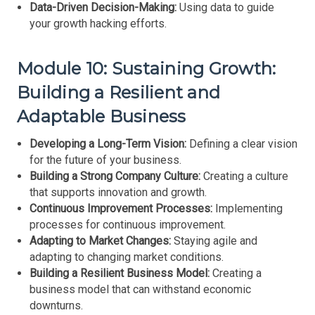
Data-Driven Decision-Making:
Using data to guide
your growth hacking efforts.
Module 10: Sustaining Growth:
Building a Resilient and
Adaptable Business
Developing a Long-Term Vision:
Defining a clear vision
for the future of your business.
Building a Strong Company Culture:
Creating a culture
that supports innovation and growth.
Continuous Improvement Processes:
Implementing
processes for continuous improvement.
Adapting to Market Changes:
Staying agile and
adapting to changing market conditions.
Building a Resilient Business Model:
Creating a
business model that can withstand economic
downturns.