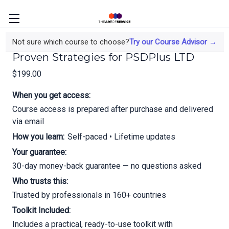
Accelerate Your Business Growth;
Not sure which course to choose?
Try our Course Advisor →
Proven Strategies for PSDPlus LTD
$199.00
When you get access:
Course access is prepared after purchase and delivered
via email
How you learn:
Self-paced • Lifetime updates
Your guarantee:
30-day money-back guarantee — no questions asked
Who trusts this:
Trusted by professionals in 160+ countries
Toolkit Included:
Includes a practical, ready-to-use toolkit with