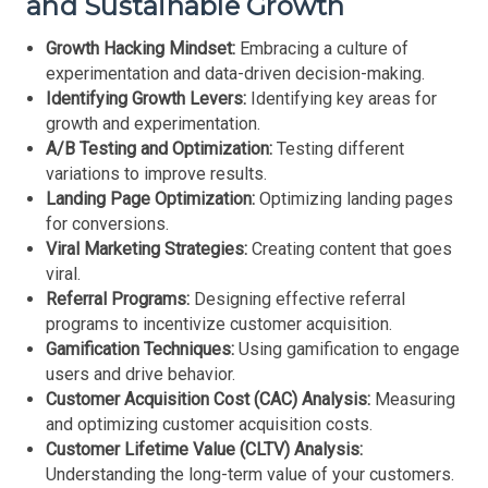
and Sustainable Growth
Growth Hacking Mindset:
Embracing a culture of
experimentation and data-driven decision-making.
Identifying Growth Levers:
Identifying key areas for
growth and experimentation.
A/B Testing and Optimization:
Testing different
variations to improve results.
Landing Page Optimization:
Optimizing landing pages
for conversions.
Viral Marketing Strategies:
Creating content that goes
viral.
Referral Programs:
Designing effective referral
programs to incentivize customer acquisition.
Gamification Techniques:
Using gamification to engage
users and drive behavior.
Customer Acquisition Cost (CAC) Analysis:
Measuring
and optimizing customer acquisition costs.
Customer Lifetime Value (CLTV) Analysis:
Understanding the long-term value of your customers.