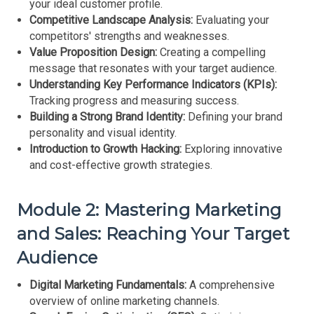
your ideal customer profile.
Competitive Landscape Analysis:
Evaluating your
competitors' strengths and weaknesses.
Value Proposition Design:
Creating a compelling
message that resonates with your target audience.
Understanding Key Performance Indicators (KPIs):
Tracking progress and measuring success.
Building a Strong Brand Identity:
Defining your brand
personality and visual identity.
Introduction to Growth Hacking:
Exploring innovative
and cost-effective growth strategies.
Module 2: Mastering Marketing
and Sales: Reaching Your Target
Audience
Digital Marketing Fundamentals:
A comprehensive
overview of online marketing channels.