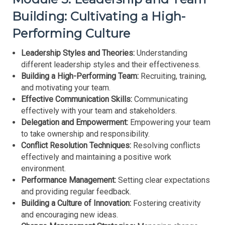
Building: Cultivating a High-
Performing Culture
Leadership Styles and Theories:
Understanding
different leadership styles and their effectiveness.
Building a High-Performing Team:
Recruiting, training,
and motivating your team.
Effective Communication Skills:
Communicating
effectively with your team and stakeholders.
Delegation and Empowerment:
Empowering your team
to take ownership and responsibility.
Conflict Resolution Techniques:
Resolving conflicts
effectively and maintaining a positive work
environment.
Performance Management:
Setting clear expectations
and providing regular feedback.
Building a Culture of Innovation:
Fostering creativity
and encouraging new ideas.