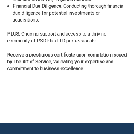
Financial Due Diligence:
Conducting thorough financial
due diligence for potential investments or
acquisitions.
PLUS:
Ongoing support and access to a thriving
community of PSDPlus LTD professionals.
Receive a prestigious certificate upon completion issued
by The Art of Service, validating your expertise and
commitment to business excellence.