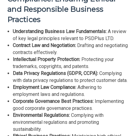
and Responsible Business
Practices
Understanding Business Law Fundamentals:
A review
of key legal principles relevant to PSDPlus LTD.
Contract Law and Negotiation:
Drafting and negotiating
contracts effectively.
Intellectual Property Protection:
Protecting your
trademarks, copyrights, and patents.
Data Privacy Regulations (GDPR, CCPA):
Complying
with data privacy regulations to protect customer data.
Employment Law Compliance:
Adhering to
employment laws and regulations.
Corporate Governance Best Practices:
Implementing
good corporate governance practices.
Environmental Regulations:
Complying with
environmental regulations and promoting
sustainability.