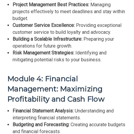
Project Management Best Practices:
Managing
projects effectively to meet deadlines and stay within
budget.
Customer Service Excellence:
Providing exceptional
customer service to build loyalty and advocacy.
Building a Scalable Infrastructure:
Preparing your
operations for future growth.
Risk Management Strategies:
Identifying and
mitigating potential risks to your business.
Module 4: Financial
Management: Maximizing
Profitability and Cash Flow
Financial Statement Analysis:
Understanding and
interpreting financial statements.
Budgeting and Forecasting:
Creating accurate budgets
and financial forecasts.