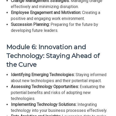
Change Management Strategies:
Managing change
effectively and minimizing disruption.
Employee Engagement and Motivation:
Creating a
positive and engaging work environment.
Succession Planning:
Preparing for the future by
developing future leaders.
Module 6: Innovation and
Technology: Staying Ahead of
the Curve
Identifying Emerging Technologies:
Staying informed
about new technologies and their potential impact.
Assessing Technology Opportunities:
Evaluating the
potential benefits and risks of adopting new
technologies.
Implementing Technology Solutions:
Integrating
technology into your business processes effectively.