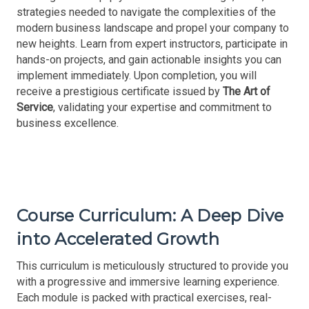
strategies needed to navigate the complexities of the
modern business landscape and propel your company to
new heights. Learn from expert instructors, participate in
hands-on projects, and gain actionable insights you can
implement immediately. Upon completion, you will
receive a prestigious certificate issued by
The Art of
Service
, validating your expertise and commitment to
business excellence.
Course Curriculum: A Deep Dive
into Accelerated Growth
This curriculum is meticulously structured to provide you
with a progressive and immersive learning experience.
Each module is packed with practical exercises, real-