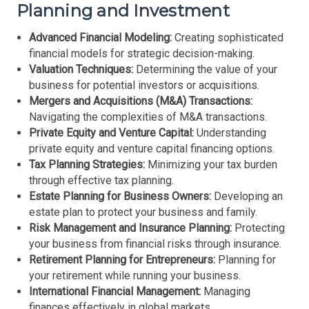
Planning and Investment
Advanced Financial Modeling:
Creating sophisticated
financial models for strategic decision-making.
Valuation Techniques:
Determining the value of your
business for potential investors or acquisitions.
Mergers and Acquisitions (M&A) Transactions:
Navigating the complexities of M&A transactions.
Private Equity and Venture Capital:
Understanding
private equity and venture capital financing options.
Tax Planning Strategies:
Minimizing your tax burden
through effective tax planning.
Estate Planning for Business Owners:
Developing an
estate plan to protect your business and family.
Risk Management and Insurance Planning:
Protecting
your business from financial risks through insurance.
Retirement Planning for Entrepreneurs:
Planning for
your retirement while running your business.
International Financial Management:
Managing
finances effectively in global markets.