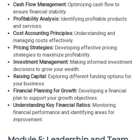
Cash Flow Management:
Optimizing cash flow to
ensure financial stability.
Profitability Analysis:
Identifying profitable products
and services.
Cost Accounting Principles:
Understanding and
managing costs effectively.
Pricing Strategies:
Developing effective pricing
strategies to maximize profitability.
Investment Management:
Making informed investment
decisions to grow your wealth.
Raising Capital:
Exploring different funding options for
your business.
Financial Planning for Growth:
Developing a financial
plan to support your growth objectives.
Understanding Key Financial Ratios:
Monitoring
financial performance and identifying areas for
improvement.
Module 5: Leadership and Team