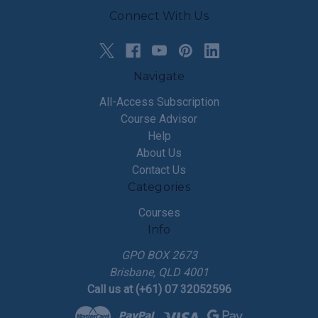
Connect With Us
Navigate
All-Access Subscription
Course Advisor
Help
About Us
Contact Us
Categories
Courses
Info
GPO BOX 2673
Brisbane, QLD 4001
Call us at (+61) 07 32052596