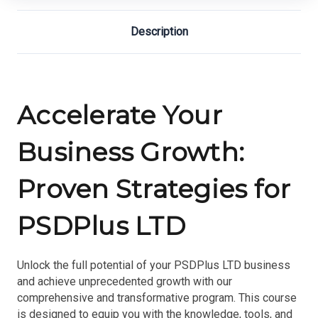
Description
Accelerate Your
Business Growth:
Proven Strategies for
PSDPlus LTD
Unlock the full potential of your PSDPlus LTD business
and achieve unprecedented growth with our
comprehensive and transformative program. This course
is designed to equip you with the knowledge, tools, and