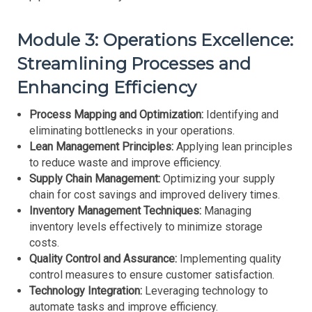
Module 3: Operations Excellence:
Streamlining Processes and
Enhancing Efficiency
Process Mapping and Optimization:
Identifying and
eliminating bottlenecks in your operations.
Lean Management Principles:
Applying lean principles
to reduce waste and improve efficiency.
Supply Chain Management:
Optimizing your supply
chain for cost savings and improved delivery times.
Inventory Management Techniques:
Managing
inventory levels effectively to minimize storage
costs.
Quality Control and Assurance:
Implementing quality
control measures to ensure customer satisfaction.
Technology Integration:
Leveraging technology to
automate tasks and improve efficiency.