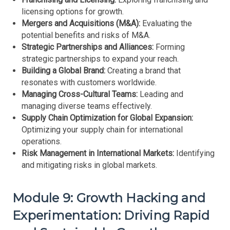
licensing options for growth.
Mergers and Acquisitions (M&A):
Evaluating the
potential benefits and risks of M&A.
Strategic Partnerships and Alliances:
Forming
strategic partnerships to expand your reach.
Building a Global Brand:
Creating a brand that
resonates with customers worldwide.
Managing Cross-Cultural Teams:
Leading and
managing diverse teams effectively.
Supply Chain Optimization for Global Expansion:
Optimizing your supply chain for international
operations.
Risk Management in International Markets:
Identifying
and mitigating risks in global markets.
Module 9: Growth Hacking and
Experimentation: Driving Rapid