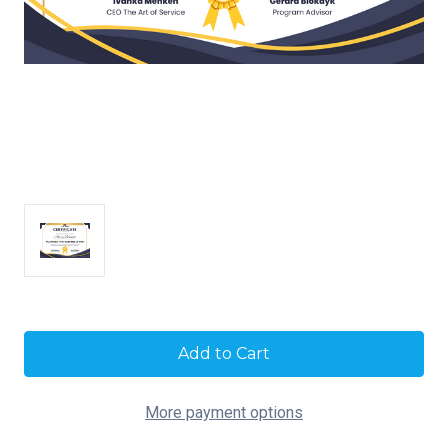
Current
Stock:
More payment options