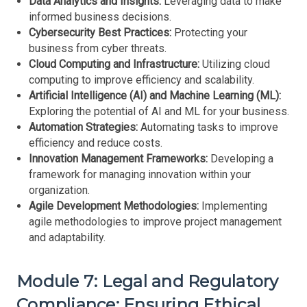
Data Analytics and Insights:
Leveraging data to make
informed business decisions.
Cybersecurity Best Practices:
Protecting your
business from cyber threats.
Cloud Computing and Infrastructure:
Utilizing cloud
computing to improve efficiency and scalability.
Artificial Intelligence (AI) and Machine Learning (ML):
Exploring the potential of AI and ML for your business.
Automation Strategies:
Automating tasks to improve
efficiency and reduce costs.
Innovation Management Frameworks:
Developing a
framework for managing innovation within your
organization.
Agile Development Methodologies:
Implementing
agile methodologies to improve project management
and adaptability.
Module 7: Legal and Regulatory
Compliance: Ensuring Ethical