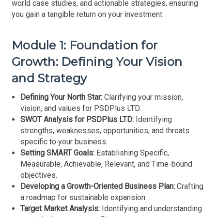
world case studies, and actionable strategies, ensuring
you gain a tangible return on your investment.
Module 1: Foundation for
Growth: Defining Your Vision
and Strategy
Defining Your North Star:
Clarifying your mission,
vision, and values for PSDPlus LTD.
SWOT Analysis for PSDPlus LTD:
Identifying
strengths, weaknesses, opportunities, and threats
specific to your business.
Setting SMART Goals:
Establishing Specific,
Measurable, Achievable, Relevant, and Time-bound
objectives.
Developing a Growth-Oriented Business Plan:
Crafting
a roadmap for sustainable expansion.
Target Market Analysis:
Identifying and understanding