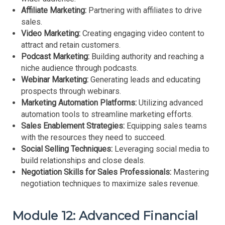
Affiliate Marketing:
Partnering with affiliates to drive
sales.
Video Marketing:
Creating engaging video content to
attract and retain customers.
Podcast Marketing:
Building authority and reaching a
niche audience through podcasts.
Webinar Marketing:
Generating leads and educating
prospects through webinars.
Marketing Automation Platforms:
Utilizing advanced
automation tools to streamline marketing efforts.
Sales Enablement Strategies:
Equipping sales teams
with the resources they need to succeed.
Social Selling Techniques:
Leveraging social media to
build relationships and close deals.
Negotiation Skills for Sales Professionals:
Mastering
negotiation techniques to maximize sales revenue.
Module 12: Advanced Financial