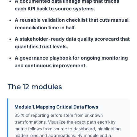
A documented data lineage map that traces
each KPI back to source systems.
A reusable validation checklist that cuts manual
reconciliation time in half.
A stakeholder-ready data quality scorecard that
quantifies trust levels.
A governance playbook for ongoing monitoring
and continuous improvement.
The 12 modules
Module 1. Mapping Critical Data Flows
85 % of reporting errors stem from unknown
transformations. Visualize the exact path each key
metric follows from source to dashboard, highlighting
hidden joins and aggregations. By module end a