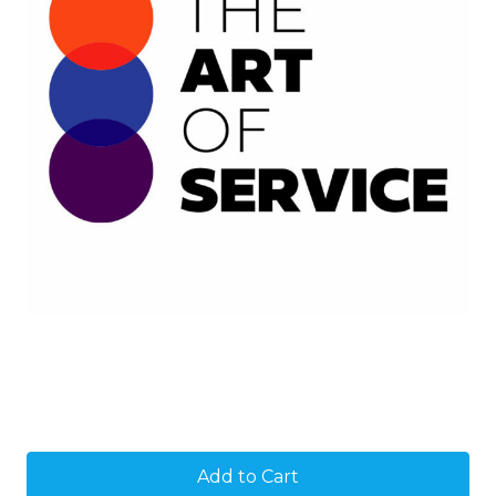
Current
Stock: