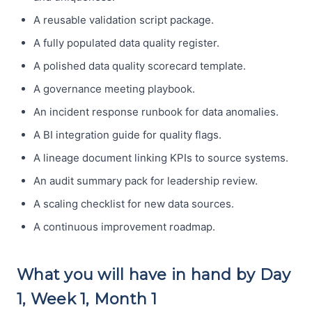
A reusable validation script package.
A fully populated data quality register.
A polished data quality scorecard template.
A governance meeting playbook.
An incident response runbook for data anomalies.
A BI integration guide for quality flags.
A lineage document linking KPIs to source systems.
An audit summary pack for leadership review.
A scaling checklist for new data sources.
A continuous improvement roadmap.
What you will have in hand by Day
1, Week 1, Month 1