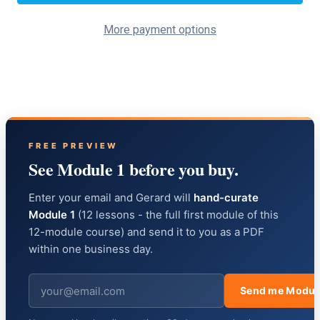
More payment options
FREE PREVIEW
See Module 1 before you buy.
Enter your email and Gerard will
hand-curate
Module 1
(12 lessons - the full first module of this
12-module course) and send it to you as a PDF
within one business day.
Send me Modul