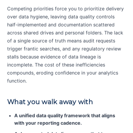
Competing priorities force you to prioritize delivery
over data hygiene, leaving data quality controls
half-implemented and documentation scattered
across shared drives and personal folders. The lack
of a single source of truth means audit requests
trigger frantic searches, and any regulatory review
stalls because evidence of data lineage is
incomplete. The cost of these inefficiencies
compounds, eroding confidence in your analytics
function.
What you walk away with
A unified data quality framework that aligns
with your reporting cadence.