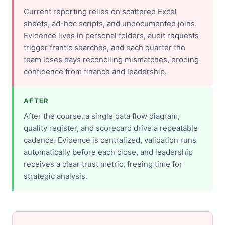
Current reporting relies on scattered Excel
sheets, ad-hoc scripts, and undocumented joins.
Evidence lives in personal folders, audit requests
trigger frantic searches, and each quarter the
team loses days reconciling mismatches, eroding
confidence from finance and leadership.
AFTER
After the course, a single data flow diagram,
quality register, and scorecard drive a repeatable
cadence. Evidence is centralized, validation runs
automatically before each close, and leadership
receives a clear trust metric, freeing time for
strategic analysis.