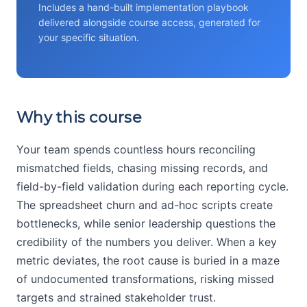
Includes a hand-built implementation playbook
delivered alongside course access, generated for
your specific situation.
Why this course
Your team spends countless hours reconciling
mismatched fields, chasing missing records, and
field-by-field validation during each reporting cycle.
The spreadsheet churn and ad-hoc scripts create
bottlenecks, while senior leadership questions the
credibility of the numbers you deliver. When a key
metric deviates, the root cause is buried in a maze
of undocumented transformations, risking missed
targets and strained stakeholder trust.