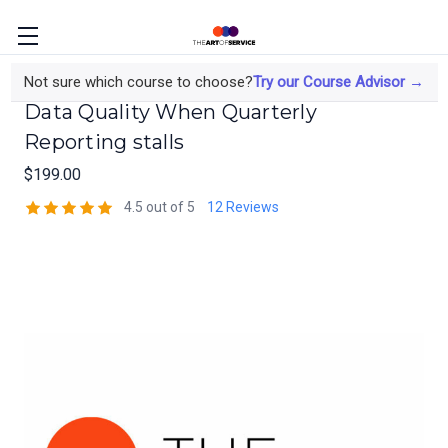
The Data Analyst's Course on Elevating
Not sure which course to choose?
Try our Course Advisor →
Data Quality When Quarterly
Reporting stalls
$199.00
4.5 out of 5
12 Reviews