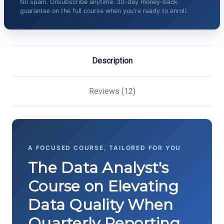
No spam. Unsubscribe anytime. 30-day money-back
guarantee on the full course when you're ready to enroll.
Description
Reviews (12)
A FOCUSED COURSE, TAILORED FOR YOU
The Data Analyst's
Course on Elevating
Data Quality When
Quarterly Reporting