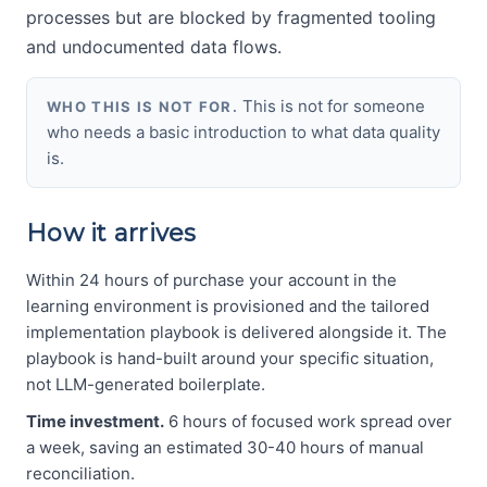
processes but are blocked by fragmented tooling
and undocumented data flows.
This is not for someone
WHO THIS IS NOT FOR.
who needs a basic introduction to what data quality
is.
How it arrives
Within 24 hours of purchase your account in the
learning environment is provisioned and the tailored
implementation playbook is delivered alongside it. The
playbook is hand-built around your specific situation,
not LLM-generated boilerplate.
Time investment.
6 hours of focused work spread over
a week, saving an estimated 30-40 hours of manual
reconciliation.