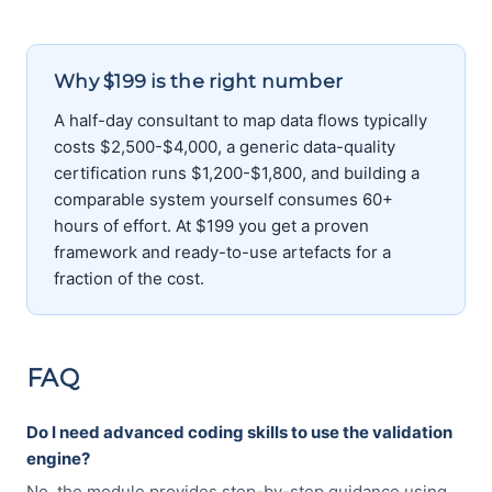
Why $199 is the right number
A half-day consultant to map data flows typically
costs $2,500-$4,000, a generic data-quality
certification runs $1,200-$1,800, and building a
comparable system yourself consumes 60+
hours of effort. At $199 you get a proven
framework and ready-to-use artefacts for a
fraction of the cost.
FAQ
Do I need advanced coding skills to use the validation
engine?
No, the module provides step-by-step guidance using