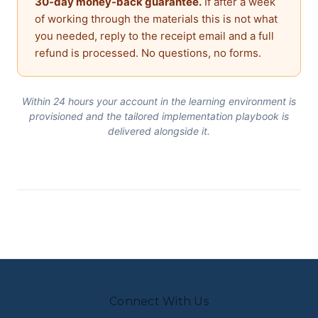
30-day money-back guarantee.
If after a week
of working through the materials this is not what
you needed, reply to the receipt email and a full
refund is processed. No questions, no forms.
Within 24 hours your account in the learning environment is
provisioned and the tailored implementation playbook is
delivered alongside it.
Connect With Us