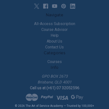
Navigate
All-Access Subscription
Course Advisor
Help
About Us
Contact Us
Categories
Courses
Info
GPO BOX 2673
Brisbane, QLD 4001
Call us at (+61) 07 32052596
© 2026 The Art of Service Academy — Trusted by 100,000+