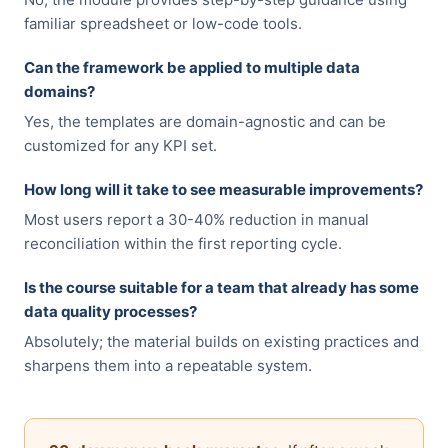
familiar spreadsheet or low-code tools.
Can the framework be applied to multiple data
domains?
Yes, the templates are domain-agnostic and can be
customized for any KPI set.
How long will it take to see measurable improvements?
Most users report a 30-40% reduction in manual
reconciliation within the first reporting cycle.
Is the course suitable for a team that already has some
data quality processes?
Absolutely; the material builds on existing practices and
sharpens them into a repeatable system.