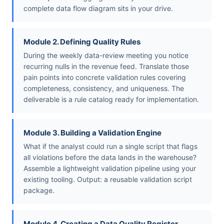
complete data flow diagram sits in your drive.
Module 2. Defining Quality Rules
During the weekly data-review meeting you notice
recurring nulls in the revenue feed. Translate those
pain points into concrete validation rules covering
completeness, consistency, and uniqueness. The
deliverable is a rule catalog ready for implementation.
Module 3. Building a Validation Engine
What if the analyst could run a single script that flags
all violations before the data lands in the warehouse?
Assemble a lightweight validation pipeline using your
existing tooling. Output: a reusable validation script
package.
Module 4. Creating a Data Quality Register