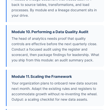
back to source tables, transformations, and load
processes. By module end a lineage document sits in
your drive.
Module 10. Performing a Data Quality Audit
The head of analytics needs proof that quality
controls are effective before the next quarterly close.
Conduct a focused audit using the register and
scorecard, then package findings for leadership. What
you ship from this module: an audit summary pack.
Module 11. Scaling the Framework
Your organization plans to onboard new data sources
next month. Adapt the existing rules and registers to
accommodate growth without re-inventing the wheel.
Output: a scaling checklist for new data assets.