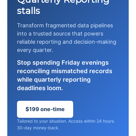
stalls
Transform fragmented data pipelines
into a trusted source that powers
reliable reporting and decision-making
every quarter.
Stop spending Friday evenings
reconciling mismatched records
while quarterly reporting
deadlines loom.
$199 one-time
Tailored to your situation. Access within 24 hours.
30-day money-back.