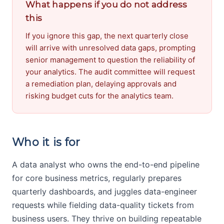
What happens if you do not address
this
If you ignore this gap, the next quarterly close
will arrive with unresolved data gaps, prompting
senior management to question the reliability of
your analytics. The audit committee will request
a remediation plan, delaying approvals and
risking budget cuts for the analytics team.
Who it is for
A data analyst who owns the end-to-end pipeline
for core business metrics, regularly prepares
quarterly dashboards, and juggles data-engineer
requests while fielding data-quality tickets from
business users. They thrive on building repeatable