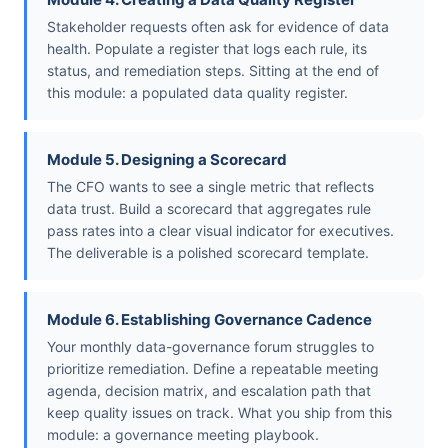
Stakeholder requests often ask for evidence of data
health. Populate a register that logs each rule, its
status, and remediation steps. Sitting at the end of
this module: a populated data quality register.
Module 5. Designing a Scorecard
The CFO wants to see a single metric that reflects
data trust. Build a scorecard that aggregates rule
pass rates into a clear visual indicator for executives.
The deliverable is a polished scorecard template.
Module 6. Establishing Governance Cadence
Your monthly data-governance forum struggles to
prioritize remediation. Define a repeatable meeting
agenda, decision matrix, and escalation path that
keep quality issues on track. What you ship from this
module: a governance meeting playbook.