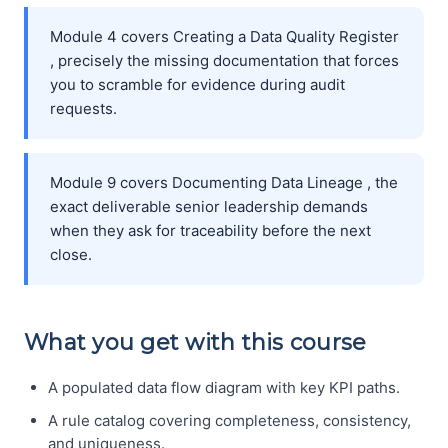
Module 4 covers Creating a Data Quality Register
, precisely the missing documentation that forces
you to scramble for evidence during audit
requests.
Module 9 covers Documenting Data Lineage , the
exact deliverable senior leadership demands
when they ask for traceability before the next
close.
What you get with this course
A populated data flow diagram with key KPI paths.
A rule catalog covering completeness, consistency,
and uniqueness.