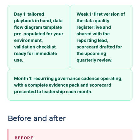
Day 1: tailored
Week 1: first version of
playbook in hand, data
the data quality
flow diagram template
register live and
pre-populated for your
shared with the
environment,
reporting lead,
validation checklist
scorecard drafted for
ready for immediate
the upcoming
use.
quarterly review.
Month 1: recurring governance cadence operating,
with a complete evidence pack and scorecard
presented to leadership each month.
Before and after
BEFORE