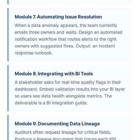
Module 7. Automating Issue Resolution
When a data anomaly appears, the team currently
emails three owners and waits. Design an automated
notification workflow that routes alerts to the right
owners with suggested fixes. Output: an incident
response runbook.
Module 8. Integrating with BI Tools
A stakeholder asks for real-time quality flags in their
dashboard. Embed validation results into your BI layer
so users see data health alongside metrics. The
deliverable is a BI integration guide.
Module 9. Documenting Data Lineage
Auditors often request lineage for critical fields.
Produce a lineage document that traces each KPI