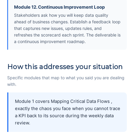
Module 12. Continuous Improvement Loop
Stakeholders ask how you will keep data quality
ahead of business changes. Establish a feedback loop
that captures new issues, updates rules, and
refreshes the scorecard each sprint. The deliverable is
a continuous improvement roadmap.
How this addresses your situation
Specific modules that map to what you said you are dealing
with.
Module 1 covers Mapping Critical Data Flows ,
exactly the chaos you face when you cannot trace
a KPI back to its source during the weekly data
review.