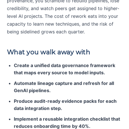
provenance, you scramble to rebuild pipelines, lose
credibility, and watch peers get assigned to higher-
level AI projects. The cost of rework eats into your
capacity to learn new techniques, and the risk of
being sidelined grows each quarter.
What you walk away with
Create a unified data governance framework
that maps every source to model inputs.
Automate lineage capture and refresh for all
GenAI pipelines.
Produce audit-ready evidence packs for each
data integration step.
Implement a reusable integration checklist that
reduces onboarding time by 40%.