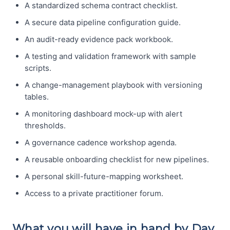
A standardized schema contract checklist.
A secure data pipeline configuration guide.
An audit-ready evidence pack workbook.
A testing and validation framework with sample
scripts.
A change-management playbook with versioning
tables.
A monitoring dashboard mock-up with alert
thresholds.
A governance cadence workshop agenda.
A reusable onboarding checklist for new pipelines.
A personal skill-future-mapping worksheet.
Access to a private practitioner forum.
What you will have in hand by Day