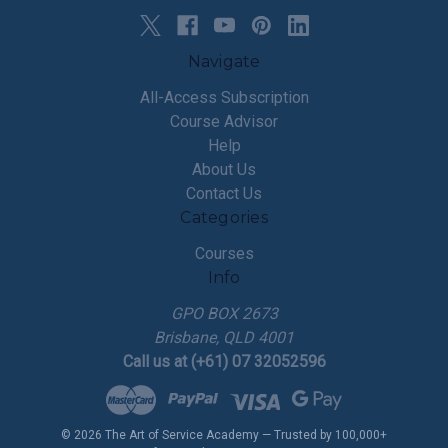
Navigate
All-Access Subscription
Course Advisor
Help
About Us
Contact Us
Categories
Courses
Info
GPO BOX 2673
Brisbane, QLD 4001
Call us at (+61) 07 32052596
© 2026 The Art of Service Academy — Trusted by 100,000+