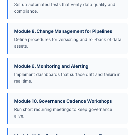
Set up automated tests that verify data quality and
compliance.
Module 8. Change Management for Pipelines
Define procedures for versioning and roll-back of data
assets.
Module 9. Monitoring and Alerting
Implement dashboards that surface drift and failure in
real time.
Module 10. Governance Cadence Workshops
Run short recurring meetings to keep governance
alive.