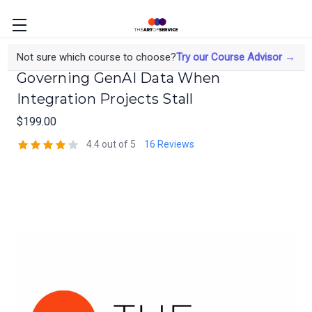
The Data Engineer's Course on
Not sure which course to choose?
Try our Course Advisor →
Governing GenAI Data When
Integration Projects Stall
$199.00
4.4 out of 5
16 Reviews