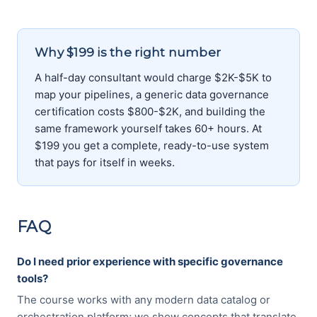
Why $199 is the right number
A half-day consultant would charge $2K-$5K to
map your pipelines, a generic data governance
certification costs $800-$2K, and building the
same framework yourself takes 60+ hours. At
$199 you get a complete, ready-to-use system
that pays for itself in weeks.
FAQ
Do I need prior experience with specific governance
tools?
The course works with any modern data catalog or
orchestration platform; we show concepts that translate