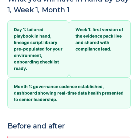
1, Week 1, Month 1
Day 1: tailored
Week 1: first version of
playbook in hand,
the evidence pack live
lineage script library
and shared with
pre-populated for your
compliance lead.
environment,
onboarding checklist
ready.
Month 1: governance cadence established,
dashboard showing real-time data health presented
to senior leadership.
Before and after