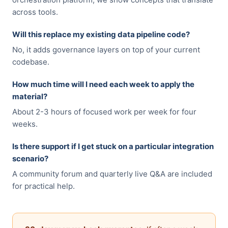
across tools.
Will this replace my existing data pipeline code?
No, it adds governance layers on top of your current
codebase.
How much time will I need each week to apply the
material?
About 2-3 hours of focused work per week for four
weeks.
Is there support if I get stuck on a particular integration
scenario?
A community forum and quarterly live Q&A are included
for practical help.