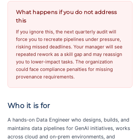
What happens if you do not address
this
If you ignore this, the next quarterly audit will
force you to recreate pipelines under pressure,
risking missed deadlines. Your manager will see
repeated rework as a skill gap and may reassign
you to lower-impact tasks. The organization
could face compliance penalties for missing
provenance requirements.
Who it is for
A hands-on Data Engineer who designs, builds, and
maintains data pipelines for GenAI initiatives, works
across cloud and on-prem environments, and