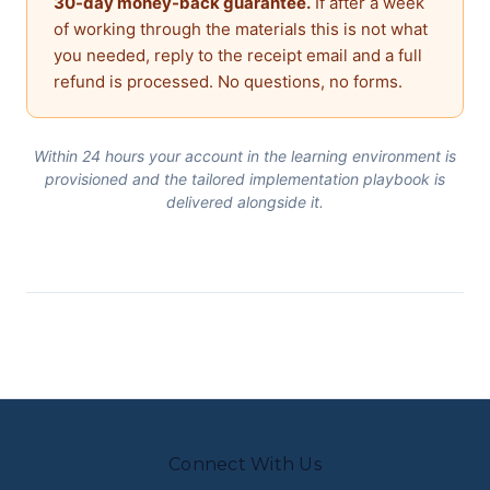
30-day money-back guarantee.
If after a week
of working through the materials this is not what
you needed, reply to the receipt email and a full
refund is processed. No questions, no forms.
Within 24 hours your account in the learning environment is
provisioned and the tailored implementation playbook is
delivered alongside it.
Connect With Us