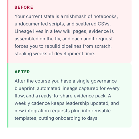
BEFORE
Your current state is a mishmash of notebooks,
undocumented scripts, and scattered CSVs.
Lineage lives in a few wiki pages, evidence is
assembled on the fly, and each audit request
forces you to rebuild pipelines from scratch,
stealing weeks of development time.
AFTER
After the course you have a single governance
blueprint, automated lineage captured for every
flow, and a ready-to-share evidence pack. A
weekly cadence keeps leadership updated, and
new integration requests plug into reusable
templates, cutting onboarding to days.