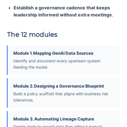
Establish a governance cadence that keeps
leadership informed without extra meetings.
The 12 modules
Module 1. Mapping GenAI Data Sources
Identify and document every upstream system
feeding the model.
Module 2. Designing a Governance Blueprint
Build a policy scaffold that aligns with business risk
tolerances.
Module 3. Automating Lineage Capture
Deploy tools to record data flow without manual