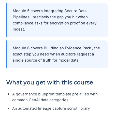
Module 5 covers Integrating Secure Data
Pipelines , precisely the gap you hit when
compliance asks for encryption proof on every
ingest.
Module 6 covers Building an Evidence Pack , the
exact step you need when auditors request a
single source of truth for model data.
What you get with this course
A governance blueprint template pre-filled with
common GenAI data categories.
An automated lineage capture script library.