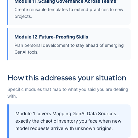
Module 11. Scaling Governance Across Teams
Create reusable templates to extend practices to new
projects.
Module 12. Future-Proofing Skills
Plan personal development to stay ahead of emerging
GenAI tools.
How this addresses your situation
Specific modules that map to what you said you are dealing
with.
Module 1 covers Mapping GenAI Data Sources ,
exactly the chaotic inventory you face when new
model requests arrive with unknown origins.