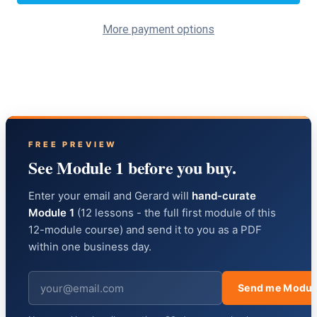
More payment options
FREE PREVIEW
See Module 1 before you buy.
Enter your email and Gerard will
hand-curate
Module 1
(12 lessons - the full first module of this
12-module course) and send it to you as a PDF
within one business day.
Send me Modul