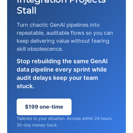
Stall
Turn chaotic GenAI pipelines into
repeatable, auditable flows so you can
keep delivering value without fearing
skill obsolescence.
Stop rebuilding the same GenAI
data pipeline every sprint while
audit delays keep your team
stuck.
$199 one-time
Tailored to your situation. Access within 24 hours.
30-day money-back.