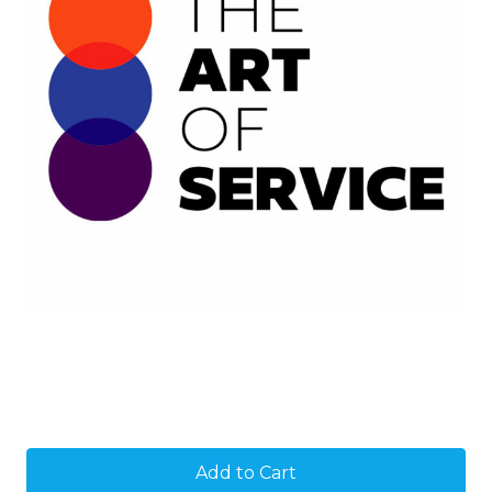
Current
Stock: