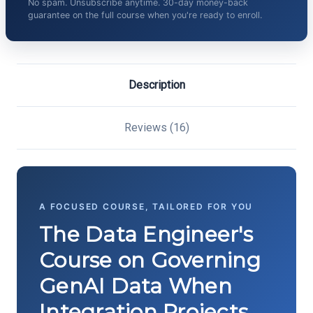
No spam. Unsubscribe anytime. 30-day money-back
guarantee on the full course when you're ready to enroll.
Description
Reviews (16)
A FOCUSED COURSE, TAILORED FOR YOU
The Data Engineer's
Course on Governing
GenAI Data When
Integration Projects