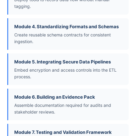
tagging.
Module 4. Standardizing Formats and Schemas
Create reusable schema contracts for consistent
ingestion.
Module 5. Integrating Secure Data Pipelines
Embed encryption and access controls into the ETL
process.
Module 6. Building an Evidence Pack
Assemble documentation required for audits and
stakeholder reviews.
Module 7. Testing and Validation Framework