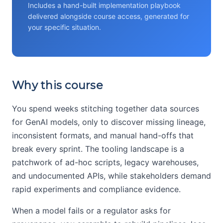
Includes a hand-built implementation playbook
delivered alongside course access, generated for
your specific situation.
Why this course
You spend weeks stitching together data sources
for GenAI models, only to discover missing lineage,
inconsistent formats, and manual hand-offs that
break every sprint. The tooling landscape is a
patchwork of ad-hoc scripts, legacy warehouses,
and undocumented APIs, while stakeholders demand
rapid experiments and compliance evidence.
When a model fails or a regulator asks for