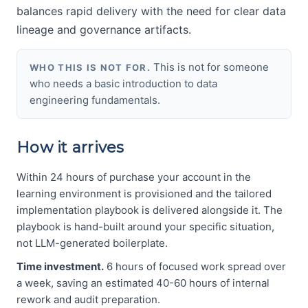
balances rapid delivery with the need for clear data
lineage and governance artifacts.
This is not for someone
WHO THIS IS NOT FOR.
who needs a basic introduction to data
engineering fundamentals.
How it arrives
Within 24 hours of purchase your account in the
learning environment is provisioned and the tailored
implementation playbook is delivered alongside it. The
playbook is hand-built around your specific situation,
not LLM-generated boilerplate.
Time investment.
6 hours of focused work spread over
a week, saving an estimated 40-60 hours of internal
rework and audit preparation.