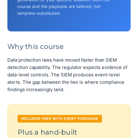
course and the playbook are tailored, not
template-substituted.
Why this course
Data protection laws have moved faster than SIEM
detection capability. The regulator expects evidence of
data-level controls. The SIEM produces event-level
alerts. The gap between the two is where compliance
findings increasingly land.
INCLUDED FREE WITH EVERY PURCHASE
Plus a hand-built