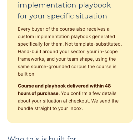
implementation playbook
for your specific situation
Every buyer of the course also receives a
custom implementation playbook generated
specifically for them. Not template-substituted.
Hand-built around your sector, your in-scope
frameworks, and your team shape, using the
same source-grounded corpus the course is
built on.
Course and playbook delivered within 48
hours of purchase.
You confirm a few details
about your situation at checkout. We send the
bundle straight to your inbox.
Who this is built for