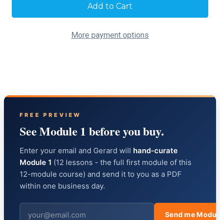
Current
Stock:
More payment options
FREE PREVIEW
See Module 1 before you buy.
Enter your email and Gerard will
hand-curate
Module 1
(12 lessons - the full first module of this
12-module course) and send it to you as a PDF
within one business day.
Send me Modul