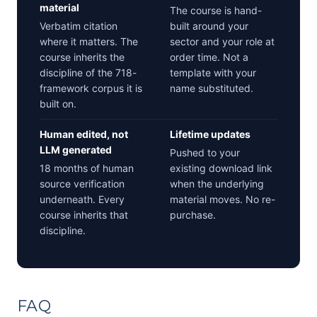
material
The course is hand-
Verbatim citation
built around your
where it matters. The
sector and your role at
course inherits the
order time. Not a
discipline of the 718-
template with your
framework corpus it is
name substituted.
built on.
Human edited, not
Lifetime updates
LLM generated
Pushed to your
18 months of human
existing download link
source verification
when the underlying
underneath. Every
material moves. No re-
course inherits that
purchase.
discipline.
FAQ