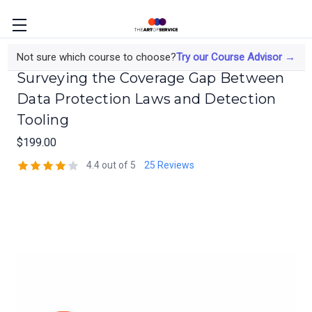
Data Protection Beyond SIEM:
Not sure which course to choose?
Try our Course Advisor →
Surveying the Coverage Gap Between
Data Protection Laws and Detection
Tooling
$199.00
4.4 out of 5
25 Reviews