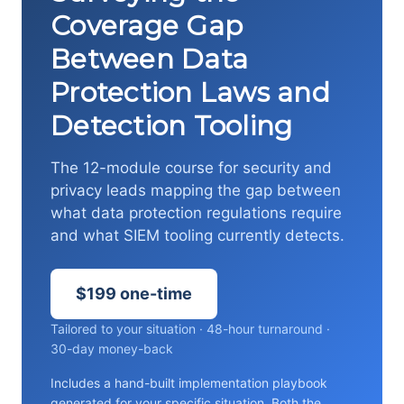
Coverage Gap
Between Data
Protection Laws and
Detection Tooling
The 12-module course for security and
privacy leads mapping the gap between
what data protection regulations require
and what SIEM tooling currently detects.
$199 one-time
Tailored to your situation · 48-hour turnaround ·
30-day money-back
Includes a hand-built implementation playbook
generated for your specific situation. Both the