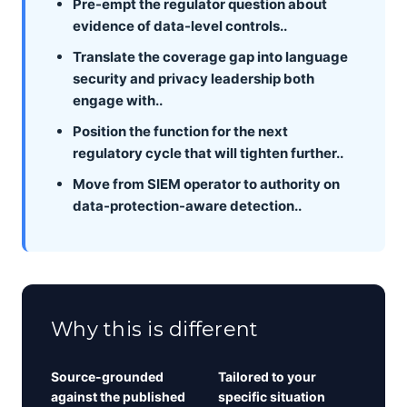
Pre-empt the regulator question about
evidence of data-level controls..
Translate the coverage gap into language
security and privacy leadership both
engage with..
Position the function for the next
regulatory cycle that will tighten further..
Move from SIEM operator to authority on
data-protection-aware detection..
Why this is different
Source-grounded
Tailored to your
against the published
specific situation