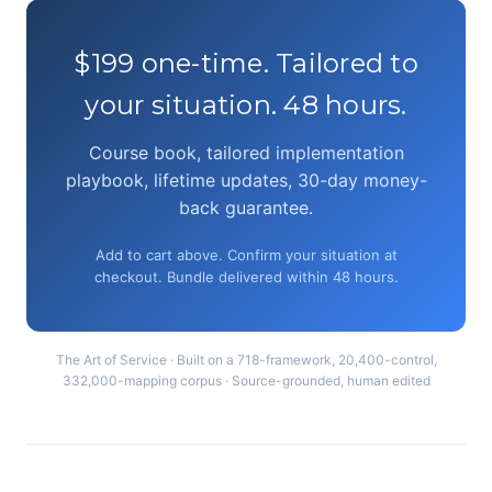
$199 one-time. Tailored to
your situation. 48 hours.
Course book, tailored implementation
playbook, lifetime updates, 30-day money-
back guarantee.
Add to cart above. Confirm your situation at
checkout. Bundle delivered within 48 hours.
The Art of Service · Built on a 718-framework, 20,400-control,
332,000-mapping corpus · Source-grounded, human edited