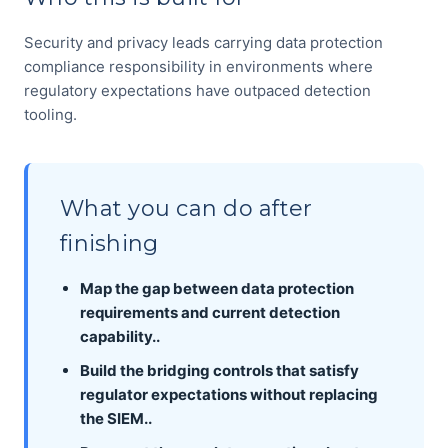
Security and privacy leads carrying data protection
compliance responsibility in environments where
regulatory expectations have outpaced detection
tooling.
What you can do after
finishing
Map the gap between data protection
requirements and current detection
capability..
Build the bridging controls that satisfy
regulator expectations without replacing
the SIEM..