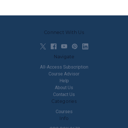
Connect With Us
Navigate
All-Access Subscription
Course Advisor
Help
About Us
Contact Us
Categories
Courses
Info