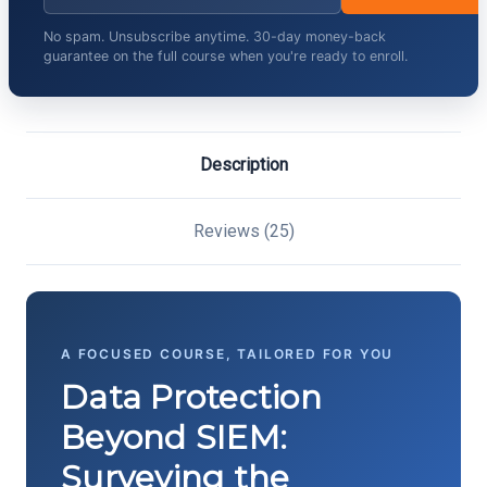
No spam. Unsubscribe anytime. 30-day money-back
guarantee on the full course when you're ready to enroll.
Description
Reviews (25)
A FOCUSED COURSE, TAILORED FOR YOU
Data Protection
Beyond SIEM:
Surveying the