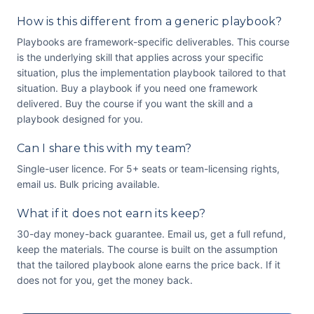
How is this different from a generic playbook?
Playbooks are framework-specific deliverables. This course
is the underlying skill that applies across your specific
situation, plus the implementation playbook tailored to that
situation. Buy a playbook if you need one framework
delivered. Buy the course if you want the skill and a
playbook designed for you.
Can I share this with my team?
Single-user licence. For 5+ seats or team-licensing rights,
email us. Bulk pricing available.
What if it does not earn its keep?
30-day money-back guarantee. Email us, get a full refund,
keep the materials. The course is built on the assumption
that the tailored playbook alone earns the price back. If it
does not for you, get the money back.