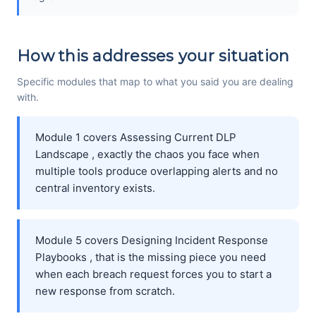
How this addresses your situation
Specific modules that map to what you said you are dealing
with.
Module 1 covers Assessing Current DLP
Landscape , exactly the chaos you face when
multiple tools produce overlapping alerts and no
central inventory exists.
Module 5 covers Designing Incident Response
Playbooks , that is the missing piece you need
when each breach request forces you to start a
new response from scratch.