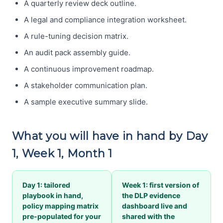
A quarterly review deck outline.
A legal and compliance integration worksheet.
A rule-tuning decision matrix.
An audit pack assembly guide.
A continuous improvement roadmap.
A stakeholder communication plan.
A sample executive summary slide.
What you will have in hand by Day
1, Week 1, Month 1
Day 1: tailored
Week 1: first version of
playbook in hand,
the DLP evidence
policy mapping matrix
dashboard live and
pre-populated for your
shared with the