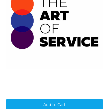
Current
Stock: