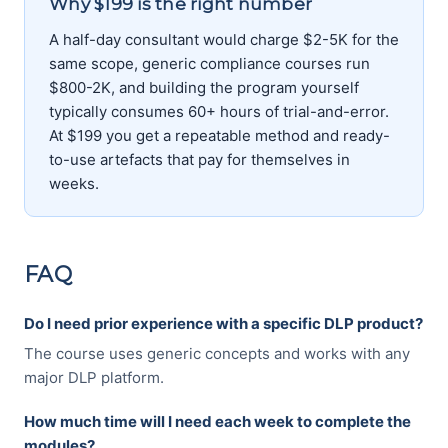
Why $199 is the right number
A half-day consultant would charge $2-5K for the
same scope, generic compliance courses run
$800-2K, and building the program yourself
typically consumes 60+ hours of trial-and-error.
At $199 you get a repeatable method and ready-
to-use artefacts that pay for themselves in
weeks.
FAQ
Do I need prior experience with a specific DLP product?
The course uses generic concepts and works with any
major DLP platform.
How much time will I need each week to complete the
modules?