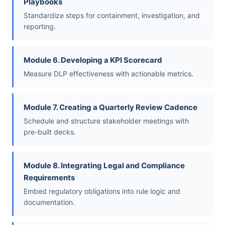
Playbooks
Standardize steps for containment, investigation, and
reporting.
Module 6. Developing a KPI Scorecard
Measure DLP effectiveness with actionable metrics.
Module 7. Creating a Quarterly Review Cadence
Schedule and structure stakeholder meetings with
pre-built decks.
Module 8. Integrating Legal and Compliance
Requirements
Embed regulatory obligations into rule logic and
documentation.