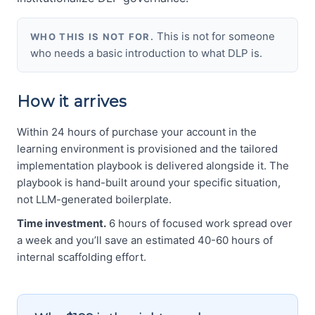
This is not for someone
WHO THIS IS NOT FOR.
who needs a basic introduction to what DLP is.
How it arrives
Within 24 hours of purchase your account in the
learning environment is provisioned and the tailored
implementation playbook is delivered alongside it. The
playbook is hand-built around your specific situation,
not LLM-generated boilerplate.
Time investment.
6 hours of focused work spread over
a week and you’ll save an estimated 40-60 hours of
internal scaffolding effort.