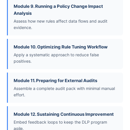
Module 9. Running a Policy Change Impact
Analysis
Assess how new rules affect data flows and audit
evidence.
Module 10. Optimizing Rule Tuning Workflow
Apply a systematic approach to reduce false
positives.
Module 11. Preparing for External Audits
Assemble a complete audit pack with minimal manual
effort.
Module 12. Sustaining Continuous Improvement
Embed feedback loops to keep the DLP program
agile.