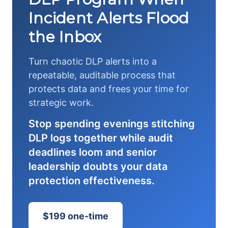
Incident Alerts Flood
the Inbox
Turn chaotic DLP alerts into a
repeatable, auditable process that
protects data and frees your time for
strategic work.
Stop spending evenings stitching
DLP logs together while audit
deadlines loom and senior
leadership doubts your data
protection effectiveness.
$199 one-time