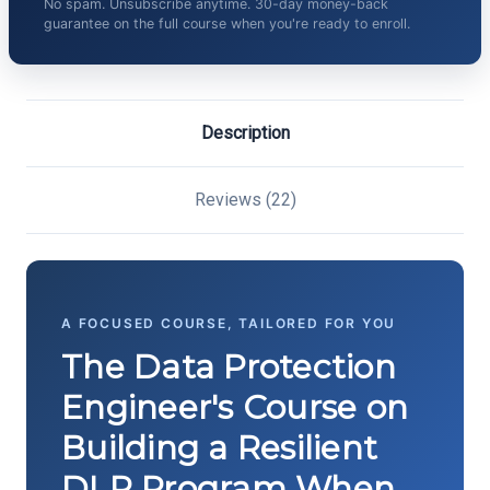
No spam. Unsubscribe anytime. 30-day money-back
guarantee on the full course when you're ready to enroll.
Description
Reviews (22)
A FOCUSED COURSE, TAILORED FOR YOU
The Data Protection
Engineer's Course on
Building a Resilient
DLP Program When