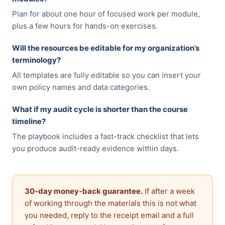
Plan for about one hour of focused work per module,
plus a few hours for hands-on exercises.
Will the resources be editable for my organization’s
terminology?
All templates are fully editable so you can insert your
own policy names and data categories.
What if my audit cycle is shorter than the course
timeline?
The playbook includes a fast-track checklist that lets
you produce audit-ready evidence within days.
30-day money-back guarantee.
If after a week
of working through the materials this is not what
you needed, reply to the receipt email and a full