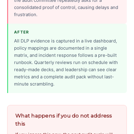
the audit committee repeatedly asks for a
consolidated proof of control, causing delays and
frustration.
AFTER
All DLP evidence is captured in a live dashboard,
policy mappings are documented in a single
matrix, and incident response follows a pre-built
runbook. Quarterly reviews run on schedule with
ready-made decks, and leadership can see clear
metrics and a complete audit pack without last-
minute scrambling.
What happens if you do not address
this