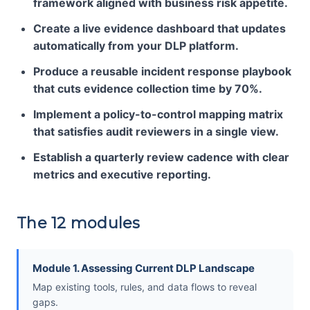
framework aligned with business risk appetite.
Create a live evidence dashboard that updates
automatically from your DLP platform.
Produce a reusable incident response playbook
that cuts evidence collection time by 70%.
Implement a policy-to-control mapping matrix
that satisfies audit reviewers in a single view.
Establish a quarterly review cadence with clear
metrics and executive reporting.
The 12 modules
Module 1. Assessing Current DLP Landscape
Map existing tools, rules, and data flows to reveal
gaps.