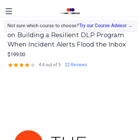
The Data Protection Engineer's Course
Not sure which course to choose?
Try our Course Advisor →
on Building a Resilient DLP Program
When Incident Alerts Flood the Inbox
$199.00
4.4 out of 5
22 Reviews