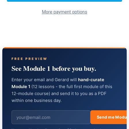
More payment options
FREE PREVIEW
See Module 1 before you buy.
Enter your email and Gerard will
hand-curate
Module 1
(12 lessons - the full first module of this
12-module course) and send it to you as a PDF
within one business day.
Send me Modul