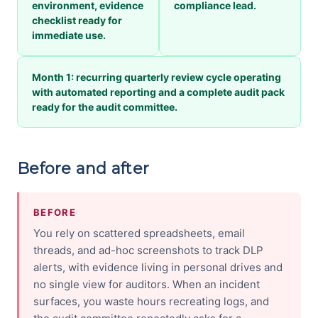
environment, evidence
compliance lead.
checklist ready for
immediate use.
Month 1: recurring quarterly review cycle operating
with automated reporting and a complete audit pack
ready for the audit committee.
Before and after
BEFORE
You rely on scattered spreadsheets, email
threads, and ad-hoc screenshots to track DLP
alerts, with evidence living in personal drives and
no single view for auditors. When an incident
surfaces, you waste hours recreating logs, and