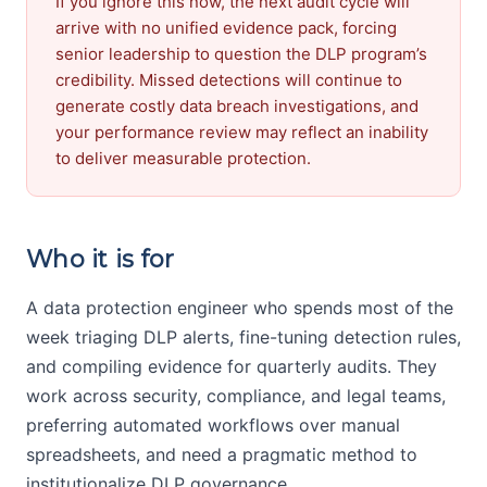
If you ignore this now, the next audit cycle will
arrive with no unified evidence pack, forcing
senior leadership to question the DLP program’s
credibility. Missed detections will continue to
generate costly data breach investigations, and
your performance review may reflect an inability
to deliver measurable protection.
Who it is for
A data protection engineer who spends most of the
week triaging DLP alerts, fine-tuning detection rules,
and compiling evidence for quarterly audits. They
work across security, compliance, and legal teams,
preferring automated workflows over manual
spreadsheets, and need a pragmatic method to
institutionalize DLP governance.