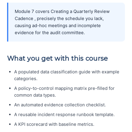
Module 7 covers Creating a Quarterly Review
Cadence , precisely the schedule you lack,
causing ad-hoc meetings and incomplete
evidence for the audit committee.
What you get with this course
A populated data classification guide with example
categories.
A policy-to-control mapping matrix pre-filled for
common data types.
An automated evidence collection checklist.
A reusable incident response runbook template.
A KPI scorecard with baseline metrics.