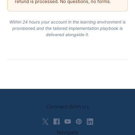
refund is processed. No questions, no forms.
Within 24 hours your account in the learning environment is
provisioned and the tailored implementation playbook is
delivered alongside it.
Connect With Us
Navigate