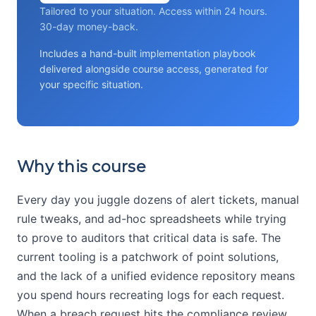
Tailored to your situation. Access within 24 hours.
30-day money-back.
Includes a hand-built implementation playbook
delivered alongside course access, generated for
your specific situation.
Why this course
Every day you juggle dozens of alert tickets, manual
rule tweaks, and ad-hoc spreadsheets while trying
to prove to auditors that critical data is safe. The
current tooling is a patchwork of point solutions,
and the lack of a unified evidence repository means
you spend hours recreating logs for each request.
When a breach request hits the compliance review,