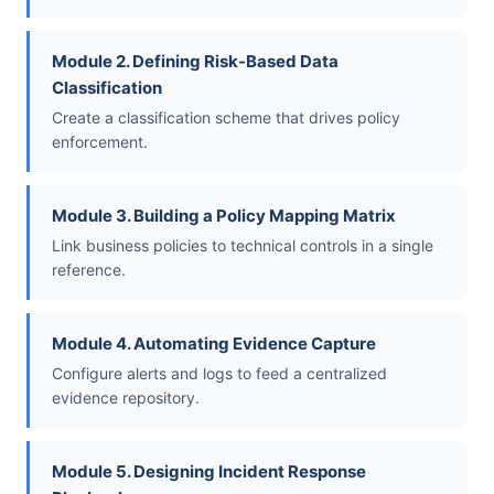
Module 2. Defining Risk-Based Data
Classification
Create a classification scheme that drives policy
enforcement.
Module 3. Building a Policy Mapping Matrix
Link business policies to technical controls in a single
reference.
Module 4. Automating Evidence Capture
Configure alerts and logs to feed a centralized
evidence repository.
Module 5. Designing Incident Response