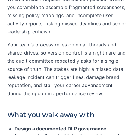
you scramble to assemble fragmented screenshots,
missing policy mappings, and incomplete user
activity reports, risking missed deadlines and senior
leadership criticism.
Your team’s process relies on email threads and
shared drives, so version control is a nightmare and
the audit committee repeatedly asks for a single
source of truth. The stakes are high: a missed data
leakage incident can trigger fines, damage brand
reputation, and stall your career advancement
during the upcoming performance review.
What you walk away with
Design a documented DLP governance