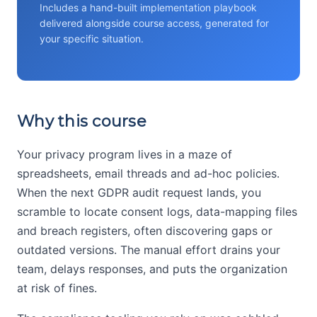
Includes a hand-built implementation playbook
delivered alongside course access, generated for
your specific situation.
Why this course
Your privacy program lives in a maze of
spreadsheets, email threads and ad-hoc policies.
When the next GDPR audit request lands, you
scramble to locate consent logs, data-mapping files
and breach registers, often discovering gaps or
outdated versions. The manual effort drains your
team, delays responses, and puts the organization
at risk of fines.