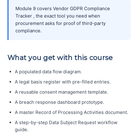
Module 9 covers Vendor GDPR Compliance
Tracker , the exact tool you need when
procurement asks for proof of third-party
compliance.
What you get with this course
A populated data flow diagram.
A legal basis register with pre-filled entries.
A reusable consent management template.
A breach response dashboard prototype.
A master Record of Processing Activities document.
A step-by-step Data Subject Request workflow
guide.