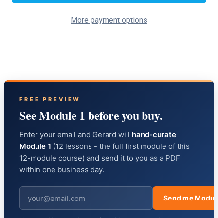
More payment options
FREE PREVIEW
See Module 1 before you buy.
Enter your email and Gerard will
hand-curate
Module 1
(12 lessons - the full first module of this
12-module course) and send it to you as a PDF
within one business day.
Send me Modul