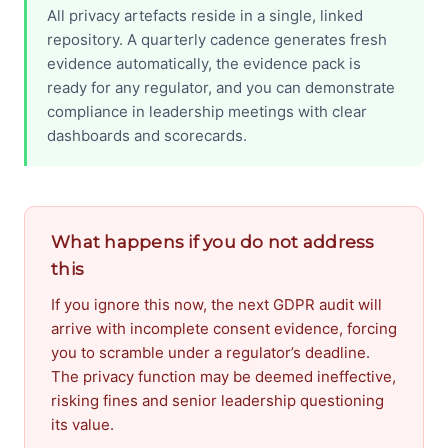
All privacy artefacts reside in a single, linked
repository. A quarterly cadence generates fresh
evidence automatically, the evidence pack is
ready for any regulator, and you can demonstrate
compliance in leadership meetings with clear
dashboards and scorecards.
What happens if you do not address
this
If you ignore this now, the next GDPR audit will
arrive with incomplete consent evidence, forcing
you to scramble under a regulator’s deadline.
The privacy function may be deemed ineffective,
risking fines and senior leadership questioning
its value.