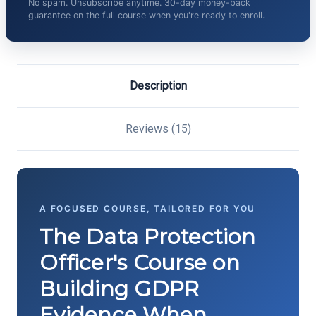
No spam. Unsubscribe anytime. 30-day money-back
guarantee on the full course when you're ready to enroll.
Description
Reviews (15)
A FOCUSED COURSE, TAILORED FOR YOU
The Data Protection
Officer's Course on
Building GDPR
Evidence When