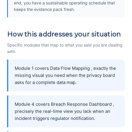
end, you have a sustainable operating schedule that
keeps the evidence pack fresh.
How this addresses your situation
Specific modules that map to what you said you are dealing
with.
Module 1 covers Data Flow Mapping , exactly the
missing visual you need when the privacy board
asks for a complete data map.
Module 4 covers Breach Response Dashboard ,
precisely the real-time view you lack when an
incident triggers regulator notification.