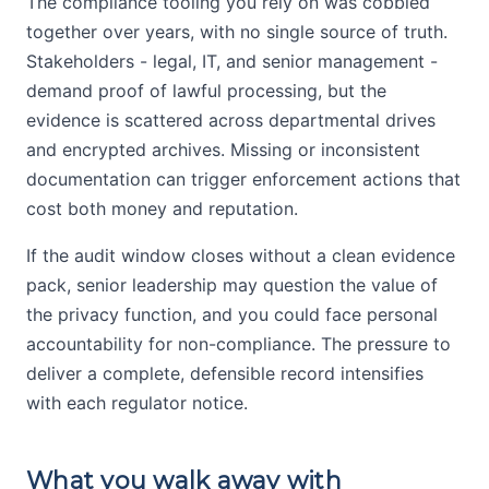
The compliance tooling you rely on was cobbled
together over years, with no single source of truth.
Stakeholders - legal, IT, and senior management -
demand proof of lawful processing, but the
evidence is scattered across departmental drives
and encrypted archives. Missing or inconsistent
documentation can trigger enforcement actions that
cost both money and reputation.
If the audit window closes without a clean evidence
pack, senior leadership may question the value of
the privacy function, and you could face personal
accountability for non-compliance. The pressure to
deliver a complete, defensible record intensifies
with each regulator notice.
What you walk away with