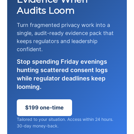
Audits Loom
Turn fragmented privacy work into a
single, audit-ready evidence pack that
keeps regulators and leadership
confident.
Stop spending Friday evenings
hunting scattered consent logs
while regulator deadlines keep
looming.
$199 one-time
Tailored to your situation. Access within 24 hours.
30-day money-back.