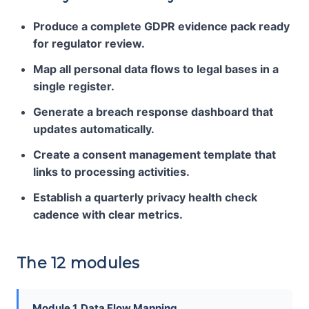
Produce a complete GDPR evidence pack ready
for regulator review.
Map all personal data flows to legal bases in a
single register.
Generate a breach response dashboard that
updates automatically.
Create a consent management template that
links to processing activities.
Establish a quarterly privacy health check
cadence with clear metrics.
The 12 modules
Module 1. Data Flow Mapping