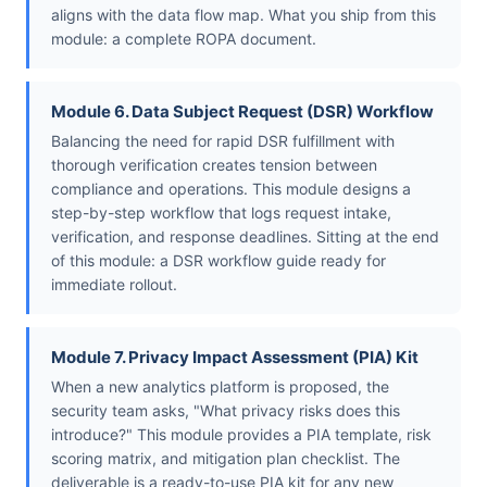
aligns with the data flow map. What you ship from this
module: a complete ROPA document.
Module 6. Data Subject Request (DSR) Workflow
Balancing the need for rapid DSR fulfillment with
thorough verification creates tension between
compliance and operations. This module designs a
step-by-step workflow that logs request intake,
verification, and response deadlines. Sitting at the end
of this module: a DSR workflow guide ready for
immediate rollout.
Module 7. Privacy Impact Assessment (PIA) Kit
When a new analytics platform is proposed, the
security team asks, "What privacy risks does this
introduce?" This module provides a PIA template, risk
scoring matrix, and mitigation plan checklist. The
deliverable is a ready-to-use PIA kit for any new