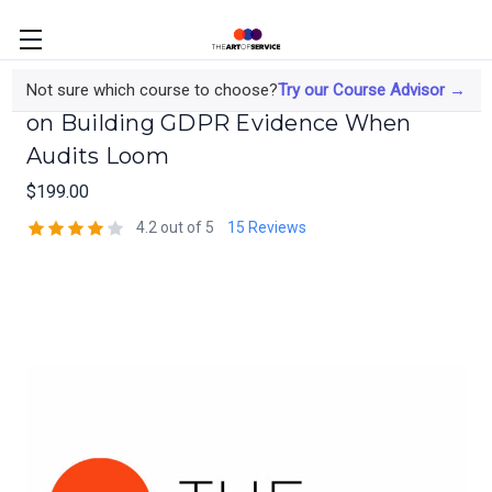
The Data Protection Officer's Course
Not sure which course to choose?
Try our Course Advisor →
on Building GDPR Evidence When
Audits Loom
$199.00
4.2 out of 5
15 Reviews