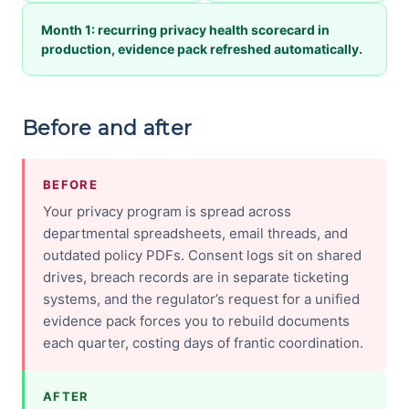
Month 1: recurring privacy health scorecard in
production, evidence pack refreshed automatically.
Before and after
BEFORE
Your privacy program is spread across
departmental spreadsheets, email threads, and
outdated policy PDFs. Consent logs sit on shared
drives, breach records are in separate ticketing
systems, and the regulator’s request for a unified
evidence pack forces you to rebuild documents
each quarter, costing days of frantic coordination.
AFTER