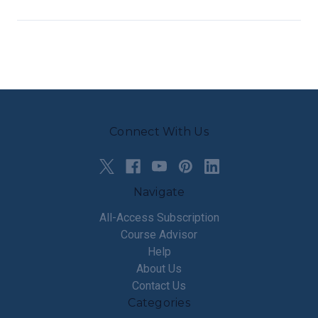
Connect With Us
Navigate
All-Access Subscription
Course Advisor
Help
About Us
Contact Us
Categories