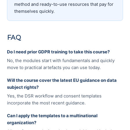
method and ready-to-use resources that pay for
themselves quickly.
FAQ
Do I need prior GDPR training to take this course?
No, the modules start with fundamentals and quickly
move to practical artefacts you can use today.
Will the course cover the latest EU guidance on data
subject rights?
Yes, the DSR workflow and consent templates
incorporate the most recent guidance.
Can I apply the templates to a multinational
organization?