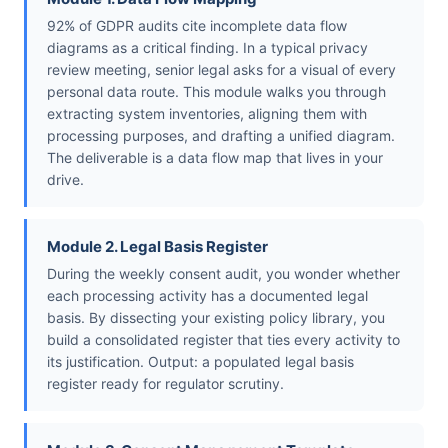
92% of GDPR audits cite incomplete data flow
diagrams as a critical finding. In a typical privacy
review meeting, senior legal asks for a visual of every
personal data route. This module walks you through
extracting system inventories, aligning them with
processing purposes, and drafting a unified diagram.
The deliverable is a data flow map that lives in your
drive.
Module 2. Legal Basis Register
During the weekly consent audit, you wonder whether
each processing activity has a documented legal
basis. By dissecting your existing policy library, you
build a consolidated register that ties every activity to
its justification. Output: a populated legal basis
register ready for regulator scrutiny.