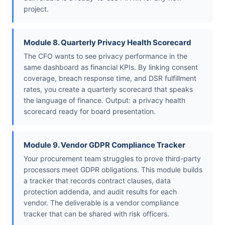
project.
Module 8. Quarterly Privacy Health Scorecard
The CFO wants to see privacy performance in the
same dashboard as financial KPIs. By linking consent
coverage, breach response time, and DSR fulfillment
rates, you create a quarterly scorecard that speaks
the language of finance. Output: a privacy health
scorecard ready for board presentation.
Module 9. Vendor GDPR Compliance Tracker
Your procurement team struggles to prove third-party
processors meet GDPR obligations. This module builds
a tracker that records contract clauses, data
protection addenda, and audit results for each
vendor. The deliverable is a vendor compliance
tracker that can be shared with risk officers.