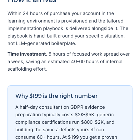
Within 24 hours of purchase your account in the
learning environment is provisioned and the tailored
implementation playbook is delivered alongside it. The
playbook is hand-built around your specific situation,
not LLM-generated boilerplate.
Time investment.
6 hours of focused work spread over
a week, saving an estimated 40-60 hours of internal
scaffolding effort.
Why $199 is the right number
A half-day consultant on GDPR evidence
preparation typically costs $2K-$5K, generic
compliance certifications run $800-$2K, and
building the same artefacts yourself can
consume 60+ hours. At $199 you get a proven