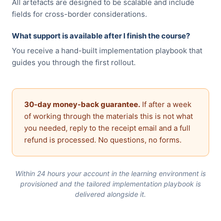
All artefacts are designed to be scalable and include
fields for cross-border considerations.
What support is available after I finish the course?
You receive a hand-built implementation playbook that
guides you through the first rollout.
30-day money-back guarantee.
If after a week
of working through the materials this is not what
you needed, reply to the receipt email and a full
refund is processed. No questions, no forms.
Within 24 hours your account in the learning environment is
provisioned and the tailored implementation playbook is
delivered alongside it.