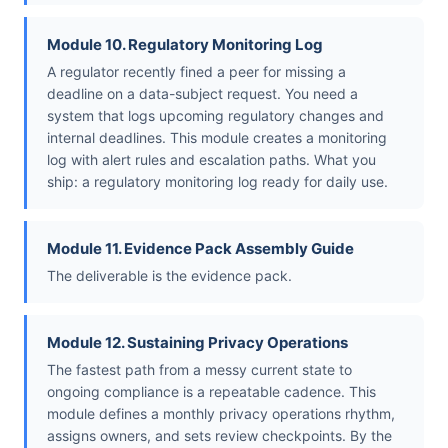
Module 10. Regulatory Monitoring Log
A regulator recently fined a peer for missing a
deadline on a data-subject request. You need a
system that logs upcoming regulatory changes and
internal deadlines. This module creates a monitoring
log with alert rules and escalation paths. What you
ship: a regulatory monitoring log ready for daily use.
Module 11. Evidence Pack Assembly Guide
The deliverable is the evidence pack.
Module 12. Sustaining Privacy Operations
The fastest path from a messy current state to
ongoing compliance is a repeatable cadence. This
module defines a monthly privacy operations rhythm,
assigns owners, and sets review checkpoints. By the