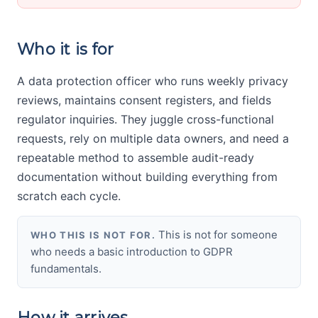
Who it is for
A data protection officer who runs weekly privacy
reviews, maintains consent registers, and fields
regulator inquiries. They juggle cross-functional
requests, rely on multiple data owners, and need a
repeatable method to assemble audit-ready
documentation without building everything from
scratch each cycle.
This is not for someone
WHO THIS IS NOT FOR.
who needs a basic introduction to GDPR
fundamentals.
How it arrives