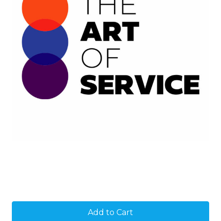
Current
Stock: