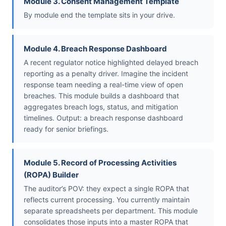
Module 3. Consent Management Template
By module end the template sits in your drive.
Module 4. Breach Response Dashboard
A recent regulator notice highlighted delayed breach
reporting as a penalty driver. Imagine the incident
response team needing a real-time view of open
breaches. This module builds a dashboard that
aggregates breach logs, status, and mitigation
timelines. Output: a breach response dashboard
ready for senior briefings.
Module 5. Record of Processing Activities
(ROPA) Builder
The auditor’s POV: they expect a single ROPA that
reflects current processing. You currently maintain
separate spreadsheets per department. This module
consolidates those inputs into a master ROPA that