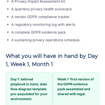
A Privacy Impact Assessment kit.
A quarterly privacy health scorecard.
A vendor GDPR compliance tracker.
A regulatory monitoring log with alerts.
A complete GDPR evidence pack.
A sustaining privacy operations schedule.
What you will have in hand by Day
1, Week 1, Month 1
Day 1: tailored
Week 1: first version of
playbook in hand, data
the GDPR evidence
flow diagram template
pack assembled and
pre-populated for your
shared with legal.
environment.