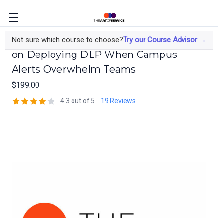
The Data Protection Officer's Course
Not sure which course to choose?
Try our Course Advisor →
on Deploying DLP When Campus
Alerts Overwhelm Teams
$199.00
4.3 out of 5
19 Reviews