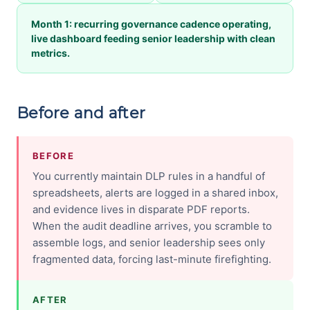
Month 1: recurring governance cadence operating,
live dashboard feeding senior leadership with clean
metrics.
Before and after
BEFORE
You currently maintain DLP rules in a handful of
spreadsheets, alerts are logged in a shared inbox,
and evidence lives in disparate PDF reports.
When the audit deadline arrives, you scramble to
assemble logs, and senior leadership sees only
fragmented data, forcing last-minute firefighting.
AFTER