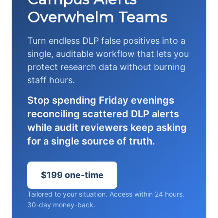
Overwhelm Teams
Turn endless DLP false positives into a
single, auditable workflow that lets you
protect research data without burning
staff hours.
Stop spending Friday evenings
reconciling scattered DLP alerts
while audit reviewers keep asking
for a single source of truth.
$199 one-time
Tailored to your situation. Access within 24 hours.
30-day money-back.