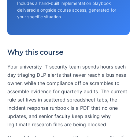
Includes a hand-built implementation playbook
delivered alongside course access, generated for
your specific situation.
Why this course
Your university IT security team spends hours each
day triaging DLP alerts that never reach a business
owner, while the compliance office scrambles to
assemble evidence for quarterly audits. The current
rule set lives in scattered spreadsheet tabs, the
incident response runbook is a PDF that no one
updates, and senior faculty keep asking why
legitimate research files are being blocked.