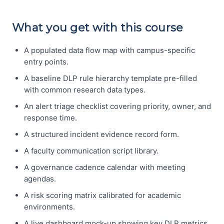
What you get with this course
A populated data flow map with campus-specific
entry points.
A baseline DLP rule hierarchy template pre-filled
with common research data types.
An alert triage checklist covering priority, owner, and
response time.
A structured incident evidence record form.
A faculty communication script library.
A governance cadence calendar with meeting
agendas.
A risk scoring matrix calibrated for academic
environments.
A live dashboard mock-up showing key DLP metrics.