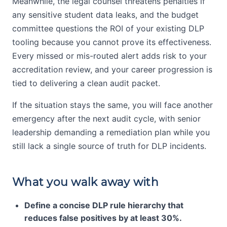
Meanwhile, the legal counsel threatens penalties if
any sensitive student data leaks, and the budget
committee questions the ROI of your existing DLP
tooling because you cannot prove its effectiveness.
Every missed or mis-routed alert adds risk to your
accreditation review, and your career progression is
tied to delivering a clean audit packet.
If the situation stays the same, you will face another
emergency after the next audit cycle, with senior
leadership demanding a remediation plan while you
still lack a single source of truth for DLP incidents.
What you walk away with
Define a concise DLP rule hierarchy that
reduces false positives by at least 30%.