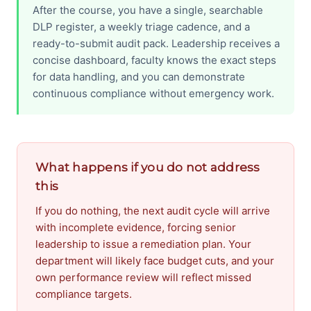
After the course, you have a single, searchable
DLP register, a weekly triage cadence, and a
ready-to-submit audit pack. Leadership receives a
concise dashboard, faculty knows the exact steps
for data handling, and you can demonstrate
continuous compliance without emergency work.
What happens if you do not address
this
If you do nothing, the next audit cycle will arrive
with incomplete evidence, forcing senior
leadership to issue a remediation plan. Your
department will likely face budget cuts, and your
own performance review will reflect missed
compliance targets.