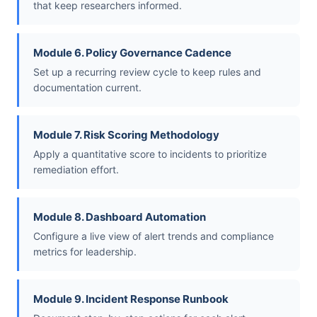
that keep researchers informed.
Module 6. Policy Governance Cadence
Set up a recurring review cycle to keep rules and
documentation current.
Module 7. Risk Scoring Methodology
Apply a quantitative score to incidents to prioritize
remediation effort.
Module 8. Dashboard Automation
Configure a live view of alert trends and compliance
metrics for leadership.
Module 9. Incident Response Runbook