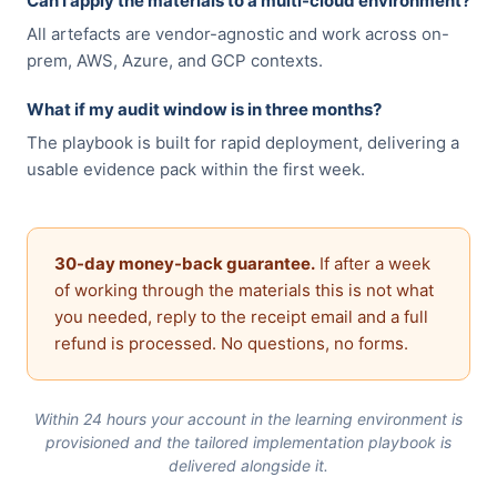
Can I apply the materials to a multi-cloud environment?
All artefacts are vendor-agnostic and work across on-
prem, AWS, Azure, and GCP contexts.
What if my audit window is in three months?
The playbook is built for rapid deployment, delivering a
usable evidence pack within the first week.
30-day money-back guarantee.
If after a week
of working through the materials this is not what
you needed, reply to the receipt email and a full
refund is processed. No questions, no forms.
Within 24 hours your account in the learning environment is
provisioned and the tailored implementation playbook is
delivered alongside it.