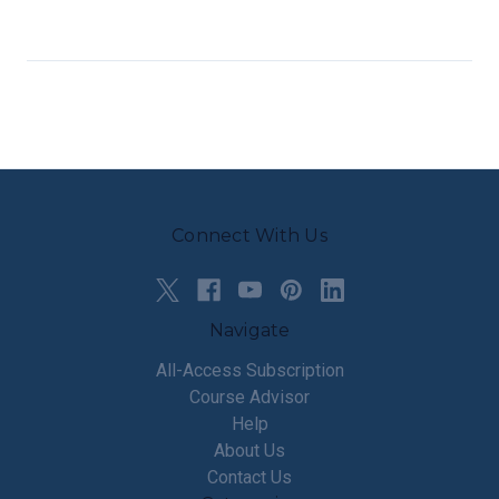
Connect With Us
Navigate
All-Access Subscription
Course Advisor
Help
About Us
Contact Us