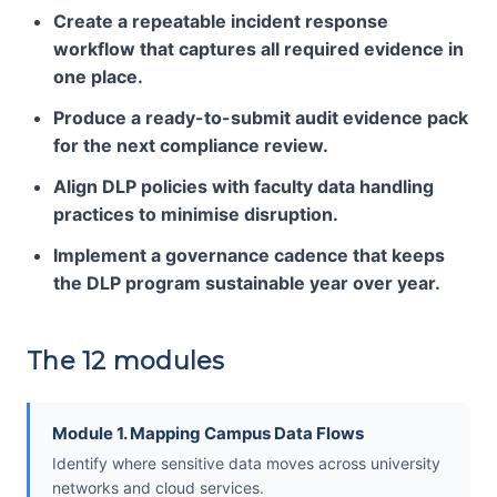
Create a repeatable incident response
workflow that captures all required evidence in
one place.
Produce a ready-to-submit audit evidence pack
for the next compliance review.
Align DLP policies with faculty data handling
practices to minimise disruption.
Implement a governance cadence that keeps
the DLP program sustainable year over year.
The 12 modules
Module 1. Mapping Campus Data Flows
Identify where sensitive data moves across university
networks and cloud services.