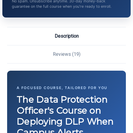
No spam. Unsubscribe anytime. 30-day money-back
guarantee on the full course when you're ready to enroll.
Description
Reviews (19)
A FOCUSED COURSE, TAILORED FOR YOU
The Data Protection
Officer's Course on
Deploying DLP When
Campus Alerts