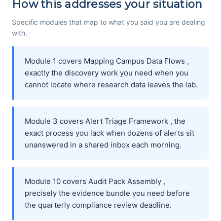
How this addresses your situation
Specific modules that map to what you said you are dealing
with.
Module 1 covers Mapping Campus Data Flows ,
exactly the discovery work you need when you
cannot locate where research data leaves the lab.
Module 3 covers Alert Triage Framework , the
exact process you lack when dozens of alerts sit
unanswered in a shared inbox each morning.
Module 10 covers Audit Pack Assembly ,
precisely the evidence bundle you need before
the quarterly compliance review deadline.