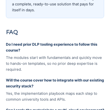
a complete, ready-to-use solution that pays for
itself in days.
FAQ
Do I need prior DLP tooling experience to follow this
course?
The modules start with fundamentals and quickly move
to hands-on templates, so no prior deep expertise is
required.
Will the course cover how to integrate with our existing
security stack?
Yes, the implementation playbook maps each step to
common university tools and APIs.