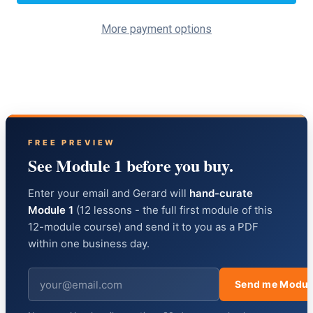
More payment options
FREE PREVIEW
See Module 1 before you buy.
Enter your email and Gerard will
hand-curate
Module 1
(12 lessons - the full first module of this
12-module course) and send it to you as a PDF
within one business day.
Send me Modul