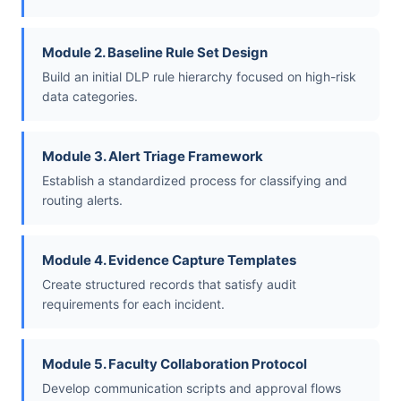
Module 2. Baseline Rule Set Design
Build an initial DLP rule hierarchy focused on high-risk
data categories.
Module 3. Alert Triage Framework
Establish a standardized process for classifying and
routing alerts.
Module 4. Evidence Capture Templates
Create structured records that satisfy audit
requirements for each incident.
Module 5. Faculty Collaboration Protocol
Develop communication scripts and approval flows