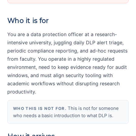
Who it is for
You are a data protection officer at a research-
intensive university, juggling daily DLP alert triage,
periodic compliance reporting, and ad-hoc requests
from faculty. You operate in a highly regulated
environment, need to keep evidence ready for audit
windows, and must align security tooling with
academic workflows without disrupting research
productivity.
This is not for someone
WHO THIS IS NOT FOR.
who needs a basic introduction to what DLP is.