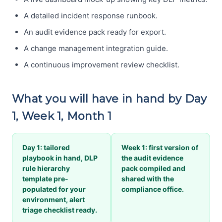
A detailed incident response runbook.
An audit evidence pack ready for export.
A change management integration guide.
A continuous improvement review checklist.
What you will have in hand by Day
1, Week 1, Month 1
Day 1: tailored
Week 1: first version of
playbook in hand, DLP
the audit evidence
rule hierarchy
pack compiled and
template pre-
shared with the
populated for your
compliance office.
environment, alert
triage checklist ready.