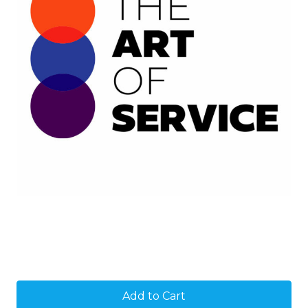
Current
Stock: