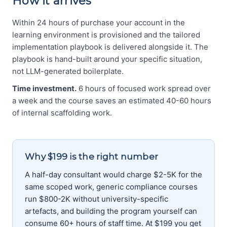
How it arrives
Within 24 hours of purchase your account in the
learning environment is provisioned and the tailored
implementation playbook is delivered alongside it. The
playbook is hand-built around your specific situation,
not LLM-generated boilerplate.
Time investment.
6 hours of focused work spread over
a week and the course saves an estimated 40-60 hours
of internal scaffolding work.
Why $199 is the right number
A half-day consultant would charge $2-5K for the
same scoped work, generic compliance courses
run $800-2K without university-specific
artefacts, and building the program yourself can
consume 60+ hours of staff time. At $199 you get