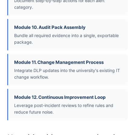
Document step-by-step actions for each alert
category.
Module 10. Audit Pack Assembly
Bundle all required evidence into a single, exportable
package.
Module 11. Change Management Process
Integrate DLP updates into the university's existing IT
change workflow.
Module 12. Continuous Improvement Loop
Leverage post-incident reviews to refine rules and
reduce future noise.