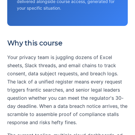
delivered alongside course access, generated for
your specific situation.
Why this course
Your privacy team is juggling dozens of Excel
sheets, Slack threads, and email chains to track
consent, data subject requests, and breach logs.
The lack of a unified register means every request
triggers frantic searches, and senior legal leaders
question whether you can meet the regulator's 30-
day deadline. When a data breach notice arrives, the
scramble to assemble proof of compliance stalls
response and risks hefty fines.