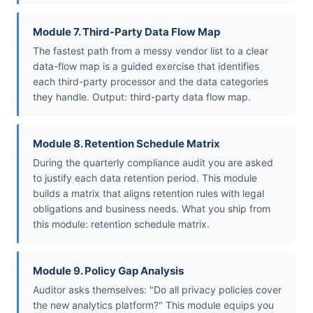
Module 7. Third-Party Data Flow Map
The fastest path from a messy vendor list to a clear
data-flow map is a guided exercise that identifies
each third-party processor and the data categories
they handle. Output: third-party data flow map.
Module 8. Retention Schedule Matrix
During the quarterly compliance audit you are asked
to justify each data retention period. This module
builds a matrix that aligns retention rules with legal
obligations and business needs. What you ship from
this module: retention schedule matrix.
Module 9. Policy Gap Analysis
Auditor asks themselves: "Do all privacy policies cover
the new analytics platform?" This module equips you