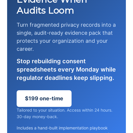
Audits Loom
Turn fragmented privacy records into a
single, audit-ready evidence pack that
protects your organization and your
career.
Stop rebuilding consent
spreadsheets every Monday while
regulator deadlines keep slipping.
$199 one-time
Tailored to your situation. Access within 24 hours.
30-day money-back.
Includes a hand-built implementation playbook