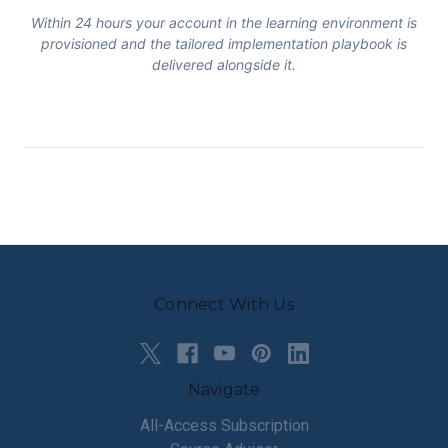
Within 24 hours your account in the learning environment is
provisioned and the tailored implementation playbook is
delivered alongside it.
Connect With Us
Navigate
All-Access Subscription