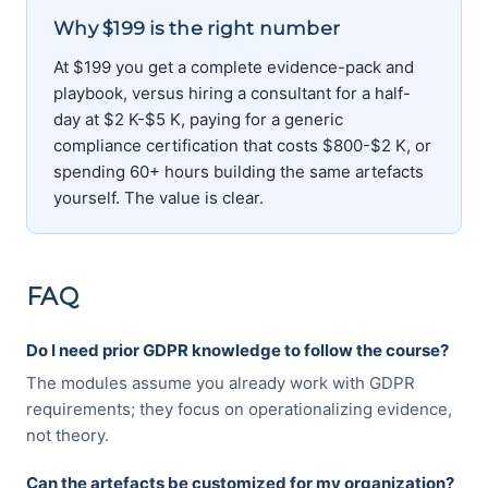
Why $199 is the right number
At $199 you get a complete evidence-pack and
playbook, versus hiring a consultant for a half-
day at $2 K-$5 K, paying for a generic
compliance certification that costs $800-$2 K, or
spending 60+ hours building the same artefacts
yourself. The value is clear.
FAQ
Do I need prior GDPR knowledge to follow the course?
The modules assume you already work with GDPR
requirements; they focus on operationalizing evidence,
not theory.
Can the artefacts be customized for my organization?