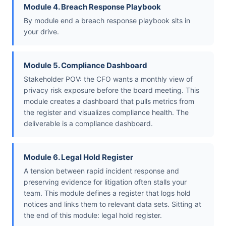
Module 4. Breach Response Playbook
By module end a breach response playbook sits in
your drive.
Module 5. Compliance Dashboard
Stakeholder POV: the CFO wants a monthly view of
privacy risk exposure before the board meeting. This
module creates a dashboard that pulls metrics from
the register and visualizes compliance health. The
deliverable is a compliance dashboard.
Module 6. Legal Hold Register
A tension between rapid incident response and
preserving evidence for litigation often stalls your
team. This module defines a register that logs hold
notices and links them to relevant data sets. Sitting at
the end of this module: legal hold register.