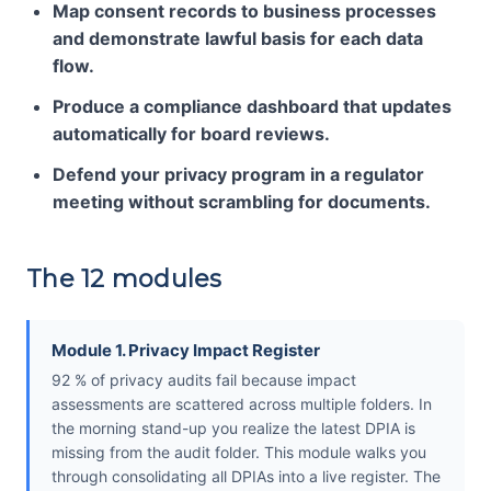
Map consent records to business processes
and demonstrate lawful basis for each data
flow.
Produce a compliance dashboard that updates
automatically for board reviews.
Defend your privacy program in a regulator
meeting without scrambling for documents.
The 12 modules
Module 1. Privacy Impact Register
92 % of privacy audits fail because impact
assessments are scattered across multiple folders. In
the morning stand-up you realize the latest DPIA is
missing from the audit folder. This module walks you
through consolidating all DPIAs into a live register. The