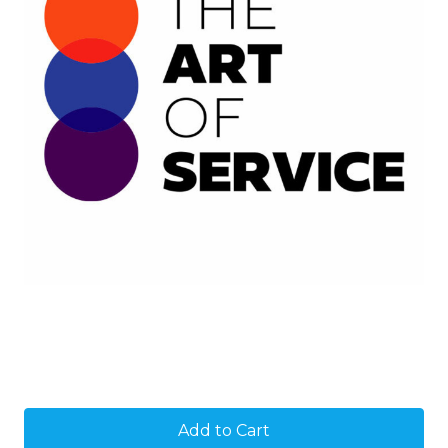
Current
Stock: