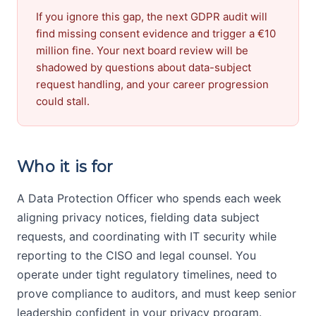
If you ignore this gap, the next GDPR audit will
find missing consent evidence and trigger a €10
million fine. Your next board review will be
shadowed by questions about data-subject
request handling, and your career progression
could stall.
Who it is for
A Data Protection Officer who spends each week
aligning privacy notices, fielding data subject
requests, and coordinating with IT security while
reporting to the CISO and legal counsel. You
operate under tight regulatory timelines, need to
prove compliance to auditors, and must keep senior
leadership confident in your privacy program.