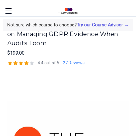
The Data Protection Officer's Course
Not sure which course to choose?
Try our Course Advisor →
on Managing GDPR Evidence When
Audits Loom
$199.00
4.4 out of 5
27 Reviews