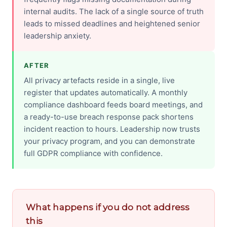
internal audits. The lack of a single source of truth
leads to missed deadlines and heightened senior
leadership anxiety.
AFTER
All privacy artefacts reside in a single, live
register that updates automatically. A monthly
compliance dashboard feeds board meetings, and
a ready-to-use breach response pack shortens
incident reaction to hours. Leadership now trusts
your privacy program, and you can demonstrate
full GDPR compliance with confidence.
What happens if you do not address
this