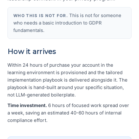
This is not for someone
WHO THIS IS NOT FOR.
who needs a basic introduction to GDPR
fundamentals.
How it arrives
Within 24 hours of purchase your account in the
learning environment is provisioned and the tailored
implementation playbook is delivered alongside it. The
playbook is hand-built around your specific situation,
not LLM-generated boilerplate.
Time investment.
6 hours of focused work spread over
a week, saving an estimated 40-60 hours of internal
compliance effort.