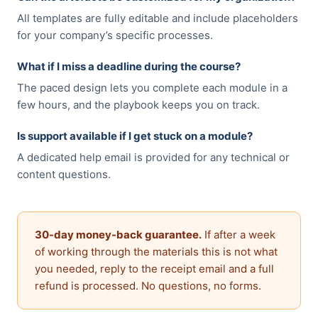
All templates are fully editable and include placeholders
for your company’s specific processes.
What if I miss a deadline during the course?
The paced design lets you complete each module in a
few hours, and the playbook keeps you on track.
Is support available if I get stuck on a module?
A dedicated help email is provided for any technical or
content questions.
30-day money-back guarantee.
If after a week
of working through the materials this is not what
you needed, reply to the receipt email and a full
refund is processed. No questions, no forms.