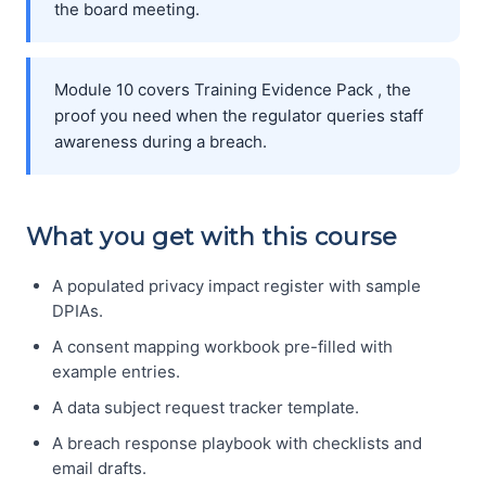
the board meeting.
Module 10 covers Training Evidence Pack , the
proof you need when the regulator queries staff
awareness during a breach.
What you get with this course
A populated privacy impact register with sample
DPIAs.
A consent mapping workbook pre-filled with
example entries.
A data subject request tracker template.
A breach response playbook with checklists and
email drafts.