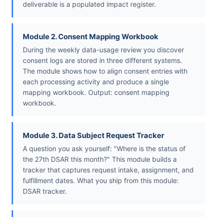
deliverable is a populated impact register.
Module 2. Consent Mapping Workbook
During the weekly data-usage review you discover
consent logs are stored in three different systems.
The module shows how to align consent entries with
each processing activity and produce a single
mapping workbook. Output: consent mapping
workbook.
Module 3. Data Subject Request Tracker
A question you ask yourself: "Where is the status of
the 27th DSAR this month?" This module builds a
tracker that captures request intake, assignment, and
fulfillment dates. What you ship from this module:
DSAR tracker.