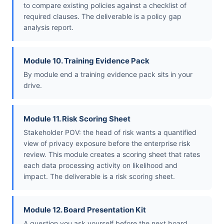
to compare existing policies against a checklist of
required clauses. The deliverable is a policy gap
analysis report.
Module 10. Training Evidence Pack
By module end a training evidence pack sits in your
drive.
Module 11. Risk Scoring Sheet
Stakeholder POV: the head of risk wants a quantified
view of privacy exposure before the enterprise risk
review. This module creates a scoring sheet that rates
each data processing activity on likelihood and
impact. The deliverable is a risk scoring sheet.
Module 12. Board Presentation Kit
A question you ask yourself before the next board