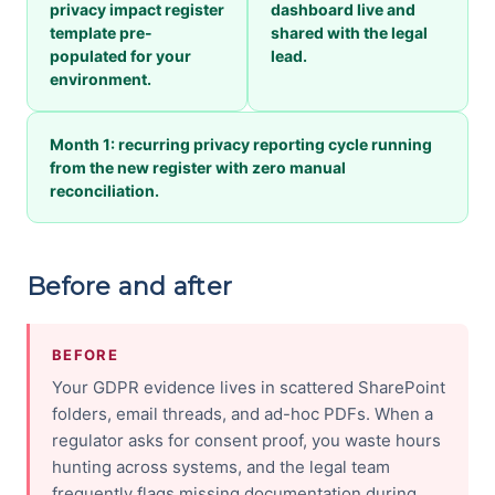
privacy impact register
dashboard live and
template pre-
shared with the legal
populated for your
lead.
environment.
Month 1: recurring privacy reporting cycle running
from the new register with zero manual
reconciliation.
Before and after
BEFORE
Your GDPR evidence lives in scattered SharePoint
folders, email threads, and ad-hoc PDFs. When a
regulator asks for consent proof, you waste hours
hunting across systems, and the legal team
frequently flags missing documentation during