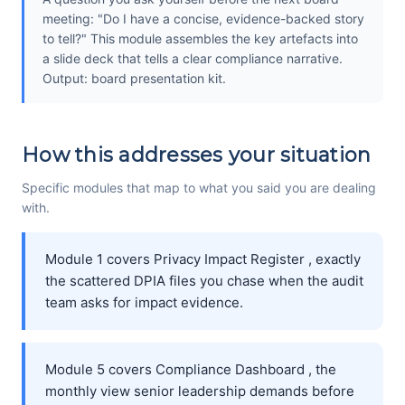
meeting: "Do I have a concise, evidence-backed story
to tell?" This module assembles the key artefacts into
a slide deck that tells a clear compliance narrative.
Output: board presentation kit.
How this addresses your situation
Specific modules that map to what you said you are dealing
with.
Module 1 covers Privacy Impact Register , exactly
the scattered DPIA files you chase when the audit
team asks for impact evidence.
Module 5 covers Compliance Dashboard , the
monthly view senior leadership demands before