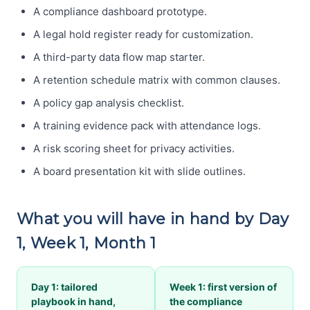
A compliance dashboard prototype.
A legal hold register ready for customization.
A third-party data flow map starter.
A retention schedule matrix with common clauses.
A policy gap analysis checklist.
A training evidence pack with attendance logs.
A risk scoring sheet for privacy activities.
A board presentation kit with slide outlines.
What you will have in hand by Day
1, Week 1, Month 1
Day 1: tailored
Week 1: first version of
playbook in hand,
the compliance