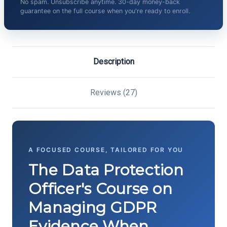
No spam. Unsubscribe anytime. 30-day money-back
guarantee on the full course when you're ready to enroll.
Description
Reviews (27)
A FOCUSED COURSE, TAILORED FOR YOU
The Data Protection
Officer's Course on
Managing GDPR
Evidence When