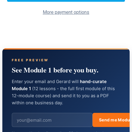
More payment options
FREE PREVIEW
See Module 1 before you buy.
Enter your email and Gerard will
hand-curate
Module 1
(12 lessons - the full first module of this
12-module course) and send it to you as a PDF
within one business day.
Send me Modul