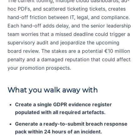
The current tooling, multiple cloud dashboards, ad-
hoc PDFs, and scattered ticketing tickets, creates
hand-off friction between IT, legal, and compliance.
Each hand-off adds delay, and the senior leadership
team worries that a missed deadline could trigger a
supervisory audit and jeopardize the upcoming
board review. The stakes are a potential €10 million
penalty and a damaged reputation that could affect
your promotion prospects.
What you walk away with
Create a single GDPR evidence register
populated with all required artefacts.
Generate a ready-to-submit breach response
pack within 24 hours of an incident.