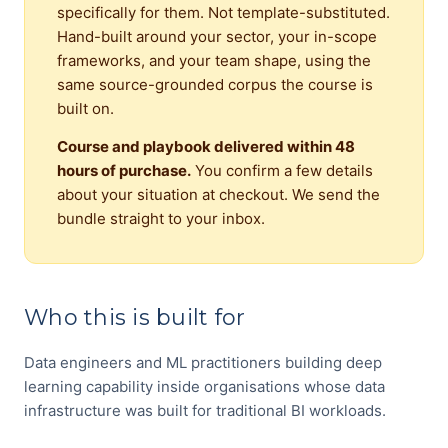
specifically for them. Not template-substituted.
Hand-built around your sector, your in-scope
frameworks, and your team shape, using the
same source-grounded corpus the course is
built on.
Course and playbook delivered within 48
hours of purchase.
You confirm a few details
about your situation at checkout. We send the
bundle straight to your inbox.
Who this is built for
Data engineers and ML practitioners building deep
learning capability inside organisations whose data
infrastructure was built for traditional BI workloads.