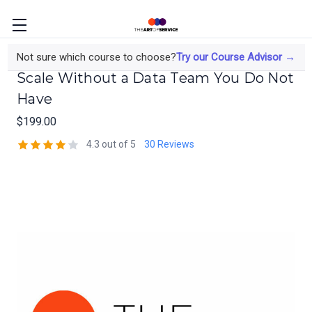
Deep Learning Implementation at
Not sure which course to choose?
Try our Course Advisor →
Scale Without a Data Team You Do Not
Have
$199.00
4.3 out of 5
30 Reviews