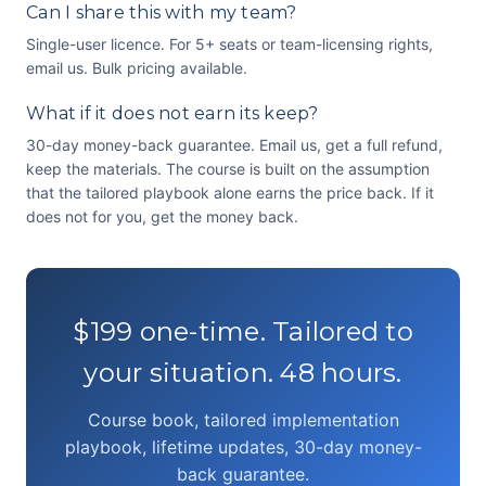
Can I share this with my team?
Single-user licence. For 5+ seats or team-licensing rights,
email us. Bulk pricing available.
What if it does not earn its keep?
30-day money-back guarantee. Email us, get a full refund,
keep the materials. The course is built on the assumption
that the tailored playbook alone earns the price back. If it
does not for you, get the money back.
$199 one-time. Tailored to
your situation. 48 hours.
Course book, tailored implementation
playbook, lifetime updates, 30-day money-
back guarantee.