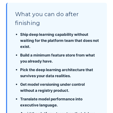
What you can do after
finishing
Ship deep learning capability without
waiting for the platform team that does not
exist.
Build a minimum feature store from what
you already have.
Pick the deep learning architecture that
survives your data realities.
Get model versioning under control
without a registry product.
Translate model performance into
executive language.