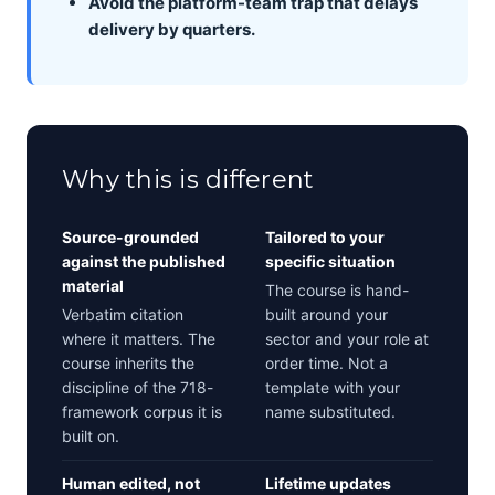
Avoid the platform-team trap that delays
delivery by quarters.
Why this is different
Source-grounded
Tailored to your
against the published
specific situation
material
The course is hand-
Verbatim citation
built around your
where it matters. The
sector and your role at
course inherits the
order time. Not a
discipline of the 718-
template with your
framework corpus it is
name substituted.
built on.
Human edited, not
Lifetime updates