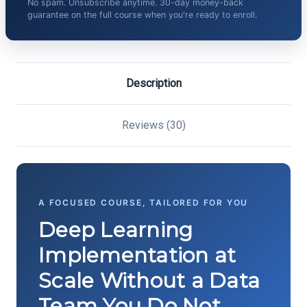
No spam. Unsubscribe anytime. 30-day money-back
guarantee on the full course when you're ready to enroll.
Description
Reviews (30)
A FOCUSED COURSE, TAILORED FOR YOU
Deep Learning
Implementation at
Scale Without a Data
Team You Do Not