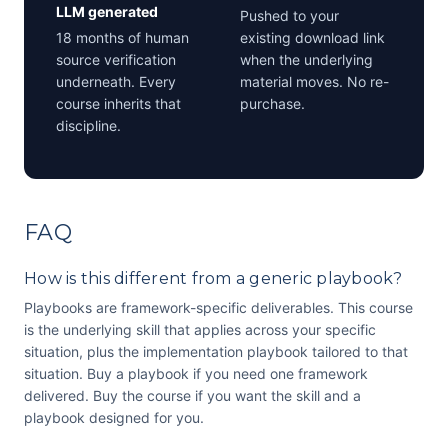
LLM generated
Pushed to your
18 months of human
existing download link
source verification
when the underlying
underneath. Every
material moves. No re-
course inherits that
purchase.
discipline.
FAQ
How is this different from a generic playbook?
Playbooks are framework-specific deliverables. This course
is the underlying skill that applies across your specific
situation, plus the implementation playbook tailored to that
situation. Buy a playbook if you need one framework
delivered. Buy the course if you want the skill and a
playbook designed for you.