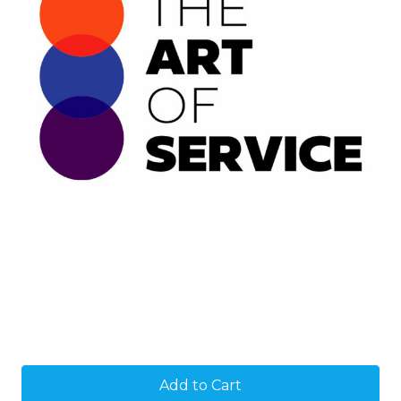
Current
Stock: