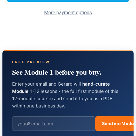
More payment options
FREE PREVIEW
See Module 1 before you buy.
Enter your email and Gerard will
hand-curate
Module 1
(12 lessons - the full first module of this
12-module course) and send it to you as a PDF
within one business day.
Send me Modul