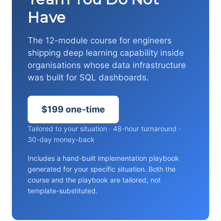
Have
The 12-module course for engineers
shipping deep learning capability inside
organisations whose data infrastructure
was built for SQL dashboards.
$199 one-time
Tailored to your situation · 48-hour turnaround ·
30-day money-back
Includes a hand-built implementation playbook
generated for your specific situation. Both the
course and the playbook are tailored, not
template-substituted.