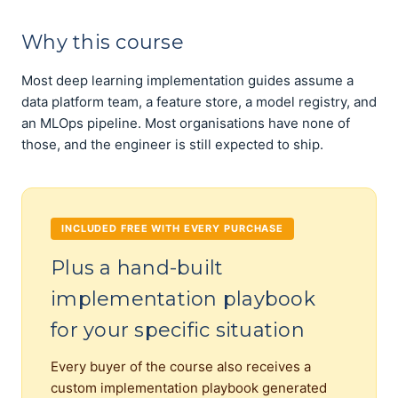
Why this course
Most deep learning implementation guides assume a
data platform team, a feature store, a model registry, and
an MLOps pipeline. Most organisations have none of
those, and the engineer is still expected to ship.
INCLUDED FREE WITH EVERY PURCHASE
Plus a hand-built
implementation playbook
for your specific situation
Every buyer of the course also receives a
custom implementation playbook generated