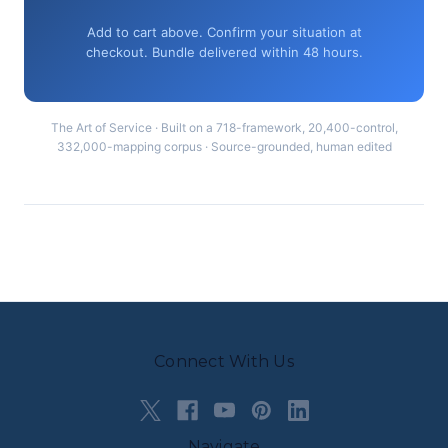
Add to cart above. Confirm your situation at
checkout. Bundle delivered within 48 hours.
The Art of Service · Built on a 718-framework, 20,400-control,
332,000-mapping corpus · Source-grounded, human edited
Connect With Us
Navigate