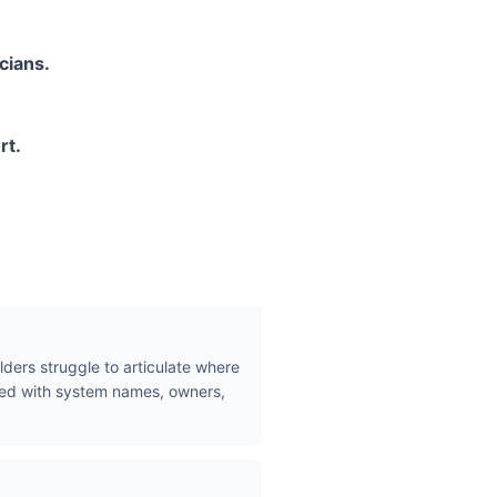
cians.
rt.
lders struggle to articulate where
ated with system names, owners,