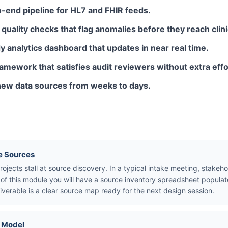
-end pipeline for HL7 and FHIR feeds.
uality checks that flag anomalies before they reach clini
 analytics dashboard that updates in near real time.
ework that satisfies audit reviewers without extra effo
new data sources from weeks to days.
e Sources
ojects stall at source discovery. In a typical intake meeting, stakeho
d of this module you will have a source inventory spreadsheet popul
iverable is a clear source map ready for the next design session.
a Model