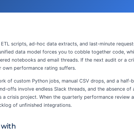
y ETL scripts, ad-hoc data extracts, and last-minute reques
 unified data model forces you to cobble together code, wh
ered notebooks and email threads. If the next audit or a cri
ur own performance rating suffers.
ork of custom Python jobs, manual CSV drops, and a half-bu
d-offs involve endless Slack threads, and the absence of 
a crisis project. When the quarterly performance review a
klog of unfinished integrations.
 with