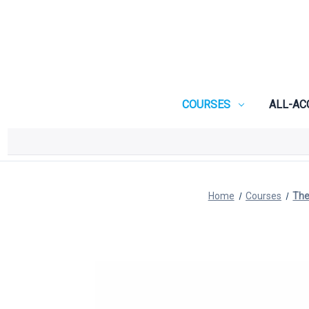
COURSES
ALL-AC
Home
Courses
The