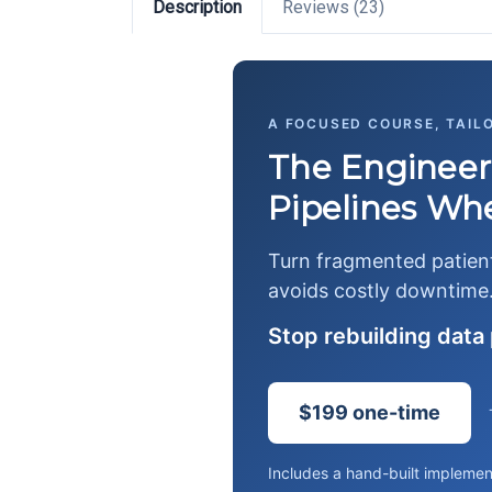
Description
Reviews (23)
A FOCUSED COURSE, TAIL
The Engineer
Pipelines When
Turn fragmented patient 
avoids costly downtime
Stop rebuilding data 
$199 one-time
Includes a hand-built implemen