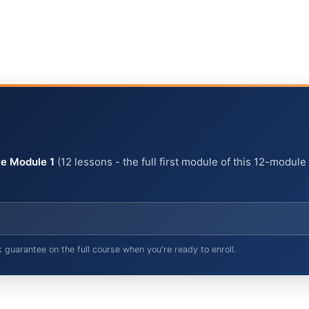
e Module 1
(12 lessons - the full first module of this 12-module
arantee on the full course when you're ready to enroll.