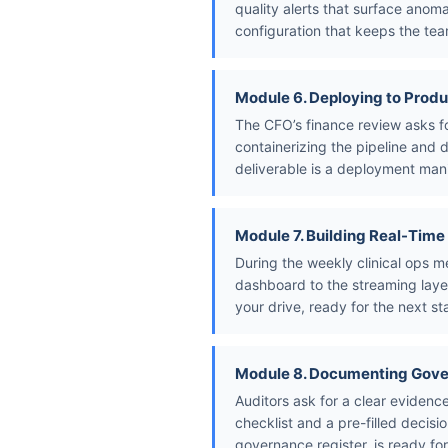
quality alerts that surface anom
configuration that keeps the tea
Module 6. Deploying to Produ
The CFO’s finance review asks f
containerizing the pipeline and 
deliverable is a deployment mani
Module 7. Building Real-Tim
During the weekly clinical ops m
dashboard to the streaming layer
your drive, ready for the next s
Module 8. Documenting Gov
Auditors ask for a clear evide
checklist and a pre-filled decisi
governance register, is ready fo