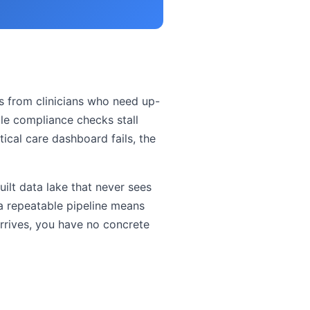
ts from clinicians who need up-
ile compliance checks stall
tical care dashboard fails, the
ilt data lake that never sees
a repeatable pipeline means
rrives, you have no concrete