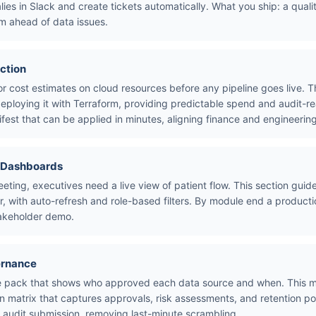
alies in Slack and create tickets automatically. What you ship: a qual
m ahead of data issues.
ction
or cost estimates on cloud resources before any pipeline goes live.
deploying it with Terraform, providing predictable spend and audit-r
fest that can be applied in minutes, aligning finance and engineerin
e Dashboards
eeting, executives need a live view of patient flow. This section gui
, with auto-refresh and role-based filters. By module end a productio
takeholder demo.
ernance
nce pack that shows who approved each data source and when. This 
on matrix that captures approvals, risk assessments, and retention po
r audit submission, removing last-minute scrambling.