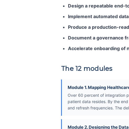
Design a repeatable end-to
Implement automated data q
Produce a production-ready
Document a governance fram
Accelerate onboarding of 
The 12 modules
Module 1. Mapping Healthcar
Over 60 percent of integration pr
patient data resides. By the en
and refresh frequencies. The del
Module 2. Designing the Dat