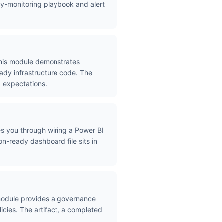
ity-monitoring playbook and alert
 This module demonstrates
eady infrastructure code. The
g expectations.
des you through wiring a Power BI
n-ready dashboard file sits in
module provides a governance
licies. The artifact, a completed