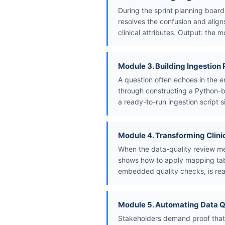
During the sprint planning board
resolves the confusion and align
clinical attributes. Output: the m
Module 3. Building Ingestion 
A question often echoes in the e
through constructing a Python-b
a ready-to-run ingestion script s
Module 4. Transforming Clini
When the data-quality review me
shows how to apply mapping table
embedded quality checks, is rea
Module 5. Automating Data Q
Stakeholders demand proof that 