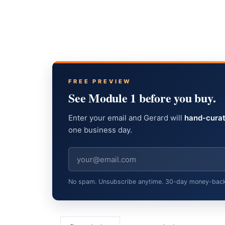
FREE PREVIEW
See Module 1 before you buy.
Enter your email and Gerard will
hand-curat
one business day.
No spam. Unsubscribe anytime. 30-day money-back gu