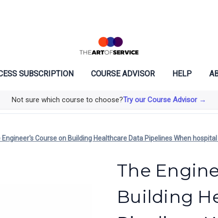
CESS SUBSCRIPTION
COURSE ADVISOR
HELP
AB
Not sure which course to choose?
Try our Course Advisor →
 Engineer's Course on Building Healthcare Data Pipelines When hospital da
The Engine
Building H