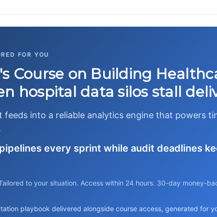
ORED FOR YOU
's Course on Building Healthc
 hospital data silos stall deli
feeds into a reliable analytics engine that powers t
.
pipelines every sprint while audit deadlines ke
Tailored to your situation. Access within 24 hours. 30-day money-ba
tation playbook delivered alongside course access, generated for you