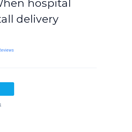
When hospital
tall delivery
Reviews
s