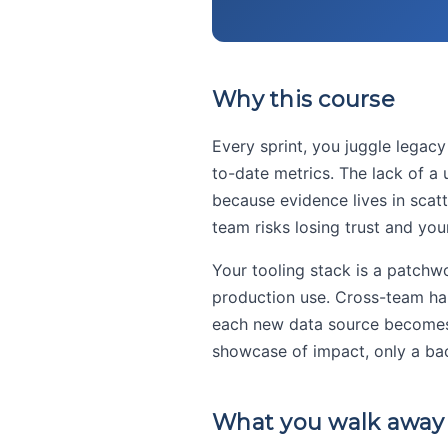
Why this course
Every sprint, you juggle legac
to-date metrics. The lack of a
because evidence lives in scatt
team risks losing trust and yo
Your tooling stack is a patchw
production use. Cross-team han
each new data source becomes 
showcase of impact, only a bac
What you walk away