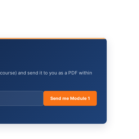
 course) and send it to you as a PDF within
Send me Module 1