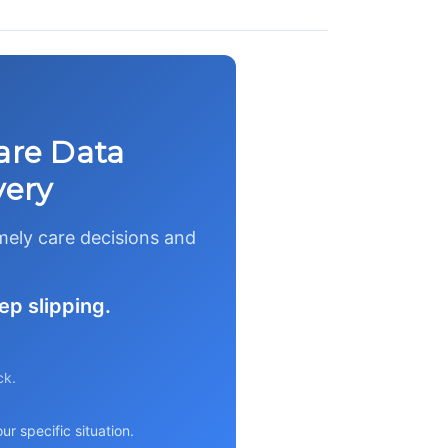
are Data
very
imely care decisions and
ep slipping.
ck.
r specific situation.