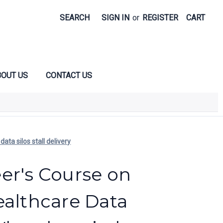
SEARCH
SIGN IN
or
REGISTER
CART
OUT US
CONTACT US
ta silos stall delivery
er's Course on
ealthcare Data