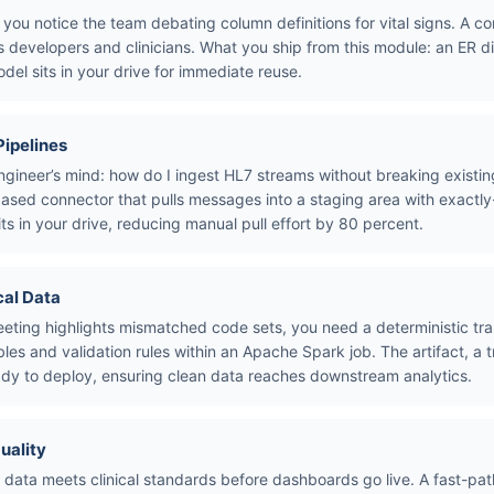
 you notice the team debating column definitions for vital signs. A co
s developers and clinicians. What you ship from this module: an ER d
odel sits in your drive for immediate reuse.
Pipelines
ngineer’s mind: how do I ingest HL7 streams without breaking existin
ased connector that pulls messages into a staging area with exact
its in your drive, reducing manual pull effort by 80 percent.
cal Data
eting highlights mismatched code sets, you need a deterministic tra
s and validation rules within an Apache Spark job. The artifact, a 
dy to deploy, ensuring clean data reaches downstream analytics.
uality
data meets clinical standards before dashboards go live. A fast-p