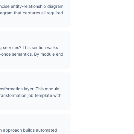
ncise entity-relationship diagram
iagram that captures all required
g services? This section walks
ly-once semantics. By module end
nsformation layer. This module
transformation job template with
ath approach builds automated