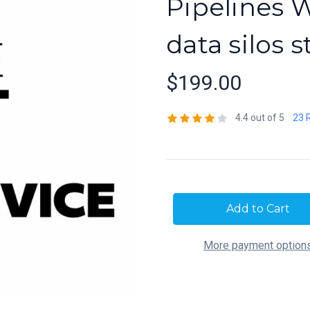
Pipelines 
data silos s
$199.00
4.4 out of 5
23 
Current
Stock:
More payment option