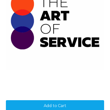
Current
Stock: