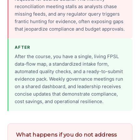
reconciliation meeting stalls as analysts chase
missing feeds, and any regulator query triggers
frantic hunting for evidence, often exposing gaps
that jeopardize compliance and budget approvals.
AFTER
After the course, you have a single, living FPSL
data-flow map, a standardized intake form,
automated quality checks, and a ready-to-submit
evidence pack. Weekly governance meetings run
on a shared dashboard, and leadership receives
concise updates that demonstrate compliance,
cost savings, and operational resilience.
What happens if you do not address