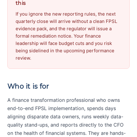
this
If you ignore the new reporting rules, the next
quarterly close will arrive without a clean FPSL
evidence pack, and the regulator will issue a
formal remediation notice. Your finance
leadership will face budget cuts and you risk
being sidelined in the upcoming performance
review.
Who it is for
A finance transformation professional who owns
end-to-end FPSL implementation, spends days
aligning disparate data owners, runs weekly data-
quality stand-ups, and reports directly to the CFO
on the health of financial systems. They are hands-