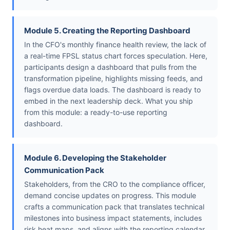
Module 5. Creating the Reporting Dashboard
In the CFO's monthly finance health review, the lack of
a real-time FPSL status chart forces speculation. Here,
participants design a dashboard that pulls from the
transformation pipeline, highlights missing feeds, and
flags overdue data loads. The dashboard is ready to
embed in the next leadership deck. What you ship
from this module: a ready-to-use reporting
dashboard.
Module 6. Developing the Stakeholder
Communication Pack
Stakeholders, from the CRO to the compliance officer,
demand concise updates on progress. This module
crafts a communication pack that translates technical
milestones into business impact statements, includes
risk heat maps, and aligns with the reporting calendar.