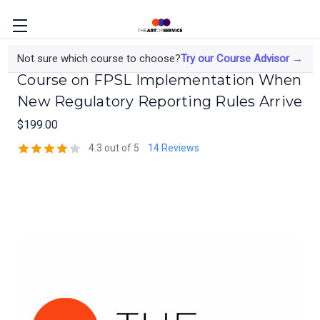
The Finance Transformation Lead's
Not sure which course to choose?
Try our Course Advisor →
Course on FPSL Implementation When
New Regulatory Reporting Rules Arrive
$199.00
4.3 out of 5
14 Reviews