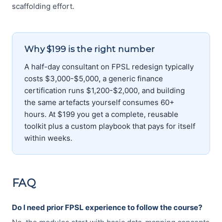
scaffolding effort.
Why $199 is the right number
A half-day consultant on FPSL redesign typically
costs $3,000-$5,000, a generic finance
certification runs $1,200-$2,000, and building
the same artefacts yourself consumes 60+
hours. At $199 you get a complete, reusable
toolkit plus a custom playbook that pays for itself
within weeks.
FAQ
Do I need prior FPSL experience to follow the course?