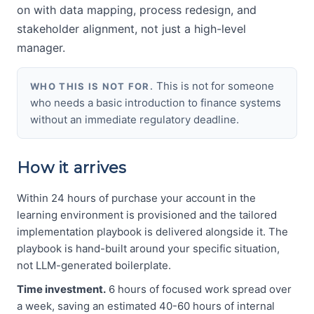
on with data mapping, process redesign, and
stakeholder alignment, not just a high-level
manager.
This is not for someone
WHO THIS IS NOT FOR.
who needs a basic introduction to finance systems
without an immediate regulatory deadline.
How it arrives
Within 24 hours of purchase your account in the
learning environment is provisioned and the tailored
implementation playbook is delivered alongside it. The
playbook is hand-built around your specific situation,
not LLM-generated boilerplate.
Time investment.
6 hours of focused work spread over
a week, saving an estimated 40-60 hours of internal