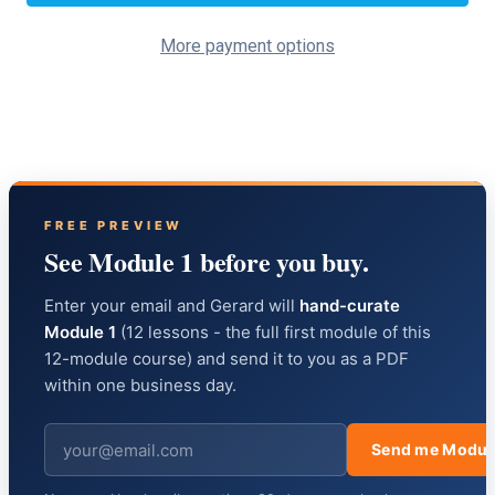
More payment options
FREE PREVIEW
See Module 1 before you buy.
Enter your email and Gerard will
hand-curate
Module 1
(12 lessons - the full first module of this
12-module course) and send it to you as a PDF
within one business day.
Send me Modul