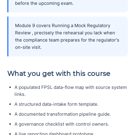
before the upcoming exam.
Module 9 covers Running a Mock Regulatory
Review , precisely the rehearsal you lack when
the compliance team prepares for the regulator's
on-site visit.
What you get with this course
A populated FPSL data-flow map with source system
links.
A structured data-intake form template.
A documented transformation pipeline guide.
A governance checklist with control owners.
A live reporting dashboard prototype.