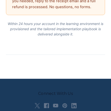
you needed, reply to the receipt email and a full
refund is processed. No questions, no forms.
Within 24 hours your account in the learning environment is
provisioned and the tailored implementation playbook is
delivered alongside it.
Connect With Us