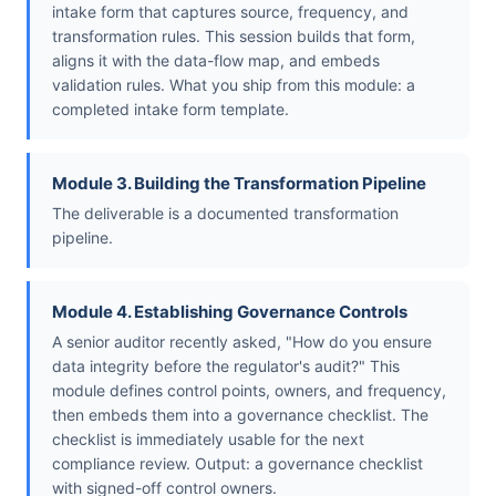
intake form that captures source, frequency, and
transformation rules. This session builds that form,
aligns it with the data-flow map, and embeds
validation rules. What you ship from this module: a
completed intake form template.
Module 3. Building the Transformation Pipeline
The deliverable is a documented transformation
pipeline.
Module 4. Establishing Governance Controls
A senior auditor recently asked, "How do you ensure
data integrity before the regulator's audit?" This
module defines control points, owners, and frequency,
then embeds them into a governance checklist. The
checklist is immediately usable for the next
compliance review. Output: a governance checklist
with signed-off control owners.