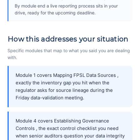
By module end a live reporting process sits in your
drive, ready for the upcoming deadline.
How this addresses your situation
Specific modules that map to what you said you are dealing
with.
Module 1 covers Mapping FPSL Data Sources ,
exactly the inventory gap you hit when the
regulator asks for source lineage during the
Friday data-validation meeting.
Module 4 covers Establishing Governance
Controls , the exact control checklist you need
when senior auditors question your data integrity