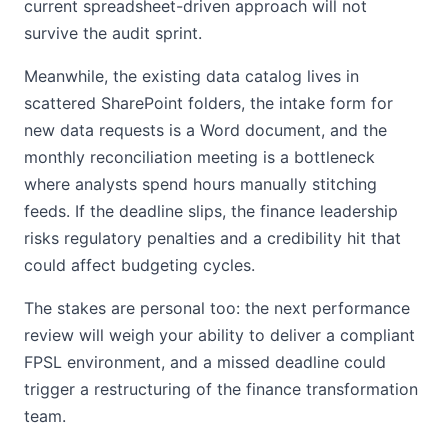
current spreadsheet-driven approach will not
survive the audit sprint.
Meanwhile, the existing data catalog lives in
scattered SharePoint folders, the intake form for
new data requests is a Word document, and the
monthly reconciliation meeting is a bottleneck
where analysts spend hours manually stitching
feeds. If the deadline slips, the finance leadership
risks regulatory penalties and a credibility hit that
could affect budgeting cycles.
The stakes are personal too: the next performance
review will weigh your ability to deliver a compliant
FPSL environment, and a missed deadline could
trigger a restructuring of the finance transformation
team.