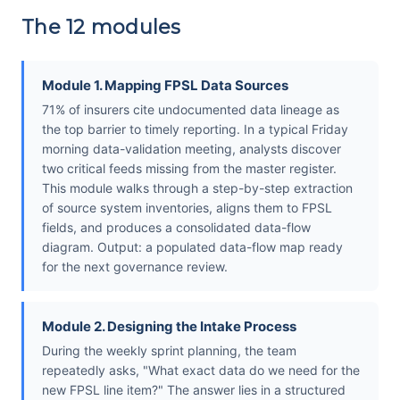
The 12 modules
Module 1. Mapping FPSL Data Sources
71% of insurers cite undocumented data lineage as
the top barrier to timely reporting. In a typical Friday
morning data-validation meeting, analysts discover
two critical feeds missing from the master register.
This module walks through a step-by-step extraction
of source system inventories, aligns them to FPSL
fields, and produces a consolidated data-flow
diagram. Output: a populated data-flow map ready
for the next governance review.
Module 2. Designing the Intake Process
During the weekly sprint planning, the team
repeatedly asks, "What exact data do we need for the
new FPSL line item?" The answer lies in a structured