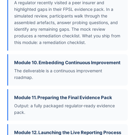
A regulator recently visited a peer insurer and
highlighted gaps in their FPSL evidence pack. In a
simulated review, participants walk through the
assembled artefacts, answer probing questions, and
identify any remaining gaps. The mock review
produces a remediation checklist. What you ship from
this module: a remediation checklist.
Module 10. Embedding Continuous Improvement
The deliverable is a continuous improvement
roadmap.
Module 11. Preparing the Final Evidence Pack
Output: a fully packaged regulator-ready evidence
pack.
Module 12. Launching the Live Reporting Process