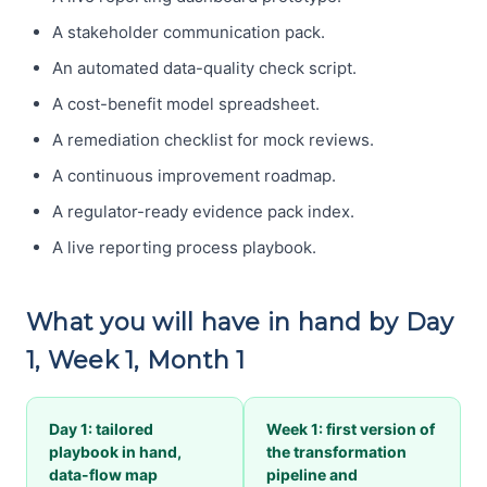
A stakeholder communication pack.
An automated data-quality check script.
A cost-benefit model spreadsheet.
A remediation checklist for mock reviews.
A continuous improvement roadmap.
A regulator-ready evidence pack index.
A live reporting process playbook.
What you will have in hand by Day
1, Week 1, Month 1
Day 1: tailored
Week 1: first version of
playbook in hand,
the transformation
data-flow map
pipeline and