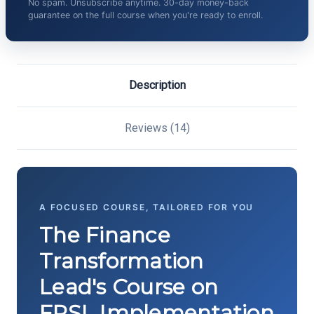
No spam. Unsubscribe anytime. 30-day money-back
guarantee on the full course when you're ready to enroll.
Description
Reviews (14)
A FOCUSED COURSE, TAILORED FOR YOU
The Finance
Transformation
Lead's Course on
FPSL Implementation