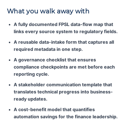
What you walk away with
A fully documented FPSL data-flow map that
links every source system to regulatory fields.
A reusable data-intake form that captures all
required metadata in one step.
A governance checklist that ensures
compliance checkpoints are met before each
reporting cycle.
A stakeholder communication template that
translates technical progress into business-
ready updates.
A cost-benefit model that quantifies
automation savings for the finance leadership.