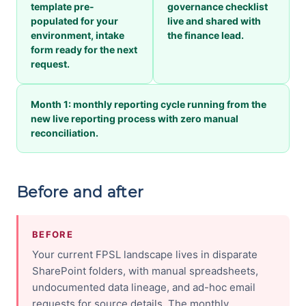
template pre-
governance checklist
populated for your
live and shared with
environment, intake
the finance lead.
form ready for the next
request.
Month 1: monthly reporting cycle running from the
new live reporting process with zero manual
reconciliation.
Before and after
BEFORE
Your current FPSL landscape lives in disparate
SharePoint folders, with manual spreadsheets,
undocumented data lineage, and ad-hoc email
requests for source details. The monthly