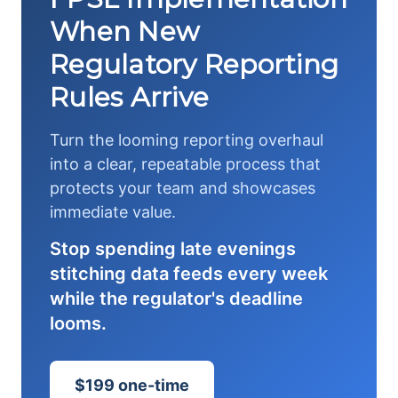
When New
Regulatory Reporting
Rules Arrive
Turn the looming reporting overhaul
into a clear, repeatable process that
protects your team and showcases
immediate value.
Stop spending late evenings
stitching data feeds every week
while the regulator's deadline
looms.
$199 one-time