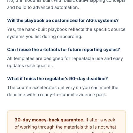
No, the modules start with basic data-mapping concepts
and build to advanced automation.
Will the playbook be customized for AIG's systems?
Yes, the hand-built playbook reflects the specific source
systems you list during onboarding.
Can I reuse the artefacts for future reporting cycles?
All templates are designed for repeatable use and easy
updates each quarter.
What if I miss the regulator's 90-day deadline?
The course accelerates delivery so you can meet the
deadline with a ready-to-submit evidence pack.
30-day money-back guarantee.
If after a week
of working through the materials this is not what