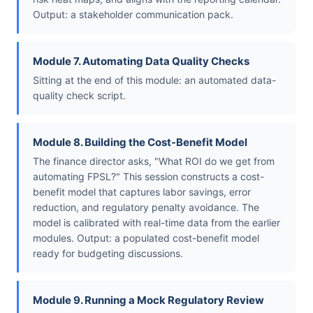
Output: a stakeholder communication pack.
Module 7. Automating Data Quality Checks
Sitting at the end of this module: an automated data-
quality check script.
Module 8. Building the Cost-Benefit Model
The finance director asks, "What ROI do we get from
automating FPSL?" This session constructs a cost-
benefit model that captures labor savings, error
reduction, and regulatory penalty avoidance. The
model is calibrated with real-time data from the earlier
modules. Output: a populated cost-benefit model
ready for budgeting discussions.
Module 9. Running a Mock Regulatory Review