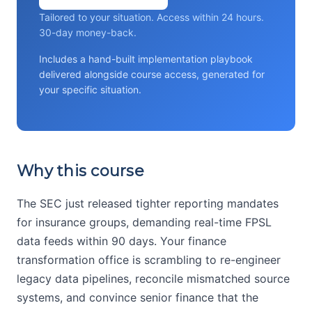
Tailored to your situation. Access within 24 hours.
30-day money-back.
Includes a hand-built implementation playbook
delivered alongside course access, generated for
your specific situation.
Why this course
The SEC just released tighter reporting mandates
for insurance groups, demanding real-time FPSL
data feeds within 90 days. Your finance
transformation office is scrambling to re-engineer
legacy data pipelines, reconcile mismatched source
systems, and convince senior finance that the