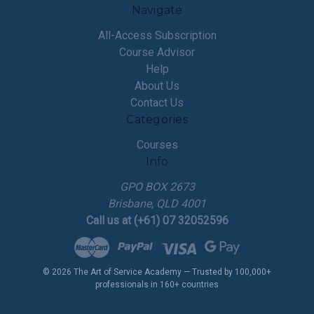
Navigate
All-Access Subscription
Course Advisor
Help
About Us
Contact Us
Categories
Courses
Info
GPO BOX 2673
Brisbane, QLD 4001
Call us at (+61) 07 32052596
© 2026 The Art of Service Academy — Trusted by 100,000+
professionals in 160+ countries