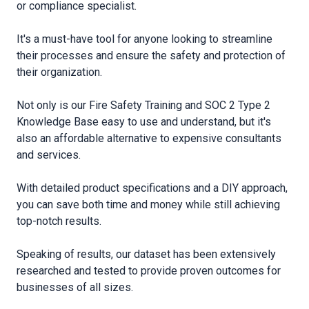
or compliance specialist.
It′s a must-have tool for anyone looking to streamline
their processes and ensure the safety and protection of
their organization.
Not only is our Fire Safety Training and SOC 2 Type 2
Knowledge Base easy to use and understand, but it′s
also an affordable alternative to expensive consultants
and services.
With detailed product specifications and a DIY approach,
you can save both time and money while still achieving
top-notch results.
Speaking of results, our dataset has been extensively
researched and tested to provide proven outcomes for
businesses of all sizes.