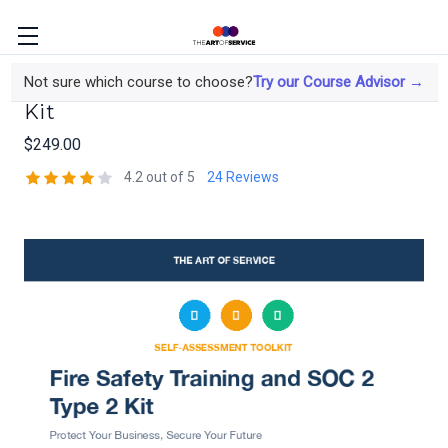
Fire Safety Training and SOC 2 Type 2
Not sure which course to choose?
Try our Course Advisor →
Kit
$249.00
4.2 out of 5
24 Reviews