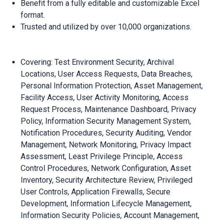
Benefit from a fully editable and customizable Excel
format.
Trusted and utilized by over 10,000 organizations.
Covering: Test Environment Security, Archival
Locations, User Access Requests, Data Breaches,
Personal Information Protection, Asset Management,
Facility Access, User Activity Monitoring, Access
Request Process, Maintenance Dashboard, Privacy
Policy, Information Security Management System,
Notification Procedures, Security Auditing, Vendor
Management, Network Monitoring, Privacy Impact
Assessment, Least Privilege Principle, Access
Control Procedures, Network Configuration, Asset
Inventory, Security Architecture Review, Privileged
User Controls, Application Firewalls, Secure
Development, Information Lifecycle Management,
Information Security Policies, Account Management,