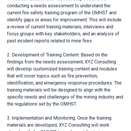
conducting a needs assessment to understand the
current fire safety training program of the OMHST and
identify gaps or areas for improvement. This will include
a review of current training materials, interviews and
focus groups with key stakeholders, and an analysis of
past incident reports related to mine fires.
2. Development of Training Content: Based on the
findings from the needs assessment, XYZ Consulting
will develop customized training content and modules
that will cover topics such as fire prevention,
identification, and emergency response procedures. The
training materials will be designed to align with the
specific needs and challenges of the mining industry and
the regulations set by the OMHST.
3. Implementation and Monitoring: Once the training
materials are developed, XYZ Consulting will work