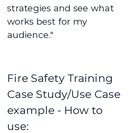
strategies and see what
works best for my
audience."
Fire Safety Training
Case Study/Use Case
example - How to
use: