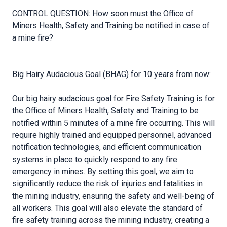
CONTROL QUESTION: How soon must the Office of
Miners Health, Safety and Training be notified in case of
a mine fire?
Big Hairy Audacious Goal (BHAG) for 10 years from now:
Our big hairy audacious goal for Fire Safety Training is for
the Office of Miners Health, Safety and Training to be
notified within 5 minutes of a mine fire occurring. This will
require highly trained and equipped personnel, advanced
notification technologies, and efficient communication
systems in place to quickly respond to any fire
emergency in mines. By setting this goal, we aim to
significantly reduce the risk of injuries and fatalities in
the mining industry, ensuring the safety and well-being of
all workers. This goal will also elevate the standard of
fire safety training across the mining industry, creating a