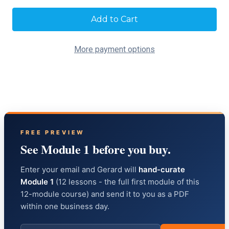
Current
Stock:
More payment options
FREE PREVIEW
See Module 1 before you buy.
Enter your email and Gerard will
hand-curate
Module 1
(12 lessons - the full first module of this
12-module course) and send it to you as a PDF
within one business day.