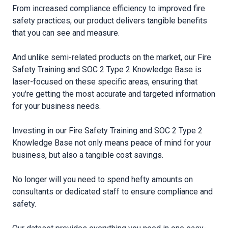
From increased compliance efficiency to improved fire
safety practices, our product delivers tangible benefits
that you can see and measure.
And unlike semi-related products on the market, our Fire
Safety Training and SOC 2 Type 2 Knowledge Base is
laser-focused on these specific areas, ensuring that
you′re getting the most accurate and targeted information
for your business needs.
Investing in our Fire Safety Training and SOC 2 Type 2
Knowledge Base not only means peace of mind for your
business, but also a tangible cost savings.
No longer will you need to spend hefty amounts on
consultants or dedicated staff to ensure compliance and
safety.