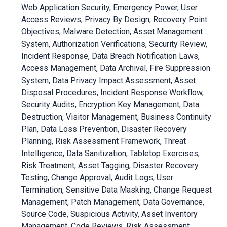
Web Application Security, Emergency Power, User
Access Reviews, Privacy By Design, Recovery Point
Objectives, Malware Detection, Asset Management
System, Authorization Verifications, Security Review,
Incident Response, Data Breach Notification Laws,
Access Management, Data Archival, Fire Suppression
System, Data Privacy Impact Assessment, Asset
Disposal Procedures, Incident Response Workflow,
Security Audits, Encryption Key Management, Data
Destruction, Visitor Management, Business Continuity
Plan, Data Loss Prevention, Disaster Recovery
Planning, Risk Assessment Framework, Threat
Intelligence, Data Sanitization, Tabletop Exercises,
Risk Treatment, Asset Tagging, Disaster Recovery
Testing, Change Approval, Audit Logs, User
Termination, Sensitive Data Masking, Change Request
Management, Patch Management, Data Governance,
Source Code, Suspicious Activity, Asset Inventory
Management, Code Reviews, Risk Assessment,