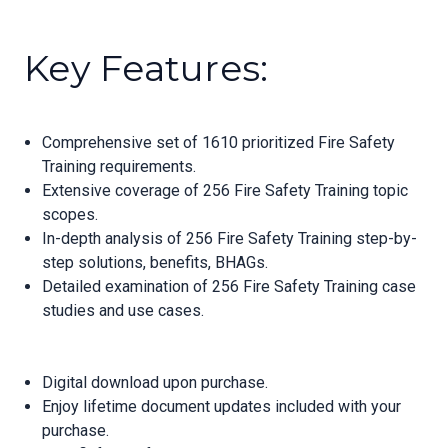
Key Features:
Comprehensive set of 1610 prioritized Fire Safety
Training requirements.
Extensive coverage of 256 Fire Safety Training topic
scopes.
In-depth analysis of 256 Fire Safety Training step-by-
step solutions, benefits, BHAGs.
Detailed examination of 256 Fire Safety Training case
studies and use cases.
Digital download upon purchase.
Enjoy lifetime document updates included with your
purchase.