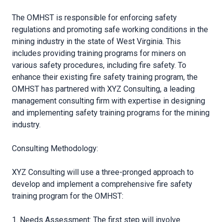
The OMHST is responsible for enforcing safety
regulations and promoting safe working conditions in the
mining industry in the state of West Virginia. This
includes providing training programs for miners on
various safety procedures, including fire safety. To
enhance their existing fire safety training program, the
OMHST has partnered with XYZ Consulting, a leading
management consulting firm with expertise in designing
and implementing safety training programs for the mining
industry.
Consulting Methodology:
XYZ Consulting will use a three-pronged approach to
develop and implement a comprehensive fire safety
training program for the OMHST:
1. Needs Assessment: The first step will involve