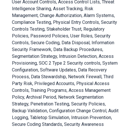
User Account Controls, Access Control Lists, Threat
Intelligence Sharing, Asset Tracking, Risk
Management, Change Authorization, Alarm Systems,
Compliance Testing, Physical Entry Controls, Security
Controls Testing, Stakeholder Trust, Regulatory
Policies, Password Policies, User Roles, Security
Controls, Secure Coding, Data Disposal, Information
Security Framework, Data Backup Procedures,
Segmentation Strategy, Intrusion Detection, Access
Provisioning, SOC 2 Type 2 Security controls, System
Configuration, Software Updates, Data Recovery
Process, Data Stewardship, Network Firewall, Third
Party Risk, Privileged Accounts, Physical Access
Controls, Training Programs, Access Management
Policy, Archival Period, Network Segmentation
Strategy, Penetration Testing, Security Policies,
Backup Validation, Configuration Change Control, Audit
Logging, Tabletop Simulation, Intrusion Prevention,
Secure Coding Standards, Security Awareness