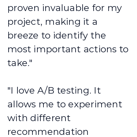
proven invaluable for my
project, making it a
breeze to identify the
most important actions to
take."
"I love A/B testing. It
allows me to experiment
with different
recommendation