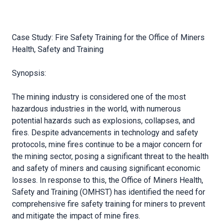
Case Study: Fire Safety Training for the Office of Miners
Health, Safety and Training
Synopsis:
The mining industry is considered one of the most
hazardous industries in the world, with numerous
potential hazards such as explosions, collapses, and
fires. Despite advancements in technology and safety
protocols, mine fires continue to be a major concern for
the mining sector, posing a significant threat to the health
and safety of miners and causing significant economic
losses. In response to this, the Office of Miners Health,
Safety and Training (OMHST) has identified the need for
comprehensive fire safety training for miners to prevent
and mitigate the impact of mine fires.