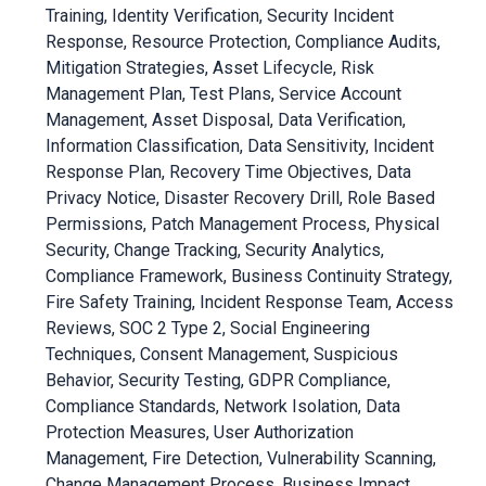
Training, Identity Verification, Security Incident
Response, Resource Protection, Compliance Audits,
Mitigation Strategies, Asset Lifecycle, Risk
Management Plan, Test Plans, Service Account
Management, Asset Disposal, Data Verification,
Information Classification, Data Sensitivity, Incident
Response Plan, Recovery Time Objectives, Data
Privacy Notice, Disaster Recovery Drill, Role Based
Permissions, Patch Management Process, Physical
Security, Change Tracking, Security Analytics,
Compliance Framework, Business Continuity Strategy,
Fire Safety Training, Incident Response Team, Access
Reviews, SOC 2 Type 2, Social Engineering
Techniques, Consent Management, Suspicious
Behavior, Security Testing, GDPR Compliance,
Compliance Standards, Network Isolation, Data
Protection Measures, User Authorization
Management, Fire Detection, Vulnerability Scanning,
Change Management Process, Business Impact