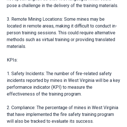
pose a challenge in the delivery of the training materials.
3. Remote Mining Locations: Some mines may be
located in remote areas, making it difficult to conduct in-
person training sessions. This could require alternative
methods such as virtual training or providing translated
materials.
KPIs:
1. Safety Incidents: The number of fire-related safety
incidents reported by mines in West Virginia will be a key
performance indicator (KPI) to measure the
effectiveness of the training program.
2. Compliance: The percentage of mines in West Virginia
that have implemented the fire safety training program
will also be tracked to evaluate its success.