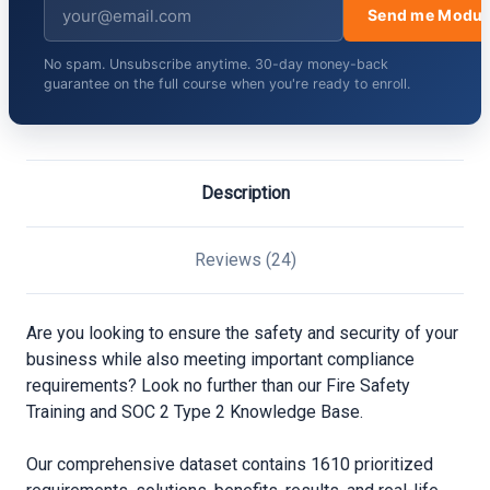
Send me Modul
No spam. Unsubscribe anytime. 30-day money-back
guarantee on the full course when you're ready to enroll.
Description
Reviews (24)
Are you looking to ensure the safety and security of your
business while also meeting important compliance
requirements? Look no further than our Fire Safety
Training and SOC 2 Type 2 Knowledge Base.
Our comprehensive dataset contains 1610 prioritized