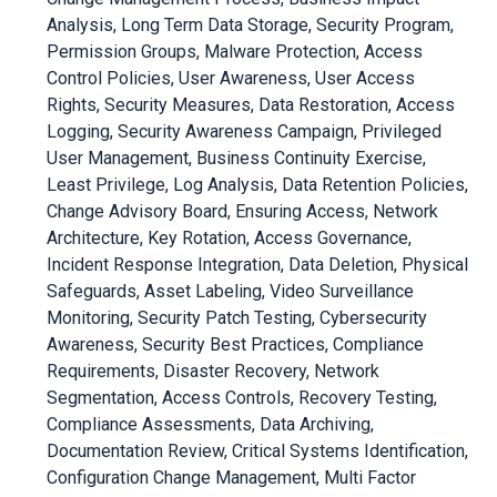
Analysis, Long Term Data Storage, Security Program,
Permission Groups, Malware Protection, Access
Control Policies, User Awareness, User Access
Rights, Security Measures, Data Restoration, Access
Logging, Security Awareness Campaign, Privileged
User Management, Business Continuity Exercise,
Least Privilege, Log Analysis, Data Retention Policies,
Change Advisory Board, Ensuring Access, Network
Architecture, Key Rotation, Access Governance,
Incident Response Integration, Data Deletion, Physical
Safeguards, Asset Labeling, Video Surveillance
Monitoring, Security Patch Testing, Cybersecurity
Awareness, Security Best Practices, Compliance
Requirements, Disaster Recovery, Network
Segmentation, Access Controls, Recovery Testing,
Compliance Assessments, Data Archiving,
Documentation Review, Critical Systems Identification,
Configuration Change Management, Multi Factor