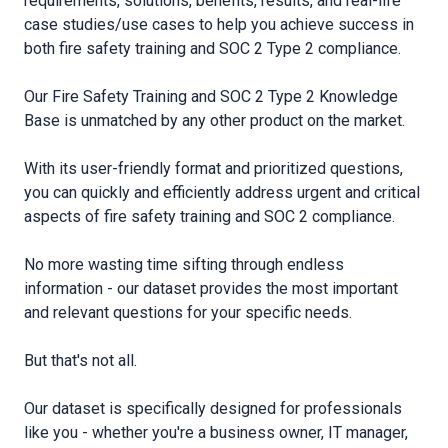
requirements, solutions, benefits, results, and real-life
case studies/use cases to help you achieve success in
both fire safety training and SOC 2 Type 2 compliance.
Our Fire Safety Training and SOC 2 Type 2 Knowledge
Base is unmatched by any other product on the market.
With its user-friendly format and prioritized questions,
you can quickly and efficiently address urgent and critical
aspects of fire safety training and SOC 2 compliance.
No more wasting time sifting through endless
information - our dataset provides the most important
and relevant questions for your specific needs.
But that′s not all.
Our dataset is specifically designed for professionals
like you - whether you′re a business owner, IT manager,