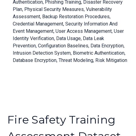
Authentication, Phishing Training, Disaster Recovery
Plan, Physical Security Measures, Vulnerability
Assessment, Backup Restoration Procedures,
Credential Management, Security Information And
Event Management, User Access Management, User
Identity Verification, Data Usage, Data Leak
Prevention, Configuration Baselines, Data Encryption,
Intrusion Detection System, Biometric Authentication,
Database Encryption, Threat Modeling, Risk Mitigation
Fire Safety Training