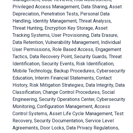
Privileged Access Management, Data Sharing, Asset
Depreciation, Penetration Tests, Personal Data
Handling, Identity Management, Threat Analysis,
Threat Hunting, Encryption Key Storage, Asset
Tracking Systems, User Provisioning, Data Erasure,
Data Retention, Vulnerability Management, Individual
User Permissions, Role Based Access, Engagement
Tactics, Data Recovery Point, Security Guards, Threat
Identification, Security Events, Risk Identification,
Mobile Technology, Backup Procedures, Cybersecurity
Education, Interim Financial Statements, Contact
History, Risk Mitigation Strategies, Data Integrity, Data
Classification, Change Control Procedures, Social
Engineering, Security Operations Center, Cybersecurity
Monitoring, Configuration Management, Access
Control Systems, Asset Life Cycle Management, Test
Recovery, Security Documentation, Service Level
Agreements, Door Locks, Data Privacy Regulations,