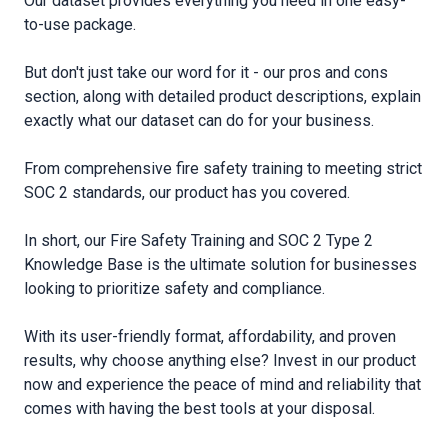
Our dataset provides everything you need in one easy-
to-use package.
But don′t just take our word for it - our pros and cons
section, along with detailed product descriptions, explain
exactly what our dataset can do for your business.
From comprehensive fire safety training to meeting strict
SOC 2 standards, our product has you covered.
In short, our Fire Safety Training and SOC 2 Type 2
Knowledge Base is the ultimate solution for businesses
looking to prioritize safety and compliance.
With its user-friendly format, affordability, and proven
results, why choose anything else? Invest in our product
now and experience the peace of mind and reliability that
comes with having the best tools at your disposal.