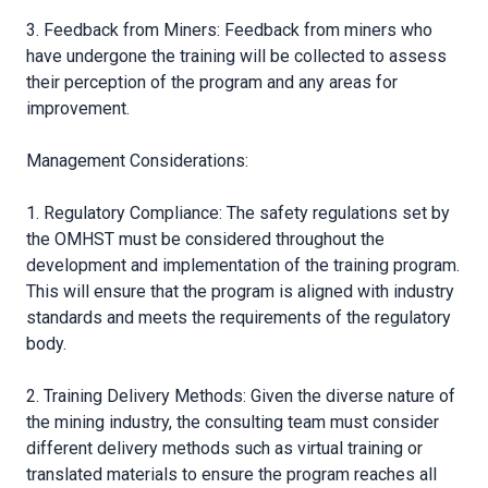
3. Feedback from Miners: Feedback from miners who
have undergone the training will be collected to assess
their perception of the program and any areas for
improvement.
Management Considerations:
1. Regulatory Compliance: The safety regulations set by
the OMHST must be considered throughout the
development and implementation of the training program.
This will ensure that the program is aligned with industry
standards and meets the requirements of the regulatory
body.
2. Training Delivery Methods: Given the diverse nature of
the mining industry, the consulting team must consider
different delivery methods such as virtual training or
translated materials to ensure the program reaches all