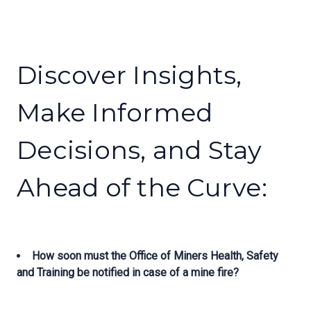
Discover Insights,
Make Informed
Decisions, and Stay
Ahead of the Curve:
How soon must the Office of Miners Health, Safety
and Training be notified in case of a mine fire?