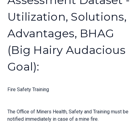
Assessment Dataset -
Utilization, Solutions,
Advantages, BHAG
(Big Hairy Audacious
Goal):
Fire Safety Training
The Office of Miners Health, Safety and Training must be
notified immediately in case of a mine fire.