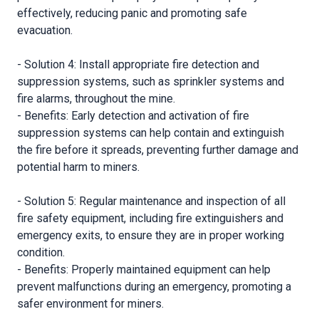
effectively, reducing panic and promoting safe
evacuation.
- Solution 4: Install appropriate fire detection and
suppression systems, such as sprinkler systems and
fire alarms, throughout the mine.
- Benefits: Early detection and activation of fire
suppression systems can help contain and extinguish
the fire before it spreads, preventing further damage and
potential harm to miners.
- Solution 5: Regular maintenance and inspection of all
fire safety equipment, including fire extinguishers and
emergency exits, to ensure they are in proper working
condition.
- Benefits: Properly maintained equipment can help
prevent malfunctions during an emergency, promoting a
safer environment for miners.