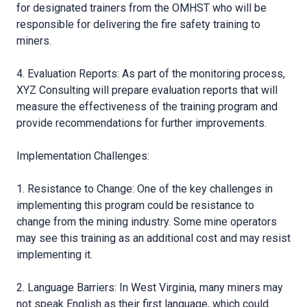
for designated trainers from the OMHST who will be
responsible for delivering the fire safety training to
miners.
4. Evaluation Reports: As part of the monitoring process,
XYZ Consulting will prepare evaluation reports that will
measure the effectiveness of the training program and
provide recommendations for further improvements.
Implementation Challenges:
1. Resistance to Change: One of the key challenges in
implementing this program could be resistance to
change from the mining industry. Some mine operators
may see this training as an additional cost and may resist
implementing it.
2. Language Barriers: In West Virginia, many miners may
not speak English as their first language, which could