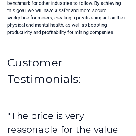
benchmark for other industries to follow. By achieving
this goal, we will have a safer and more secure
workplace for miners, creating a positive impact on their
physical and mental health, as well as boosting
productivity and profitability for mining companies.
Customer
Testimonials:
"The price is very
reasonable for the value