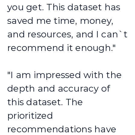
you get. This dataset has
saved me time, money,
and resources, and I can`t
recommend it enough."
"I am impressed with the
depth and accuracy of
this dataset. The
prioritized
recommendations have