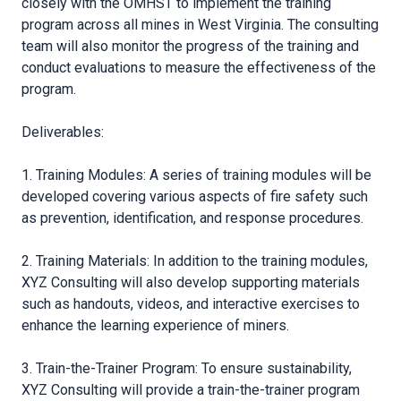
closely with the OMHST to implement the training
program across all mines in West Virginia. The consulting
team will also monitor the progress of the training and
conduct evaluations to measure the effectiveness of the
program.
Deliverables:
1. Training Modules: A series of training modules will be
developed covering various aspects of fire safety such
as prevention, identification, and response procedures.
2. Training Materials: In addition to the training modules,
XYZ Consulting will also develop supporting materials
such as handouts, videos, and interactive exercises to
enhance the learning experience of miners.
3. Train-the-Trainer Program: To ensure sustainability,
XYZ Consulting will provide a train-the-trainer program