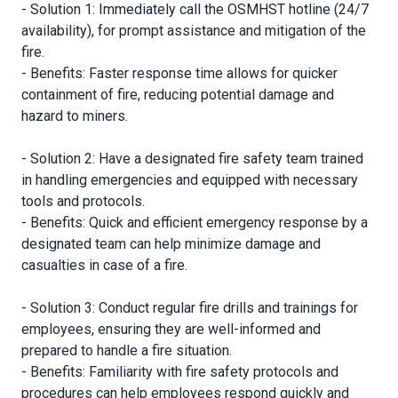
- Solution 1: Immediately call the OSMHST hotline (24/7
availability), for prompt assistance and mitigation of the
fire.
- Benefits: Faster response time allows for quicker
containment of fire, reducing potential damage and
hazard to miners.
- Solution 2: Have a designated fire safety team trained
in handling emergencies and equipped with necessary
tools and protocols.
- Benefits: Quick and efficient emergency response by a
designated team can help minimize damage and
casualties in case of a fire.
- Solution 3: Conduct regular fire drills and trainings for
employees, ensuring they are well-informed and
prepared to handle a fire situation.
- Benefits: Familiarity with fire safety protocols and
procedures can help employees respond quickly and