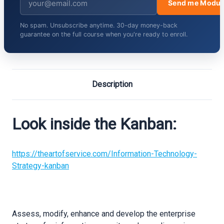
Send me Modul
No spam. Unsubscribe anytime. 30-day money-back
guarantee on the full course when you're ready to enroll.
Description
Look inside the Kanban:
https://theartofservice.com/Information-Technology-
Strategy-kanban
Assess, modify, enhance and develop the enterprise