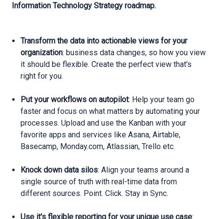
Information Technology Strategy roadmap.
Transform the data into actionable views for your
organization
: business data changes, so how you view
it should be flexible. Create the perfect view that's
right for you.
Put your workflows on autopilot
: Help your team go
faster and focus on what matters by automating your
processes. Upload and use the Kanban with your
favorite apps and services like Asana, Airtable,
Basecamp, Monday.com, Atlassian, Trello etc.
Knock down data silos
: Align your teams around a
single source of truth with real-time data from
different sources. Point. Click. Stay in Sync.
Use it's flexible reporting for your unique use case
: