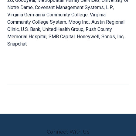
2U, Goodyear, Metropolitan Family Services, University of
Notre Dame, Covenant Management Systems, L.P.,
Virginia Germanna Community College, Virginia
Community College System, Moog Inc., Austin Regional
Clinic, U.S. Bank, UnitedHealth Group, Rush County
Memorial Hospital, SMB Capital, Honeywell, Sonos, Inc,
Snapchat
Connect With Us