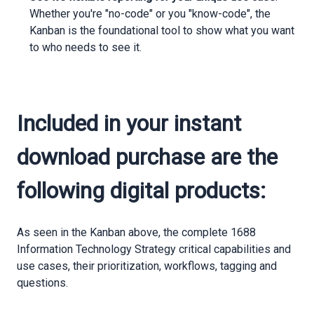
Whether you're "no-code" or you "know-code", the
Kanban is the foundational tool to show what you want
to who needs to see it.
Included in your instant
download purchase are the
following digital products:
As seen in the Kanban above, the complete 1688
Information Technology Strategy critical capabilities and
use cases, their prioritization, workflows, tagging and
questions.