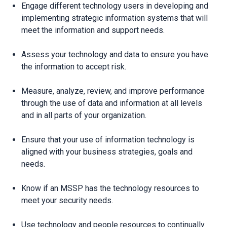
Engage different technology users in developing and
implementing strategic information systems that will
meet the information and support needs.
Assess your technology and data to ensure you have
the information to accept risk.
Measure, analyze, review, and improve performance
through the use of data and information at all levels
and in all parts of your organization.
Ensure that your use of information technology is
aligned with your business strategies, goals and
needs.
Know if an MSSP has the technology resources to
meet your security needs.
Use technology and people resources to continually