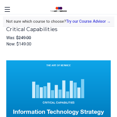
Information Technology Strategy
Not sure which course to choose?
Try our Course Advisor →
Critical Capabilities
Was:
$249.00
Now:
$149.00