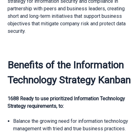
strategy for information security and compliance in
partnership with peers and business leaders, creating
short and long-term initiatives that support business
objectives that mitigate company risk and protect data
security.
Benefits of the Information
Technology Strategy Kanban
1688 Ready to use prioritized Information Technology
Strategy requirements, to:
Balance the growing need for information technology
management with tried and true business practices.