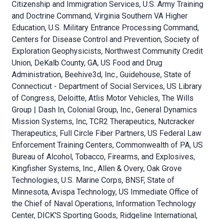
Citizenship and Immigration Services, U.S. Army Training
and Doctrine Command, Virginia Southern VA Higher
Education, U.S. Military Entrance Processing Command,
Centers for Disease Control and Prevention, Society of
Exploration Geophysicists, Northwest Community Credit
Union, DeKalb County, GA, US Food and Drug
Administration, Beehive3d, Inc., Guidehouse, State of
Connecticut - Department of Social Services, US Library
of Congress, Deloitte, Atlis Motor Vehicles, The Wills
Group | Dash In, Colonial Group, Inc., General Dynamics
Mission Systems, Inc, TCR2 Therapeutics, Nutcracker
Therapeutics, Full Circle Fiber Partners, US Federal Law
Enforcement Training Centers, Commonwealth of PA, US
Bureau of Alcohol, Tobacco, Firearms, and Explosives,
Kingfisher Systems, Inc., Allen & Overy, Oak Grove
Technologies, U.S. Marine Corps, BNSF, State of
Minnesota, Avispa Technology, US Immediate Office of
the Chief of Naval Operations, Information Technology
Center, DICK'S Sporting Goods, Ridgeline International,