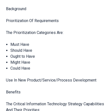
Background
Prioritization Of Requirements
The Prioritization Categories Are:
Must Have
Should Have
Ought to Have
Might Have
Could Have
Use In New Product/Service/Process Development
Benefits
The Critical Information Technology Strategy Capabilities
And Their
Priorities: