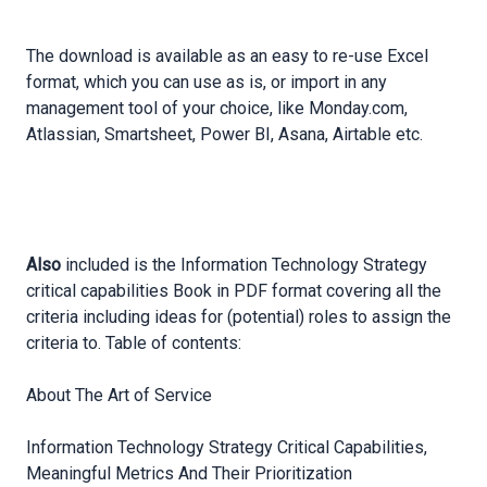
The download is available as an easy to re-use Excel
format, which you can use as is, or import in any
management tool of your choice, like Monday.com,
Atlassian, Smartsheet, Power BI, Asana, Airtable etc.
Also
included is the Information Technology Strategy
critical capabilities Book in PDF format covering all the
criteria including ideas for (potential) roles to assign the
criteria to. Table of contents:
About The Art of Service
Information Technology Strategy Critical Capabilities,
Meaningful
Metrics And Their Prioritization