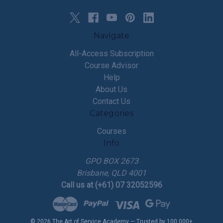
Navigate
All-Access Subscription
Course Advisor
Help
About Us
Contact Us
Categories
Courses
Info
GPO BOX 2673
Brisbane, QLD 4001
Call us at (+61) 07 32052596
© 2026 The Art of Service Academy — Trusted by 100,000+