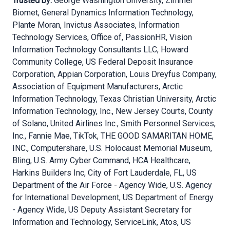
Trusted by:
George Washington University, Zimmer
Biomet, General Dynamics Information Technology,
Plante Moran, Invictus Associates, Information
Technology Services, Office of, PassionHR, Vision
Information Technology Consultants LLC, Howard
Community College, US Federal Deposit Insurance
Corporation, Appian Corporation, Louis Dreyfus Company,
Association of Equipment Manufacturers, Arctic
Information Technology, Texas Christian University, Arctic
Information Technology, Inc., New Jersey Courts, County
of Solano, United Airlines Inc., Smith Personnel Services,
Inc., Fannie Mae, TikTok, THE GOOD SAMARITAN HOME,
INC., Computershare, U.S. Holocaust Memorial Museum,
Bling, U.S. Army Cyber Command, HCA Healthcare,
Harkins Builders Inc, City of Fort Lauderdale, FL, US
Department of the Air Force - Agency Wide, U.S. Agency
for International Development, US Department of Energy
- Agency Wide, US Deputy Assistant Secretary for
Information and Technology, ServiceLink, Atos, US