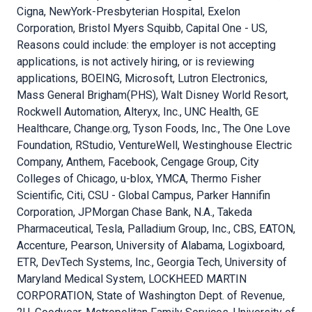
Cigna, NewYork-Presbyterian Hospital, Exelon
Corporation, Bristol Myers Squibb, Capital One - US,
Reasons could include: the employer is not accepting
applications, is not actively hiring, or is reviewing
applications, BOEING, Microsoft, Lutron Electronics,
Mass General Brigham(PHS), Walt Disney World Resort,
Rockwell Automation, Alteryx, Inc., UNC Health, GE
Healthcare, Change.org, Tyson Foods, Inc., The One Love
Foundation, RStudio, VentureWell, Westinghouse Electric
Company, Anthem, Facebook, Cengage Group, City
Colleges of Chicago, u-blox, YMCA, Thermo Fisher
Scientific, Citi, CSU - Global Campus, Parker Hannifin
Corporation, JPMorgan Chase Bank, N.A., Takeda
Pharmaceutical, Tesla, Palladium Group, Inc., CBS, EATON,
Accenture, Pearson, University of Alabama, Logixboard,
ETR, DevTech Systems, Inc., Georgia Tech, University of
Maryland Medical System, LOCKHEED MARTIN
CORPORATION, State of Washington Dept. of Revenue,