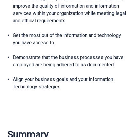
improve the quality of information and information
services within your organization while meeting legal
and ethical requirements.
Get the most out of the information and technology
you have access to.
Demonstrate that the business processes you have
employed are being adhered to as documented.
Align your business goals and your Information
Technology strategies.
Summary