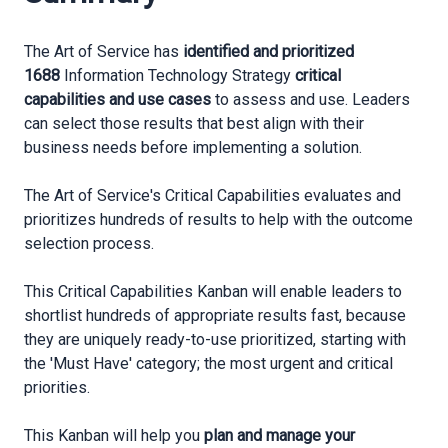
The Art of Service has
identified and prioritized
1688
Information Technology Strategy
critical
capabilities and use cases
to assess and use. Leaders
can select those results that best align with their
business needs before implementing a solution.
The Art of Service's Critical Capabilities evaluates and
prioritizes hundreds of results to help with the outcome
selection process.
This Critical Capabilities Kanban will enable leaders to
shortlist hundreds of appropriate results fast, because
they are uniquely ready-to-use prioritized, starting with
the 'Must Have' category; the most urgent and critical
priorities.
This Kanban will help you
plan and manage your