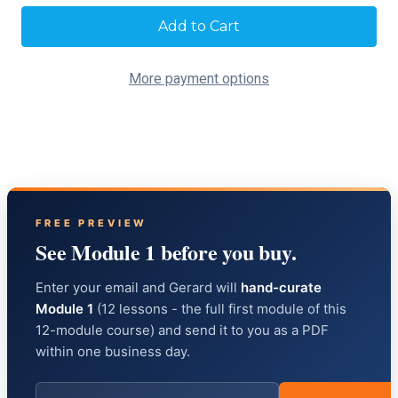
Current
Stock:
More payment options
FREE PREVIEW
See Module 1 before you buy.
Enter your email and Gerard will
hand-curate
Module 1
(12 lessons - the full first module of this
12-module course) and send it to you as a PDF
within one business day.