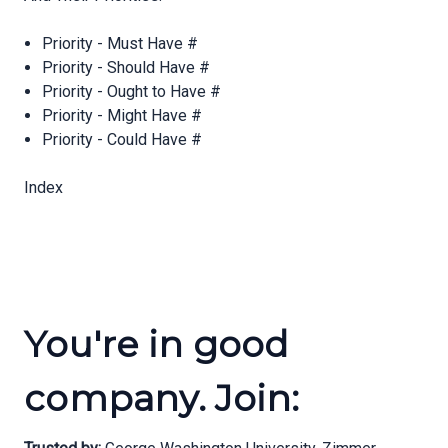
Priority - Must Have #
Priority - Should Have #
Priority - Ought to Have #
Priority - Might Have #
Priority - Could Have #
Index
You're in good
company. Join: