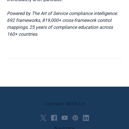
Powered by The Art of Service compliance intelligence:
692 frameworks, 819,000+ cross-framework control
mappings, 25 years of compliance education across
160+ countries.
Connect With Us
Navigate