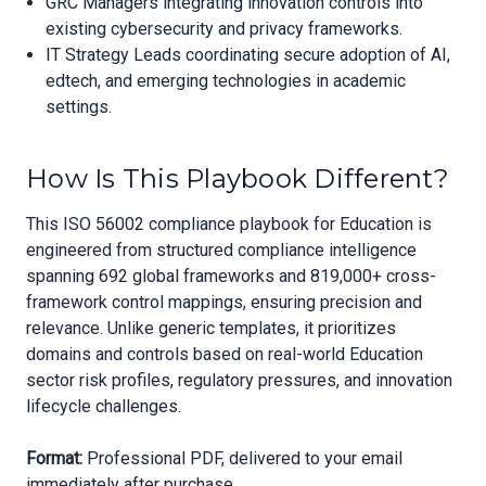
GRC Managers integrating innovation controls into
existing cybersecurity and privacy frameworks.
IT Strategy Leads coordinating secure adoption of AI,
edtech, and emerging technologies in academic
settings.
How Is This Playbook Different?
This ISO 56002 compliance playbook for Education is
engineered from structured compliance intelligence
spanning 692 global frameworks and 819,000+ cross-
framework control mappings, ensuring precision and
relevance. Unlike generic templates, it prioritizes
domains and controls based on real-world Education
sector risk profiles, regulatory pressures, and innovation
lifecycle challenges.
Format:
Professional PDF, delivered to your email
immediately after purchase.