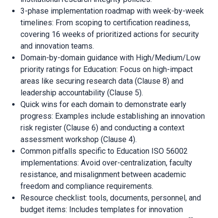
3-phase implementation roadmap with week-by-week
timelines: From scoping to certification readiness,
covering 16 weeks of prioritized actions for security
and innovation teams.
Domain-by-domain guidance with High/Medium/Low
priority ratings for Education: Focus on high-impact
areas like securing research data (Clause 8) and
leadership accountability (Clause 5).
Quick wins for each domain to demonstrate early
progress: Examples include establishing an innovation
risk register (Clause 6) and conducting a context
assessment workshop (Clause 4).
Common pitfalls specific to Education ISO 56002
implementations: Avoid over-centralization, faculty
resistance, and misalignment between academic
freedom and compliance requirements.
Resource checklist: tools, documents, personnel, and
budget items: Includes templates for innovation