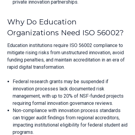
private innovation partnerships.
Why Do Education
Organizations Need ISO 56002?
Education institutions require ISO 56002 compliance to
mitigate rising risks from unstructured innovation, avoid
funding penalties, and maintain accreditation in an era of
rapid digital transformation.
Federal research grants may be suspended if
innovation processes lack documented risk
management, with up to 20% of NSF-funded projects
requiring formal innovation governance reviews.
Non-compliance with innovation process standards
can trigger audit findings from regional accreditors,
impacting institutional eligibility for federal student aid
programs.