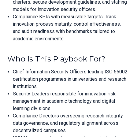
charters, secure development guidelines, and staffing
models for innovation security officers.
Compliance KPIs with measurable targets: Track
innovation process maturity, control effectiveness,
and audit readiness with benchmarks tailored to
academic environments.
Who Is This Playbook For?
Chief Information Security Officers leading ISO 56002
certification programmes in universities and research
institutions.
Security Leaders responsible for innovation risk
management in academic technology and digital
learning divisions.
Compliance Directors overseeing research integrity,
data governance, and regulatory alignment across
decentralized campuses.