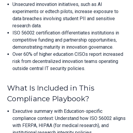
Unsecured innovation initiatives, such as AI
experiments or edtech pilots, increase exposure to
data breaches involving student PII and sensitive
research data.
ISO 56002 certification differentiates institutions in
competitive funding and partnership opportunities,
demonstrating maturity in innovation governance.
Over 60% of higher education CISOs report increased
risk from decentralized innovation teams operating
outside central IT security policies.
What Is Included in This
Compliance Playbook?
Executive summary with Education-specific
compliance context: Understand how ISO 56002 aligns
with FERPA, HIPAA (for medical research), and
institutional research integrity policies.