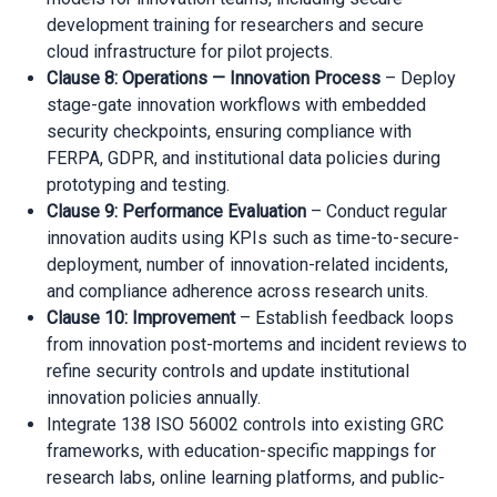
development training for researchers and secure
cloud infrastructure for pilot projects.
Clause 8: Operations — Innovation Process
– Deploy
stage-gate innovation workflows with embedded
security checkpoints, ensuring compliance with
FERPA, GDPR, and institutional data policies during
prototyping and testing.
Clause 9: Performance Evaluation
– Conduct regular
innovation audits using KPIs such as time-to-secure-
deployment, number of innovation-related incidents,
and compliance adherence across research units.
Clause 10: Improvement
– Establish feedback loops
from innovation post-mortems and incident reviews to
refine security controls and update institutional
innovation policies annually.
Integrate 138 ISO 56002 controls into existing GRC
frameworks, with education-specific mappings for
research labs, online learning platforms, and public-