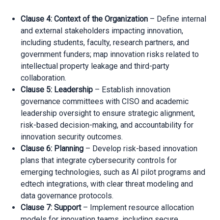
Clause 4: Context of the Organization
– Define internal
and external stakeholders impacting innovation,
including students, faculty, research partners, and
government funders; map innovation risks related to
intellectual property leakage and third-party
collaboration.
Clause 5: Leadership
– Establish innovation
governance committees with CISO and academic
leadership oversight to ensure strategic alignment,
risk-based decision-making, and accountability for
innovation security outcomes.
Clause 6: Planning
– Develop risk-based innovation
plans that integrate cybersecurity controls for
emerging technologies, such as AI pilot programs and
edtech integrations, with clear threat modeling and
data governance protocols.
Clause 7: Support
– Implement resource allocation
models for innovation teams, including secure