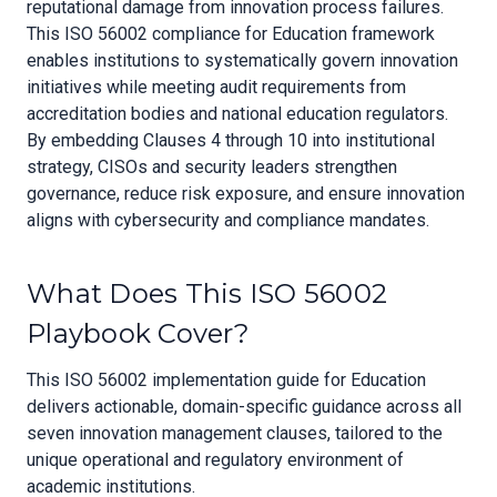
reputational damage from innovation process failures.
This ISO 56002 compliance for Education framework
enables institutions to systematically govern innovation
initiatives while meeting audit requirements from
accreditation bodies and national education regulators.
By embedding Clauses 4 through 10 into institutional
strategy, CISOs and security leaders strengthen
governance, reduce risk exposure, and ensure innovation
aligns with cybersecurity and compliance mandates.
What Does This ISO 56002
Playbook Cover?
This ISO 56002 implementation guide for Education
delivers actionable, domain-specific guidance across all
seven innovation management clauses, tailored to the
unique operational and regulatory environment of
academic institutions.