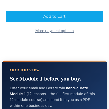
Current
Stock:
More payment options
FREE PREVIEW
See Module 1 before you buy.
Enter your email and Gerard will
hand-curate
Module 1
(12 lessons - the full first module of this
12-module course) and send it to you as a PDF
within one business day.