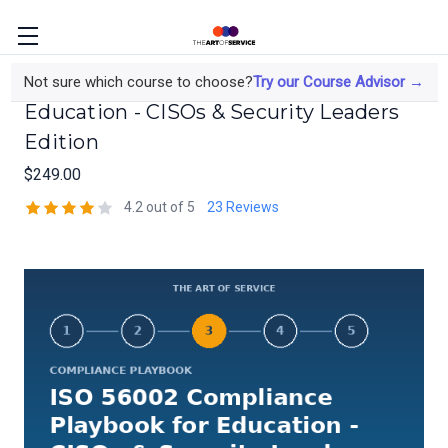
ISO 56002 Compliance Playbook for
Not sure which course to choose?
Try our Course Advisor →
Education - CISOs & Security Leaders
Edition
$249.00
4.2 out of 5
23 Reviews