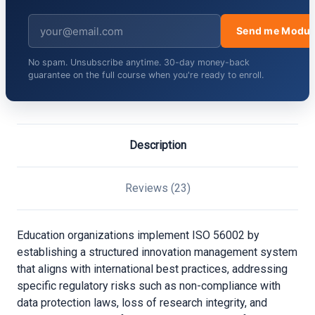
Send me Modul
No spam. Unsubscribe anytime. 30-day money-back
guarantee on the full course when you're ready to enroll.
Description
Reviews (23)
Education organizations implement ISO 56002 by
establishing a structured innovation management system
that aligns with international best practices, addressing
specific regulatory risks such as non-compliance with
data protection laws, loss of research integrity, and