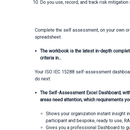
Do you use, record, and track risk mitigation
Complete the self assessment, on your own or 
spreadsheet:
The workbook is the latest in-depth complet
criteria in...
Your ISO IEC 15288 self-assessment dashboard 
do next:
The Self-Assessment Excel Dashboard; with
areas need attention, which requirements yo
Shows your organization instant insight i
participant and bespoke, ready to use, RA
Gives you a professional Dashboard to 