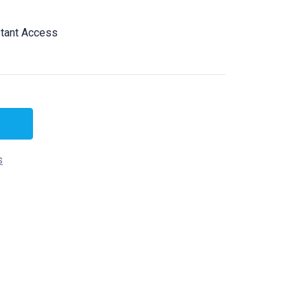
tant Access
s