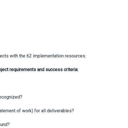
ects with the 62 implementation resources:
ct requirements and success criteria:
recognized?
ement of work) for all deliverables?
ound?