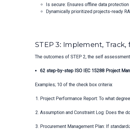
Is secure: Ensures offline data protectio
Dynamically prioritized projects-ready RA
STEP 3: Implement, Track, 
The outcomes of STEP 2, the self assessment, 
62 step-by-step ISO IEC 15288 Project Man
Examples; 10 of the check box criteria:
Project Performance Report: To what degree
Assumption and Constraint Log: Does the do
Procurement Management Plan: If standardi