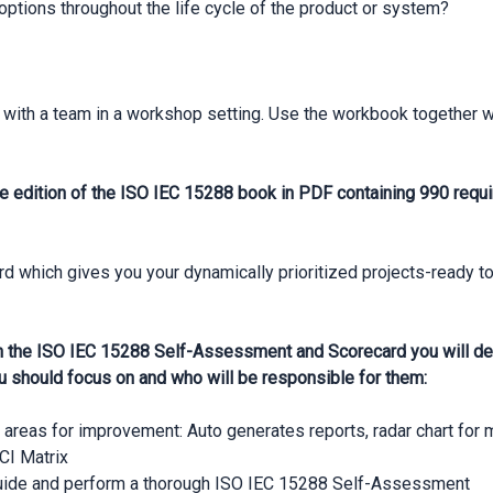
 options throughout the life cycle of the product or system?
with a team in a workshop setting. Use the workbook together 
e edition of the ISO IEC 15288 book in PDF containing 990 requi
which gives you your dynamically prioritized projects-ready to
 the ISO IEC 15288 Self-Assessment and Scorecard you will dev
u should focus on and who will be responsible for them:
n areas for improvement: Auto generates reports, radar chart for
CI Matrix
guide and perform a thorough ISO IEC 15288 Self-Assessment