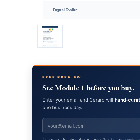
FREE PREVIEW
See Module 1 before you buy.
Enter your email and Gerard will
hand-curat
one business day.
No spam. Unsubscribe anytime. 30-day money-back gu