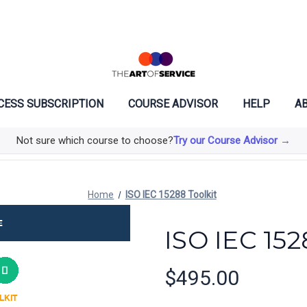
CESS SUBSCRIPTION
COURSE ADVISOR
HELP
AB
Not sure which course to choose?
Try our Course Advisor →
Home
ISO IEC 15288 Toolkit
ISO IEC 152
$495.00