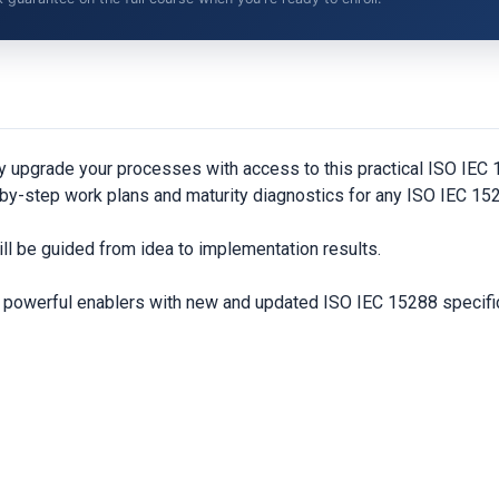
y upgrade your processes with access to this practical ISO IE
by-step work plans and maturity diagnostics for any ISO IEC 152
ll be guided from idea to implementation results.
nd powerful enablers with new and updated ISO IEC 15288 specifi