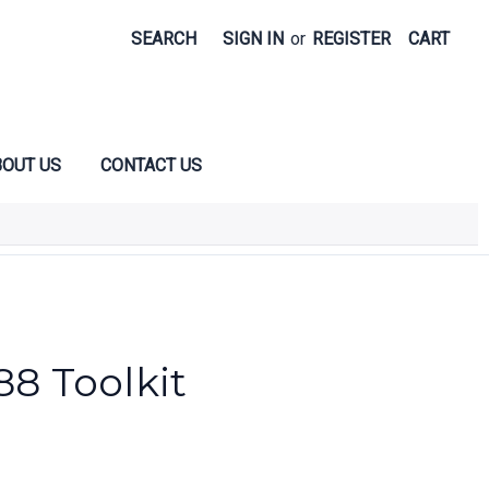
SEARCH
SIGN IN
or
REGISTER
CART
OUT US
CONTACT US
88 Toolkit