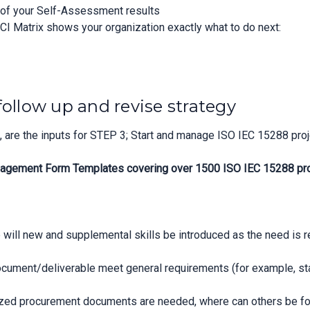
n of your Self-Assessment results
CI Matrix shows your organization exactly what to do next:
follow up and revise strategy
are the inputs for STEP 3; Start and manage ISO IEC 15288 proj
agement Form Templates covering over 1500 ISO IEC 15288 proje
 will new and supplemental skills be introduced as the need is 
cument/deliverable meet general requirements (for example, stat
zed procurement documents are needed, where can others be f