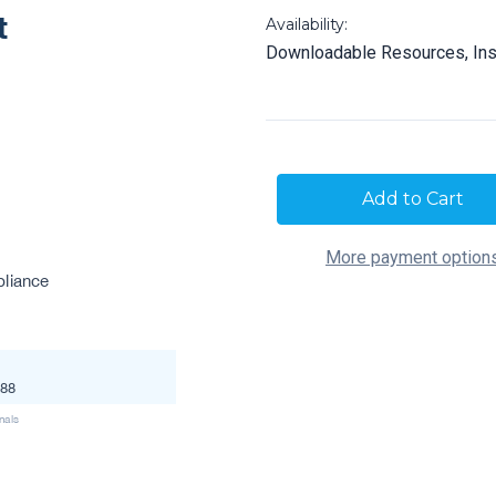
Availability:
Downloadable Resources, Ins
Current
Stock:
More payment option