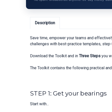
Description
Save time, empower your teams and effectivel
challenges with best-practice templates, step-
Download the Toolkit and in
Three Steps
you wi
The Toolkit contains the following practical a
STEP 1: Get your bearings
Start with...