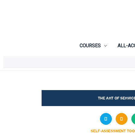
COURSES
ALL-AC