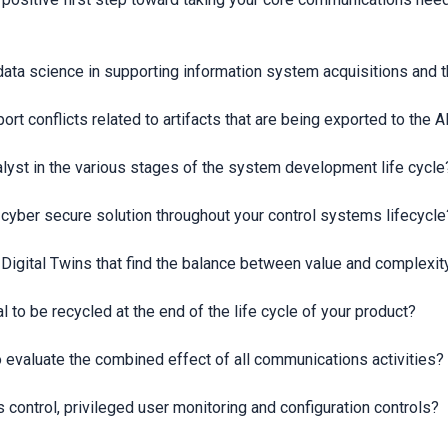
data science in supporting information system acquisitions and t
rt conflicts related to artifacts that are being exported to th
nalyst in the various stages of the system development life cycle
a cyber secure solution throughout your control systems lifecycle
 Digital Twins that find the balance between value and complexit
l to be recycled at the end of the life cycle of your product?
o evaluate the combined effect of all communications activities?
control, privileged user monitoring and configuration controls?