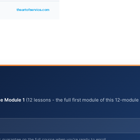
e Module 1
(12 lessons - the full first module of this 12-module
arantee on the full course when you're ready to enroll.