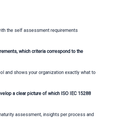
with the self assessment requirements
rements, which criteria correspond to the
ol and shows your organization exactly what to
elop a clear picture of which ISO IEC 15288
 maturity assessment, insights per process and