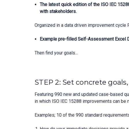
The latest quick edition of the ISO IEC 152
with stakeholders.
Organized in a data driven improvement cycle 
Example pre-filled Self-Assessment Excel Da
Then find your goals...
STEP 2: Set concrete goals
Featuring 990 new and updated case-based ques
in which ISO IEC 15288 improvements can be 
Examples; 10 of the 990 standard requirements
How do your immediate decisions provide a p