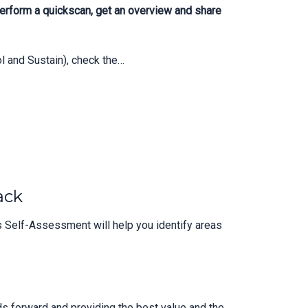
erform a quickscan, get an overview and share
 and Sustain), check the…
ack
 Self-Assessment will help you identify areas
s forward and providing the best value and the