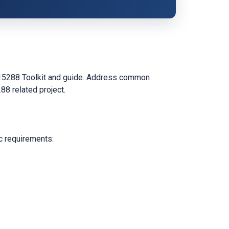
C 15288 Toolkit and guide. Address common
88 related project.
c requirements: