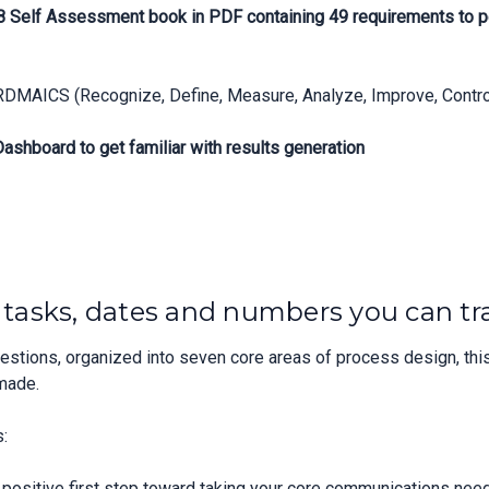
88 Self Assessment book in PDF containing 49 requirements to p
RDMAICS (Recognize, Define, Measure, Analyze, Improve, Control
shboard to get familiar with results generation
, tasks, dates and numbers you can tr
tions, organized into seven core areas of process design, this
made.
:
ositive first step toward taking your core communications need