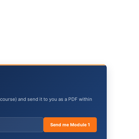
 course) and send it to you as a PDF within
Send me Module 1