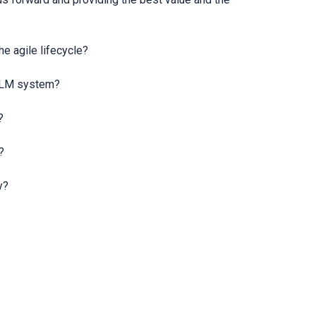
he agile lifecycle?
e ALM system?
?
?
y?