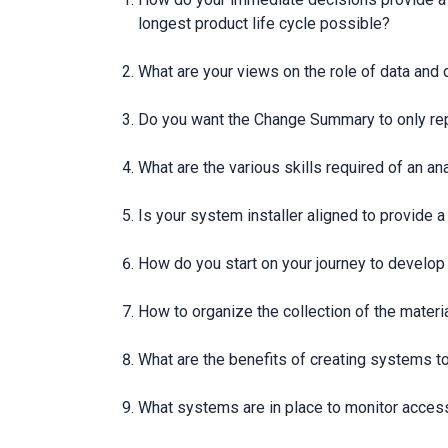
longest product life cycle possible?
What are your views on the role of data and 
Do you want the Change Summary to only repo
What are the various skills required of an a
Is your system installer aligned to provide 
How do you start on your journey to develop
How to organize the collection of the materia
What are the benefits of creating systems t
What systems are in place to monitor access 