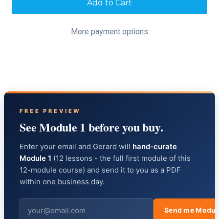
Stock:
More payment options
FREE PREVIEW
See Module 1 before you buy.
Enter your email and Gerard will
hand-curate
Module 1
(12 lessons - the full first module of this
12-module course) and send it to you as a PDF
within one business day.
Send me Modul