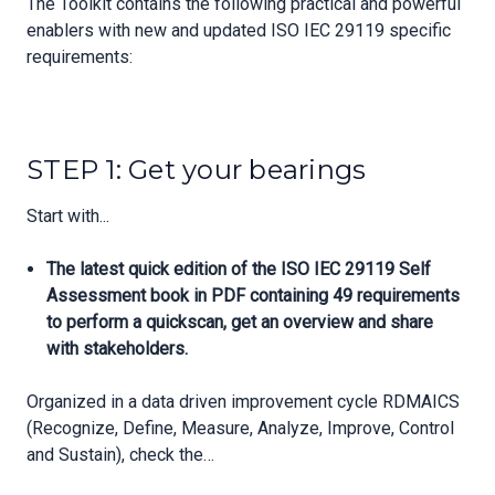
The Toolkit contains the following practical and powerful
enablers with new and updated ISO IEC 29119 specific
requirements:
STEP 1: Get your bearings
Start with...
The latest quick edition of the ISO IEC 29119 Self
Assessment book in PDF containing 49 requirements
to perform a quickscan, get an overview and share
with stakeholders.
Organized in a data driven improvement cycle RDMAICS
(Recognize, Define, Measure, Analyze, Improve, Control
and Sustain), check the…