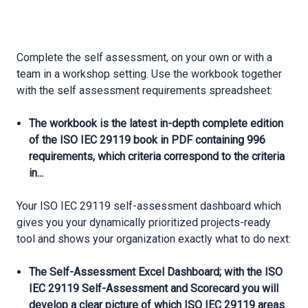
Complete the self assessment, on your own or with a
team in a workshop setting. Use the workbook together
with the self assessment requirements spreadsheet:
The workbook is the latest in-depth complete edition
of the ISO IEC 29119 book in PDF containing 996
requirements, which criteria correspond to the criteria
in...
Your ISO IEC 29119 self-assessment dashboard which
gives you your dynamically prioritized projects-ready
tool and shows your organization exactly what to do next:
The Self-Assessment Excel Dashboard; with the ISO
IEC 29119 Self-Assessment and Scorecard you will
develop a clear picture of which ISO IEC 29119 areas