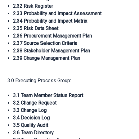
2.32 Risk Register
2.33 Probability and Impact Assessment
2.34 Probability and Impact Matrix
2.35 Risk Data Sheet
2.36 Procurement Management Plan
2.37 Source Selection Criteria
2.38 Stakeholder Management Plan
2.39 Change Management Plan
3.0 Executing Process Group:
3.1 Team Member Status Report
3.2 Change Request
3.3 Change Log
3.4 Decision Log
3.5 Quality Audit
3.6 Team Directory