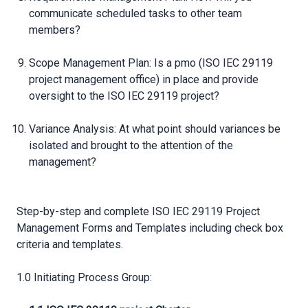
communicate scheduled tasks to other team
members?
Scope Management Plan: Is a pmo (ISO IEC 29119
project management office) in place and provide
oversight to the ISO IEC 29119 project?
Variance Analysis: At what point should variances be
isolated and brought to the attention of the
management?
Step-by-step and complete ISO IEC 29119 Project
Management Forms and Templates including check box
criteria and templates.
1.0 Initiating Process Group: