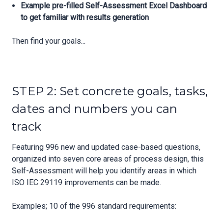
Example pre-filled Self-Assessment Excel Dashboard
to get familiar with results generation
Then find your goals...
STEP 2: Set concrete goals, tasks,
dates and numbers you can
track
Featuring 996 new and updated case-based questions,
organized into seven core areas of process design, this
Self-Assessment will help you identify areas in which
ISO IEC 29119 improvements can be made.
Examples; 10 of the 996 standard requirements: