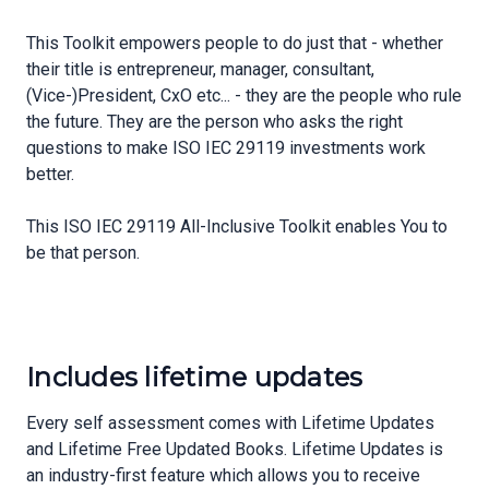
This Toolkit empowers people to do just that - whether
their title is entrepreneur, manager, consultant,
(Vice-)President, CxO etc... - they are the people who rule
the future. They are the person who asks the right
questions to make ISO IEC 29119 investments work
better.
This ISO IEC 29119 All-Inclusive Toolkit enables You to
be that person.
Includes lifetime updates
Every self assessment comes with Lifetime Updates
and Lifetime Free Updated Books. Lifetime Updates is
an industry-first feature which allows you to receive