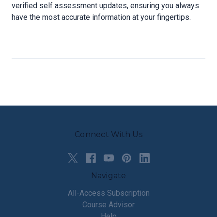
verified self assessment updates, ensuring you always
have the most accurate information at your fingertips.
Connect With Us
Navigate
All-Access Subscription
Course Advisor
Help