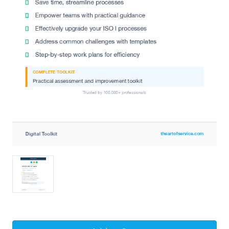
Current