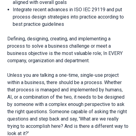
aligned with overall goals
Integrate recent advances in ISO IEC 29119 and put
process design strategies into practice according to
best practice guidelines
Defining, designing, creating, and implementing a
process to solve a business challenge or meet a
business objective is the most valuable role; In EVERY
company, organization and department.
Unless you are talking a one-time, single-use project
within a business, there should be a process. Whether
that process is managed and implemented by humans,
AI, or a combination of the two, it needs to be designed
by someone with a complex enough perspective to ask
the right questions. Someone capable of asking the right
questions and step back and say, 'What are we really
trying to accomplish here? And is there a different way to
look at it?'