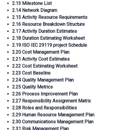
2.13 Milestone List
2.14 Network Diagram
2.15 Activity Resource Requirements
2.16 Resource Breakdown Structure
2.17 Activity Duration Estimates
2.18 Duration Estimating Worksheet
2.19 ISO IEC 29119 project Schedule
2.20 Cost Management Plan
2.21 Activity Cost Estimates
2.22 Cost Estimating Worksheet
2.23 Cost Baseline
2.24 Quality Management Plan
2.25 Quality Metrics
2.26 Process Improvement Plan
2.27 Responsibility Assignment Matrix
2.28 Roles and Responsibilities
2.29 Human Resource Management Plan
2.30 Communications Management Plan
2.31 Risk Management Plan