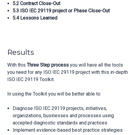
5.2 Contract Close-Out
5.3 ISO IEC 29119 project or Phase Close-Out
5.4 Lessons Learned
Results
With this
Three Step process
you will have all the tools
you need for any ISO IEC 29119 project with this in-depth
ISO IEC 29119 Toolkit.
In using the Toolkit you will be better able to:
Diagnose ISO IEC 29119 projects, initiatives,
organizations, businesses and processes using
accepted diagnostic standards and practices
Implement evidence-based best practice strategies