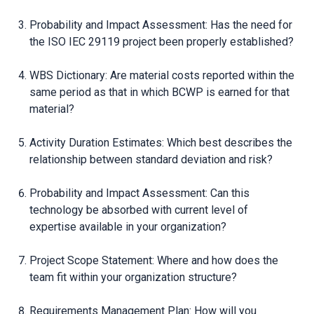
Probability and Impact Assessment: Has the need for
the ISO IEC 29119 project been properly established?
WBS Dictionary: Are material costs reported within the
same period as that in which BCWP is earned for that
material?
Activity Duration Estimates: Which best describes the
relationship between standard deviation and risk?
Probability and Impact Assessment: Can this
technology be absorbed with current level of
expertise available in your organization?
Project Scope Statement: Where and how does the
team fit within your organization structure?
Requirements Management Plan: How will you