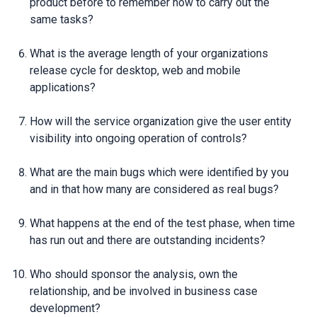
product before to remember how to carry out the
same tasks?
What is the average length of your organizations
release cycle for desktop, web and mobile
applications?
How will the service organization give the user entity
visibility into ongoing operation of controls?
What are the main bugs which were identified by you
and in that how many are considered as real bugs?
What happens at the end of the test phase, when time
has run out and there are outstanding incidents?
Who should sponsor the analysis, own the
relationship, and be involved in business case
development?