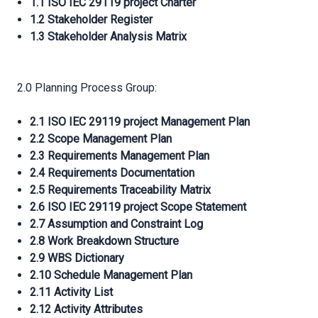
1.1 ISO IEC 29119 project Charter
1.2 Stakeholder Register
1.3 Stakeholder Analysis Matrix
2.0 Planning Process Group:
2.1 ISO IEC 29119 project Management Plan
2.2 Scope Management Plan
2.3 Requirements Management Plan
2.4 Requirements Documentation
2.5 Requirements Traceability Matrix
2.6 ISO IEC 29119 project Scope Statement
2.7 Assumption and Constraint Log
2.8 Work Breakdown Structure
2.9 WBS Dictionary
2.10 Schedule Management Plan
2.11 Activity List
2.12 Activity Attributes