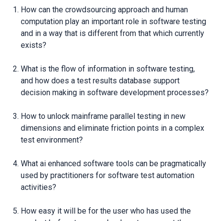
How can the crowdsourcing approach and human
computation play an important role in software testing
and in a way that is different from that which currently
exists?
What is the flow of information in software testing,
and how does a test results database support
decision making in software development processes?
How to unlock mainframe parallel testing in new
dimensions and eliminate friction points in a complex
test environment?
What ai enhanced software tools can be pragmatically
used by practitioners for software test automation
activities?
How easy it will be for the user who has used the