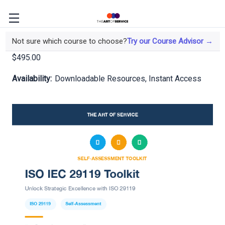
ISO IEC 29119 Toolkit
Not sure which course to choose?
Try our Course Advisor →
$495.00
Availability:
Downloadable Resources, Instant Access