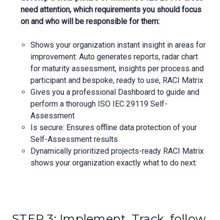
need attention, which requirements you should focus
on and who will be responsible for them:
Shows your organization instant insight in areas for
improvement: Auto generates reports, radar chart
for maturity assessment, insights per process and
participant and bespoke, ready to use, RACI Matrix
Gives you a professional Dashboard to guide and
perform a thorough ISO IEC 29119 Self-
Assessment
Is secure: Ensures offline data protection of your
Self-Assessment results
Dynamically prioritized projects-ready RACI Matrix
shows your organization exactly what to do next:
STEP 3: Implement, Track, follow