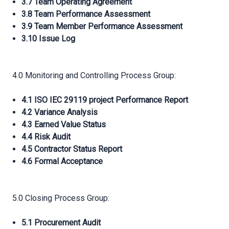
3.7 Team Operating Agreement
3.8 Team Performance Assessment
3.9 Team Member Performance Assessment
3.10 Issue Log
4.0 Monitoring and Controlling Process Group:
4.1 ISO IEC 29119 project Performance Report
4.2 Variance Analysis
4.3 Earned Value Status
4.4 Risk Audit
4.5 Contractor Status Report
4.6 Formal Acceptance
5.0 Closing Process Group:
5.1 Procurement Audit