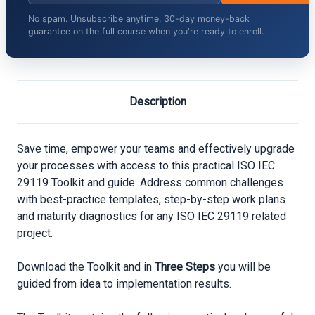
No spam. Unsubscribe anytime. 30-day money-back
guarantee on the full course when you're ready to enroll.
Description
Save time, empower your teams and effectively upgrade
your processes with access to this practical ISO IEC
29119 Toolkit and guide. Address common challenges
with best-practice templates, step-by-step work plans
and maturity diagnostics for any ISO IEC 29119 related
project.
Download the Toolkit and in
Three Steps
you will be
guided from idea to implementation results.