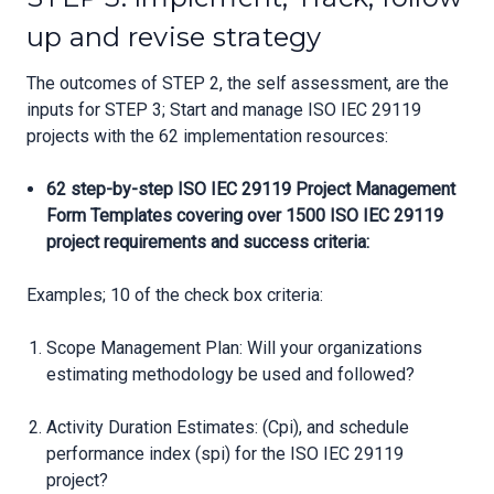
up and revise strategy
The outcomes of STEP 2, the self assessment, are the
inputs for STEP 3; Start and manage ISO IEC 29119
projects with the 62 implementation resources:
62 step-by-step ISO IEC 29119 Project Management
Form Templates covering over 1500 ISO IEC 29119
project requirements and success criteria:
Examples; 10 of the check box criteria:
Scope Management Plan: Will your organizations
estimating methodology be used and followed?
Activity Duration Estimates: (Cpi), and schedule
performance index (spi) for the ISO IEC 29119
project?