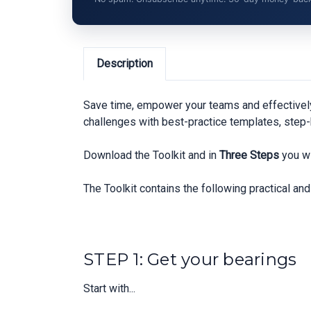
Description
Save time, empower your teams and effectivel
challenges with best-practice templates, step-
Download the Toolkit and in
Three Steps
you wi
The Toolkit contains the following practical a
STEP 1: Get your bearings
Start with...