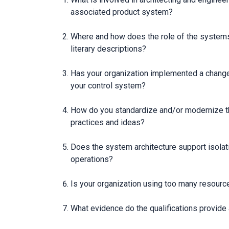
associated product system?
Where and how does the role of the systems 
literary descriptions?
Has your organization implemented a change 
your control system?
How do you standardize and/or modernize the
practices and ideas?
Does the system architecture support isolat
operations?
Is your organization using too many resource
What evidence do the qualifications provide