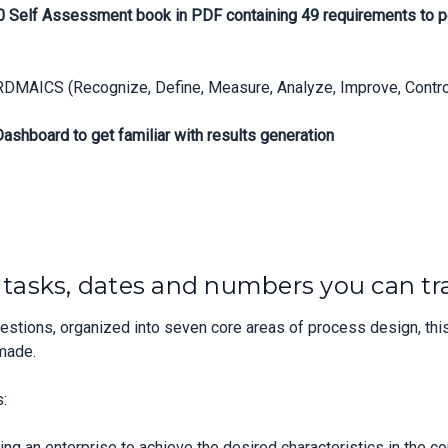
10 Self Assessment book in PDF containing 49 requirements to p
RDMAICS (Recognize, Define, Measure, Analyze, Improve, Control
shboard to get familiar with results generation
, tasks, dates and numbers you can tr
tions, organized into seven core areas of process design, this
made.
:
ring an enterprise to achieve the desired characteristics in the 