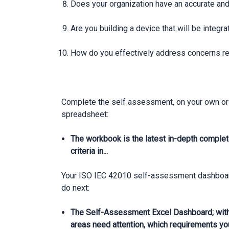
Does your organization have an accurate and
Are you building a device that will be integr
How do you effectively address concerns reg
Complete the self assessment, on your own or 
spreadsheet:
The workbook is the latest in-depth complet
criteria in...
Your ISO IEC 42010 self-assessment dashboard 
do next:
The Self-Assessment Excel Dashboard; with
areas need attention, which requirements yo