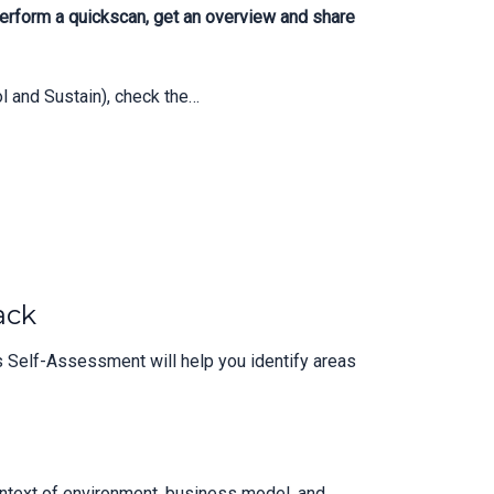
erform a quickscan, get an overview and share
 and Sustain), check the…
ack
 Self-Assessment will help you identify areas
context of environment, business model, and