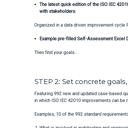
The latest quick edition of the ISO IEC 420
with stakeholders.
Organized in a data driven improvement cycle 
Example pre-filled Self-Assessment Excel Da
Then find your goals...
STEP 2: Set concrete goals
Featuring 992 new and updated case-based ques
in which ISO IEC 42010 improvements can be 
Examples; 10 of the 992 standard requirements
What is involved in architecting and enginee