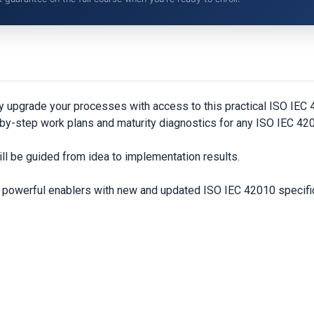
y upgrade your processes with access to this practical ISO IE
by-step work plans and maturity diagnostics for any ISO IEC 420
ll be guided from idea to implementation results.
nd powerful enablers with new and updated ISO IEC 42010 specifi