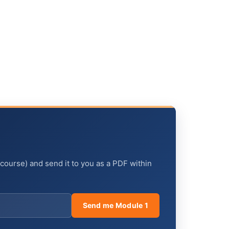
 course) and send it to you as a PDF within
Send me Module 1