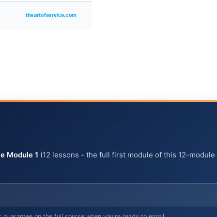
e Module 1
(12 lessons - the full first module of this 12-module
arantee on the full course when you're ready to enroll.