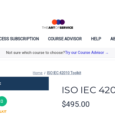
CESS SUBSCRIPTION
COURSE ADVISOR
HELP
AB
Not sure which course to choose?
Try our Course Advisor →
Home
ISO IEC 42010 Toolkit
ISO IEC 420
$495.00