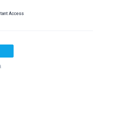
tant Access
s