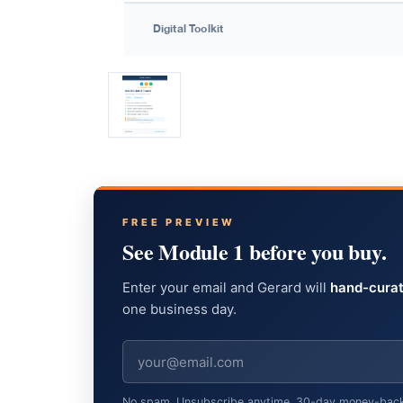
FREE PREVIEW
See Module 1 before you buy.
Enter your email and Gerard will
hand-curat
one business day.
No spam. Unsubscribe anytime. 30-day money-back gu