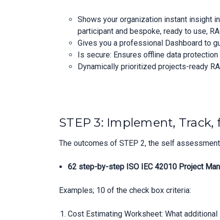
Shows your organization instant insight i
participant and bespoke, ready to use, RA
Gives you a professional Dashboard to 
Is secure: Ensures offline data protectio
Dynamically prioritized projects-ready RA
STEP 3: Implement, Track, 
The outcomes of STEP 2, the self assessment, 
62 step-by-step ISO IEC 42010 Project Man
Examples; 10 of the check box criteria:
Cost Estimating Worksheet: What additional I