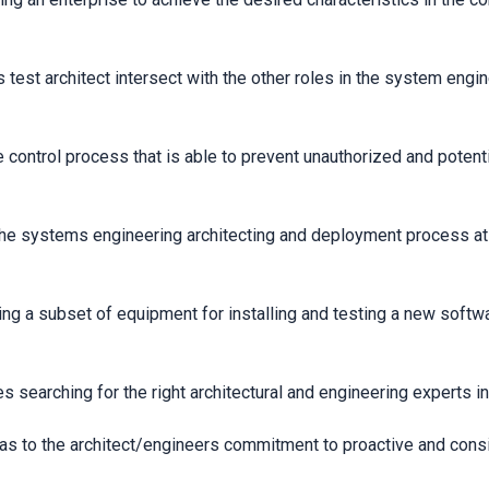
test architect intersect with the other roles in the system eng
control process that is able to prevent unauthorized and potenti
 systems engineering architecting and deployment process at a 
ing a subset of equipment for installing and testing a new softw
s searching for the right architectural and engineering experts 
 as to the architect/engineers commitment to proactive and consi