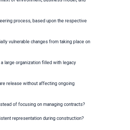
ineering process, based upon the respective
ally vulnerable changes from taking place on
large organization filled with legacy
are release without affecting ongoing
instead of focusing on managing contracts?
stent representation during construction?