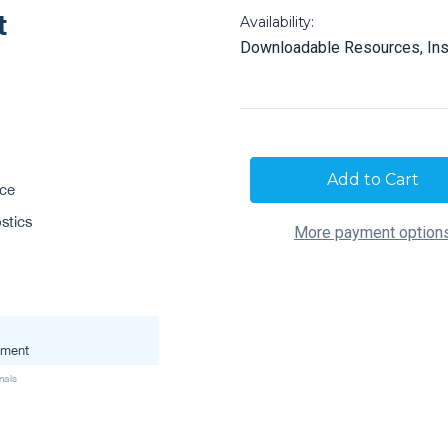
Availability:
Downloadable Resources, Ins
Current
Stock:
More payment option