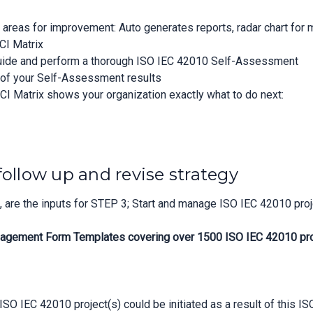
n areas for improvement: Auto generates reports, radar chart for
CI Matrix
guide and perform a thorough ISO IEC 42010 Self-Assessment
n of your Self-Assessment results
CI Matrix shows your organization exactly what to do next:
follow up and revise strategy
are the inputs for STEP 3; Start and manage ISO IEC 42010 proj
agement Form Templates covering over 1500 ISO IEC 42010 proje
SO IEC 42010 project(s) could be initiated as a result of this I