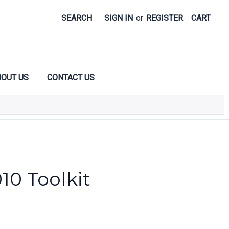
SEARCH
SIGN IN
or
REGISTER
CART
OUT US
CONTACT US
10 Toolkit