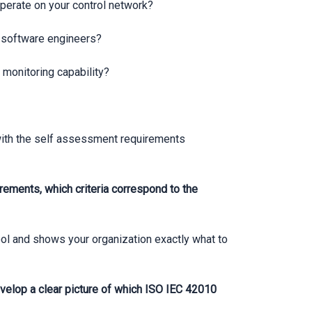
operate on your control network?
an software engineers?
 monitoring capability?
with the self assessment requirements
rements, which criteria correspond to the
ol and shows your organization exactly what to
elop a clear picture of which ISO IEC 42010