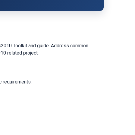
C 42010 Toolkit and guide. Address common
10 related project.
c requirements: