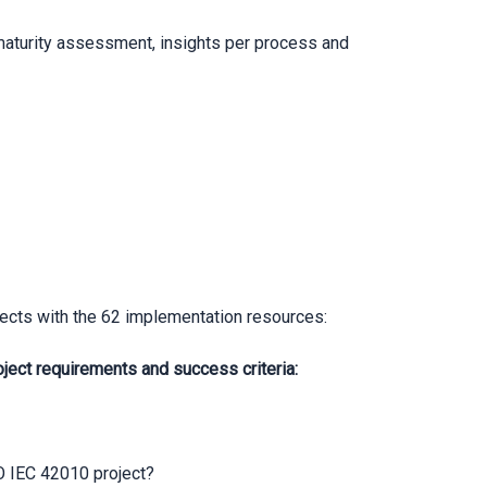
 maturity assessment, insights per process and
ects with the 62 implementation resources:
ct requirements and success criteria:
SO IEC 42010 project?