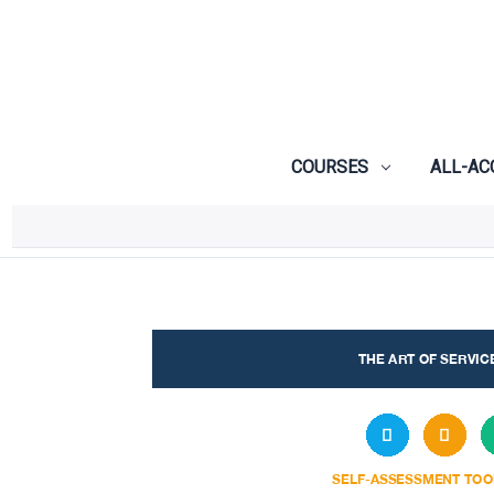
COURSES
ALL-AC