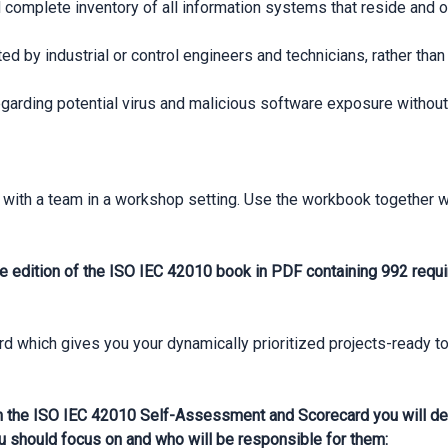
 complete inventory of all information systems that reside and 
ated by industrial or control engineers and technicians, rather th
arding potential virus and malicious software exposure without
with a team in a workshop setting. Use the workbook together 
e edition of the ISO IEC 42010 book in PDF containing 992 requi
which gives you your dynamically prioritized projects-ready to
 the ISO IEC 42010 Self-Assessment and Scorecard you will dev
u should focus on and who will be responsible for them: