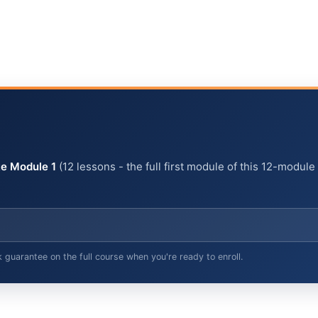
e Module 1
(12 lessons - the full first module of this 12-module
arantee on the full course when you're ready to enroll.