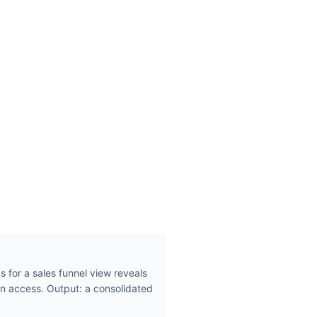
s for a sales funnel view reveals
n access. Output: a consolidated