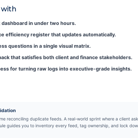
 with
k dashboard in under two hours.
e efficiency register that updates automatically.
s questions in a single visual matrix.
pack that satisfies both client and finance stakeholders.
ess for turning raw logs into executive-grade insights.
idation
e reconciling duplicate feeds. A real-world sprint where a client ask
le guides you to inventory every feed, tag ownership, and lock dow