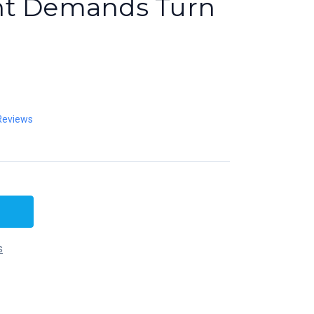
nt Demands Turn
Reviews
s