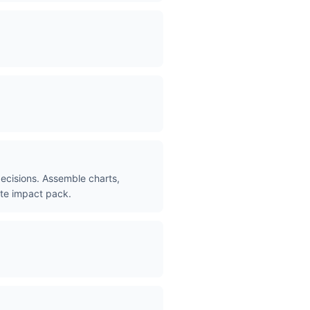
decisions. Assemble charts,
ete impact pack.