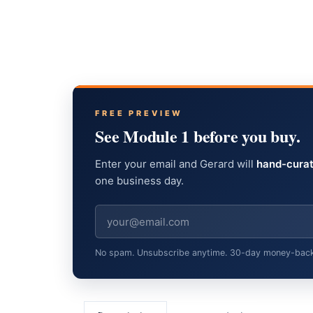
FREE PREVIEW
See Module 1 before you buy.
Enter your email and Gerard will
hand-curat
one business day.
No spam. Unsubscribe anytime. 30-day money-back gu