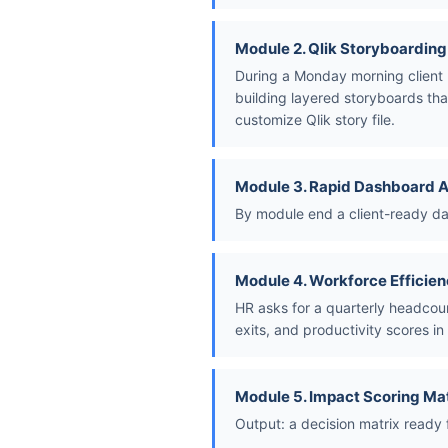
Module 2. Qlik Storyboarding
During a Monday morning client 
building layered storyboards tha
customize Qlik story file.
Module 3. Rapid Dashboard 
By module end a client-ready das
Module 4. Workforce Efficien
HR asks for a quarterly headcou
exits, and productivity scores in 
Module 5. Impact Scoring Ma
Output: a decision matrix ready 