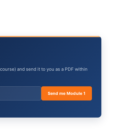
 course) and send it to you as a PDF within
Send me Module 1