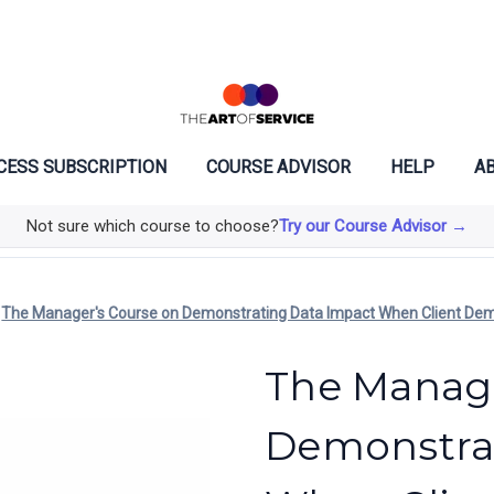
CESS SUBSCRIPTION
COURSE ADVISOR
HELP
AB
Not sure which course to choose?
Try our Course Advisor →
The Manager's Course on Demonstrating Data Impact When Client De
The Manage
Demonstra