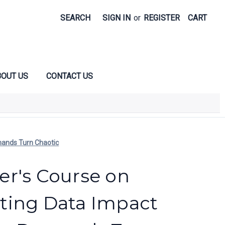
SEARCH
SIGN IN
or
REGISTER
CART
OUT US
CONTACT US
mands Turn Chaotic
r's Course on
ting Data Impact