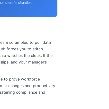
r specific situation.
 team scrambled to pull data
uth forces you to stitch
ship watches the clock. If the
e slips, and your manager’s
ble to prove workforce
count changes and productivity
hreatening compliance and