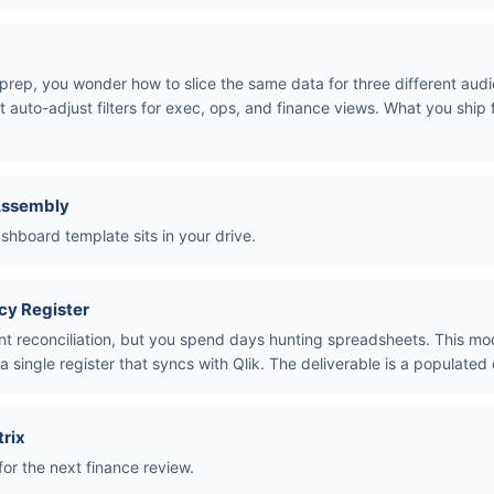
prep, you wonder how to slice the same data for three different aud
t auto-adjust filters for exec, ops, and finance views. What you ship
Assembly
hboard template sits in your drive.
cy Register
nt reconciliation, but you spend days hunting spreadsheets. This mo
a single register that syncs with Qlik. The deliverable is a populated 
trix
for the next finance review.