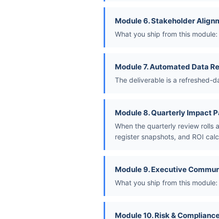
Module 6. Stakeholder Align
What you ship from this module: 
Module 7. Automated Data Re
The deliverable is a refreshed-d
Module 8. Quarterly Impact 
When the quarterly review rolls 
register snapshots, and ROI calc
Module 9. Executive Commun
What you ship from this module:
Module 10. Risk & Compliance