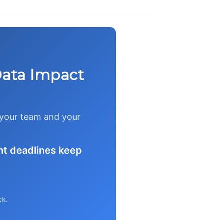
Data Impact
t your team and your
nt deadlines keep
ck.