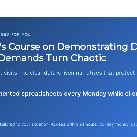
ORED FOR YOU
s Course on Demonstrating 
 Demands Turn Chaotic
t visits into clear data-driven narratives that protec
gmented spreadsheets every Monday while clie
Tailored to your situation. Access within 24 hours. 30-day money-ba