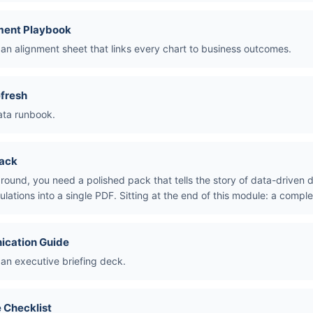
ment Playbook
an alignment sheet that links every chart to business outcomes.
fresh
ata runbook.
Pack
around, you need a polished pack that tells the story of data-driven 
ulations into a single PDF. Sitting at the end of this module: a compl
ication Guide
 an executive briefing deck.
 Checklist