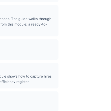
iences. The guide walks through
 from this module: a ready-to-
dule shows how to capture hires,
efficiency register.