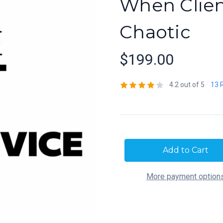
When Clie
Chaotic
$199.00
4.2 out of 5
13 
Current
Stock:
More payment option