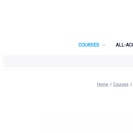
COURSES
ALL-AC
Home
Courses