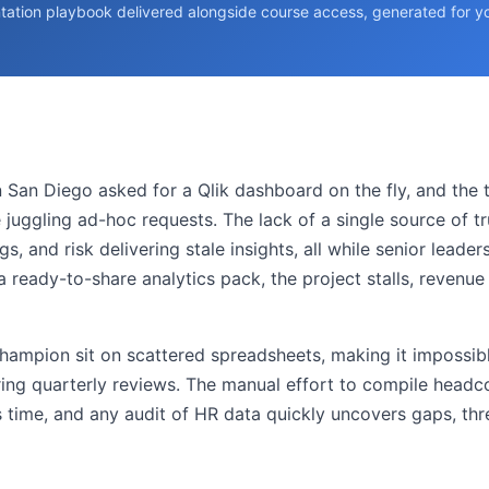
tation playbook delivered alongside course access, generated for you
in San Diego asked for a Qlik dashboard on the fly, and the
uggling ad-hoc requests. The lack of a single source of tr
, and risk delivering stale insights, all while senior leader
 a ready-to-share analytics pack, the project stalls, revenu
champion sit on scattered spreadsheets, making it impossi
ring quarterly reviews. The manual effort to compile head
cs time, and any audit of HR data quickly uncovers gaps, t