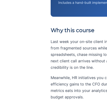
Includes a hand-built implemen
Why this course
Last week your on-site client 
from fragmented sources while j
spreadsheets, chase missing logs
next client call arrives without
credibility is on the line.
Meanwhile, HR initiatives you 
efficiency gains to the CFO du
metrics eats into your analyti
budget approvals.