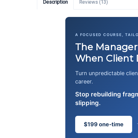
Description
Reviews (13)
A FOCUSED COURSE, TAIL
The Manager'
When Client
Turn unpredictable clien
career.
Stop rebuilding fra
slipping.
$199 one-time