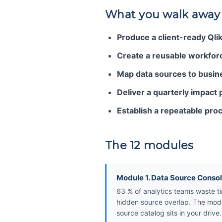
What you walk away
Produce a client-ready Qli
Create a reusable workforc
Map data sources to busines
Deliver a quarterly impact 
Establish a repeatable proc
The 12 modules
Module 1. Data Source Consol
63 % of analytics teams waste tim
hidden source overlap. The modu
source catalog sits in your drive.