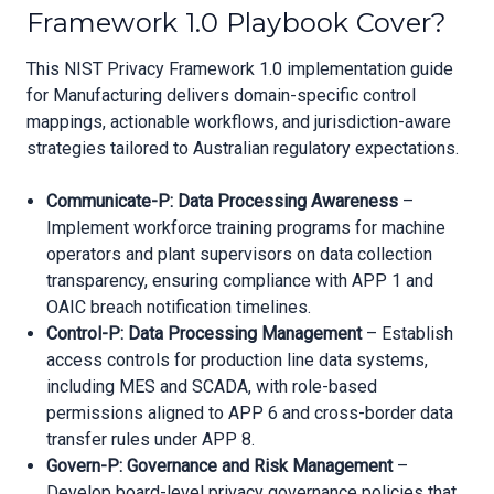
Framework 1.0 Playbook Cover?
This NIST Privacy Framework 1.0 implementation guide
for Manufacturing delivers domain-specific control
mappings, actionable workflows, and jurisdiction-aware
strategies tailored to Australian regulatory expectations.
Communicate-P: Data Processing Awareness
–
Implement workforce training programs for machine
operators and plant supervisors on data collection
transparency, ensuring compliance with APP 1 and
OAIC breach notification timelines.
Control-P: Data Processing Management
– Establish
access controls for production line data systems,
including MES and SCADA, with role-based
permissions aligned to APP 6 and cross-border data
transfer rules under APP 8.
Govern-P: Governance and Risk Management
–
Develop board-level privacy governance policies that