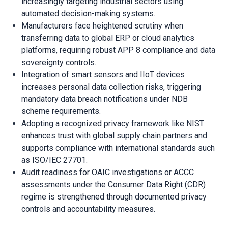
increasingly targeting industrial sectors using
automated decision-making systems.
Manufacturers face heightened scrutiny when
transferring data to global ERP or cloud analytics
platforms, requiring robust APP 8 compliance and data
sovereignty controls.
Integration of smart sensors and IIoT devices
increases personal data collection risks, triggering
mandatory data breach notifications under NDB
scheme requirements.
Adopting a recognized privacy framework like NIST
enhances trust with global supply chain partners and
supports compliance with international standards such
as ISO/IEC 27701.
Audit readiness for OAIC investigations or ACCC
assessments under the Consumer Data Right (CDR)
regime is strengthened through documented privacy
controls and accountability measures.