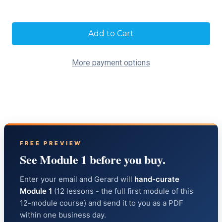
Current
Stock:
More payment options
FREE PREVIEW
See Module 1 before you buy.
Enter your email and Gerard will
hand-curate
Module 1
(12 lessons - the full first module of this
12-module course) and send it to you as a PDF
within one business day.