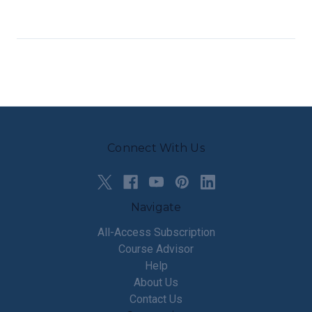
Connect With Us
Navigate
All-Access Subscription
Course Advisor
Help
About Us
Contact Us