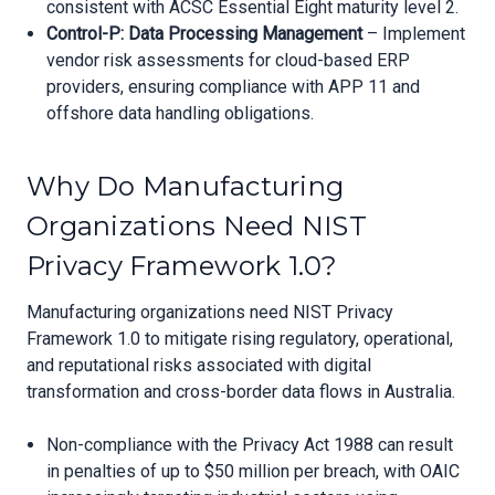
consistent with ACSC Essential Eight maturity level 2.
Control-P: Data Processing Management
– Implement
vendor risk assessments for cloud-based ERP
providers, ensuring compliance with APP 11 and
offshore data handling obligations.
Why Do Manufacturing
Organizations Need NIST
Privacy Framework 1.0?
Manufacturing organizations need NIST Privacy
Framework 1.0 to mitigate rising regulatory, operational,
and reputational risks associated with digital
transformation and cross-border data flows in Australia.
Non-compliance with the Privacy Act 1988 can result
in penalties of up to $50 million per breach, with OAIC