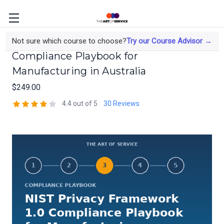
NIST Privacy Framework 1.0
Not sure which course to choose?
Try our Course Advisor →
Compliance Playbook for
Manufacturing in Australia
$249.00
4.4 out of 5
30 Reviews