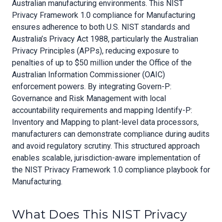
Australian manufacturing environments. This NIST
Privacy Framework 1.0 compliance for Manufacturing
ensures adherence to both U.S. NIST standards and
Australia’s Privacy Act 1988, particularly the Australian
Privacy Principles (APPs), reducing exposure to
penalties of up to $50 million under the Office of the
Australian Information Commissioner (OAIC)
enforcement powers. By integrating Govern-P:
Governance and Risk Management with local
accountability requirements and mapping Identify-P:
Inventory and Mapping to plant-level data processors,
manufacturers can demonstrate compliance during audits
and avoid regulatory scrutiny. This structured approach
enables scalable, jurisdiction-aware implementation of
the NIST Privacy Framework 1.0 compliance playbook for
Manufacturing.
What Does This NIST Privacy