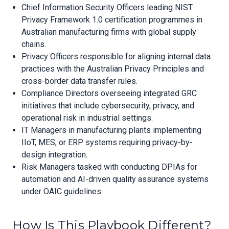
Chief Information Security Officers leading NIST
Privacy Framework 1.0 certification programmes in
Australian manufacturing firms with global supply
chains.
Privacy Officers responsible for aligning internal data
practices with the Australian Privacy Principles and
cross-border data transfer rules.
Compliance Directors overseeing integrated GRC
initiatives that include cybersecurity, privacy, and
operational risk in industrial settings.
IT Managers in manufacturing plants implementing
IIoT, MES, or ERP systems requiring privacy-by-
design integration.
Risk Managers tasked with conducting DPIAs for
automation and AI-driven quality assurance systems
under OAIC guidelines.
How Is This Playbook Different?