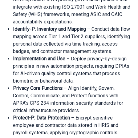
integrate with existing ISO 27001 and Work Health and
Safety (WHS) frameworks, meeting ASIC and OAIC
accountability expectations.
Identify-P: Inventory and Mapping
– Conduct data flow
mapping across Tier 1 and Tier 2 suppliers, identifying
personal data collected via time tracking, access
badges, and contractor management systems.
Implementation and Use
– Deploy privacy-by-design
principles in new automation projects, requiring DPIAs
for AI-driven quality control systems that process
biometric or behavioral data.
Privacy Core Functions
– Align Identify, Govern,
Control, Communicate, and Protect functions with
APRA’s CPS 234 information security standards for
critical infrastructure providers.
Protect-P: Data Protection
– Encrypt sensitive
employee and contractor data stored in HRIS and
payroll systems, applying cryptographic controls