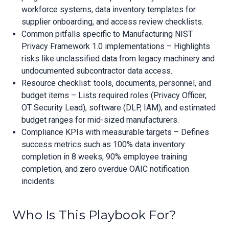
workforce systems, data inventory templates for
supplier onboarding, and access review checklists.
Common pitfalls specific to Manufacturing NIST
Privacy Framework 1.0 implementations – Highlights
risks like unclassified data from legacy machinery and
undocumented subcontractor data access.
Resource checklist: tools, documents, personnel, and
budget items – Lists required roles (Privacy Officer,
OT Security Lead), software (DLP, IAM), and estimated
budget ranges for mid-sized manufacturers.
Compliance KPIs with measurable targets – Defines
success metrics such as 100% data inventory
completion in 8 weeks, 90% employee training
completion, and zero overdue OAIC notification
incidents.
Who Is This Playbook For?