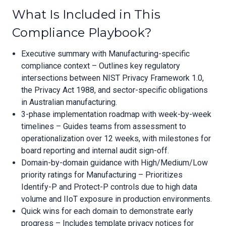
What Is Included in This
Compliance Playbook?
Executive summary with Manufacturing-specific
compliance context – Outlines key regulatory
intersections between NIST Privacy Framework 1.0,
the Privacy Act 1988, and sector-specific obligations
in Australian manufacturing.
3-phase implementation roadmap with week-by-week
timelines – Guides teams from assessment to
operationalization over 12 weeks, with milestones for
board reporting and internal audit sign-off.
Domain-by-domain guidance with High/Medium/Low
priority ratings for Manufacturing – Prioritizes
Identify-P and Protect-P controls due to high data
volume and IIoT exposure in production environments.
Quick wins for each domain to demonstrate early
progress – Includes template privacy notices for