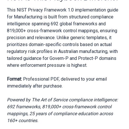
This NIST Privacy Framework 1.0 implementation guide
for Manufacturing is built from structured compliance
intelligence spanning 692 global frameworks and
819,000+ cross-framework control mappings, ensuring
precision and relevance. Unlike generic templates, it
prioritizes domain-specific controls based on actual
regulatory risk profiles in Australian manufacturing, with
tailored guidance for Govern-P and Protect-P domains
where enforcement pressure is highest.
Format:
Professional PDF, delivered to your email
immediately after purchase.
Powered by The Art of Service compliance intelligence:
692 frameworks, 819,000+ cross-framework control
mappings, 25 years of compliance education across
160+ countries.