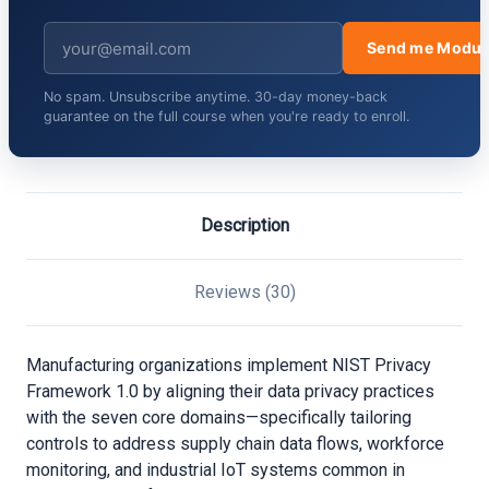
Send me Modul
No spam. Unsubscribe anytime. 30-day money-back
guarantee on the full course when you're ready to enroll.
Description
Reviews (30)
Manufacturing organizations implement NIST Privacy
Framework 1.0 by aligning their data privacy practices
with the seven core domains—specifically tailoring
controls to address supply chain data flows, workforce
monitoring, and industrial IoT systems common in