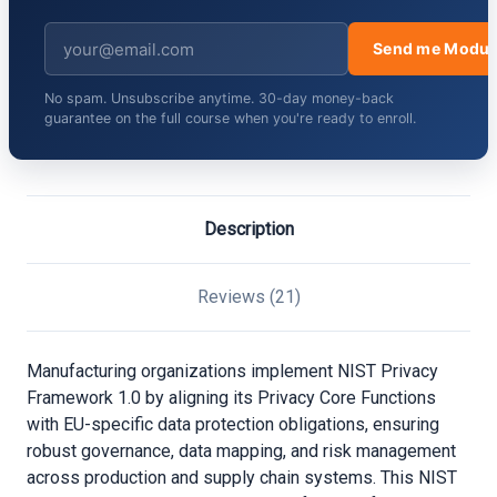
Send me Modul
No spam. Unsubscribe anytime. 30-day money-back
guarantee on the full course when you're ready to enroll.
Description
Reviews (21)
Manufacturing organizations implement NIST Privacy
Framework 1.0 by aligning its Privacy Core Functions
with EU-specific data protection obligations, ensuring
robust governance, data mapping, and risk management
across production and supply chain systems. This NIST