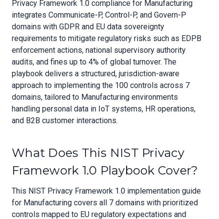
Privacy Framework 1.0 compliance for Manufacturing
integrates Communicate-P, Control-P, and Govern-P
domains with GDPR and EU data sovereignty
requirements to mitigate regulatory risks such as EDPB
enforcement actions, national supervisory authority
audits, and fines up to 4% of global turnover. The
playbook delivers a structured, jurisdiction-aware
approach to implementing the 100 controls across 7
domains, tailored to Manufacturing environments
handling personal data in IoT systems, HR operations,
and B2B customer interactions.
What Does This NIST Privacy
Framework 1.0 Playbook Cover?
This NIST Privacy Framework 1.0 implementation guide
for Manufacturing covers all 7 domains with prioritized
controls mapped to EU regulatory expectations and