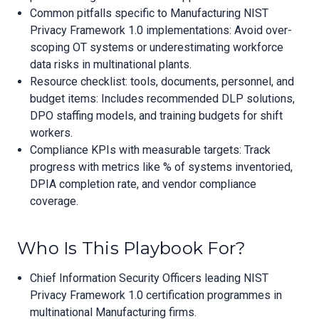
Common pitfalls specific to Manufacturing NIST
Privacy Framework 1.0 implementations: Avoid over-
scoping OT systems or underestimating workforce
data risks in multinational plants.
Resource checklist: tools, documents, personnel, and
budget items: Includes recommended DLP solutions,
DPO staffing models, and training budgets for shift
workers.
Compliance KPIs with measurable targets: Track
progress with metrics like % of systems inventoried,
DPIA completion rate, and vendor compliance
coverage.
Who Is This Playbook For?
Chief Information Security Officers leading NIST
Privacy Framework 1.0 certification programmes in
multinational Manufacturing firms.