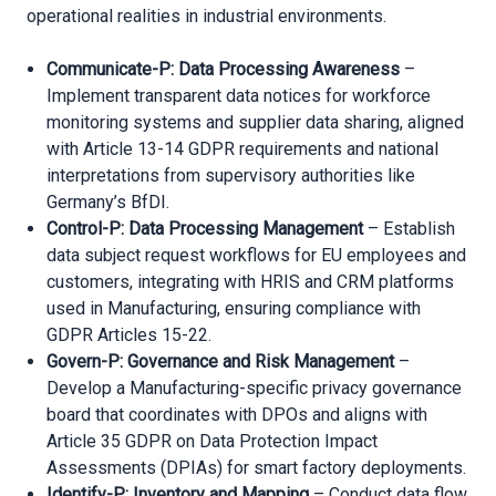
operational realities in industrial environments.
Communicate-P: Data Processing Awareness
–
Implement transparent data notices for workforce
monitoring systems and supplier data sharing, aligned
with Article 13-14 GDPR requirements and national
interpretations from supervisory authorities like
Germany’s BfDI.
Control-P: Data Processing Management
– Establish
data subject request workflows for EU employees and
customers, integrating with HRIS and CRM platforms
used in Manufacturing, ensuring compliance with
GDPR Articles 15-22.
Govern-P: Governance and Risk Management
–
Develop a Manufacturing-specific privacy governance
board that coordinates with DPOs and aligns with
Article 35 GDPR on Data Protection Impact
Assessments (DPIAs) for smart factory deployments.
Identify-P: Inventory and Mapping
– Conduct data flow