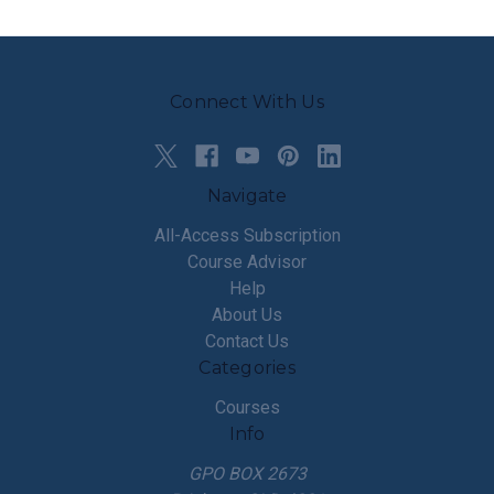
Connect With Us
Navigate
All-Access Subscription
Course Advisor
Help
About Us
Contact Us
Categories
Courses
Info
GPO BOX 2673