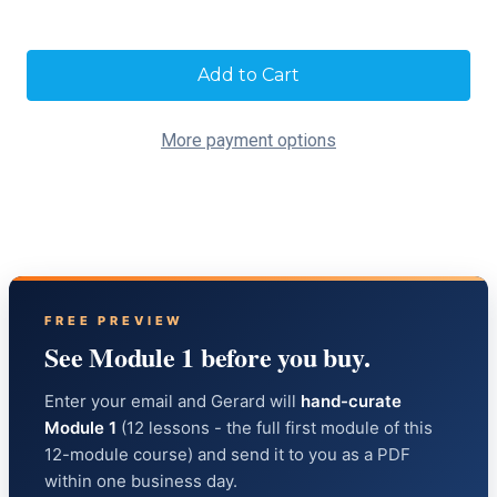
Current
Stock:
More payment options
FREE PREVIEW
See Module 1 before you buy.
Enter your email and Gerard will
hand-curate
Module 1
(12 lessons - the full first module of this
12-module course) and send it to you as a PDF
within one business day.