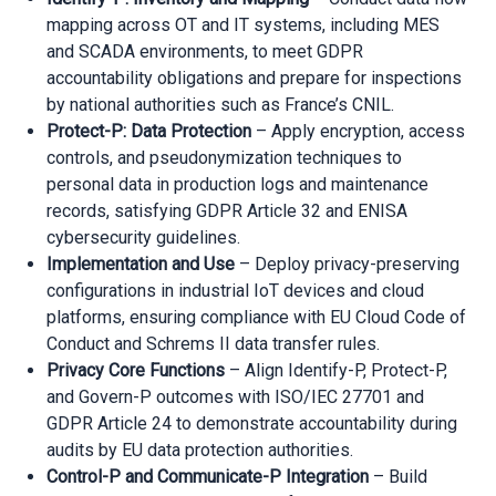
mapping across OT and IT systems, including MES
and SCADA environments, to meet GDPR
accountability obligations and prepare for inspections
by national authorities such as France’s CNIL.
Protect-P: Data Protection
– Apply encryption, access
controls, and pseudonymization techniques to
personal data in production logs and maintenance
records, satisfying GDPR Article 32 and ENISA
cybersecurity guidelines.
Implementation and Use
– Deploy privacy-preserving
configurations in industrial IoT devices and cloud
platforms, ensuring compliance with EU Cloud Code of
Conduct and Schrems II data transfer rules.
Privacy Core Functions
– Align Identify-P, Protect-P,
and Govern-P outcomes with ISO/IEC 27701 and
GDPR Article 24 to demonstrate accountability during
audits by EU data protection authorities.
Control-P and Communicate-P Integration
– Build