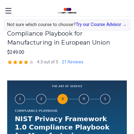
NIST Privacy Framework 1.0
Not sure which course to choose?
Try our Course Advisor →
Compliance Playbook for
Manufacturing in European Union
$249.00
4.3 out of 5
21 Reviews