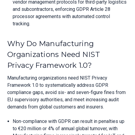
vendor management protocols for third-party logistics
and subcontractors, enforcing GDPR Article 28
processor agreements with automated control
tracking.
Why Do Manufacturing
Organizations Need NIST
Privacy Framework 1.0?
Manufacturing organizations need NIST Privacy
Framework 1.0 to systematically address GDPR
compliance gaps, avoid six- and seven-figure fines from
EU supervisory authorities, and meet increasing audit
demands from global customers and insurers.
Non-compliance with GDPR can result in penalties up
to €20 million or 4% of annual global turnover, with