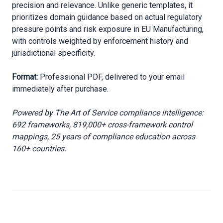
precision and relevance. Unlike generic templates, it
prioritizes domain guidance based on actual regulatory
pressure points and risk exposure in EU Manufacturing,
with controls weighted by enforcement history and
jurisdictional specificity.
Format:
Professional PDF, delivered to your email
immediately after purchase.
Powered by The Art of Service compliance intelligence:
692 frameworks, 819,000+ cross-framework control
mappings, 25 years of compliance education across
160+ countries.