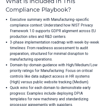
What Is Included in This
Compliance Playbook?
Executive summary with Manufacturing-specific
compliance context: Understand how NIST Privacy
Framework 1.0 supports GDPR alignment across EU
production sites and R&D centers.
3-phase implementation roadmap with week-by-week
timelines: From readiness assessment to audit
preparation, structured for minimal disruption to
manufacturing operations.
Domain-by-domain guidance with High/Medium/Low
priority ratings for Manufacturing: Focus on critical
controls like data subject access in HR systems
(High) versus public website tracking (Medium).
Quick wins for each domain to demonstrate early
progress: Examples include deploying DPIA
templates for new machinery and standardizing
processor agreements with suppliers.