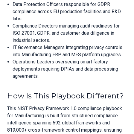
Data Protection Officers responsible for GDPR
compliance across EU production facilities and R&D
labs.
Compliance Directors managing audit readiness for
ISO 27001, GDPR, and customer due diligence in
industrial sectors.
IT Governance Managers integrating privacy controls
into Manufacturing ERP and MES platform upgrades.
Operations Leaders overseeing smart factory
deployments requiring DPIAs and data processing
agreements.
How Is This Playbook Different?
This NIST Privacy Framework 1.0 compliance playbook
for Manufacturing is built from structured compliance
intelligence spanning 692 global frameworks and
819,000+ cross-framework control mappings, ensuring