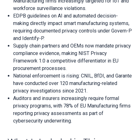
Manufacturing firms increasingly targeted for IoT and
workforce surveillance violations.
EDPB guidelines on AI and automated decision-
making directly impact smart manufacturing systems,
requiring documented privacy controls under Govern-P
and Identify-P.
Supply chain partners and OEMs now mandate privacy
compliance evidence, making NIST Privacy
Framework 1.0 a competitive differentiator in EU
procurement processes.
National enforcement is rising: CNIL, BfDI, and Garante
have conducted over 120 manufacturing-related
privacy investigations since 2021.
Auditors and insurers increasingly require formal
privacy programs, with 78% of EU Manufacturing firms
reporting privacy assessments as part of
cybersecurity underwriting.