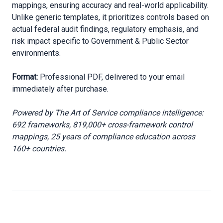
mappings, ensuring accuracy and real-world applicability.
Unlike generic templates, it prioritizes controls based on
actual federal audit findings, regulatory emphasis, and
risk impact specific to Government & Public Sector
environments.
Format:
Professional PDF, delivered to your email
immediately after purchase.
Powered by The Art of Service compliance intelligence:
692 frameworks, 819,000+ cross-framework control
mappings, 25 years of compliance education across
160+ countries.