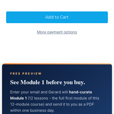
Current
Stock:
More payment options
FREE PREVIEW
See Module 1 before you buy.
Enter your email and Gerard will
hand-curate
Module 1
(12 lessons - the full first module of this
12-module course) and send it to you as a PDF
within one business day.