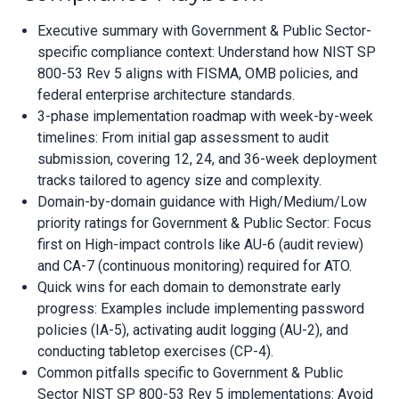
Executive summary with Government & Public Sector-
specific compliance context: Understand how NIST SP
800-53 Rev 5 aligns with FISMA, OMB policies, and
federal enterprise architecture standards.
3-phase implementation roadmap with week-by-week
timelines: From initial gap assessment to audit
submission, covering 12, 24, and 36-week deployment
tracks tailored to agency size and complexity.
Domain-by-domain guidance with High/Medium/Low
priority ratings for Government & Public Sector: Focus
first on High-impact controls like AU-6 (audit review)
and CA-7 (continuous monitoring) required for ATO.
Quick wins for each domain to demonstrate early
progress: Examples include implementing password
policies (IA-5), activating audit logging (AU-2), and
conducting tabletop exercises (CP-4).
Common pitfalls specific to Government & Public
Sector NIST SP 800-53 Rev 5 implementations: Avoid