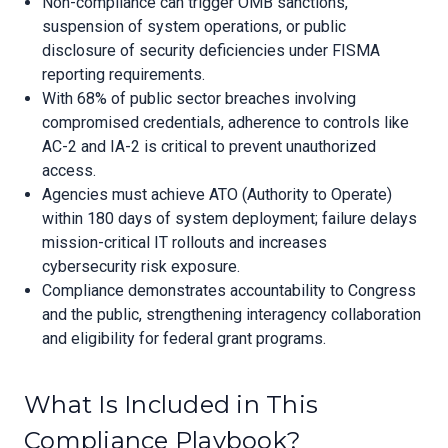
Non-compliance can trigger OMB sanctions,
suspension of system operations, or public
disclosure of security deficiencies under FISMA
reporting requirements.
With 68% of public sector breaches involving
compromised credentials, adherence to controls like
AC-2 and IA-2 is critical to prevent unauthorized
access.
Agencies must achieve ATO (Authority to Operate)
within 180 days of system deployment; failure delays
mission-critical IT rollouts and increases
cybersecurity risk exposure.
Compliance demonstrates accountability to Congress
and the public, strengthening interagency collaboration
and eligibility for federal grant programs.
What Is Included in This
Compliance Playbook?