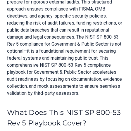
prepare for rigorous external audits. This structured
approach ensures compliance with FISMA, OMB
directives, and agency-specific security policies,
reducing the risk of audit failures, funding restrictions, or
public data breaches that can result in reputational
damage and legal consequences. The NIST SP 800-53
Rev 5 compliance for Government & Public Sector is not
optional—it is a foundational requirement for securing
federal systems and maintaining public trust. This
comprehensive NIST SP 800-53 Rev 5 compliance
playbook for Government & Public Sector accelerates
audit readiness by focusing on documentation, evidence
collection, and mock assessments to ensure seamless
validation by third-party assessors.
What Does This NIST SP 800-53
Rev 5 Playbook Cover?