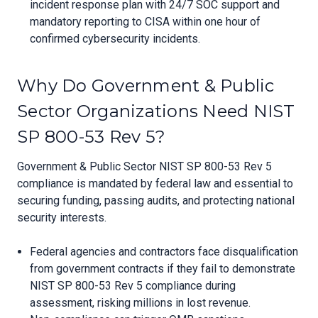
incident response plan with 24/7 SOC support and
mandatory reporting to CISA within one hour of
confirmed cybersecurity incidents.
Why Do Government & Public
Sector Organizations Need NIST
SP 800-53 Rev 5?
Government & Public Sector NIST SP 800-53 Rev 5
compliance is mandated by federal law and essential to
securing funding, passing audits, and protecting national
security interests.
Federal agencies and contractors face disqualification
from government contracts if they fail to demonstrate
NIST SP 800-53 Rev 5 compliance during
assessment, risking millions in lost revenue.