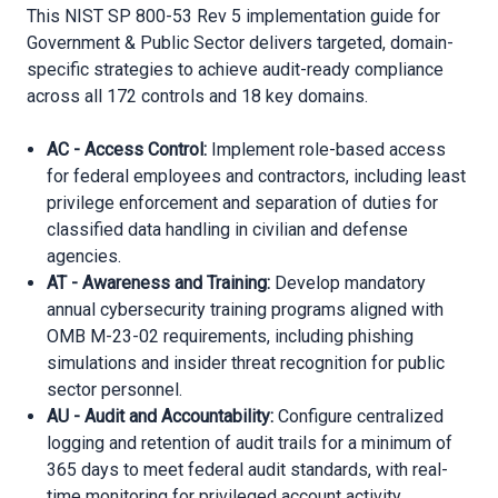
This NIST SP 800-53 Rev 5 implementation guide for
Government & Public Sector delivers targeted, domain-
specific strategies to achieve audit-ready compliance
across all 172 controls and 18 key domains.
AC - Access Control:
Implement role-based access
for federal employees and contractors, including least
privilege enforcement and separation of duties for
classified data handling in civilian and defense
agencies.
AT - Awareness and Training:
Develop mandatory
annual cybersecurity training programs aligned with
OMB M-23-02 requirements, including phishing
simulations and insider threat recognition for public
sector personnel.
AU - Audit and Accountability:
Configure centralized
logging and retention of audit trails for a minimum of
365 days to meet federal audit standards, with real-
time monitoring for privileged account activity.