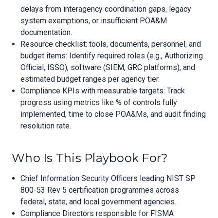
delays from interagency coordination gaps, legacy
system exemptions, or insufficient POA&M
documentation.
Resource checklist: tools, documents, personnel, and
budget items: Identify required roles (e.g., Authorizing
Official, ISSO), software (SIEM, GRC platforms), and
estimated budget ranges per agency tier.
Compliance KPIs with measurable targets: Track
progress using metrics like % of controls fully
implemented, time to close POA&Ms, and audit finding
resolution rate.
Who Is This Playbook For?
Chief Information Security Officers leading NIST SP
800-53 Rev 5 certification programmes across
federal, state, and local government agencies.
Compliance Directors responsible for FISMA