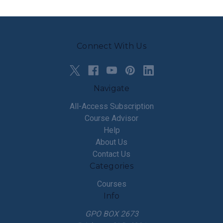
Connect With Us
Navigate
All-Access Subscription
Course Advisor
Help
About Us
Contact Us
Categories
Courses
Info
GPO BOX 2673