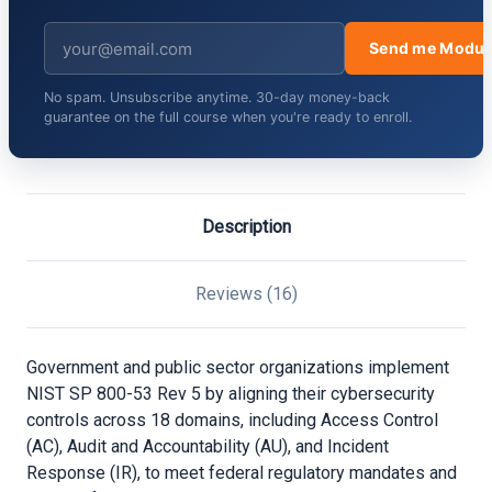
Send me Modul
No spam. Unsubscribe anytime. 30-day money-back
guarantee on the full course when you're ready to enroll.
Description
Reviews (16)
Government and public sector organizations implement
NIST SP 800-53 Rev 5 by aligning their cybersecurity
controls across 18 domains, including Access Control
(AC), Audit and Accountability (AU), and Incident
Response (IR), to meet federal regulatory mandates and