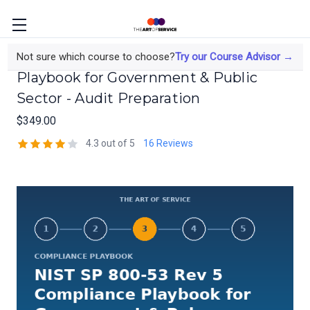
NIST SP 800-53 Rev 5 Compliance
Not sure which course to choose?
Try our Course Advisor →
Playbook for Government & Public
Sector - Audit Preparation
$349.00
4.3 out of 5
16 Reviews