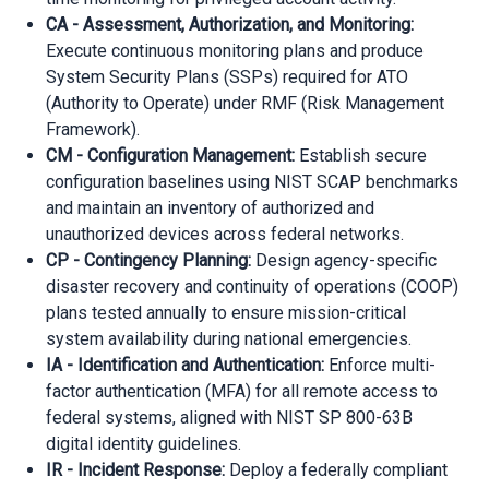
CA - Assessment, Authorization, and Monitoring:
Execute continuous monitoring plans and produce
System Security Plans (SSPs) required for ATO
(Authority to Operate) under RMF (Risk Management
Framework).
CM - Configuration Management:
Establish secure
configuration baselines using NIST SCAP benchmarks
and maintain an inventory of authorized and
unauthorized devices across federal networks.
CP - Contingency Planning:
Design agency-specific
disaster recovery and continuity of operations (COOP)
plans tested annually to ensure mission-critical
system availability during national emergencies.
IA - Identification and Authentication:
Enforce multi-
factor authentication (MFA) for all remote access to
federal systems, aligned with NIST SP 800-63B
digital identity guidelines.
IR - Incident Response:
Deploy a federally compliant