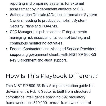
reporting and preparing systems for external
assessment by independent auditors or OIG.
Authorization Officials (AOs) and Information System
Owners needing to produce compliant System
Security Plans and POA&Ms.
GRC Managers in public sector IT departments
managing risk assessments, control testing, and
continuous monitoring activities.
Federal Contractors and Managed Service Providers
supporting government clients with NIST SP 800-53
Rev 5 alignment and audit support.
How Is This Playbook Different?
This NIST SP 800-53 Rev 5 implementation guide for
Government & Public Sector is built from structured
compliance intelligence spanning 692 regulatory
frameworks and 819,000+ cross-framework control