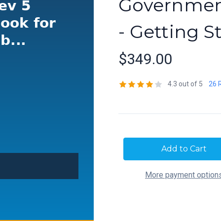
Government
- Getting S
$349.00
4.3 out of 5
26 
Current
Stock:
More payment option