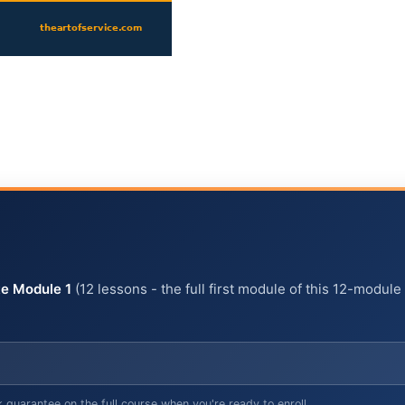
e Module 1
(12 lessons - the full first module of this 12-module
arantee on the full course when you're ready to enroll.