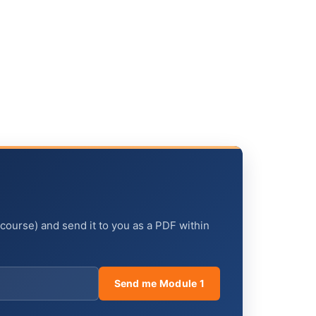
 course) and send it to you as a PDF within
Send me Module 1