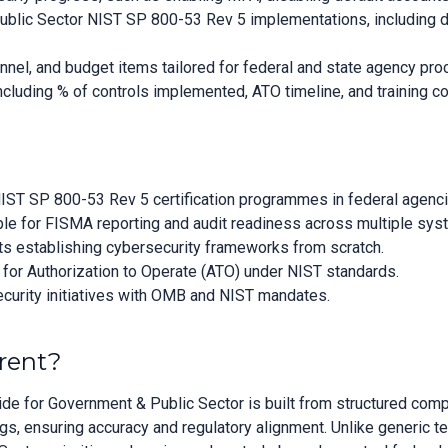
ublic Sector NIST SP 800-53 Rev 5 implementations, including 
nnel, and budget items tailored for federal and state agency p
cluding % of controls implemented, ATO timeline, and training co
 NIST SP 800-53 Rev 5 certification programmes in federal agenc
e for FISMA reporting and audit readiness across multiple sys
s establishing cybersecurity frameworks from scratch.
for Authorization to Operate (ATO) under NIST standards.
ecurity initiatives with OMB and NIST mandates.
rent?
e for Government & Public Sector is built from structured comp
, ensuring accuracy and regulatory alignment. Unlike generic t