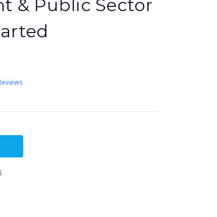
 & Public Sector
tarted
Reviews
s