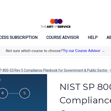
CESS SUBSCRIPTION
COURSE ADVISOR
HELP
AB
Not sure which course to choose?
Try our Course Advisor →
P 800-53 Rev 5 Compliance Playbook for Government & Public Sector - 
NIST SP 80
Compliance