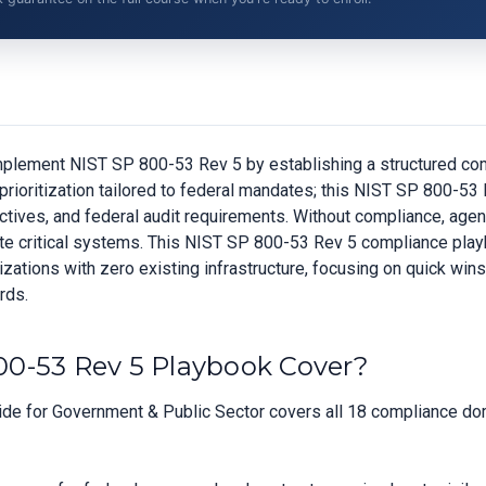
plement NIST SP 800-53 Rev 5 by establishing a structured com
prioritization tailored to federal mandates; this NIST SP 800-5
ives, and federal audit requirements. Without compliance, agenc
perate critical systems. This NIST SP 800-53 Rev 5 compliance pl
ations with zero existing infrastructure, focusing on quick wins
rds.
0-53 Rev 5 Playbook Cover?
e for Government & Public Sector covers all 18 compliance doma