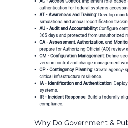
AC - Access Control:
Implement role-based ac
authentication for federal systems accessing
AT - Awareness and Training:
Develop mandat
simulations and annual recertification trackin
AU - Audit and Accountability:
Configure centr
365 days and protected from unauthorized m
CA - Assessment, Authorization, and Monitor
prepare for Authorizing Official (AO) review
CM - Configuration Management:
Define secu
version control and change management wor
CP - Contingency Planning:
Create agency-spe
critical infrastructure resilience.
IA - Identification and Authentication:
Deploy 
systems.
IR - Incident Response:
Build a federally al
compliance.
Why Do Government & Publ