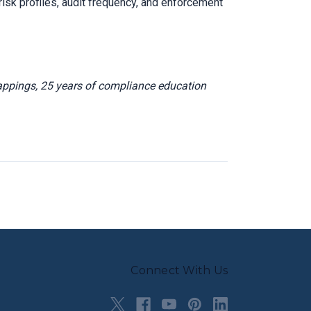
isk profiles, audit frequency, and enforcement
appings, 25 years of compliance education
Connect With Us