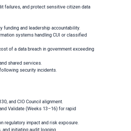
failures, and protect sensitive citizen data
y funding and leadership accountability.
ormation systems handling CUI or classified
 cost of a data breach in government exceeding
 and shared services.
following security incidents.
30, and CIO Council alignment.
nd Validate (Weeks 13–16) for rapid
 regulatory impact and risk exposure.
nd initiating audit logging.