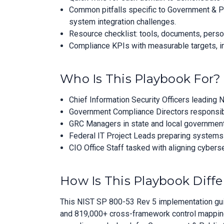
Common pitfalls specific to Government & P
system integration challenges.
Resource checklist: tools, documents, perso
Compliance KPIs with measurable targets, in
Who Is This Playbook For?
Chief Information Security Officers leading
Government Compliance Directors responsibl
GRC Managers in state and local government
Federal IT Project Leads preparing systems 
CIO Office Staff tasked with aligning cybers
How Is This Playbook Diffe
This NIST SP 800-53 Rev 5 implementation guid
and 819,000+ cross-framework control mappings