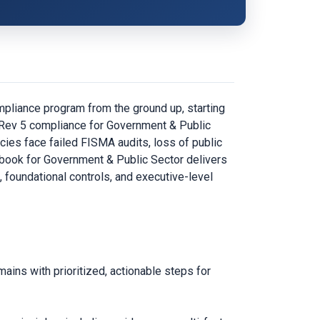
pliance program from the ground up, starting
3 Rev 5 compliance for Government & Public
ies face failed FISMA audits, loss of public
aybook for Government & Public Sector delivers
, foundational controls, and executive-level
ins with prioritized, actionable steps for