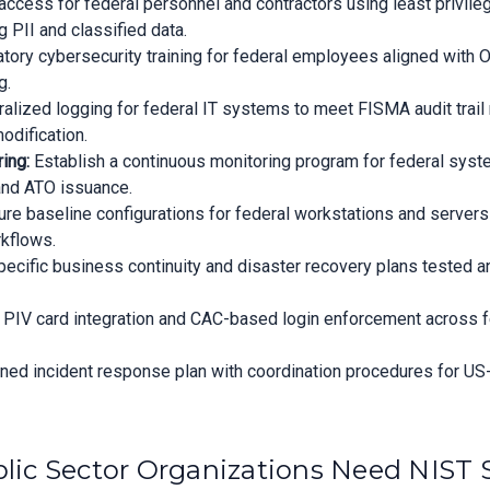
cess for federal personnel and contractors using least privilege
 PII and classified data.
ory cybersecurity training for federal employees aligned with 
g.
alized logging for federal IT systems to meet FISMA audit trail 
odification.
ing:
Establish a continuous monitoring program for federal sys
 and ATO issuance.
re baseline configurations for federal workstations and serve
kflows.
cific business continuity and disaster recovery plans tested an
PIV card integration and CAC-based login enforcement across f
igned incident response plan with coordination procedures for US
ic Sector Organizations Need NIST 