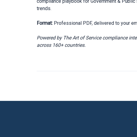
compliance playbook for Government & Public Se
trends.
Format:
Professional PDF, delivered to your em
Powered by The Art of Service compliance int
across 160+ countries.