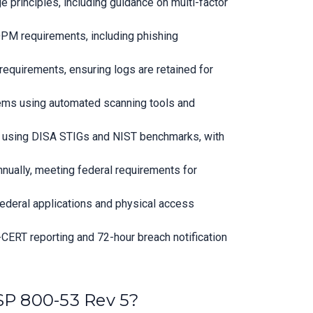
 principles, including guidance on multi-factor
OPM requirements, including phishing
requirements, ensuring logs are retained for
tems using automated scanning tools and
rs using DISA STIGs and NIST benchmarks, with
nually, meeting federal requirements for
ederal applications and physical access
-CERT reporting and 72-hour breach notification
SP 800-53 Rev 5?