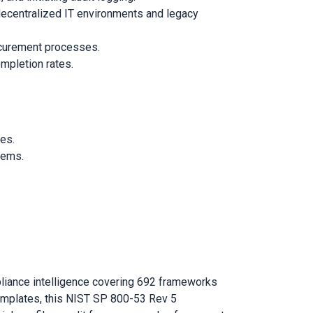
decentralized IT environments and legacy
rocurement processes.
mpletion rates.
ies.
tems.
liance intelligence covering 692 frameworks
emplates, this NIST SP 800-53 Rev 5