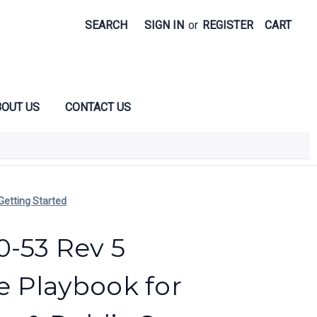
SEARCH
SIGN IN
or
REGISTER
CART
OUT US
CONTACT US
Getting Started
0-53 Rev 5
 Playbook for