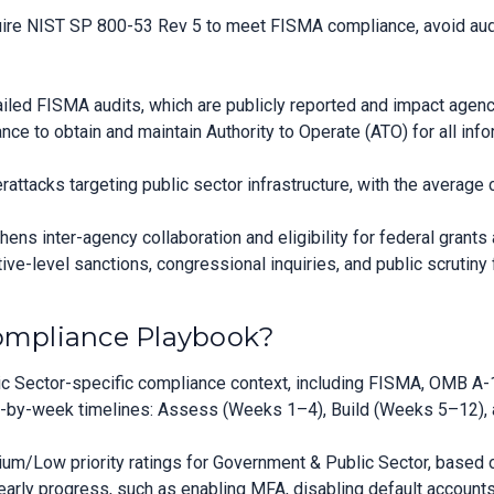
ire NIST SP 800-53 Rev 5 to meet FISMA compliance, avoid audit 
failed FISMA audits, which are publicly reported and impact agenc
e to obtain and maintain Authority to Operate (ATO) for all inf
ttacks targeting public sector infrastructure, with the average
ns inter-agency collaboration and eligibility for federal grants
ve-level sanctions, congressional inquiries, and public scrutiny 
Compliance Playbook?
 Sector-specific compliance context, including FISMA, OMB A-1
by-week timelines: Assess (Weeks 1–4), Build (Weeks 5–12), a
/Low priority ratings for Government & Public Sector, based on
rly progress, such as enabling MFA, disabling default accounts, a