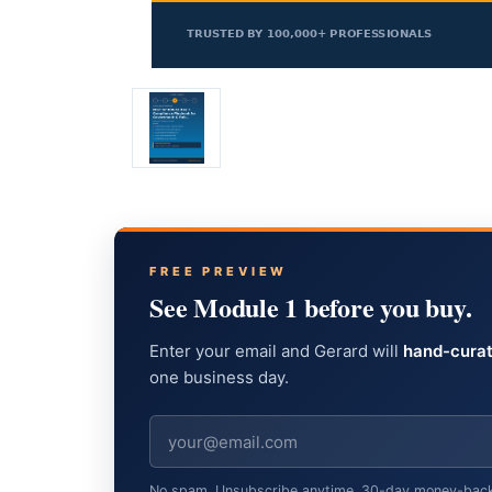
FREE PREVIEW
See Module 1 before you buy.
Enter your email and Gerard will
hand-curat
one business day.
No spam. Unsubscribe anytime. 30-day money-back gu