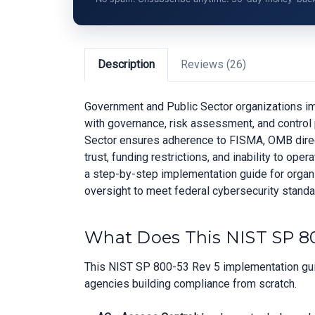
Description
Reviews (26)
Government and Public Sector organizations im
with governance, risk assessment, and control 
Sector ensures adherence to FISMA, OMB direct
trust, funding restrictions, and inability to o
a step-by-step implementation guide for organiz
oversight to meet federal cybersecurity standa
What Does This NIST SP 80
This NIST SP 800-53 Rev 5 implementation guid
agencies building compliance from scratch.