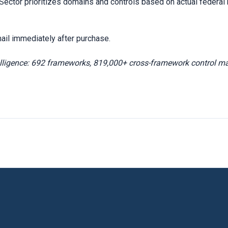
ctor prioritizes domains and controls based on actual federal r
ail immediately after purchase.
elligence: 692 frameworks, 819,000+ cross-framework control m