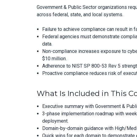
Government & Public Sector organizations requ
across federal, state, and local systems.
Failure to achieve compliance can result in 
Federal agencies must demonstrate complianc
data.
Non-compliance increases exposure to cybera
$10 million.
Adherence to NIST SP 800-53 Rev 5 strengthe
Proactive compliance reduces risk of executi
What Is Included in This 
Executive summary with Government & Public
3-phase implementation roadmap with week-
deployment.
Domain-by-domain guidance with High/Medium
Quick wins for each domain to demonstrate ea