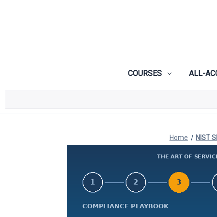
COURSES
ALL-AC
Home
NIST S