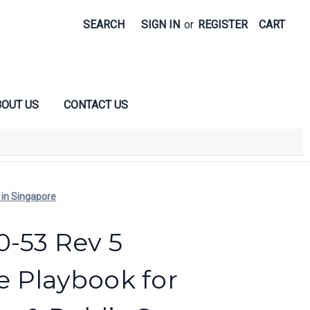
SEARCH
SIGN IN
or
REGISTER
CART
OUT US
CONTACT US
 in Singapore
0-53 Rev 5
 Playbook for