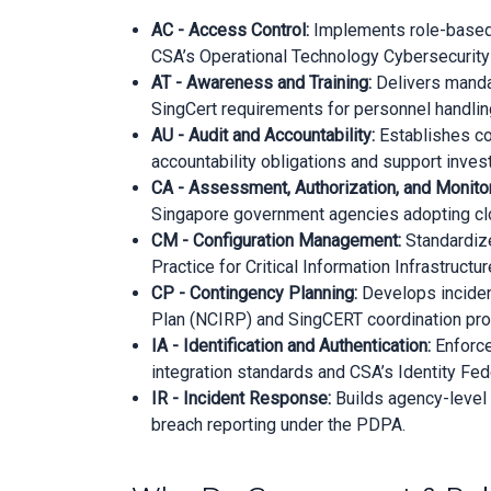
AC - Access Control:
Implements role-based a
CSA’s Operational Technology Cybersecurity
AT - Awareness and Training:
Delivers mandat
SingCert requirements for personnel handling
AU - Audit and Accountability:
Establishes co
accountability obligations and support inve
CA - Assessment, Authorization, and Monitor
Singapore government agencies adopting clo
CM - Configuration Management:
Standardize
Practice for Critical Information Infrastructure
CP - Contingency Planning:
Develops incident
Plan (NCIRP) and SingCERT coordination pro
IA - Identification and Authentication:
Enforce
integration standards and CSA’s Identity Fe
IR - Incident Response:
Builds agency-level
breach reporting under the PDPA.