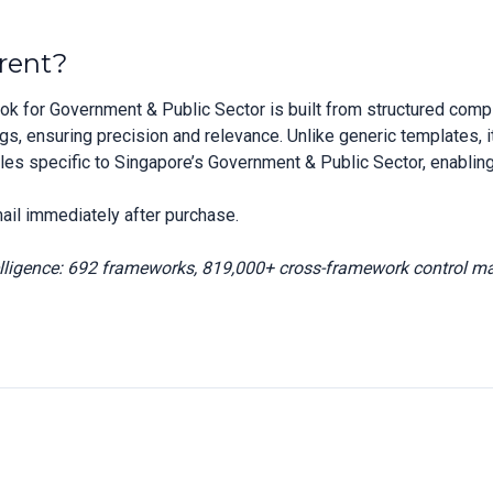
rent?
 for Government & Public Sector is built from structured comp
 ensuring precision and relevance. Unlike generic templates, it
iles specific to Singapore’s Government & Public Sector, enabling
ail immediately after purchase.
elligence: 692 frameworks, 819,000+ cross-framework control m