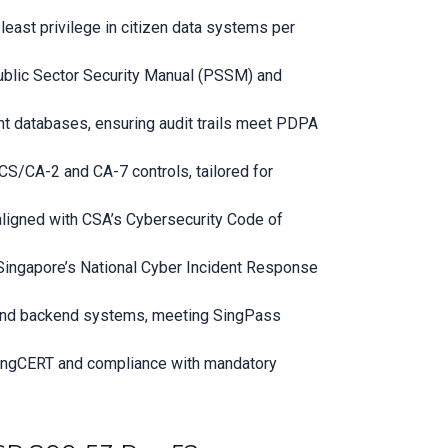
east privilege in citizen data systems per
Public Sector Security Manual (PSSM) and
t databases, ensuring audit trails meet PDPA
S/CA-2 and CA-7 controls, tailored for
 aligned with CSA’s Cybersecurity Code of
h Singapore’s National Cyber Incident Response
s and backend systems, meeting SingPass
SingCERT and compliance with mandatory