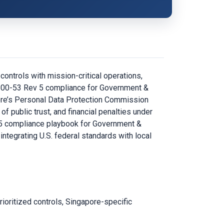
ontrols with mission-critical operations,
P 800-53 Rev 5 compliance for Government &
apore’s Personal Data Protection Commission
 public trust, and financial penalties under
 5 compliance playbook for Government &
integrating U.S. federal standards with local
oritized controls, Singapore-specific