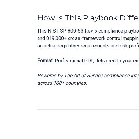
How Is This Playbook Diffe
This NIST SP 800-53 Rev 5 compliance playbook
and 819,000+ cross-framework control mappings,
on actual regulatory requirements and risk prof
Format:
Professional PDF, delivered to your em
Powered by The Art of Service compliance int
across 160+ countries.