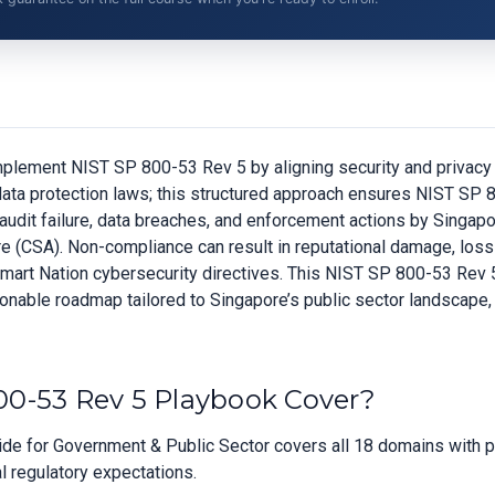
lement NIST SP 800-53 Rev 5 by aligning security and privacy c
c data protection laws; this structured approach ensures NIST S
of audit failure, data breaches, and enforcement actions by Sing
(CSA). Non-compliance can result in reputational damage, loss of
Smart Nation cybersecurity directives. This NIST SP 800-53 Rev
ionable roadmap tailored to Singapore’s public sector landscape, 
0-53 Rev 5 Playbook Cover?
e for Government & Public Sector covers all 18 domains with pri
l regulatory expectations.