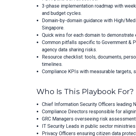
3-phase implementation roadmap with week-by
and budget cycles.
Domain-by-domain guidance with High/Medium
Singapore.
Quick wins for each domain to demonstrate e
Common pitfalls specific to Government & P
agency data sharing risks.
Resource checklist: tools, documents, perso
timelines.
Compliance KPIs with measurable targets, su
Who Is This Playbook For?
Chief Information Security Officers leadin
Compliance Directors responsible for aligni
GRC Managers overseeing risk assessments, c
IT Security Leads in public sector ministri
Privacy Officers ensuring citizen data prote