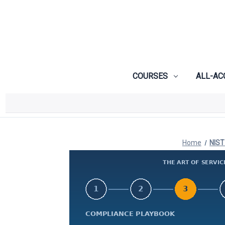
COURSES
ALL-AC
Home
NIST