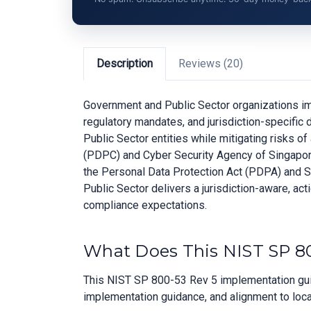
Description
Reviews (20)
Government and Public Sector organizations imp
regulatory mandates, and jurisdiction-specifi
Public Sector entities while mitigating risks 
(PDPC) and Cyber Security Agency of Singapore 
the Personal Data Protection Act (PDPA) and 
Public Sector delivers a jurisdiction-aware, act
compliance expectations.
What Does This NIST SP 80
This NIST SP 800-53 Rev 5 implementation guid
implementation guidance, and alignment to loca