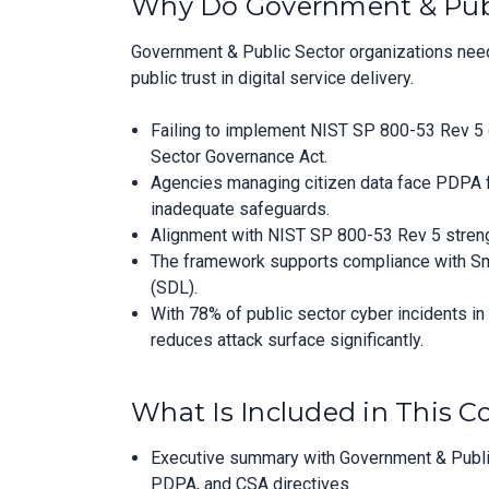
Why Do Government & Publ
Government & Public Sector organizations need
public trust in digital service delivery.
Failing to implement NIST SP 800-53 Rev 5 c
Sector Governance Act.
Agencies managing citizen data face PDPA fin
inadequate safeguards.
Alignment with NIST SP 800-53 Rev 5 strength
The framework supports compliance with Smar
(SDL).
With 78% of public sector cyber incidents i
reduces attack surface significantly.
What Is Included in This 
Executive summary with Government & Public
PDPA, and CSA directives.