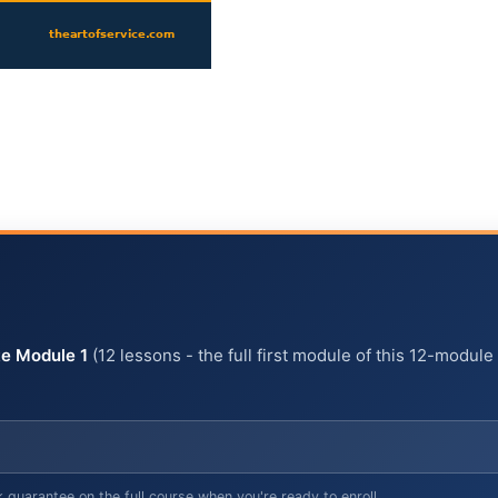
e Module 1
(12 lessons - the full first module of this 12-module
arantee on the full course when you're ready to enroll.