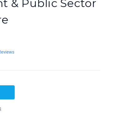
 & Public Sector
re
Reviews
s