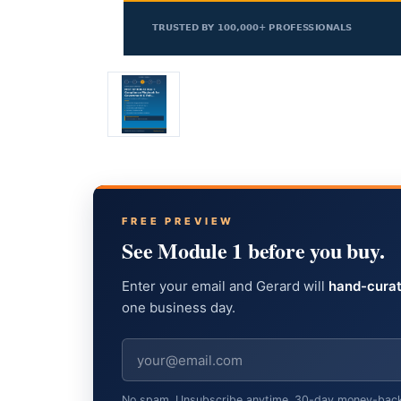
FREE PREVIEW
See Module 1 before you buy.
Enter your email and Gerard will
hand-curat
one business day.
No spam. Unsubscribe anytime. 30-day money-back gu