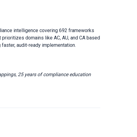
liance intelligence covering 692 frameworks
 prioritizes domains like AC, AU, and CA based
 faster, audit-ready implementation.
appings, 25 years of compliance education