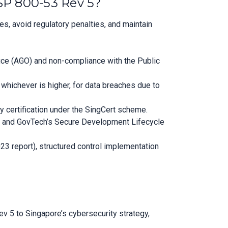
SP 800-53 Rev 5?
, avoid regulatory penalties, and maintain
fice (AGO) and non-compliance with the Public
whichever is higher, for data breaches due to
y certification under the SingCert scheme.
DI) and GovTech’s Secure Development Lifecycle
23 report), structured control implementation
 5 to Singapore’s cybersecurity strategy,