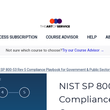
CESS SUBSCRIPTION
COURSE ADVISOR
HELP
AB
Not sure which course to choose?
Try our Course Advisor →
 SP 800-53 Rev 5 Compliance Playbook for Government & Public Sector
NIST SP 80
Compliance