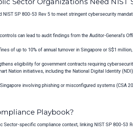
ic Sector Organizations Need NIST 
 NIST SP 800-53 Rev 5 to meet stringent cybersecurity mandates
ontrols can lead to audit findings from the Auditor-General’s Of
es of up to 10% of annual turnover in Singapore or S$1 million, 
ens eligibility for government contracts requiring cybersecurit
t Nation initiatives, including the National Digital Identity (N
n Singapore involving phishing or misconfigured systems (CSA 20
Compliance Playbook?
 Sector-specific compliance context, linking NIST SP 800-53 Rev