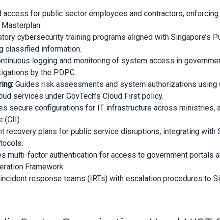
ccess for public sector employees and contractors, enforcing l
 Masterplan.
ory cybersecurity training programs aligned with Singapore’s 
 classified information.
ntinuous logging and monitoring of system access in governmen
stigations by the PDPC.
ing:
Guides risk assessments and system authorizations using C
ud services under GovTech’s Cloud First policy.
s secure configurations for IT infrastructure across ministries,
 (CII).
 recovery plans for public service disruptions, integrating wit
tocols.
s multi-factor authentication for access to government portal
deration Framework.
 incident response teams (IRTs) with escalation procedures to 