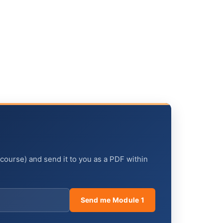
 course) and send it to you as a PDF within
Send me Module 1