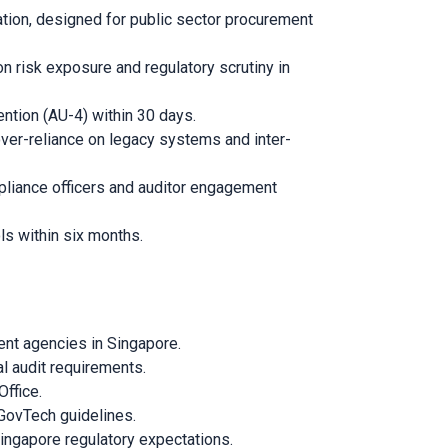
tion, designed for public sector procurement
 risk exposure and regulatory scrutiny in
ntion (AU-4) within 30 days.
ver-reliance on legacy systems and inter-
pliance officers and auditor engagement
ls within six months.
ent agencies in Singapore.
l audit requirements.
ffice.
 GovTech guidelines.
Singapore regulatory expectations.