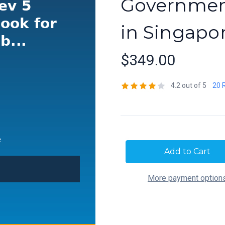
Government
in Singapo
$349.00
4.2 out of 5
20 
Current
Stock:
More payment option