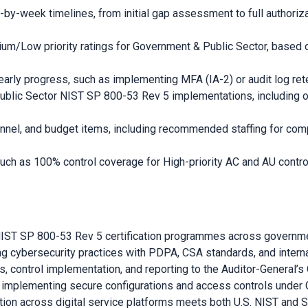
-week timelines, from initial gap assessment to full authoriza
/Low priority ratings for Government & Public Sector, based on
arly progress, such as implementing MFA (IA-2) or audit log rete
ublic Sector NIST SP 800-53 Rev 5 implementations, including o
nnel, and budget items, including recommended staffing for com
ch as 100% control coverage for High-priority AC and AU contro
g NIST SP 800-53 Rev 5 certification programmes across governm
ng cybersecurity practices with PDPA, CSA standards, and interna
ontrol implementation, and reporting to the Auditor-General’s O
es implementing secure configurations and access controls under
ction across digital service platforms meets both U.S. NIST and 