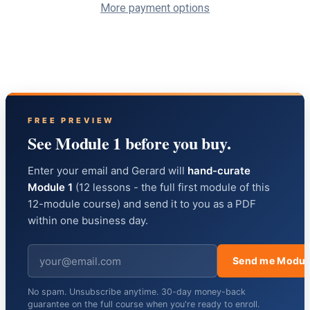
More payment options
FREE PREVIEW
See Module 1 before you buy.
Enter your email and Gerard will
hand-curate
Module 1
(12 lessons - the full first module of this
12-module course) and send it to you as a PDF
within one business day.
Send me Modul
No spam. Unsubscribe anytime. 30-day money-back
guarantee on the full course when you're ready to enroll.