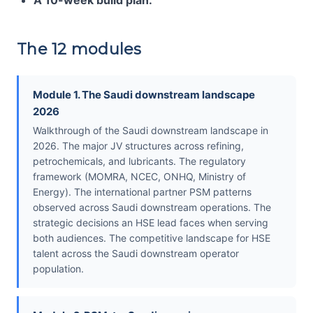
A 10-week build plan.
The 12 modules
Module 1. The Saudi downstream landscape
2026
Walkthrough of the Saudi downstream landscape in
2026. The major JV structures across refining,
petrochemicals, and lubricants. The regulatory
framework (MOMRA, NCEC, ONHQ, Ministry of
Energy). The international partner PSM patterns
observed across Saudi downstream operations. The
strategic decisions an HSE lead faces when serving
both audiences. The competitive landscape for HSE
talent across the Saudi downstream operator
population.