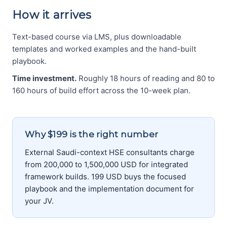
How it arrives
Text-based course via LMS, plus downloadable
templates and worked examples and the hand-built
playbook.
Time investment.
Roughly 18 hours of reading and 80 to
160 hours of build effort across the 10-week plan.
Why $199 is the right number
External Saudi-context HSE consultants charge
from 200,000 to 1,500,000 USD for integrated
framework builds. 199 USD buys the focused
playbook and the implementation document for
your JV.