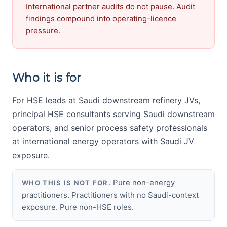
International partner audits do not pause. Audit
findings compound into operating-licence
pressure.
Who it is for
For HSE leads at Saudi downstream refinery JVs,
principal HSE consultants serving Saudi downstream
operators, and senior process safety professionals
at international energy operators with Saudi JV
exposure.
Pure non-energy
WHO THIS IS NOT FOR.
practitioners. Practitioners with no Saudi-context
exposure. Pure non-HSE roles.