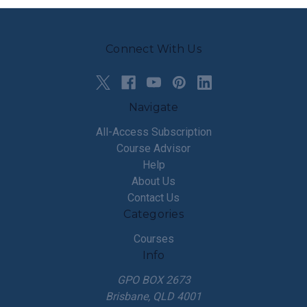
Connect With Us
Navigate
All-Access Subscription
Course Advisor
Help
About Us
Contact Us
Categories
Courses
Info
GPO BOX 2673
Brisbane, QLD 4001