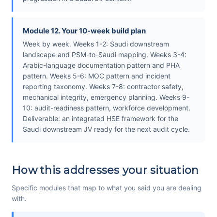
Module 12. Your 10-week build plan
Week by week. Weeks 1-2: Saudi downstream
landscape and PSM-to-Saudi mapping. Weeks 3-4:
Arabic-language documentation pattern and PHA
pattern. Weeks 5-6: MOC pattern and incident
reporting taxonomy. Weeks 7-8: contractor safety,
mechanical integrity, emergency planning. Weeks 9-
10: audit-readiness pattern, workforce development.
Deliverable: an integrated HSE framework for the
Saudi downstream JV ready for the next audit cycle.
How this addresses your situation
Specific modules that map to what you said you are dealing
with.