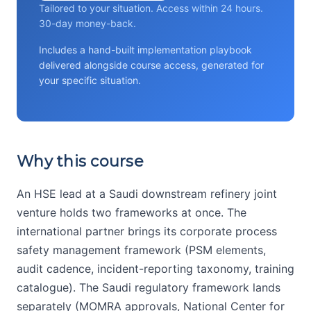
Tailored to your situation. Access within 24 hours.
30-day money-back.
Includes a hand-built implementation playbook
delivered alongside course access, generated for
your specific situation.
Why this course
An HSE lead at a Saudi downstream refinery joint
venture holds two frameworks at once. The
international partner brings its corporate process
safety management framework (PSM elements,
audit cadence, incident-reporting taxonomy, training
catalogue). The Saudi regulatory framework lands
separately (MOMRA approvals, National Center for