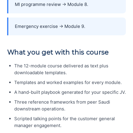
MI programme review → Module 8.
Emergency exercise → Module 9.
What you get with this course
The 12-module course delivered as text plus
downloadable templates.
Templates and worked examples for every module.
A hand-built playbook generated for your specific JV.
Three reference frameworks from peer Saudi
downstream operations.
Scripted talking points for the customer general
manager engagement.