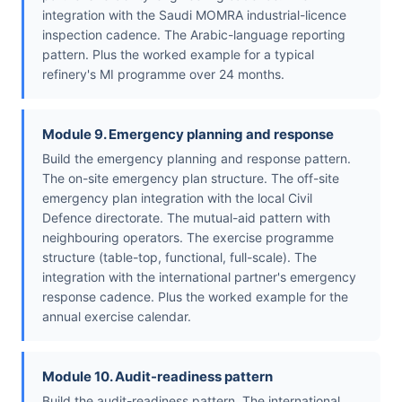
integration with the Saudi MOMRA industrial-licence
inspection cadence. The Arabic-language reporting
pattern. Plus the worked example for a typical
refinery's MI programme over 24 months.
Module 9. Emergency planning and response
Build the emergency planning and response pattern.
The on-site emergency plan structure. The off-site
emergency plan integration with the local Civil
Defence directorate. The mutual-aid pattern with
neighbouring operators. The exercise programme
structure (table-top, functional, full-scale). The
integration with the international partner's emergency
response cadence. Plus the worked example for the
annual exercise calendar.
Module 10. Audit-readiness pattern
Build the audit-readiness pattern. The international