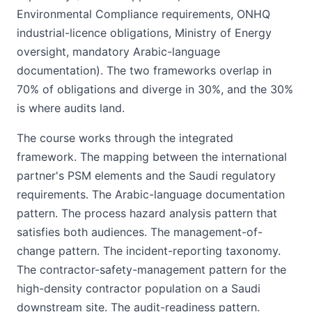
Environmental Compliance requirements, ONHQ
industrial-licence obligations, Ministry of Energy
oversight, mandatory Arabic-language
documentation). The two frameworks overlap in
70% of obligations and diverge in 30%, and the 30%
is where audits land.
The course works through the integrated
framework. The mapping between the international
partner's PSM elements and the Saudi regulatory
requirements. The Arabic-language documentation
pattern. The process hazard analysis pattern that
satisfies both audiences. The management-of-
change pattern. The incident-reporting taxonomy.
The contractor-safety-management pattern for the
high-density contractor population on a Saudi
downstream site. The audit-readiness pattern.