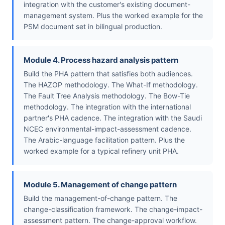
integration with the customer's existing document-
management system. Plus the worked example for the
PSM document set in bilingual production.
Module 4. Process hazard analysis pattern
Build the PHA pattern that satisfies both audiences.
The HAZOP methodology. The What-If methodology.
The Fault Tree Analysis methodology. The Bow-Tie
methodology. The integration with the international
partner's PHA cadence. The integration with the Saudi
NCEC environmental-impact-assessment cadence.
The Arabic-language facilitation pattern. Plus the
worked example for a typical refinery unit PHA.
Module 5. Management of change pattern
Build the management-of-change pattern. The
change-classification framework. The change-impact-
assessment pattern. The change-approval workflow.