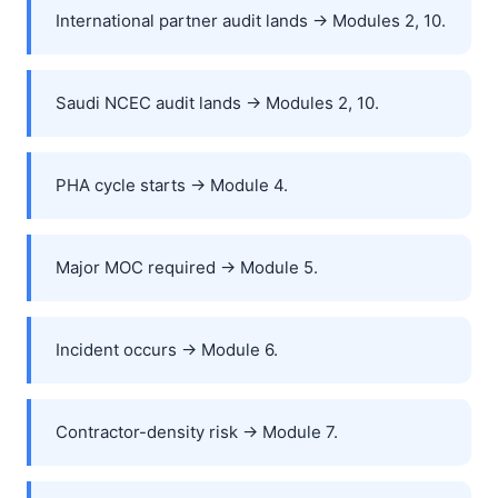
International partner audit lands → Modules 2, 10.
Saudi NCEC audit lands → Modules 2, 10.
PHA cycle starts → Module 4.
Major MOC required → Module 5.
Incident occurs → Module 6.
Contractor-density risk → Module 7.