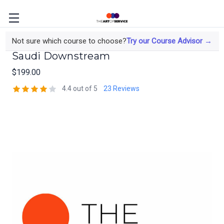
Refinery JV Process Safety for the
Not sure which course to choose?
Try our Course Advisor →
Saudi Downstream
$199.00
4.4 out of 5
23 Reviews