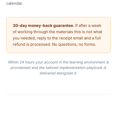
calendar.
30-day money-back guarantee.
If after a week
of working through the materials this is not what
you needed, reply to the receipt email and a full
refund is processed. No questions, no forms.
Within 24 hours your account in the learning environment is
provisioned and the tailored implementation playbook is
delivered alongside it.