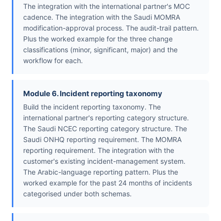
The integration with the international partner's MOC
cadence. The integration with the Saudi MOMRA
modification-approval process. The audit-trail pattern.
Plus the worked example for the three change
classifications (minor, significant, major) and the
workflow for each.
Module 6. Incident reporting taxonomy
Build the incident reporting taxonomy. The
international partner's reporting category structure.
The Saudi NCEC reporting category structure. The
Saudi ONHQ reporting requirement. The MOMRA
reporting requirement. The integration with the
customer's existing incident-management system.
The Arabic-language reporting pattern. Plus the
worked example for the past 24 months of incidents
categorised under both schemas.