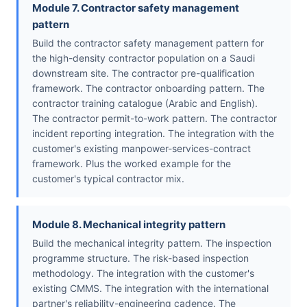
Module 7. Contractor safety management
pattern
Build the contractor safety management pattern for
the high-density contractor population on a Saudi
downstream site. The contractor pre-qualification
framework. The contractor onboarding pattern. The
contractor training catalogue (Arabic and English).
The contractor permit-to-work pattern. The contractor
incident reporting integration. The integration with the
customer's existing manpower-services-contract
framework. Plus the worked example for the
customer's typical contractor mix.
Module 8. Mechanical integrity pattern
Build the mechanical integrity pattern. The inspection
programme structure. The risk-based inspection
methodology. The integration with the customer's
existing CMMS. The integration with the international
partner's reliability-engineering cadence. The