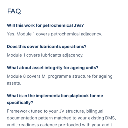
FAQ
Will this work for petrochemical JVs?
Yes. Module 1 covers petrochemical adjacency.
Does this cover lubricants operations?
Module 1 covers lubricants adjacency.
What about asset integrity for ageing units?
Module 8 covers MI programme structure for ageing
assets.
What is in the implementation playbook for me
specifically?
Framework tuned to your JV structure, bilingual
documentation pattern matched to your existing DMS,
audit-readiness cadence pre-loaded with your audit