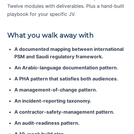
Twelve modules with deliverables. Plus a hand-built
playbook for your specific JV.
What you walk away with
A documented mapping between international
PSM and Saudi regulatory framework.
An Arabic-language documentation pattern.
A PHA pattern that satisfies both audiences.
A management-of-change pattern.
An incident-reporting taxonomy.
A contractor-safety-management pattern.
An audit-readiness pattern.