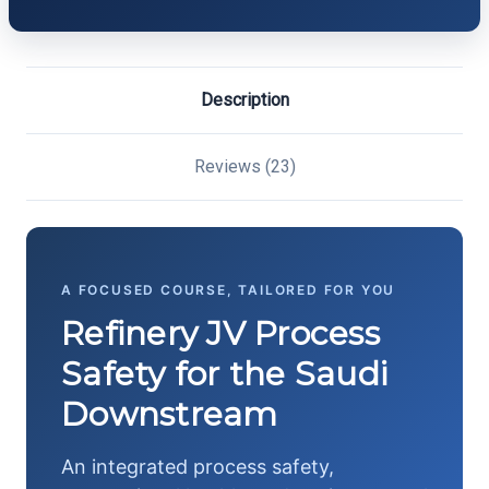
Description
Reviews (23)
A FOCUSED COURSE, TAILORED FOR YOU
Refinery JV Process
Safety for the Saudi
Downstream
An integrated process safety,