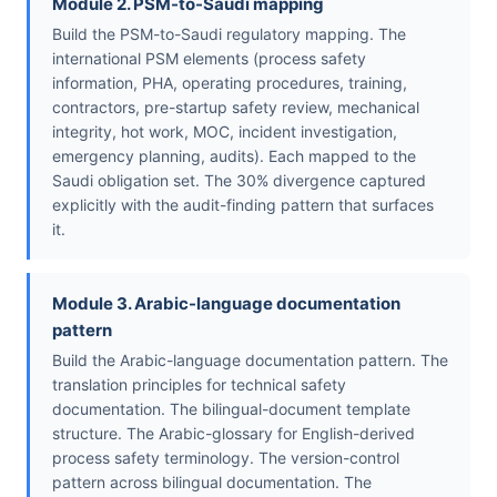
Module 2. PSM-to-Saudi mapping
Build the PSM-to-Saudi regulatory mapping. The
international PSM elements (process safety
information, PHA, operating procedures, training,
contractors, pre-startup safety review, mechanical
integrity, hot work, MOC, incident investigation,
emergency planning, audits). Each mapped to the
Saudi obligation set. The 30% divergence captured
explicitly with the audit-finding pattern that surfaces
it.
Module 3. Arabic-language documentation
pattern
Build the Arabic-language documentation pattern. The
translation principles for technical safety
documentation. The bilingual-document template
structure. The Arabic-glossary for English-derived
process safety terminology. The version-control
pattern across bilingual documentation. The