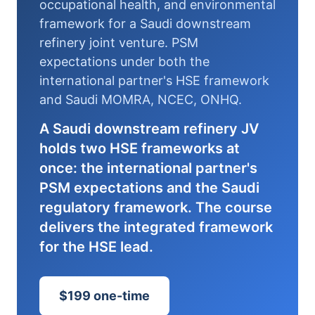
occupational health, and environmental
framework for a Saudi downstream
refinery joint venture. PSM
expectations under both the
international partner's HSE framework
and Saudi MOMRA, NCEC, ONHQ.
A Saudi downstream refinery JV
holds two HSE frameworks at
once: the international partner's
PSM expectations and the Saudi
regulatory framework. The course
delivers the integrated framework
for the HSE lead.
$199 one-time