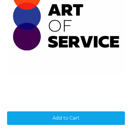
Current
Stock: