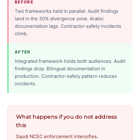
BEFORE
Two frameworks held in parallel. Audit findings
land in the 30% divergence zone. Arabic
documentation lags. Contractor-safety incidents
climb.
AFTER
Integrated framework holds both audiences. Audit
findings drop. Bilingual documentation in
production. Contractor-safety pattern reduces
incidents.
What happens if you do not address
this
Saudi NCEC enforcement intensifies.