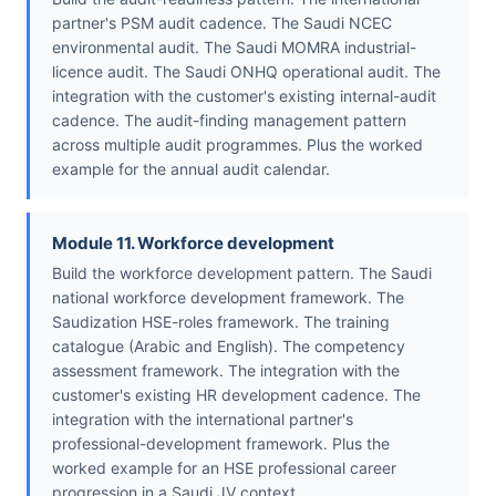
partner's PSM audit cadence. The Saudi NCEC
environmental audit. The Saudi MOMRA industrial-
licence audit. The Saudi ONHQ operational audit. The
integration with the customer's existing internal-audit
cadence. The audit-finding management pattern
across multiple audit programmes. Plus the worked
example for the annual audit calendar.
Module 11. Workforce development
Build the workforce development pattern. The Saudi
national workforce development framework. The
Saudization HSE-roles framework. The training
catalogue (Arabic and English). The competency
assessment framework. The integration with the
customer's existing HR development cadence. The
integration with the international partner's
professional-development framework. Plus the
worked example for an HSE professional career
progression in a Saudi JV context.