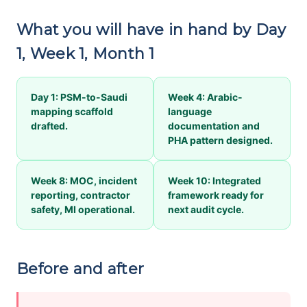
What you will have in hand by Day
1, Week 1, Month 1
Day 1: PSM-to-Saudi
Week 4: Arabic-
mapping scaffold
language
drafted.
documentation and
PHA pattern designed.
Week 8: MOC, incident
Week 10: Integrated
reporting, contractor
framework ready for
safety, MI operational.
next audit cycle.
Before and after