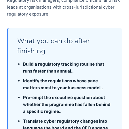
Regulatory risk managers, compliance officers, and risk
leads at organisations with cross-jurisdictional cyber
regulatory exposure.
What you can do after
finishing
Build a regulatory tracking routine that
runs faster than annual..
Identify the regulations whose pace
matters most to your business model..
Pre-empt the executive question about
whether the programme has fallen behind
a specific regime..
Translate cyber regulatory changes into
language the board and the CFO engage