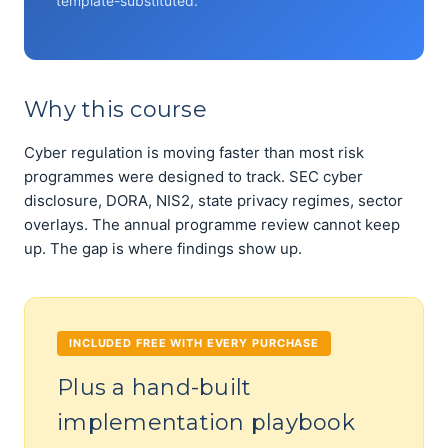
template-substituted.
Why this course
Cyber regulation is moving faster than most risk
programmes were designed to track. SEC cyber
disclosure, DORA, NIS2, state privacy regimes, sector
overlays. The annual programme review cannot keep
up. The gap is where findings show up.
INCLUDED FREE WITH EVERY PURCHASE
Plus a hand-built
implementation playbook