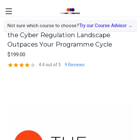
Regulatory Risk Management When
Not sure which course to choose?
Try our Course Advisor →
the Cyber Regulation Landscape
Outpaces Your Programme Cycle
$199.00
4.4 out of 5
9 Reviews