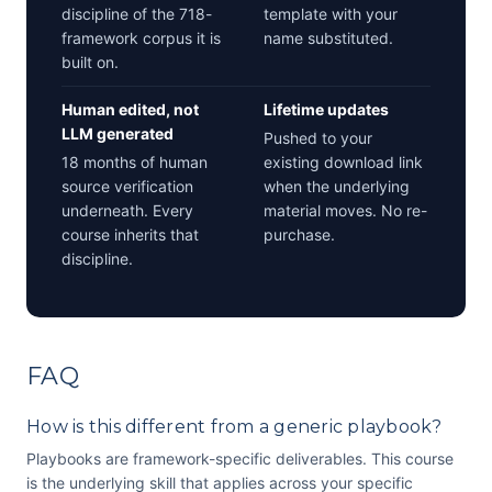
discipline of the 718-
template with your
framework corpus it is
name substituted.
built on.
Human edited, not
Lifetime updates
LLM generated
Pushed to your
18 months of human
existing download link
source verification
when the underlying
underneath. Every
material moves. No re-
course inherits that
purchase.
discipline.
FAQ
How is this different from a generic playbook?
Playbooks are framework-specific deliverables. This course
is the underlying skill that applies across your specific