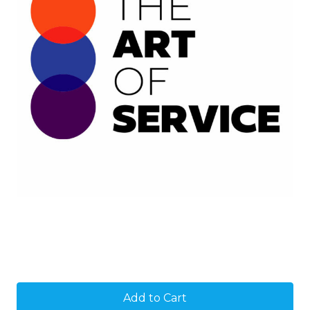
Current
Stock: