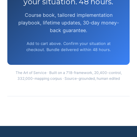
your situation. 48 hours.
Course book, tailored implementation
playbook, lifetime updates, 30-day money-
back guarantee.
Add to cart above. Confirm your situation at
checkout. Bundle delivered within 48 hours.
The Art of Service · Built on a 718-framework, 20,400-control,
332,000-mapping corpus · Source-grounded, human edited