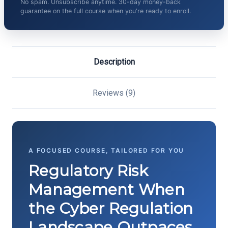
No spam. Unsubscribe anytime. 30-day money-back
guarantee on the full course when you're ready to enroll.
Description
Reviews (9)
A FOCUSED COURSE, TAILORED FOR YOU
Regulatory Risk
Management When
the Cyber Regulation
Landscape Outpaces