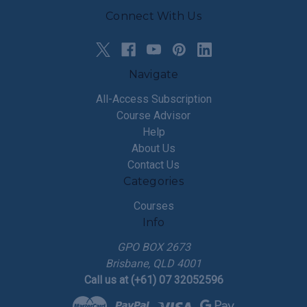
Connect With Us
Navigate
All-Access Subscription
Course Advisor
Help
About Us
Contact Us
Categories
Courses
Info
GPO BOX 2673
Brisbane, QLD 4001
Call us at (+61) 07 32052596