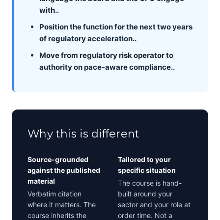
with..
Position the function for the next two years
of regulatory acceleration..
Move from regulatory risk operator to
authority on pace-aware compliance..
Why this is different
Source-grounded
Tailored to your
against the published
specific situation
material
The course is hand-
Verbatim citation
built around your
where it matters. The
sector and your role at
course inherits the
order time. Not a