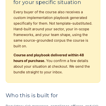
for your specific situation
Every buyer of the course also receives a
custom implementation playbook generated
specifically for them. Not template-substituted.
Hand-built around your sector, your in-scope
frameworks, and your team shape, using the
same source-grounded corpus the course is
built on.
Course and playbook delivered within 48
hours of purchase.
You confirm a few details
about your situation at checkout. We send the
bundle straight to your inbox.
Who this is built for