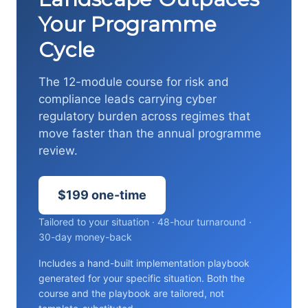
Your Programme
Cycle
The 12-module course for risk and
compliance leads carrying cyber
regulatory burden across regimes that
move faster than the annual programme
review.
$199 one-time
Tailored to your situation · 48-hour turnaround ·
30-day money-back
Includes a hand-built implementation playbook
generated for your specific situation. Both the
course and the playbook are tailored, not