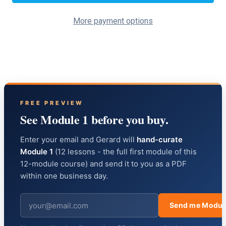
More payment options
FREE PREVIEW
See Module 1 before you buy.
Enter your email and Gerard will
hand-curate
Module 1
(12 lessons - the full first module of this
12-module course) and send it to you as a PDF
within one business day.
Send me Modul