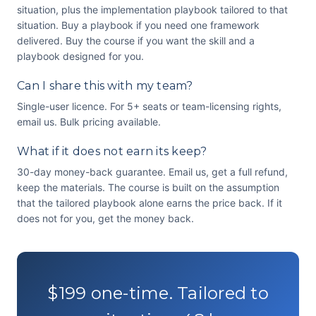
situation, plus the implementation playbook tailored to that
situation. Buy a playbook if you need one framework
delivered. Buy the course if you want the skill and a
playbook designed for you.
Can I share this with my team?
Single-user licence. For 5+ seats or team-licensing rights,
email us. Bulk pricing available.
What if it does not earn its keep?
30-day money-back guarantee. Email us, get a full refund,
keep the materials. The course is built on the assumption
that the tailored playbook alone earns the price back. If it
does not for you, get the money back.
$199 one-time. Tailored to