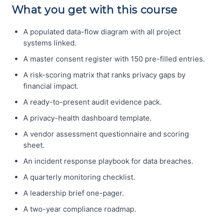
What you get with this course
A populated data-flow diagram with all project
systems linked.
A master consent register with 150 pre-filled entries.
A risk-scoring matrix that ranks privacy gaps by
financial impact.
A ready-to-present audit evidence pack.
A privacy-health dashboard template.
A vendor assessment questionnaire and scoring
sheet.
An incident response playbook for data breaches.
A quarterly monitoring checklist.
A leadership brief one-pager.
A two-year compliance roadmap.