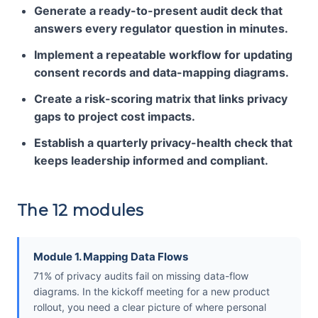
Generate a ready-to-present audit deck that
answers every regulator question in minutes.
Implement a repeatable workflow for updating
consent records and data-mapping diagrams.
Create a risk-scoring matrix that links privacy
gaps to project cost impacts.
Establish a quarterly privacy-health check that
keeps leadership informed and compliant.
The 12 modules
Module 1. Mapping Data Flows
71% of privacy audits fail on missing data-flow
diagrams. In the kickoff meeting for a new product
rollout, you need a clear picture of where personal