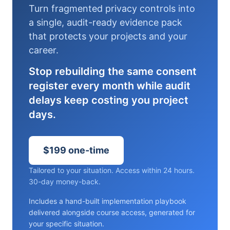
Turn fragmented privacy controls into
a single, audit-ready evidence pack
that protects your projects and your
career.
Stop rebuilding the same consent
register every month while audit
delays keep costing you project
days.
$199 one-time
Tailored to your situation. Access within 24 hours.
30-day money-back.
Includes a hand-built implementation playbook
delivered alongside course access, generated for
your specific situation.