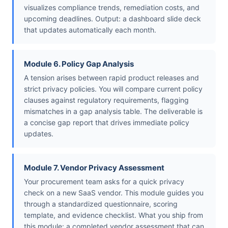
visualizes compliance trends, remediation costs, and
upcoming deadlines. Output: a dashboard slide deck
that updates automatically each month.
Module 6. Policy Gap Analysis
A tension arises between rapid product releases and
strict privacy policies. You will compare current policy
clauses against regulatory requirements, flagging
mismatches in a gap analysis table. The deliverable is
a concise gap report that drives immediate policy
updates.
Module 7. Vendor Privacy Assessment
Your procurement team asks for a quick privacy
check on a new SaaS vendor. This module guides you
through a standardized questionnaire, scoring
template, and evidence checklist. What you ship from
this module: a completed vendor assessment that can