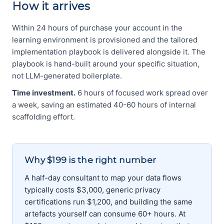
How it arrives
Within 24 hours of purchase your account in the
learning environment is provisioned and the tailored
implementation playbook is delivered alongside it. The
playbook is hand-built around your specific situation,
not LLM-generated boilerplate.
Time investment.
6 hours of focused work spread over
a week, saving an estimated 40-60 hours of internal
scaffolding effort.
Why $199 is the right number
A half-day consultant to map your data flows
typically costs $3,000, generic privacy
certifications run $1,200, and building the same
artefacts yourself can consume 60+ hours. At