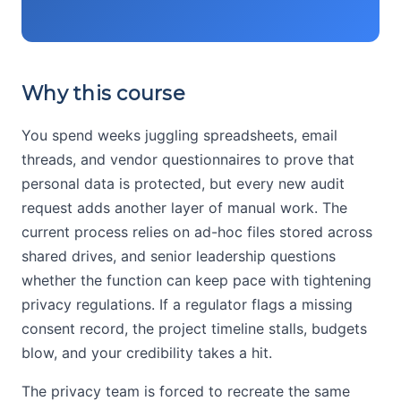
Why this course
You spend weeks juggling spreadsheets, email
threads, and vendor questionnaires to prove that
personal data is protected, but every new audit
request adds another layer of manual work. The
current process relies on ad-hoc files stored across
shared drives, and senior leadership questions
whether the function can keep pace with tightening
privacy regulations. If a regulator flags a missing
consent record, the project timeline stalls, budgets
blow, and your credibility takes a hit.
The privacy team is forced to recreate the same