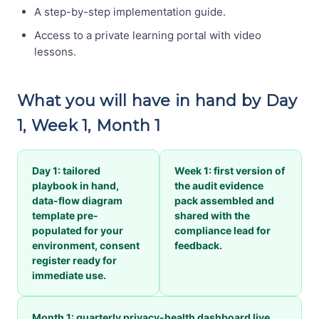
A step-by-step implementation guide.
Access to a private learning portal with video
lessons.
What you will have in hand by Day
1, Week 1, Month 1
Day 1: tailored
Week 1: first version of
playbook in hand,
the audit evidence
data-flow diagram
pack assembled and
template pre-
shared with the
populated for your
compliance lead for
environment, consent
feedback.
register ready for
immediate use.
Month 1: quarterly privacy-health dashboard live,