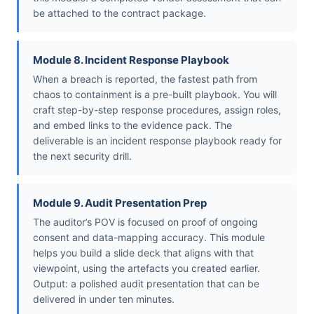
be attached to the contract package.
Module 8. Incident Response Playbook
When a breach is reported, the fastest path from
chaos to containment is a pre-built playbook. You will
craft step-by-step response procedures, assign roles,
and embed links to the evidence pack. The
deliverable is an incident response playbook ready for
the next security drill.
Module 9. Audit Presentation Prep
The auditor’s POV is focused on proof of ongoing
consent and data-mapping accuracy. This module
helps you build a slide deck that aligns with that
viewpoint, using the artefacts you created earlier.
Output: a polished audit presentation that can be
delivered in under ten minutes.