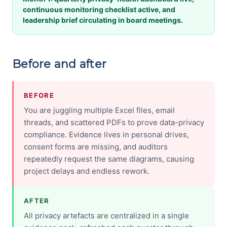
continuous monitoring checklist active, and
leadership brief circulating in board meetings.
Before and after
BEFORE
You are juggling multiple Excel files, email
threads, and scattered PDFs to prove data-privacy
compliance. Evidence lives in personal drives,
consent forms are missing, and auditors
repeatedly request the same diagrams, causing
project delays and endless rework.
AFTER
All privacy artefacts are centralized in a single