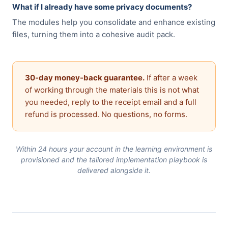
What if I already have some privacy documents?
The modules help you consolidate and enhance existing
files, turning them into a cohesive audit pack.
30-day money-back guarantee.
If after a week
of working through the materials this is not what
you needed, reply to the receipt email and a full
refund is processed. No questions, no forms.
Within 24 hours your account in the learning environment is
provisioned and the tailored implementation playbook is
delivered alongside it.