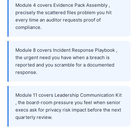
Module 4 covers Evidence Pack Assembly ,
precisely the scattered files problem you hit
every time an auditor requests proof of
compliance.
Module 8 covers Incident Response Playbook ,
the urgent need you have when a breach is
reported and you scramble for a documented
response.
Module 11 covers Leadership Communication Kit
, the board-room pressure you feel when senior
execs ask for privacy risk impact before the next
quarterly review.