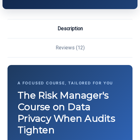
Description
Reviews (12)
A FOCUSED COURSE, TAILORED FOR YOU
The Risk Manager's
Course on Data
Privacy When Audits
Tighten