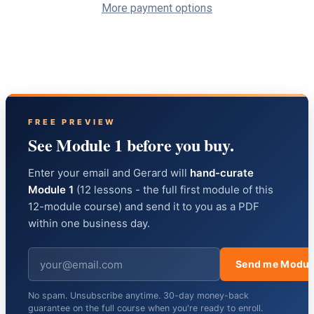
More payment options
FREE PREVIEW
See Module 1 before you buy.
Enter your email and Gerard will
hand-curate
Module 1
(12 lessons - the full first module of this
12-module course) and send it to you as a PDF
within one business day.
Send me Modul
No spam. Unsubscribe anytime. 30-day money-back
guarantee on the full course when you're ready to enroll.