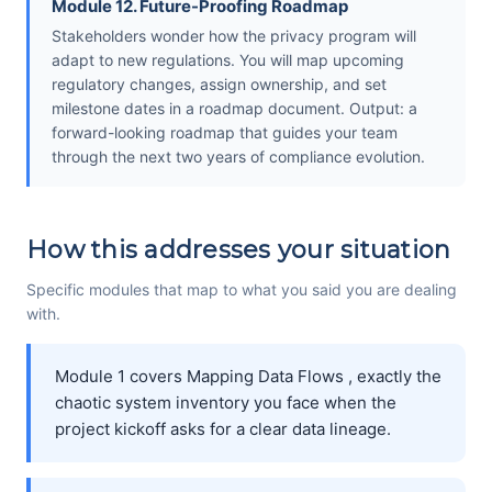
Module 12. Future-Proofing Roadmap
Stakeholders wonder how the privacy program will
adapt to new regulations. You will map upcoming
regulatory changes, assign ownership, and set
milestone dates in a roadmap document. Output: a
forward-looking roadmap that guides your team
through the next two years of compliance evolution.
How this addresses your situation
Specific modules that map to what you said you are dealing
with.
Module 1 covers Mapping Data Flows , exactly the
chaotic system inventory you face when the
project kickoff asks for a clear data lineage.