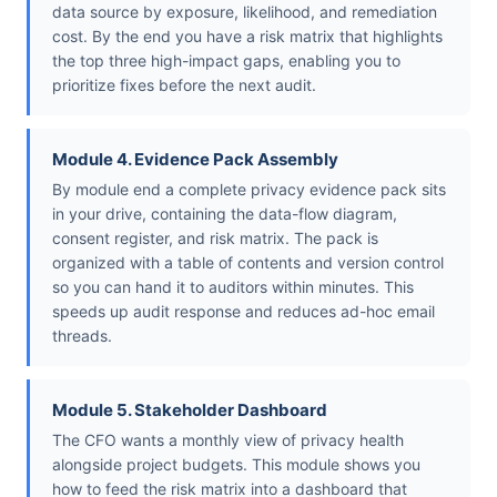
data source by exposure, likelihood, and remediation
cost. By the end you have a risk matrix that highlights
the top three high-impact gaps, enabling you to
prioritize fixes before the next audit.
Module 4. Evidence Pack Assembly
By module end a complete privacy evidence pack sits
in your drive, containing the data-flow diagram,
consent register, and risk matrix. The pack is
organized with a table of contents and version control
so you can hand it to auditors within minutes. This
speeds up audit response and reduces ad-hoc email
threads.
Module 5. Stakeholder Dashboard
The CFO wants a monthly view of privacy health
alongside project budgets. This module shows you
how to feed the risk matrix into a dashboard that