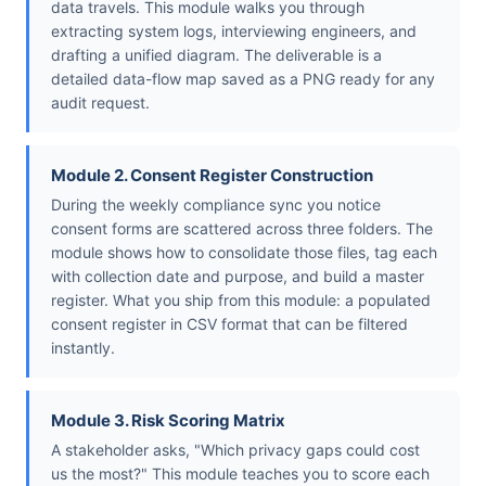
data travels. This module walks you through
extracting system logs, interviewing engineers, and
drafting a unified diagram. The deliverable is a
detailed data-flow map saved as a PNG ready for any
audit request.
Module 2. Consent Register Construction
During the weekly compliance sync you notice
consent forms are scattered across three folders. The
module shows how to consolidate those files, tag each
with collection date and purpose, and build a master
register. What you ship from this module: a populated
consent register in CSV format that can be filtered
instantly.
Module 3. Risk Scoring Matrix
A stakeholder asks, "Which privacy gaps could cost
us the most?" This module teaches you to score each