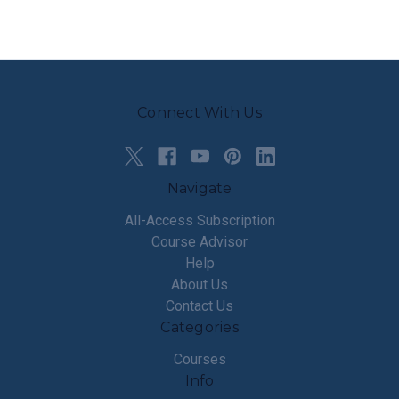
Connect With Us
Navigate
All-Access Subscription
Course Advisor
Help
About Us
Contact Us
Categories
Courses
Info