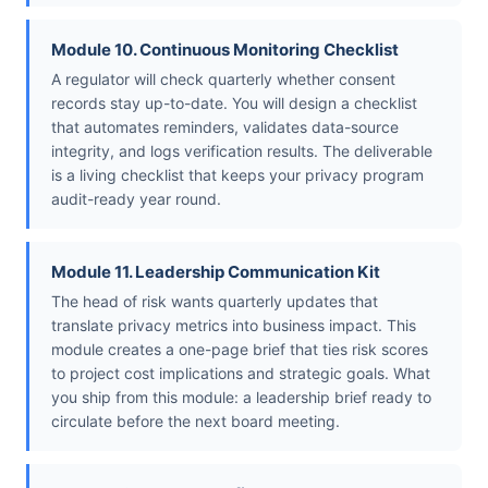
Module 10. Continuous Monitoring Checklist
A regulator will check quarterly whether consent
records stay up-to-date. You will design a checklist
that automates reminders, validates data-source
integrity, and logs verification results. The deliverable
is a living checklist that keeps your privacy program
audit-ready year round.
Module 11. Leadership Communication Kit
The head of risk wants quarterly updates that
translate privacy metrics into business impact. This
module creates a one-page brief that ties risk scores
to project cost implications and strategic goals. What
you ship from this module: a leadership brief ready to
circulate before the next board meeting.