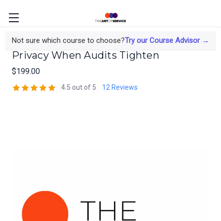
The Risk Manager's Course on Data
Not sure which course to choose?
Try our Course Advisor →
Privacy When Audits Tighten
$199.00
4.5 out of 5
12 Reviews