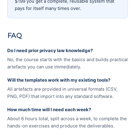
$199 you get a complete, reusable system that
pays for itself many times over.
FAQ
Do I need prior privacy law knowledge?
No, the course starts with the basics and builds practical
artefacts you can use immediately.
Will the templates work with my existing tools?
All artefacts are provided in universal formats (CSV,
PNG, PDF) that import into any standard software.
How much time will I need each week?
About 6 hours total, split across a week, to complete the
hands-on exercises and produce the deliverables.