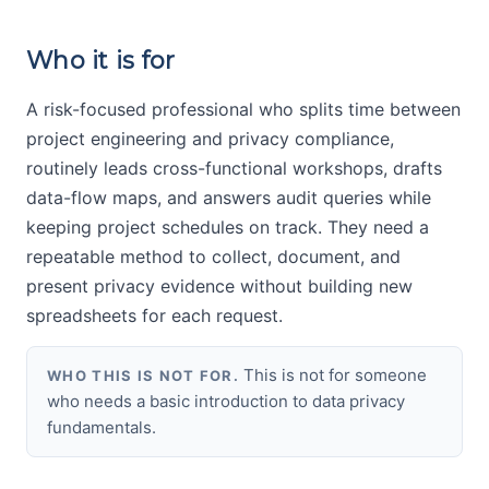
Who it is for
A risk-focused professional who splits time between
project engineering and privacy compliance,
routinely leads cross-functional workshops, drafts
data-flow maps, and answers audit queries while
keeping project schedules on track. They need a
repeatable method to collect, document, and
present privacy evidence without building new
spreadsheets for each request.
This is not for someone
WHO THIS IS NOT FOR.
who needs a basic introduction to data privacy
fundamentals.