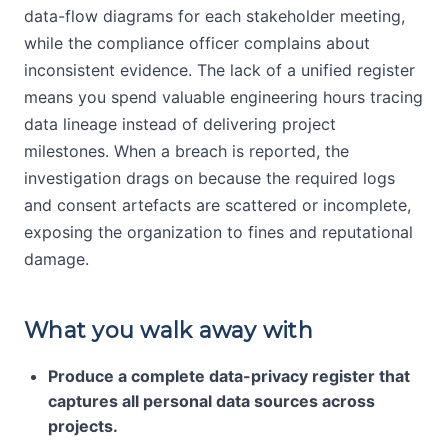
data-flow diagrams for each stakeholder meeting,
while the compliance officer complains about
inconsistent evidence. The lack of a unified register
means you spend valuable engineering hours tracing
data lineage instead of delivering project
milestones. When a breach is reported, the
investigation drags on because the required logs
and consent artefacts are scattered or incomplete,
exposing the organization to fines and reputational
damage.
What you walk away with
Produce a complete data-privacy register that
captures all personal data sources across
projects.