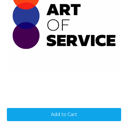
Current
Stock: