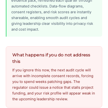
evidence pack, refreshed each quarter through
automated checklists. Data-flow diagrams,
consent registers, and risk scores are instantly
shareable, enabling smooth audit cycles and
giving leadership clear visibility into privacy risk
and cost impact.
What happens if you do not address
this
If you ignore this now, the next audit cycle will
arrive with incomplete consent records, forcing
you to spend weeks patching gaps. The
regulator could issue a notice that stalls project
funding, and your risk profile will appear weak in
the upcoming leadership review.