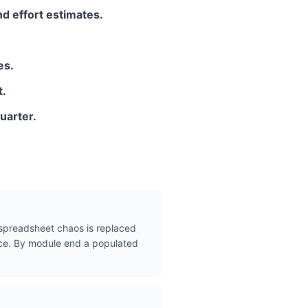
nd effort estimates.
es.
t.
uarter.
t spreadsheet chaos is replaced
place. By module end a populated