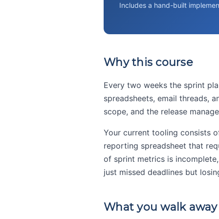
Includes a hand-built implemen
Why this course
Every two weeks the sprint pla
spreadsheets, email threads, a
scope, and the release manager
Your current tooling consists 
reporting spreadsheet that req
of sprint metrics is incomplete
just missed deadlines but losi
What you walk away