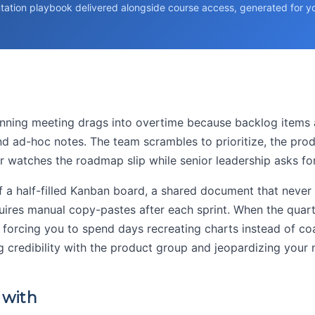
tation playbook delivered alongside course access, generated for you
nning meeting drags into overtime because backlog items a
nd ad-hoc notes. The team scrambles to prioritize, the prod
 watches the roadmap slip while senior leadership asks for
of a half-filled Kanban board, a shared document that never
uires manual copy-pastes after each sprint. When the quarte
, forcing you to spend days recreating charts instead of co
ng credibility with the product group and jeopardizing your
 with