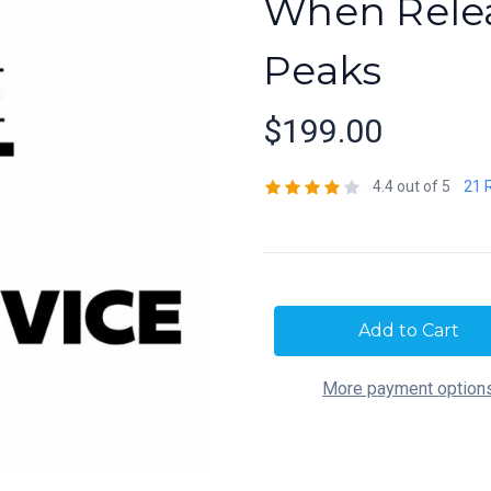
When Relea
Peaks
$199.00
4.4 out of 5
21 
Current
Stock:
More payment option