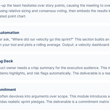
-up the team hesitates over story points, causing the meeting to ove
sing relative sizing and consensus voting, then embeds the results i
ated point chart.
 Automation
ask, "Where did our velocity go this sprint?" This section builds an
 your tool and plots a rolling average. Output: a velocity dashboard 
ng Deck
uct owner needs a crisp summary for the executive audience. This m
demo highlights, and risk flags automatically. The deliverable is a r
mmitment
ften devolves into arguments over scope. This module introduces a
des realistic sprint pledges. The deliverable is a commitment matrix 