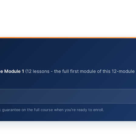
e Module 1
(12 lessons - the full first module of this 12-module
arantee on the full course when you're ready to enroll.