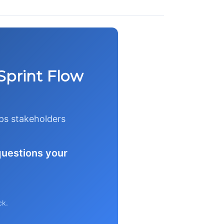
Sprint Flow
eps stakeholders
questions your
ck.