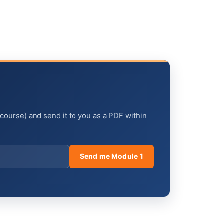
 course) and send it to you as a PDF within
Send me Module 1