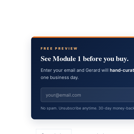
FREE PREVIEW
See Module 1 before you buy.
Enter your email and Gerard will
hand-curat
one business day.
No spam. Unsubscribe anytime. 30-day money-back gu