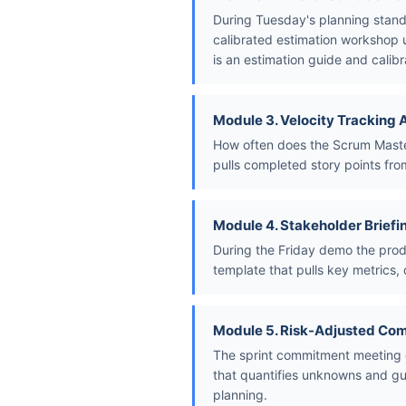
During Tuesday's planning stand
calibrated estimation workshop u
is an estimation guide and calibr
Module 3. Velocity Tracking
How often does the Scrum Master 
pulls completed story points from
Module 4. Stakeholder Briefi
During the Friday demo the prod
template that pulls key metrics, 
Module 5. Risk-Adjusted Co
The sprint commitment meeting o
that quantifies unknowns and gui
planning.