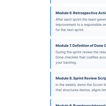
Module 6. Retrospective Acti
After each sprint the team gener
improvement to a responsible own
for the next sprint.
Module 7. Definition of Done 
During the sprint review the rel
Done checklist that codifies acc
your backlog.
Module 8. Sprint Review Scri
In the weekly demo the Scrum Ma
that structures demos, aligns ti
Module 9. Burndown Integrat