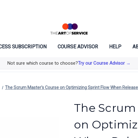
CESS SUBSCRIPTION
COURSE ADVISOR
HELP
AB
Not sure which course to choose?
Try our Course Advisor →
The Scrum Master's Course on Optimizing Sprint Flow When Releas
The Scrum 
on Optimiz