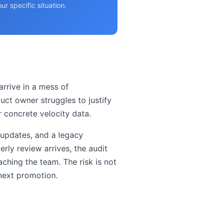
r specific situation.
rrive in a mess of
uct owner struggles to justify
 concrete velocity data.
 updates, and a legacy
rly review arrives, the audit
aching the team. The risk is not
 next promotion.