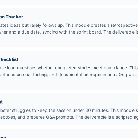
on Tracker
ates ideas but rarely follows up. This module creates a retrospective 
er and a due date, syncing with the sprint board. The deliverable i
Checklist
ease lead questions whether completed stories meet compliance. This 
eptance criteria, testing, and documentation requirements. Output: 
pt
ster struggles to keep the session under 30 minutes. This module su
meboxes, and prepares Q&A prompts. The deliverable is a scripted ag
ion