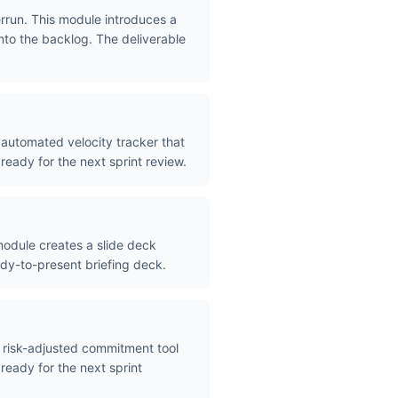
rrun. This module introduces a
nto the backlog. The deliverable
 automated velocity tracker that
ready for the next sprint review.
odule creates a slide deck
eady-to-present briefing deck.
 risk-adjusted commitment tool
ready for the next sprint