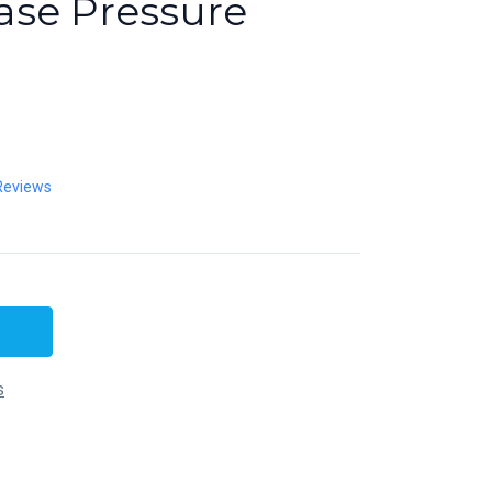
se Pressure
Reviews
s