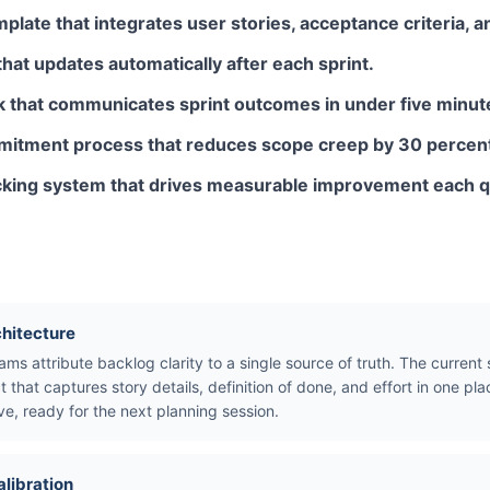
mplate that integrates user stories, acceptance criteria, a
 that updates automatically after each sprint.
k that communicates sprint outcomes in under five minut
mmitment process that reduces scope creep by 30 percen
acking system that drives measurable improvement each q
chitecture
ams attribute backlog clarity to a single source of truth. The curren
t that captures story details, definition of done, and effort in one 
ve, ready for the next planning session.
alibration