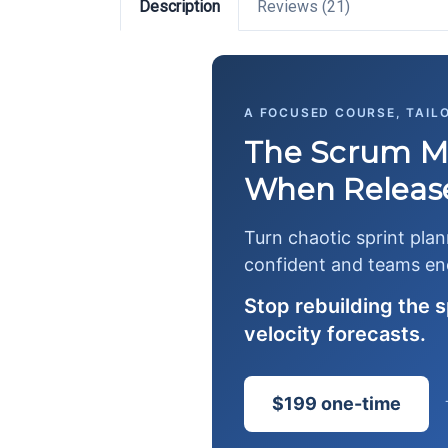
Description
Reviews (21)
A FOCUSED COURSE, TAIL
The Scrum Ma
When Release
Turn chaotic sprint pla
confident and teams en
Stop rebuilding the 
velocity forecasts.
$199 one-time