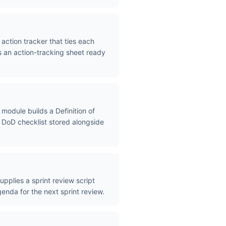
action tracker that ties each
s an action-tracking sheet ready
module builds a Definition of
a DoD checklist stored alongside
pplies a sprint review script
enda for the next sprint review.