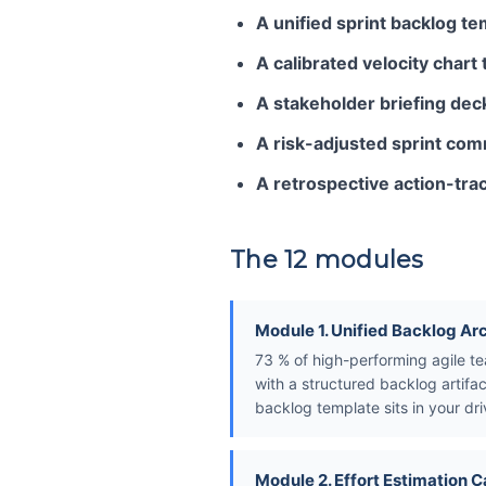
A unified sprint backlog te
A calibrated velocity chart
A stakeholder briefing dec
A risk-adjusted sprint co
A retrospective action-tr
The 12 modules
Module 1. Unified Backlog Ar
73 % of high-performing agile te
with a structured backlog artifac
backlog template sits in your dri
Module 2. Effort Estimation C