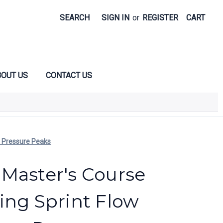
SEARCH
SIGN IN
or
REGISTER
CART
OUT US
CONTACT US
e Pressure Peaks
Master's Course
ing Sprint Flow