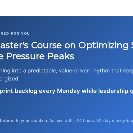
ORED FOR YOU
ster's Course on Optimizing 
 Pressure Peaks
nning into a predictable, value-driven rhythm that ke
ergized.
sprint backlog every Monday while leadership 
Tailored to your situation. Access within 24 hours. 30-day money-ba