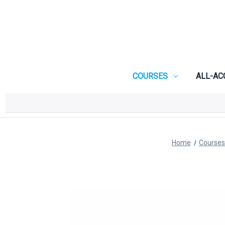
COURSES
ALL-AC
Home
Courses