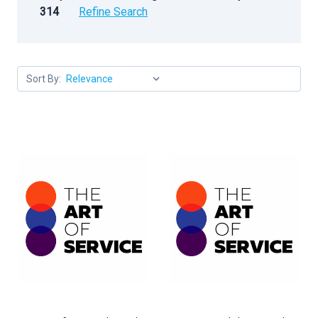
314
Refine Search
Sort By: