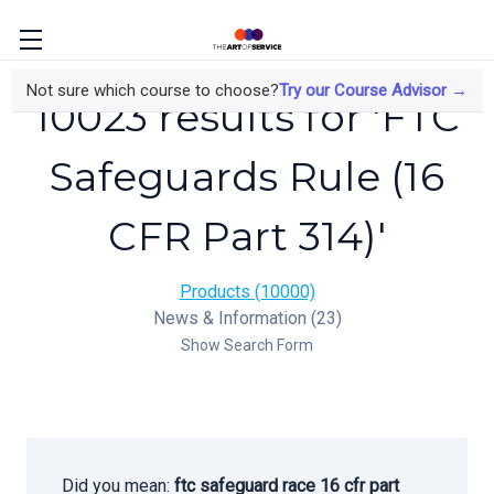
Not sure which course to choose?
Try our Course Advisor →
10023 results for 'FTC
Safeguards Rule (16
CFR Part 314)'
Products (10000)
News & Information (23)
Show Search Form
Did you mean:
ftc safeguard race 16 cfr part