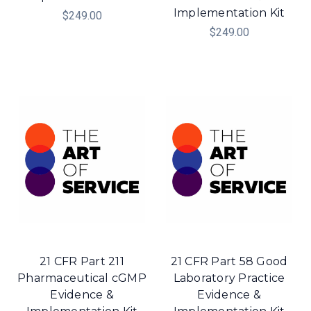
Implementation Kit
$249.00
$249.00
21 CFR Part 211
21 CFR Part 58 Good
Pharmaceutical cGMP
Laboratory Practice
Evidence &
Evidence &