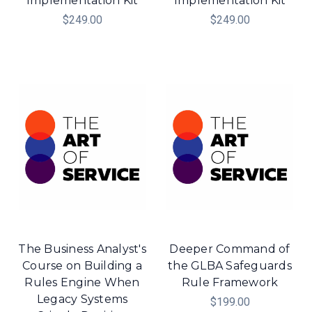
Implementation Kit
Implementation Kit
$249.00
$249.00
The Business Analyst's
Deeper Command of
Course on Building a
the GLBA Safeguards
Rules Engine When
Rule Framework
Legacy Systems
$199.00