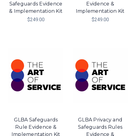
Safeguards Evidence
Evidence &
& Implementation Kit
Implementation Kit
$249.00
$249.00
GLBA Safeguards
GLBA Privacy and
Rule Evidence &
Safeguards Rules
Implementation Kit
Evidence &