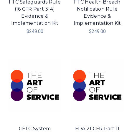
FTC Safeguards Rule
FTC Health Breach
(16 CFR Part 314)
Notification Rule
Evidence &
Evidence &
Implementation Kit
Implementation Kit
$249.00
$249.00
CFTC System
FDA 21 CFR Part 11