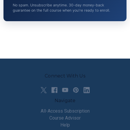
No spam. Unsubscribe anytime. 30-day money-back
guarantee on the full course when you're ready to enroll.
Connect With Us
Navigate
All-Access Subscription
Course Advisor
Help