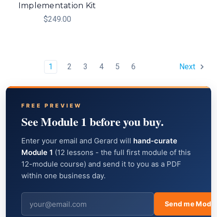
Implementation Kit
$249.00
1
2
3
4
5
6
Next
FREE PREVIEW
See Module 1 before you buy.
Enter your email and Gerard will
hand-curate
Module 1
(12 lessons - the full first module of this
12-module course) and send it to you as a PDF
within one business day.
Send me Modul