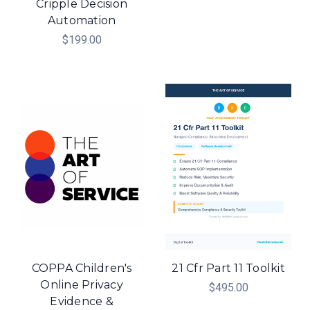
Cripple Decision
Automation
$199.00
COPPA Children's
21 Cfr Part 11 Toolkit
Online Privacy
$495.00
Evidence &