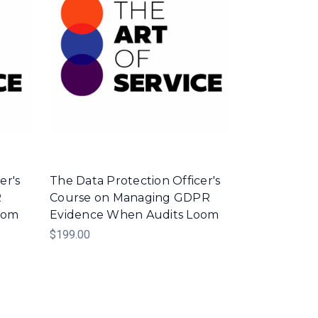
er's
The Data Protection Officer's
R
Course on Managing GDPR
oom
Evidence When Audits Loom
$199.00