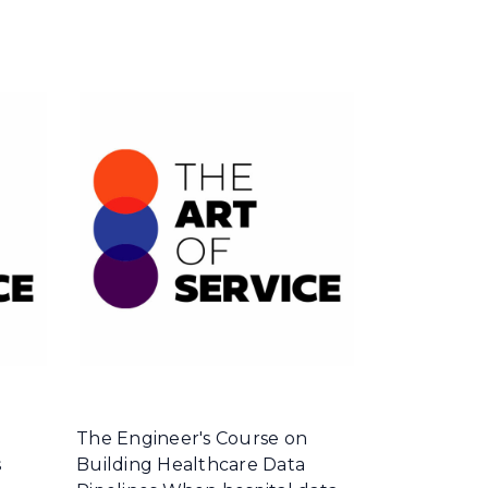
The Engineer's Course on
s
Building Healthcare Data