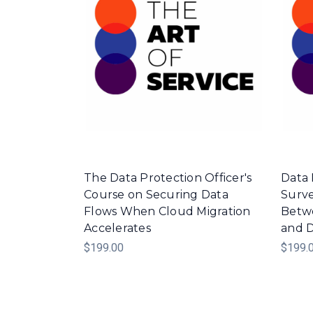
The Data Protection Officer's
Data 
Course on Securing Data
Surve
Flows When Cloud Migration
Betwe
Accelerates
and D
$199.00
$199.