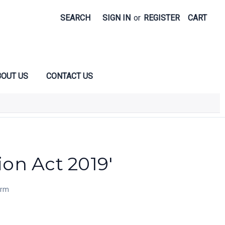
SEARCH
SIGN IN
or
REGISTER
CART
OUT US
CONTACT US
ion Act 2019'
orm