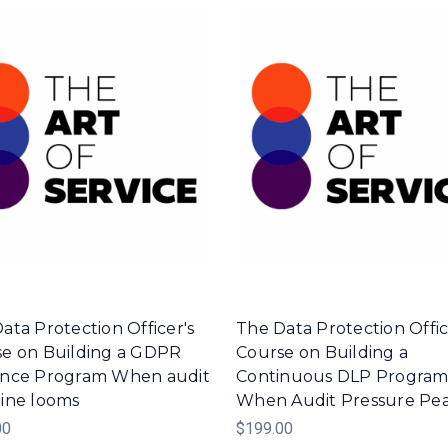
ata Protection Officer's
The Data Protection Offic
e on Building a GDPR
Course on Building a
ence Program When audit
Continuous DLP Progra
ine looms
When Audit Pressure Pe
00
$199.00