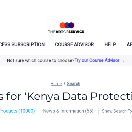
CESS SUBSCRIPTION
COURSE ADVISOR
HELP
AB
Not sure which course to choose?
Try our Course Advisor →
Home
Search
s for 'Kenya Data Protect
Products (10000)
News & Information (55)
Show Search F