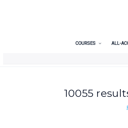
COURSES
ALL-AC
10055 result