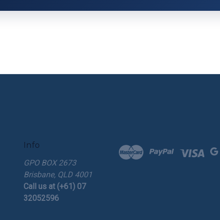
Info
GPO BOX 2673
Brisbane, QLD 4001
Call us at (+61) 07
32052596