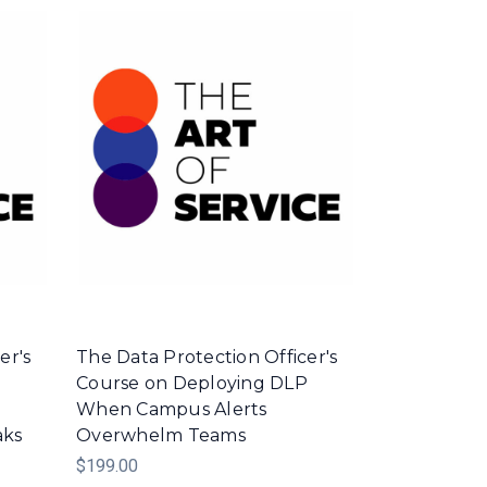
er's
The Data Protection Officer's
Course on Deploying DLP
m
When Campus Alerts
aks
Overwhelm Teams
$199.00