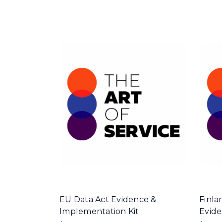
EU Data Act Evidence &
Finla
Implementation Kit
Evide