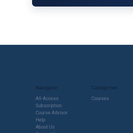
Navigate
Categories
All-Access
Courses
Subscription
Course Advisor
Help
About Us