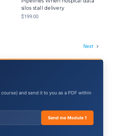
Pipelines When hospital data
silos stall delivery
$199.00
Next
e course) and send it to you as a PDF within
Send me Module 1