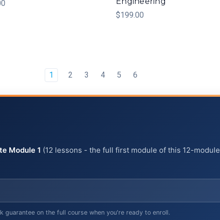
Engineering
00
$199.00
1
2
3
4
5
6
te Module 1
(12 lessons - the full first module of this 12-modul
uarantee on the full course when you're ready to enroll.