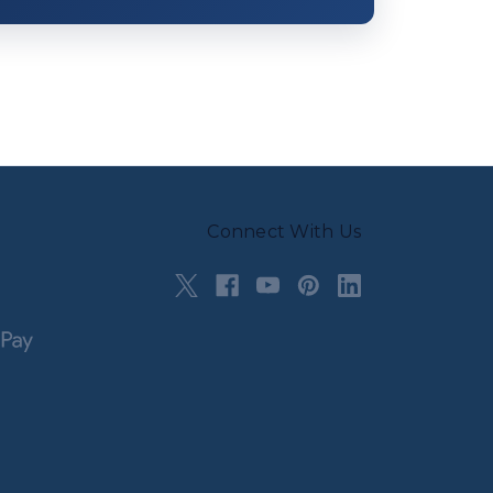
Connect With Us