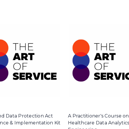
nd Data Protection Act
A Practitioner's Course on
nce & Implementation Kit
Healthcare Data Analytic