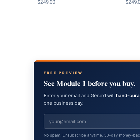
$249.00
$249.
FREE PREVIEW
See Module 1 before you buy.
Enter your email and Gerard will
hand-cura
one business day.
No spam. Unsubscribe anytime. 30-day money-back g