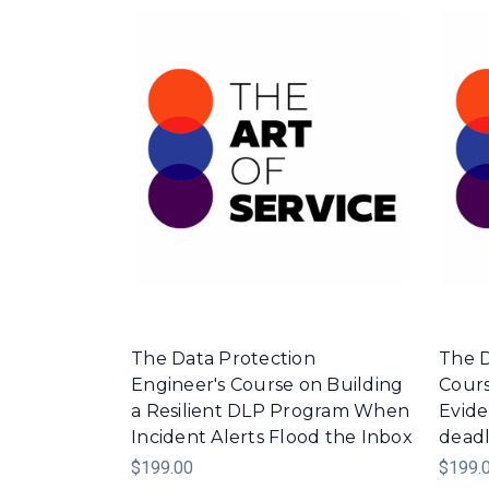
The Data Protection
The D
Engineer's Course on Building
Cours
a Resilient DLP Program When
Evid
Incident Alerts Flood the Inbox
deadl
$199.00
$199.