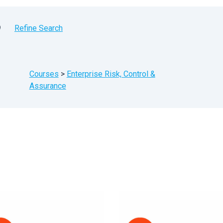
9
Refine Search
Courses
>
Enterprise Risk, Control &
Assurance