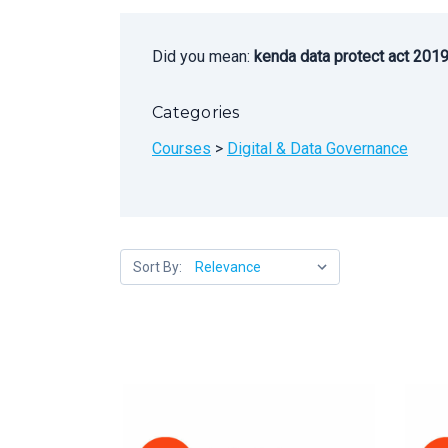
Did you mean:
kenda data protect act 201
Categories
Courses
>
Digital & Data Governance
Sort By: