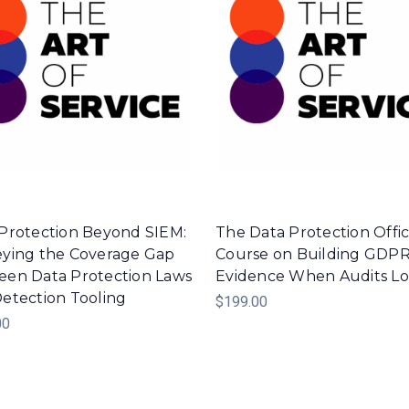
Protection Beyond SIEM:
The Data Protection Offic
ying the Coverage Gap
Course on Building GDP
en Data Protection Laws
Evidence When Audits L
etection Tooling
$199.00
00