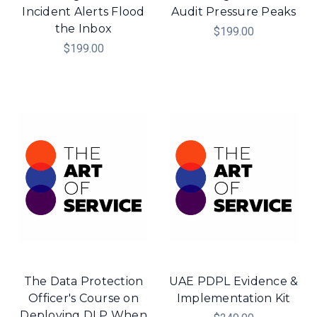
Incident Alerts Flood
Audit Pressure Peaks
the Inbox
$199.00
$199.00
The Data Protection
UAE PDPL Evidence &
Officer's Course on
Implementation Kit
Deploying DLP When