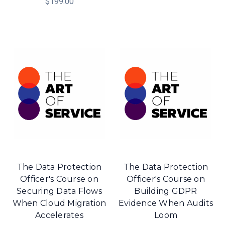
$199.00
The Data Protection
The Data Protection
Officer's Course on
Officer's Course on
Securing Data Flows
Building GDPR
When Cloud Migration
Evidence When Audits
Accelerates
Loom