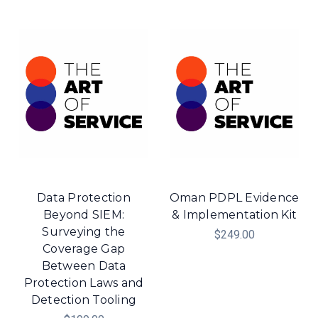
Data Protection
Oman PDPL Evidence
Beyond SIEM:
& Implementation Kit
Surveying the
$249.00
Coverage Gap
Between Data
Protection Laws and
Detection Tooling