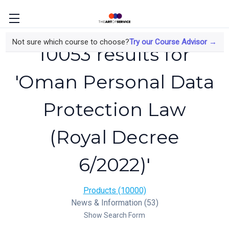
Not sure which course to choose?
Try our Course Advisor →
10053 results for
'Oman Personal Data
Protection Law
(Royal Decree
6/2022)'
Products (10000)
News & Information (53)
Show Search Form