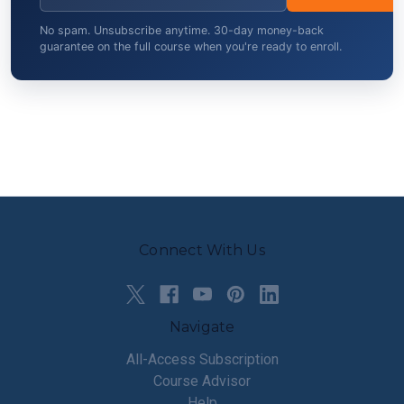
No spam. Unsubscribe anytime. 30-day money-back
guarantee on the full course when you're ready to enroll.
Connect With Us
Navigate
All-Access Subscription
Course Advisor
Help