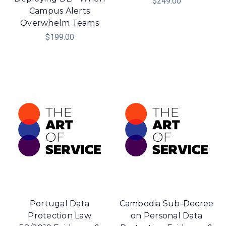
$249.00
Campus Alerts
Overwhelm Teams
$199.00
Portugal Data
Cambodia Sub-Decree
Protection Law
on Personal Data