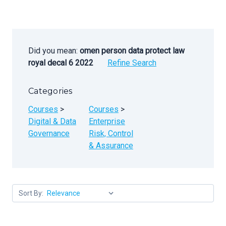
Did you mean:
omen person data protect law
royal decal 6 2022
Refine Search
Categories
Courses
>
Courses
>
Digital & Data
Enterprise
Governance
Risk, Control
& Assurance
Sort By: