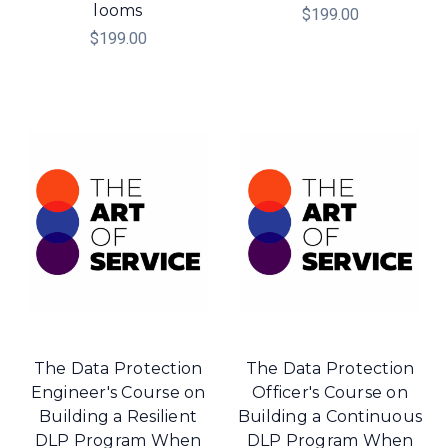
looms
$199.00
$199.00
The Data Protection
The Data Protection
Engineer's Course on
Officer's Course on
Building a Resilient
Building a Continuous
DLP Program When
DLP Program When