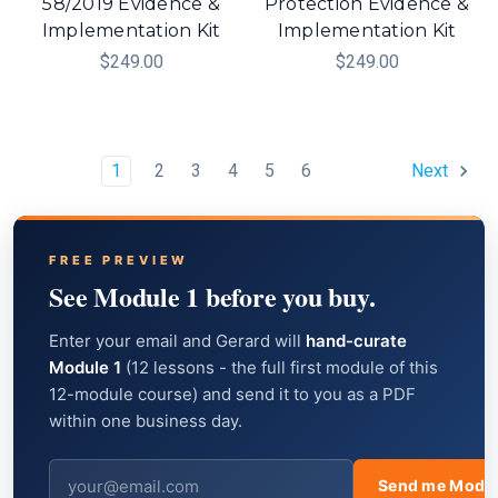
58/2019 Evidence &
Protection Evidence &
Implementation Kit
Implementation Kit
$249.00
$249.00
1
2
3
4
5
6
Next
FREE PREVIEW
See Module 1 before you buy.
Enter your email and Gerard will
hand-curate
Module 1
(12 lessons - the full first module of this
12-module course) and send it to you as a PDF
within one business day.
Send me Modul