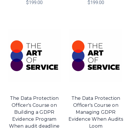
$199.00
$199.00
The Data Protection
The Data Protection
Officer's Course on
Officer's Course on
Building a GDPR
Managing GDPR
Evidence Program
Evidence When Audits
When audit deadline
Loom