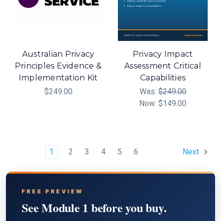
Australian Privacy
Privacy Impact
Principles Evidence &
Assessment Critical
Implementation Kit
Capabilities
$249.00
Was:
$249.00
Now:
$149.00
1
2
3
4
5
6
Next
FREE PREVIEW
See Module 1 before you buy.