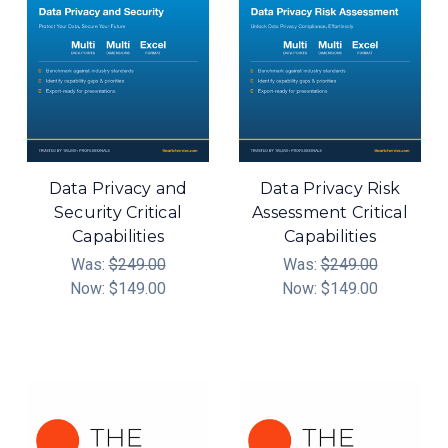
Data Privacy and
Data Privacy Risk
Security Critical
Assessment Critical
Capabilities
Capabilities
Was:
$249.00
Was:
$249.00
Now:
$149.00
Now:
$149.00