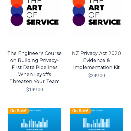
The Engineer's Course
NZ Privacy Act 2020
on Building Privacy-
Evidence &
First Data Pipelines
Implementation Kit
When Layoffs
$249.00
Threaten Your Team
$199.00
On Sale!
On Sale!