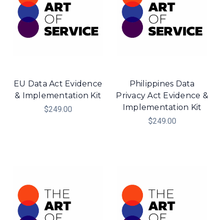
EU Data Act Evidence
Philippines Data
& Implementation Kit
Privacy Act Evidence &
Implementation Kit
$249.00
$249.00