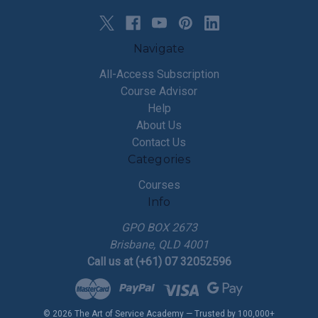
Navigate
All-Access Subscription
Course Advisor
Help
About Us
Contact Us
Categories
Courses
Info
GPO BOX 2673
Brisbane, QLD 4001
Call us at (+61) 07 32052596
© 2026 The Art of Service Academy — Trusted by 100,000+