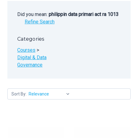
Did you mean:
philippin data primari act ra 1013
Refine Search
Categories
Courses
>
Digital & Data
Governance
Sort By: