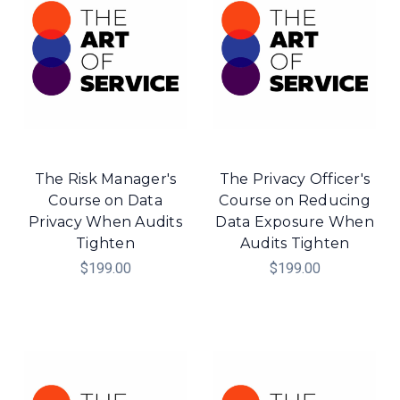
The Risk Manager's
The Privacy Officer's
Course on Data
Course on Reducing
Privacy When Audits
Data Exposure When
Tighten
Audits Tighten
$199.00
$199.00