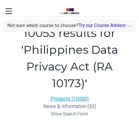
Not sure which course to choose?
Try our Course Advisor →
10053 results for
'Philippines Data
Privacy Act (RA
10173)'
Products (10000)
News & Information (53)
Show Search Form