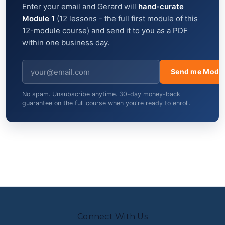
Enter your email and Gerard will
hand-curate
Module 1
(12 lessons - the full first module of this
12-module course) and send it to you as a PDF
within one business day.
Send me Modul
No spam. Unsubscribe anytime. 30-day money-back
guarantee on the full course when you're ready to enroll.
Connect With Us