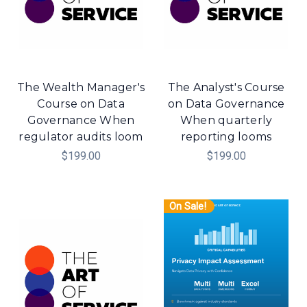
The Wealth Manager's
The Analyst's Course
Course on Data
on Data Governance
Governance When
When quarterly
regulator audits loom
reporting looms
$199.00
$199.00
On Sale!