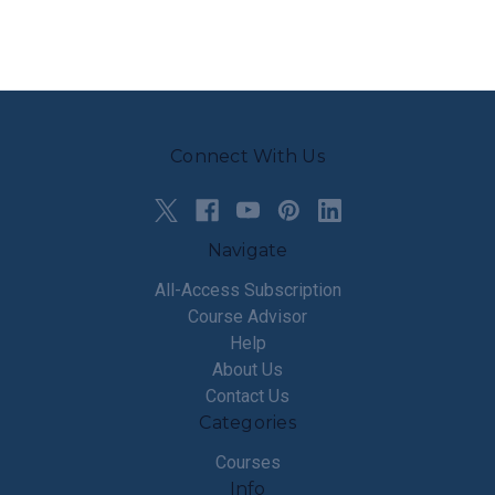
Connect With Us
Navigate
All-Access Subscription
Course Advisor
Help
About Us
Contact Us
Categories
Courses
Info