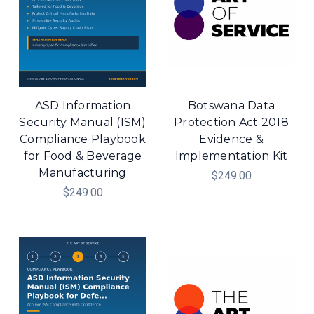
ASD Information
Botswana Data
Security Manual (ISM)
Protection Act 2018
Compliance Playbook
Evidence &
for Food & Beverage
Implementation Kit
Manufacturing
$249.00
$249.00