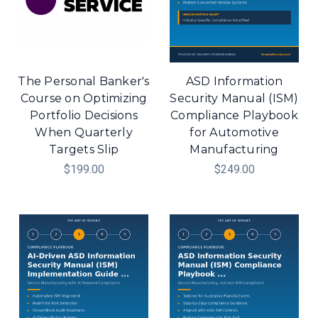
The Personal Banker's
ASD Information
Course on Optimizing
Security Manual (ISM)
Portfolio Decisions
Compliance Playbook
When Quarterly
for Automotive
Targets Slip
Manufacturing
$199.00
$249.00