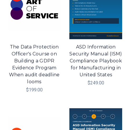
The Data Protection
ASD Information
Officer's Course on
Security Manual (ISM)
Building a GDPR
Compliance Playbook
Evidence Program
for Manufacturing in
When audit deadline
United States
looms
$249.00
$199.00