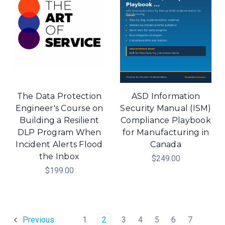
The Data Protection
ASD Information
Engineer's Course on
Security Manual (ISM)
Building a Resilient
Compliance Playbook
DLP Program When
for Manufacturing in
Incident Alerts Flood
Canada
the Inbox
$249.00
$199.00
1
2
3
4
5
6
7
Previous