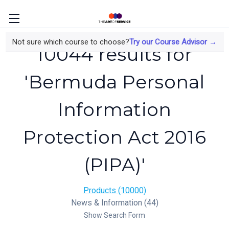
Not sure which course to choose?
Try our Course Advisor →
10044 results for
'Bermuda Personal
Information
Protection Act 2016
(PIPA)'
Products (10000)
News & Information (44)
Show Search Form