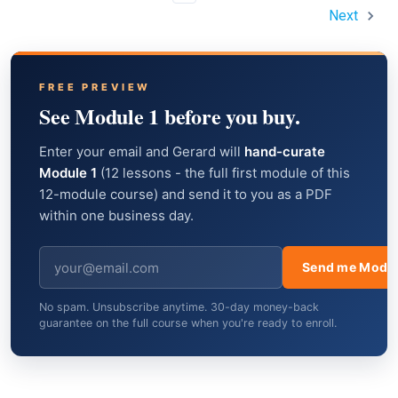
Next
FREE PREVIEW
See Module 1 before you buy.
Enter your email and Gerard will
hand-curate
Module 1
(12 lessons - the full first module of this
12-module course) and send it to you as a PDF
within one business day.
Send me Modul
No spam. Unsubscribe anytime. 30-day money-back
guarantee on the full course when you're ready to enroll.