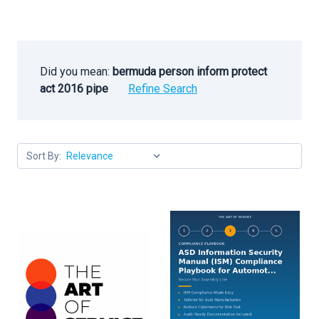
Did you mean:
bermuda person inform protect
act 2016 pipe
Refine Search
Sort By: