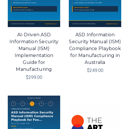
AI-Driven ASD
ASD Information
Information Security
Security Manual (ISM)
Manual (ISM)
Compliance Playbook
Implementation
for Manufacturing in
Guide for
Australia
Manufacturing
$249.00
$299.00