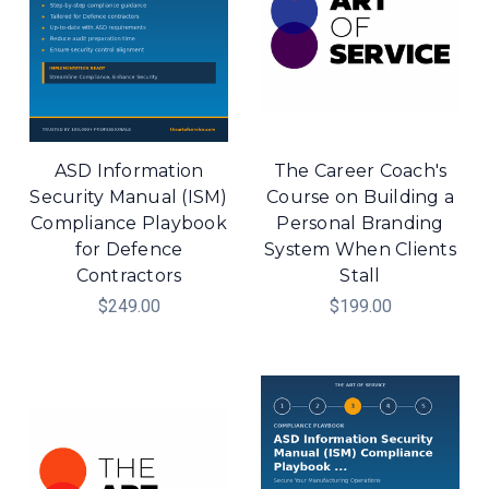
ASD Information
The Career Coach's
Security Manual (ISM)
Course on Building a
Compliance Playbook
Personal Branding
for Defence
System When Clients
Contractors
Stall
$249.00
$199.00