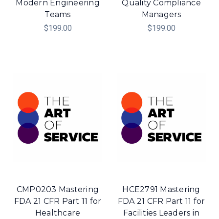
Modern Engineering
Quality Compliance
Teams
Managers
$199.00
$199.00
CMP0203 Mastering
HCE2791 Mastering
FDA 21 CFR Part 11 for
FDA 21 CFR Part 11 for
Healthcare
Facilities Leaders in