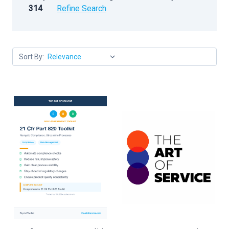
314
Refine Search
Sort By: