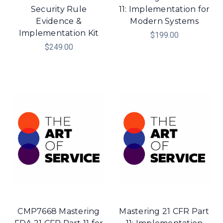
Security Rule
11: Implementation for
Evidence &
Modern Systems
Implementation Kit
$199.00
$249.00
CMP7668 Mastering
Mastering 21 CFR Part