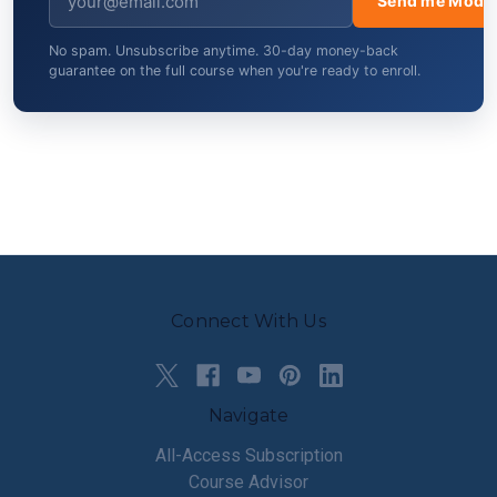
Send me Modul
No spam. Unsubscribe anytime. 30-day money-back
guarantee on the full course when you're ready to enroll.
Connect With Us
Navigate
All-Access Subscription
Course Advisor