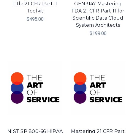
Title 21 CFR Part 11
GEN3147 Mastering
Toolkit
FDA 21 CFR Part 11 for
Scientific Data Cloud
$495.00
System Architects
$199.00
NIST SP 800-66 HIPAA
Mastering 21 CFR Part