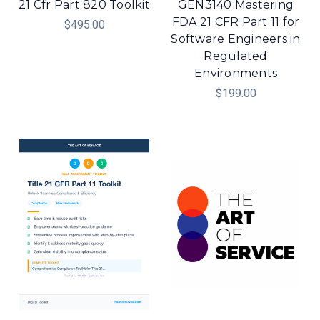
21 Cfr Part 820 Toolkit
GEN3140 Mastering
FDA 21 CFR Part 11 for
$495.00
Software Engineers in
Regulated
Environments
$199.00