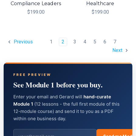
Compliance Leaders
Healthcare
$199.00
$199.00
1
2
3
4
5
6
7
Previous
Next
FREE PREVIEW
See Module 1 before you buy.
Enter your email and Gerard will
hand-curate
Module 1
(12 lessons - the full first module of this
12-module course) and send it to you as a PDF
within one business day.