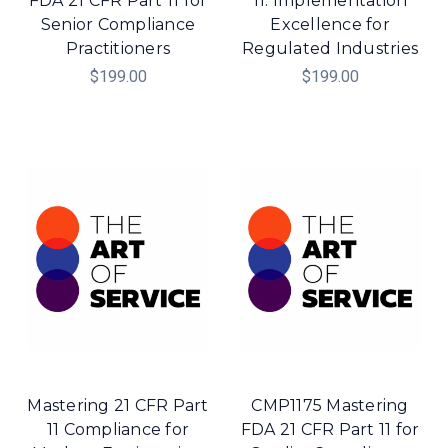
FDA 21 CFR Part 11 for
11: Implementation
Senior Compliance
Excellence for
Practitioners
Regulated Industries
$199.00
$199.00
Mastering 21 CFR Part
CMP1175 Mastering
11 Compliance for
FDA 21 CFR Part 11 for