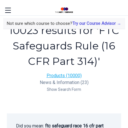
Not sure which course to choose?
Try our Course Advisor →
10023 results for 'FTC
Safeguards Rule (16
CFR Part 314)'
Products (10000)
News & Information (23)
Show Search Form
Did you mean:
ftc safeguard race 16 cfr part