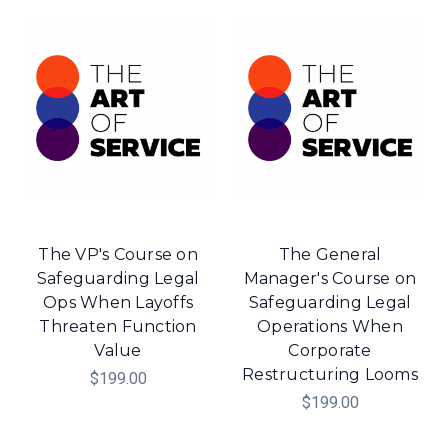
The VP's Course on
The General
Safeguarding Legal
Manager's Course on
Ops When Layoffs
Safeguarding Legal
Threaten Function
Operations When
Value
Corporate
Restructuring Looms
$199.00
$199.00