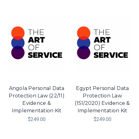
Angola Personal Data
Egypt Personal Data
Protection Law (22/11)
Protection Law
Evidence &
(151/2020) Evidence &
Implementation Kit
Implementation Kit
$249.00
$249.00