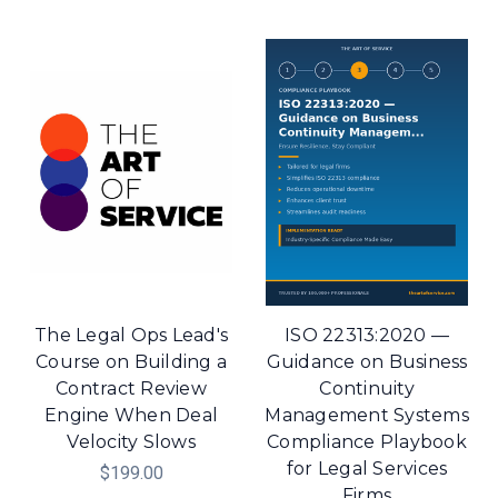
The Legal Ops Lead's
ISO 22313:2020 —
Course on Building a
Guidance on Business
Contract Review
Continuity
Engine When Deal
Management Systems
Velocity Slows
Compliance Playbook
for Legal Services
$199.00
Firms