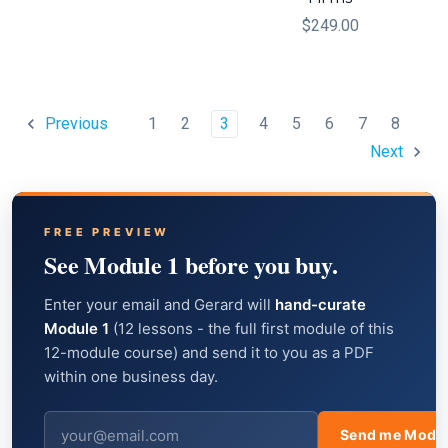
$249.00
1
2
3
4
5
6
7
8
Previous
Next
FREE PREVIEW
See Module 1 before you buy.
Enter your email and Gerard will
hand-curate
Module 1
(12 lessons - the full first module of this
12-module course) and send it to you as a PDF
within one business day.
Send me Modul