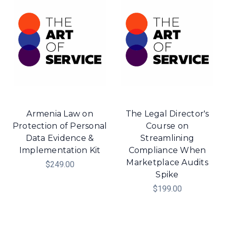
Armenia Law on
The Legal Director's
Protection of Personal
Course on
Data Evidence &
Streamlining
Implementation Kit
Compliance When
Marketplace Audits
$249.00
Spike
$199.00