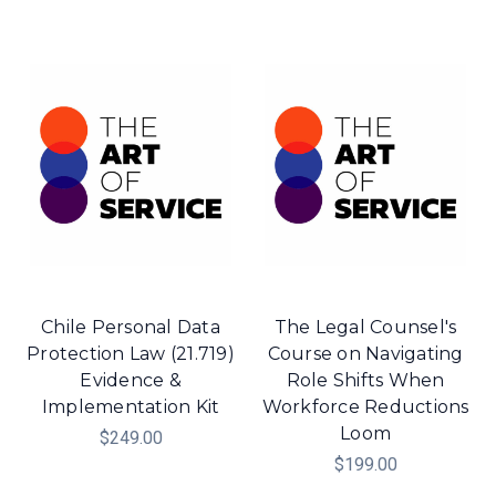
Chile Personal Data
The Legal Counsel's
Protection Law (21.719)
Course on Navigating
Evidence &
Role Shifts When
Implementation Kit
Workforce Reductions
Loom
$249.00
$199.00