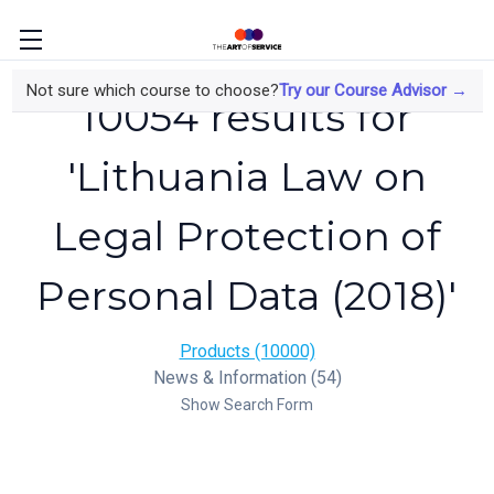
Not sure which course to choose?
Try our Course Advisor →
10054 results for
'Lithuania Law on
Legal Protection of
Personal Data (2018)'
Products (10000)
News & Information (54)
Show Search Form