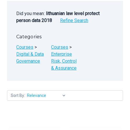
Did you mean:
lithuanian law level protect
person data 2018
Refine Search
Categories
Courses
>
Courses
>
Digital & Data
Enterprise
Governance
Risk, Control
& Assurance
Sort By: