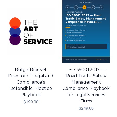
Bulge-Bracket
ISO 39001:2012 —
Director of Legal and
Road Traffic Safety
Compliance's
Management
Defensible-Practice
Compliance Playbook
Playbook
for Legal Services
Firms
$199.00
$249.00