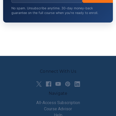
No spam. Unsubscribe anytime. 30-day money-back
guarantee on the full course when you're ready to enroll.
Connect With Us
Navigate
All-Access Subscription
Course Advisor
Help