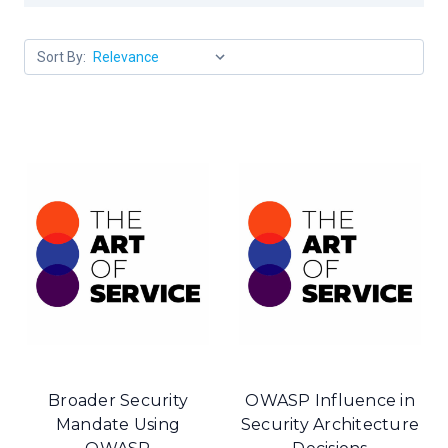
Sort By:
Broader Security
OWASP Influence in
Mandate Using
Security Architecture