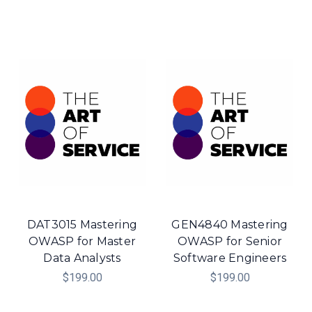
DAT3015 Mastering
GEN4840 Mastering
OWASP for Master
OWASP for Senior
Data Analysts
Software Engineers
$199.00
$199.00