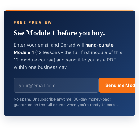
FREE PREVIEW
See Module 1 before you buy.
Enter your email and Gerard will
hand-curate
Module 1
(12 lessons - the full first module of this
12-module course) and send it to you as a PDF
within one business day.
Send me Modul
No spam. Unsubscribe anytime. 30-day money-back
guarantee on the full course when you're ready to enroll.