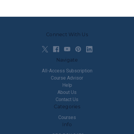
Connect With Us
Navigate
All-Access Subscription
Course Advisor
Help
About Us
Contact Us
Categories
Courses
Info