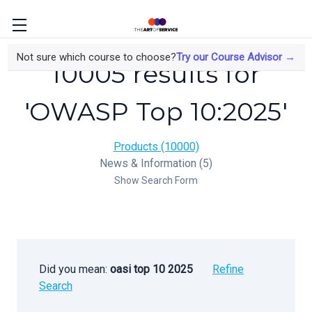
Not sure which course to choose?
Try our Course Advisor →
10005 results for
'OWASP Top 10:2025'
Products (10000)
News & Information (5)
Show Search Form
Did you mean:
oasi top 10 2025
Refine
Search