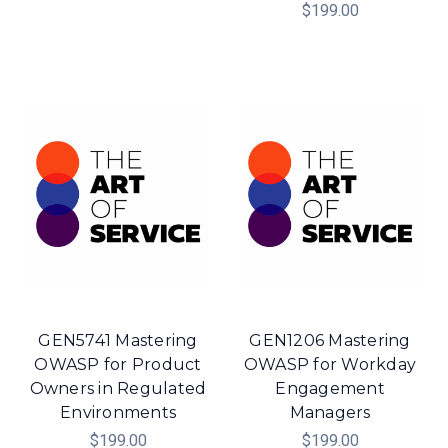
$199.00
GEN5741 Mastering
GEN1206 Mastering
OWASP for Product
OWASP for Workday
Owners in Regulated
Engagement
Environments
Managers
$199.00
$199.00