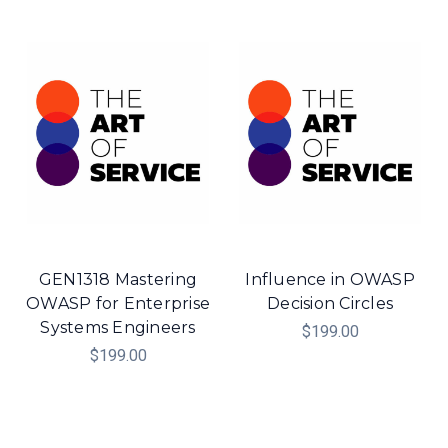
GEN1318 Mastering
Influence in OWASP
OWASP for Enterprise
Decision Circles
Systems Engineers
$199.00
$199.00