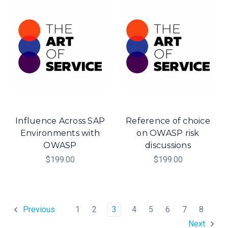
Influence Across SAP
Reference of choice
Environments with
on OWASP risk
OWASP
discussions
$199.00
$199.00
1
2
3
4
5
6
7
8
Previous
Next