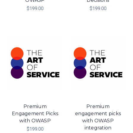
OWASP
Decisions
$199.00
$199.00
Premium
Premium
Engagement Picks
engagement picks
with OWASP
with OWASP
integration
$199.00