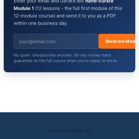
Enter your email and Gerard will
hand-curate
Module 1
(12 lessons - the full first module of this
12-module course) and send it to you as a PDF
within one business day.
Send me Modul
No spam. Unsubscribe anytime. 30-day money-back
guarantee on the full course when you're ready to enroll.
Connect With Us