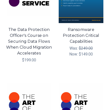
The Data Protection
Ransomware
Officer's Course on
Protection Critical
Securing Data Flows
Capabilities
When Cloud Migration
Was:
$249.00
Accelerates
Now:
$149.00
$199.00