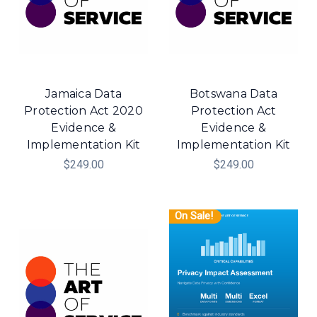
Jamaica Data
Botswana Data
Protection Act 2020
Protection Act
Evidence &
Evidence &
Implementation Kit
Implementation Kit
$249.00
$249.00
On Sale!