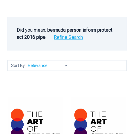
Did you mean:
bermuda person inform protect
act 2016 pipe
Refine Search
Sort By: