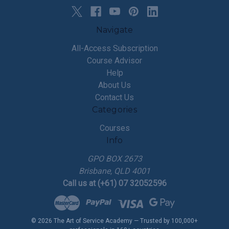
Navigate
All-Access Subscription
Course Advisor
Help
About Us
Contact Us
Categories
Courses
Info
GPO BOX 2673
Brisbane, QLD 4001
Call us at (+61) 07 32052596
© 2026 The Art of Service Academy — Trusted by 100,000+