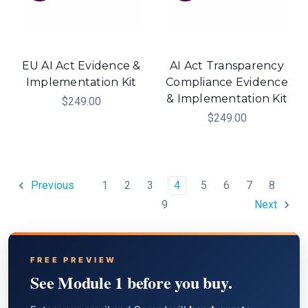
EU AI Act Evidence &
AI Act Transparency
Implementation Kit
Compliance Evidence
& Implementation Kit
$249.00
$249.00
1
2
3
4
5
6
7
8
Previous
9
Next
FREE PREVIEW
See Module 1 before you buy.