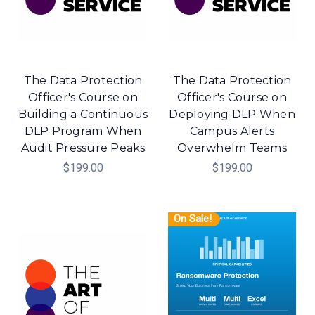
The Data Protection
The Data Protection
Officer's Course on
Officer's Course on
Building a Continuous
Deploying DLP When
DLP Program When
Campus Alerts
Audit Pressure Peaks
Overwhelm Teams
$199.00
$199.00
On Sale!