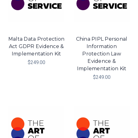
Malta Data Protection
China PIPL Personal
Act GDPR Evidence &
Information
Implementation Kit
Protection Law
Evidence &
$249.00
Implementation Kit
$249.00