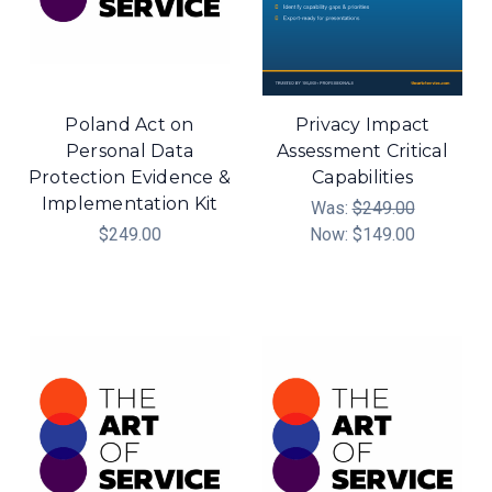
Poland Act on
Privacy Impact
Personal Data
Assessment Critical
Protection Evidence &
Capabilities
Implementation Kit
Was:
$249.00
$249.00
Now:
$149.00