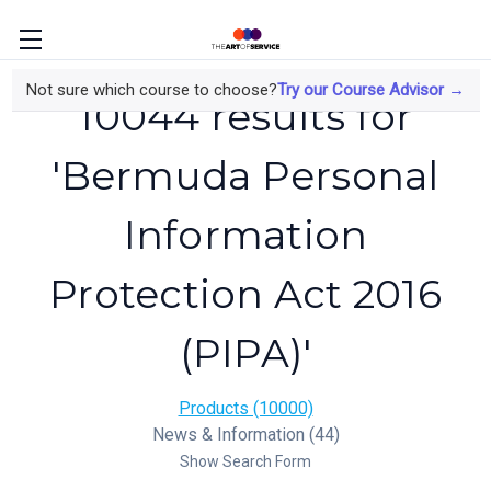
Not sure which course to choose?
Try our Course Advisor →
10044 results for
'Bermuda Personal
Information
Protection Act 2016
(PIPA)'
Products (10000)
News & Information (44)
Show Search Form