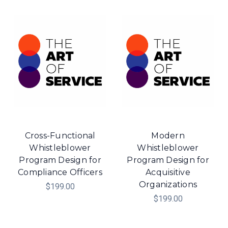
Cross-Functional
Modern
Whistleblower
Whistleblower
Program Design for
Program Design for
Compliance Officers
Acquisitive
Organizations
$199.00
$199.00