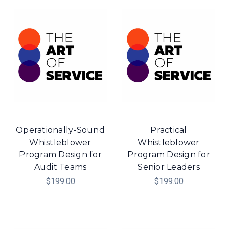
Operationally-Sound
Practical
Whistleblower
Whistleblower
Program Design for
Program Design for
Audit Teams
Senior Leaders
$199.00
$199.00