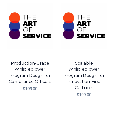
Production-Grade
Scalable
Whistleblower
Whistleblower
Program Design for
Program Design for
Compliance Officers
Innovation-First
Cultures
$199.00
$199.00