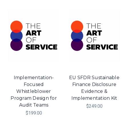
Implementation-
EU SFDR Sustainable
Focused
Finance Disclosure
Whistleblower
Evidence &
Program Design for
Implementation Kit
Audit Teams
$249.00
$199.00