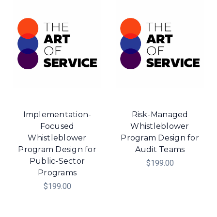
Implementation-
Risk-Managed
Focused
Whistleblower
Whistleblower
Program Design for
Program Design for
Audit Teams
Public-Sector
$199.00
Programs
$199.00