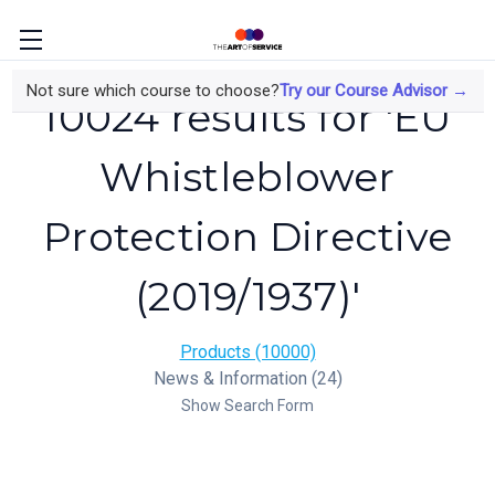
Not sure which course to choose?
Try our Course Advisor →
10024 results for 'EU
Whistleblower
Protection Directive
(2019/1937)'
Products (10000)
News & Information (24)
Show Search Form