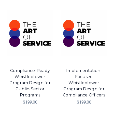
Compliance-Ready
Implementation-
Whistleblower
Focused
Program Design for
Whistleblower
Public-Sector
Program Design for
Programs
Compliance Officers
$199.00
$199.00