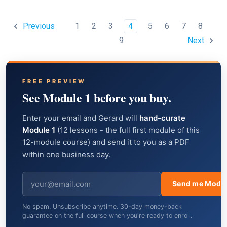
1
2
3
4
5
6
7
8
Previous
9
Next
FREE PREVIEW
See Module 1 before you buy.
Enter your email and Gerard will
hand-curate
Module 1
(12 lessons - the full first module of this
12-module course) and send it to you as a PDF
within one business day.
Send me Modul
No spam. Unsubscribe anytime. 30-day money-back
guarantee on the full course when you're ready to enroll.