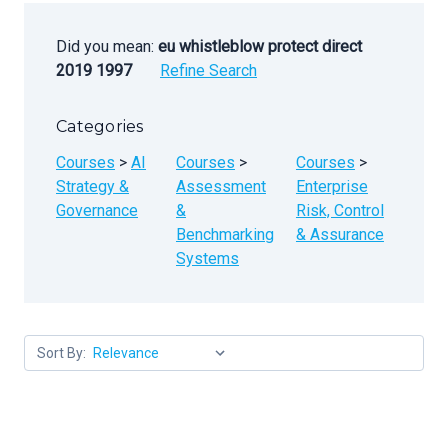
Did you mean:
eu whistleblow protect direct
2019 1997
Refine Search
Categories
Courses
>
AI
Courses
>
Courses
>
Strategy &
Assessment
Enterprise
Governance
&
Risk, Control
Benchmarking
& Assurance
Systems
Sort By: