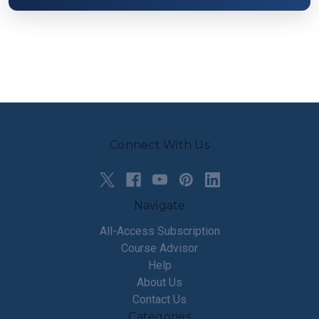
Connect With Us
Navigate
All-Access Subscription
Course Advisor
Help
About Us
Contact Us
Categories