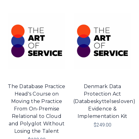
The Database Practice
Denmark Data
Head's Course on
Protection Act
Moving the Practice
(Databeskyttelsesloven)
From On-Premise
Evidence &
Relational to Cloud
Implementation Kit
and Polyglot Without
$249.00
Losing the Talent