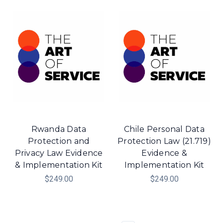
Rwanda Data
Chile Personal Data
Protection and
Protection Law (21.719)
Privacy Law Evidence
Evidence &
& Implementation Kit
Implementation Kit
$249.00
$249.00