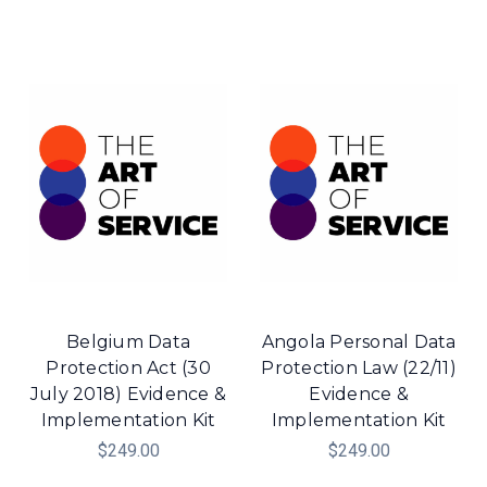
Belgium Data
Angola Personal Data
Protection Act (30
Protection Law (22/11)
July 2018) Evidence &
Evidence &
Implementation Kit
Implementation Kit
$249.00
$249.00