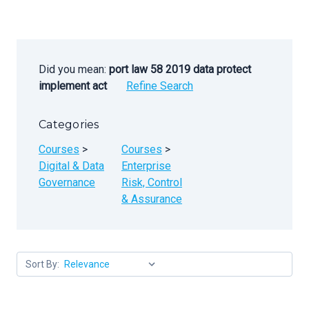
Did you mean:
port law 58 2019 data protect
implement act
Refine Search
Categories
Courses
>
Courses
>
Digital & Data
Enterprise
Governance
Risk, Control
& Assurance
Sort By: