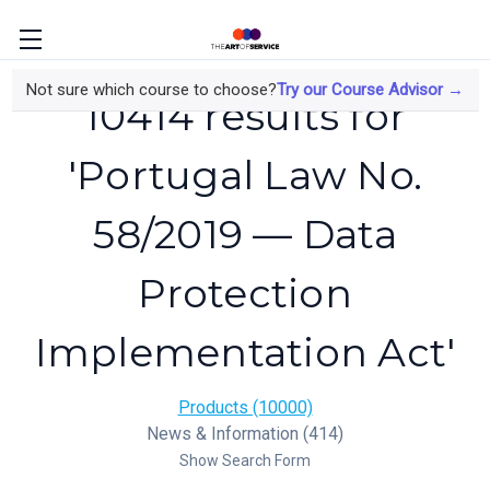
Not sure which course to choose?
Try our Course Advisor →
10414 results for
'Portugal Law No.
58/2019 — Data
Protection
Implementation Act'
Products (10000)
News & Information (414)
Show Search Form