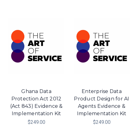
Ghana Data
Enterprise Data
Protection Act 2012
Product Design for AI
(Act 843) Evidence &
Agents Evidence &
Implementation Kit
Implementation Kit
$249.00
$249.00