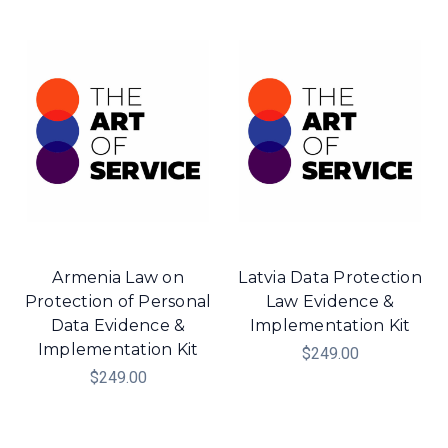
Armenia Law on
Latvia Data Protection
Protection of Personal
Law Evidence &
Data Evidence &
Implementation Kit
Implementation Kit
$249.00
$249.00