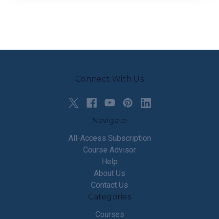
Connect With Us
Navigate
All-Access Subscription
Course Advisor
Help
About Us
Contact Us
Categories
Courses