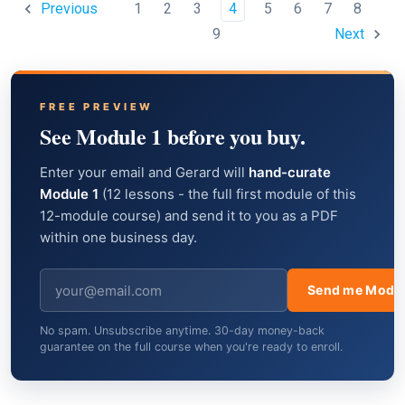
1
2
3
4
5
6
7
8
Previous
9
Next
FREE PREVIEW
See Module 1 before you buy.
Enter your email and Gerard will
hand-curate
Module 1
(12 lessons - the full first module of this
12-module course) and send it to you as a PDF
within one business day.
Send me Modul
No spam. Unsubscribe anytime. 30-day money-back
guarantee on the full course when you're ready to enroll.