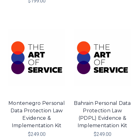
$199.00
Montenegro Personal
Bahrain Personal Data
Data Protection Law
Protection Law
Evidence &
(PDPL) Evidence &
Implementation Kit
Implementation Kit
$249.00
$249.00