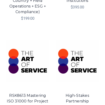
Country + Field
Institutions
Operations + ESG +
$395.00
Compliance)
$199.00
RSK8613 Mastering
High-Stakes
ISO 31000 for Project
Partnership