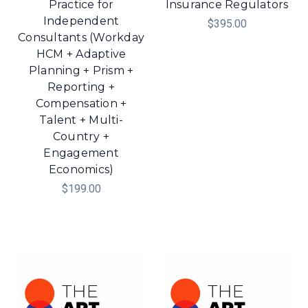
Practice for
Insurance Regulators
Independent
$395.00
Consultants (Workday
HCM + Adaptive
Planning + Prism +
Reporting +
Compensation +
Talent + Multi-
Country +
Engagement
Economics)
$199.00