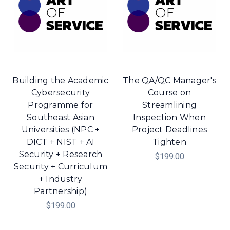
Building the Academic
The QA/QC Manager's
Cybersecurity
Course on
Programme for
Streamlining
Southeast Asian
Inspection When
Universities (NPC +
Project Deadlines
DICT + NIST + AI
Tighten
Security + Research
$199.00
Security + Curriculum
+ Industry
Partnership)
$199.00