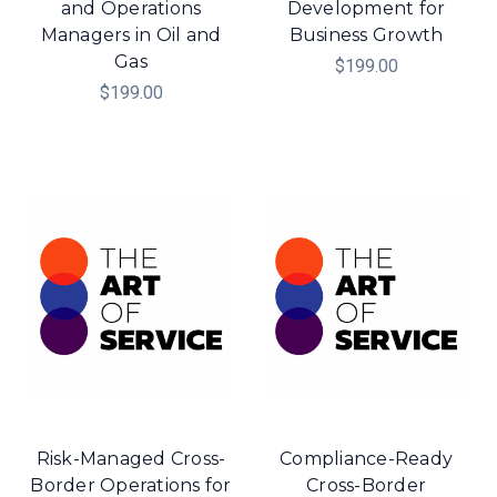
and Operations
Development for
Managers in Oil and
Business Growth
Gas
$199.00
$199.00
Risk-Managed Cross-
Compliance-Ready
Border Operations for
Cross-Border