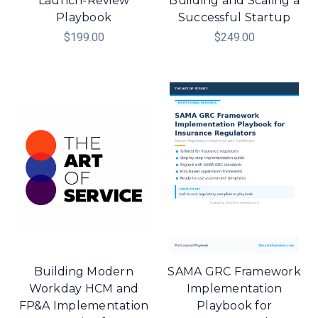
Launch-Review
Building and Scaling a
Playbook
Successful Startup
$199.00
$249.00
Building Modern
SAMA GRC Framework
Workday HCM and
Implementation
FP&A Implementation
Playbook for