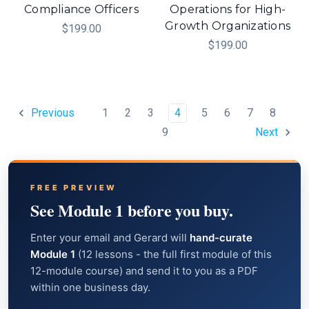
Compliance Officers
Operations for High-
Growth Organizations
$199.00
$199.00
1
2
3
4
5
6
7
8
Previous
9
Next
FREE PREVIEW
See Module 1 before you buy.
Enter your email and Gerard will
hand-curate
Module 1
(12 lessons - the full first module of this
12-module course) and send it to you as a PDF
within one business day.