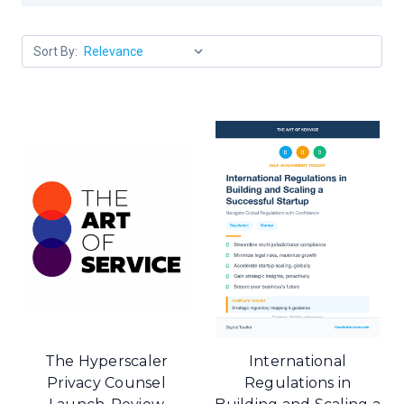
Sort By:
The Hyperscaler
International
Privacy Counsel
Regulations in