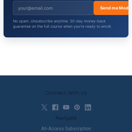
Send me Modul
No spam. Unsubscribe anytime. 30-day money-back
guarantee on the full course when you're ready to enroll.
Connect With Us
Navigate
All-Access Subscription