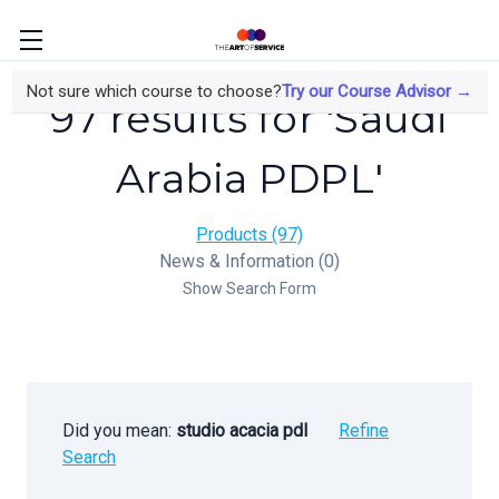
Not sure which course to choose?
Try our Course Advisor →
97 results for 'Saudi
Arabia PDPL'
Products (97)
News & Information (0)
Show Search Form
Did you mean:
studio acacia pdl
Refine
Search