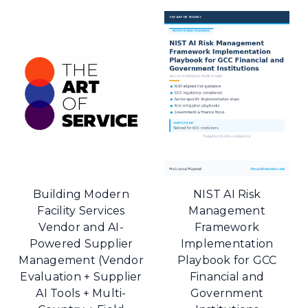
Building Modern
NIST AI Risk
Facility Services
Management
Vendor and AI-
Framework
Powered Supplier
Implementation
Management (Vendor
Playbook for GCC
Evaluation + Supplier
Financial and
AI Tools + Multi-
Government