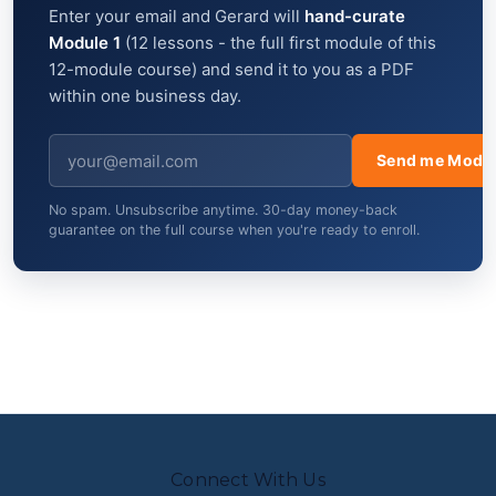
Enter your email and Gerard will
hand-curate
Module 1
(12 lessons - the full first module of this
12-module course) and send it to you as a PDF
within one business day.
Send me Modul
No spam. Unsubscribe anytime. 30-day money-back
guarantee on the full course when you're ready to enroll.
Connect With Us