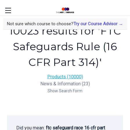
Not sure which course to choose?
Try our Course Advisor →
10023 results for 'FTC
Safeguards Rule (16
CFR Part 314)'
Products (10000)
News & Information (23)
Show Search Form
Did you mean:
ftc safeguard race 16 cfr part