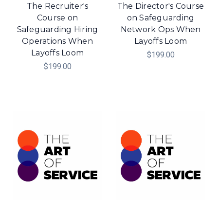
The Recruiter's
The Director's Course
Course on
on Safeguarding
Safeguarding Hiring
Network Ops When
Operations When
Layoffs Loom
Layoffs Loom
$199.00
$199.00