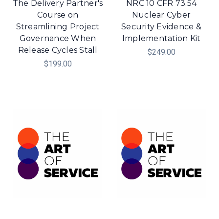
The Delivery Partner's
NRC 10 CFR 73.54
Course on
Nuclear Cyber
Streamlining Project
Security Evidence &
Governance When
Implementation Kit
Release Cycles Stall
$249.00
$199.00