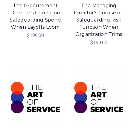
The Procurement
The Managing
Director's Course on
Director's Course on
Safeguarding Spend
Safeguarding Risk
When Layoffs Loom
Function When
Organization Trims
$199.00
$199.00