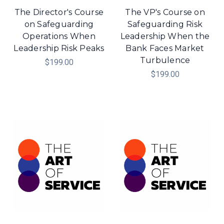
The Director's Course
The VP's Course on
on Safeguarding
Safeguarding Risk
Operations When
Leadership When the
Leadership Risk Peaks
Bank Faces Market
Turbulence
$199.00
$199.00