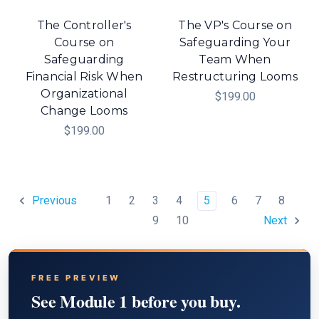
The Controller's
The VP's Course on
Course on
Safeguarding Your
Safeguarding
Team When
Financial Risk When
Restructuring Looms
Organizational
$199.00
Change Looms
$199.00
1
2
3
4
5
6
7
8
Previous
9
10
Next
FREE PREVIEW
See Module 1 before you buy.