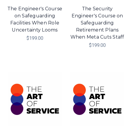
The Engineer's Course
The Security
on Safeguarding
Engineer's Course on
Facilities When Role
Safeguarding
Uncertainty Looms
Retirement Plans
When Meta Cuts Staff
$199.00
$199.00