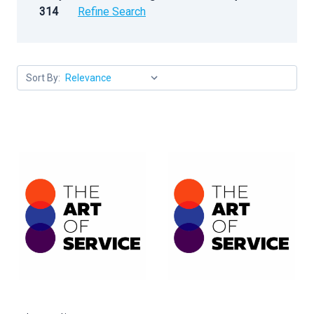
314
Refine Search
Sort By: