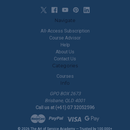
Navigate
All-Access Subscription
Course Advisor
Help
About Us
Contact Us
Categories
Courses
Info
GPO BOX 2673
Brisbane, QLD 4001
Call us at (+61) 07 32052596
© 2026 The Art of Service Academy — Trusted by 100,000+