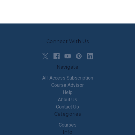
Connect With Us
Navigate
All-Access Subscription
Course Advisor
Help
About Us
Contact Us
Categories
Courses
Info