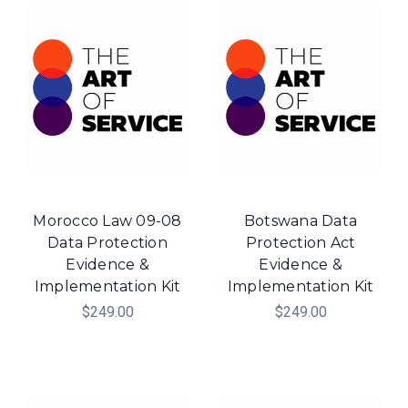
Morocco Law 09-08
Botswana Data
Data Protection
Protection Act
Evidence &
Evidence &
Implementation Kit
Implementation Kit
$249.00
$249.00