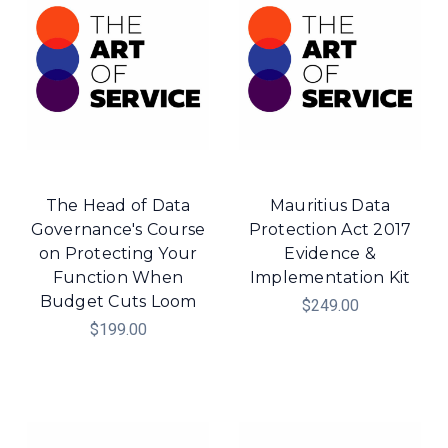
The Head of Data
Mauritius Data
Governance's Course
Protection Act 2017
on Protecting Your
Evidence &
Function When
Implementation Kit
Budget Cuts Loom
$249.00
$199.00