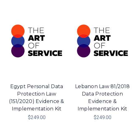
Egypt Personal Data
Lebanon Law 81/2018
Protection Law
Data Protection
(151/2020) Evidence &
Evidence &
Implementation Kit
Implementation Kit
$249.00
$249.00