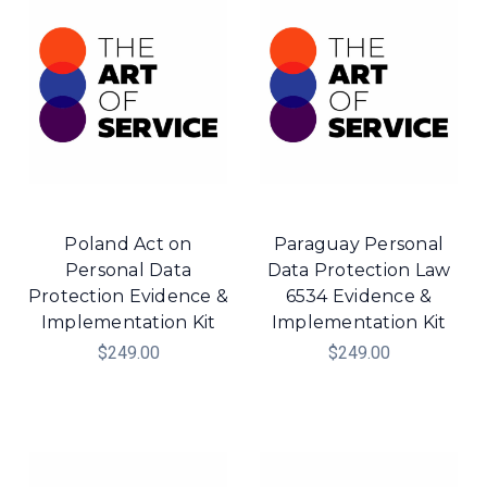
Poland Act on
Paraguay Personal
Personal Data
Data Protection Law
Protection Evidence &
6534 Evidence &
Implementation Kit
Implementation Kit
$249.00
$249.00