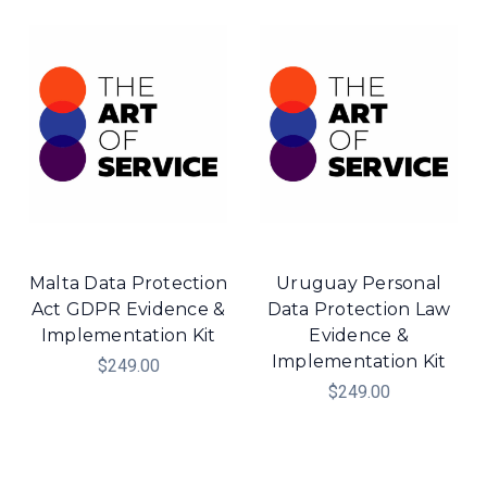
Malta Data Protection
Uruguay Personal
Act GDPR Evidence &
Data Protection Law
Implementation Kit
Evidence &
Implementation Kit
$249.00
$249.00