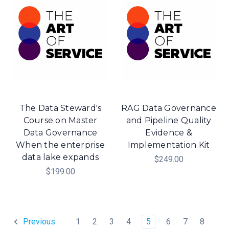
The Data Steward's
RAG Data Governance
Course on Master
and Pipeline Quality
Data Governance
Evidence &
When the enterprise
Implementation Kit
data lake expands
$249.00
$199.00
1
2
3
4
5
6
7
8
Previous