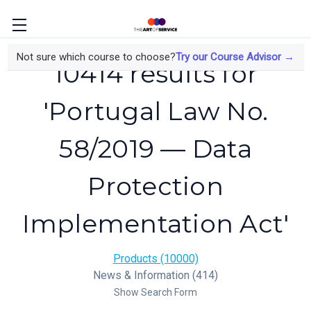
Not sure which course to choose?
Try our Course Advisor →
10414 results for
'Portugal Law No.
58/2019 — Data
Protection
Implementation Act'
Products (10000)
News & Information (414)
Show Search Form