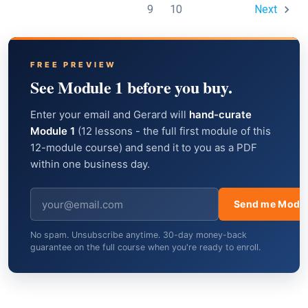
9
10
Next
FREE PREVIEW
See Module 1 before you buy.
Enter your email and Gerard will
hand-curate
Module 1
(12 lessons - the full first module of this
12-module course) and send it to you as a PDF
within one business day.
Send me Modul
No spam. Unsubscribe anytime. 30-day money-back
guarantee on the full course when you're ready to enroll.