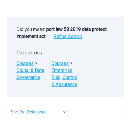
Did you mean:
port law 58 2019 data protect
implement act
Refine Search
Categories
Courses
>
Courses
>
Digital & Data
Enterprise
Governance
Risk, Control
& Assurance
Sort By: