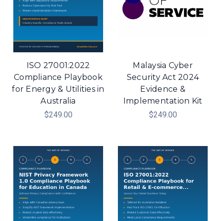
ISO 27001:2022
Malaysia Cyber
Compliance Playbook
Security Act 2024
for Energy & Utilities in
Evidence &
Australia
Implementation Kit
$249.00
$249.00