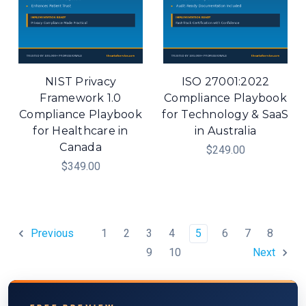
NIST Privacy
ISO 27001:2022
Framework 1.0
Compliance Playbook
Compliance Playbook
for Technology & SaaS
for Healthcare in
in Australia
Canada
$249.00
$349.00
1
2
3
4
5
6
7
8
Previous
9
10
Next