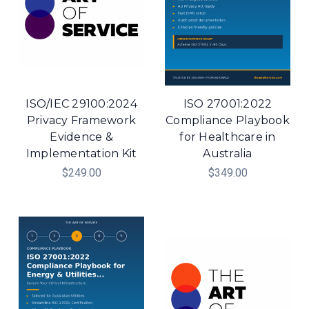
ISO/IEC 29100:2024
ISO 27001:2022
Privacy Framework
Compliance Playbook
Evidence &
for Healthcare in
Implementation Kit
Australia
$249.00
$349.00