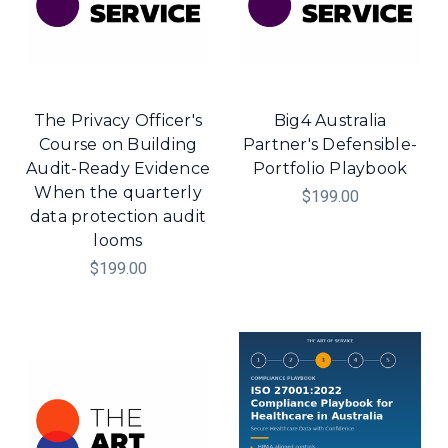
The Privacy Officer's
Big4 Australia
Course on Building
Partner's Defensible-
Audit-Ready Evidence
Portfolio Playbook
When the quarterly
$199.00
data protection audit
looms
$199.00