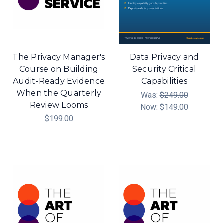
The Privacy Manager's
Data Privacy and
Course on Building
Security Critical
Audit-Ready Evidence
Capabilities
When the Quarterly
Was:
$249.00
Review Looms
Now:
$149.00
$199.00