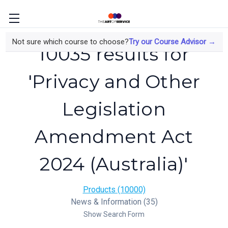
Not sure which course to choose?
Try our Course Advisor →
10035 results for
'Privacy and Other
Legislation
Amendment Act
2024 (Australia)'
Products (10000)
News & Information (35)
Show Search Form