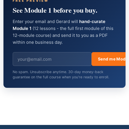
FREE PREVIEW
See Module 1 before you buy.
Enter your email and Gerard will
hand-curate
Module 1
(12 lessons - the full first module of this
12-module course) and send it to you as a PDF
within one business day.
Send me Modul
No spam. Unsubscribe anytime. 30-day money-back
guarantee on the full course when you're ready to enroll.