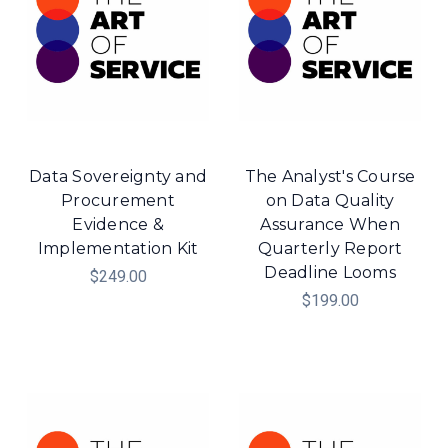
Data Sovereignty and
The Analyst's Course
Procurement
on Data Quality
Evidence &
Assurance When
Implementation Kit
Quarterly Report
Deadline Looms
$249.00
$199.00