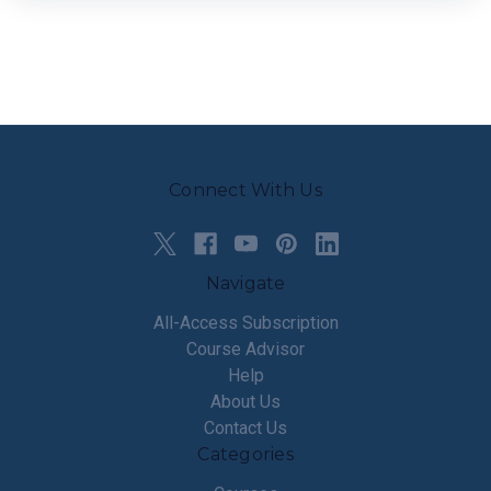
Connect With Us
Navigate
All-Access Subscription
Course Advisor
Help
About Us
Contact Us
Categories