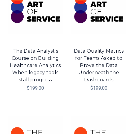
The Data Analyst's
Data Quality Metrics
Course on Building
for Teams Asked to
Healthcare Analytics
Prove the Data
When legacy tools
Underneath the
stall progress
Dashboards
$199.00
$199.00