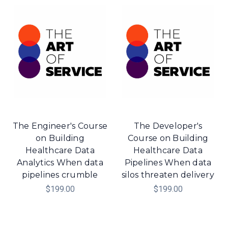
The Engineer's Course
The Developer's
on Building
Course on Building
Healthcare Data
Healthcare Data
Analytics When data
Pipelines When data
pipelines crumble
silos threaten delivery
$199.00
$199.00