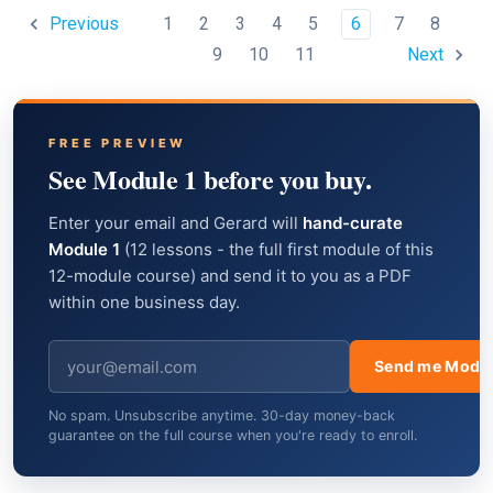
1
2
3
4
5
6
7
8
Previous
9
10
11
Next
FREE PREVIEW
See Module 1 before you buy.
Enter your email and Gerard will
hand-curate
Module 1
(12 lessons - the full first module of this
12-module course) and send it to you as a PDF
within one business day.
Send me Modul
No spam. Unsubscribe anytime. 30-day money-back
guarantee on the full course when you're ready to enroll.