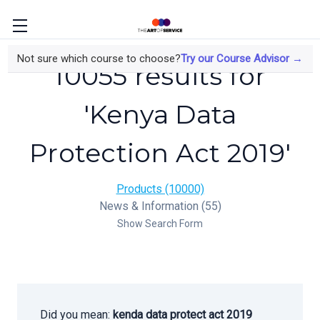
Not sure which course to choose?
Try our Course Advisor →
10055 results for
'Kenya Data
Protection Act 2019'
Products (10000)
News & Information (55)
Show Search Form
Did you mean:
kenda data protect act 2019