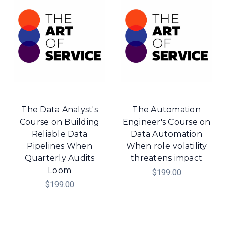
The Data Analyst's
The Automation
Course on Building
Engineer's Course on
Reliable Data
Data Automation
Pipelines When
When role volatility
Quarterly Audits
threatens impact
Loom
$199.00
$199.00