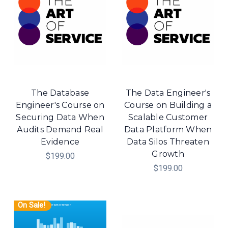
The Database
The Data Engineer's
Engineer's Course on
Course on Building a
Securing Data When
Scalable Customer
Audits Demand Real
Data Platform When
Evidence
Data Silos Threaten
Growth
$199.00
$199.00
On Sale!