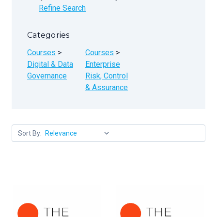
Refine Search
Categories
Courses
>
Courses
>
Digital & Data
Enterprise
Governance
Risk, Control
& Assurance
Sort By: