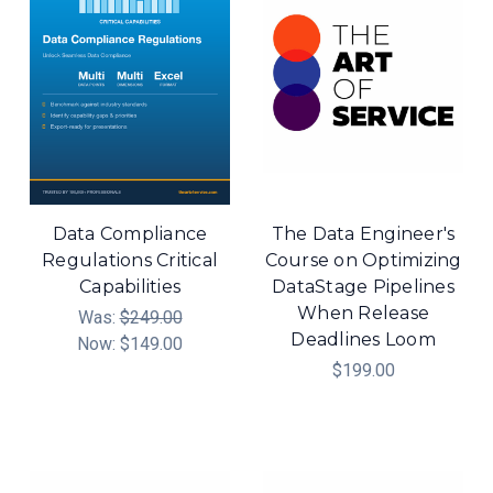
Data Compliance
The Data Engineer's
Regulations Critical
Course on Optimizing
Capabilities
DataStage Pipelines
When Release
Was:
$249.00
Deadlines Loom
Now:
$149.00
$199.00