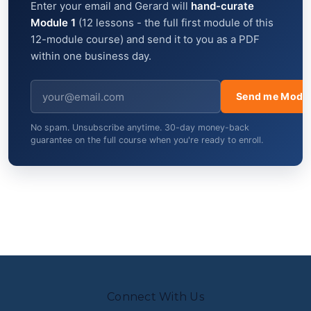
Enter your email and Gerard will
hand-curate
Module 1
(12 lessons - the full first module of this
12-module course) and send it to you as a PDF
within one business day.
Send me Modul
No spam. Unsubscribe anytime. 30-day money-back
guarantee on the full course when you're ready to enroll.
Connect With Us