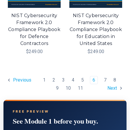
NIST Cybersecurity
NIST Cybersecurity
Framework 2.0
Framework 2.0
Compliance Playbook
Compliance Playbook
for Defence
for Education in
Contractors
United States
$249.00
$249.00
1
2
3
4
5
6
7
8
Previous
9
10
11
Next
FREE PREVIEW
See Module 1 before you buy.