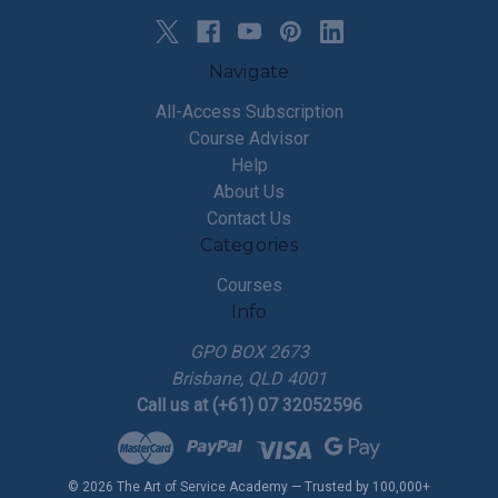
Navigate
All-Access Subscription
Course Advisor
Help
About Us
Contact Us
Categories
Courses
Info
GPO BOX 2673
Brisbane, QLD 4001
Call us at (+61) 07 32052596
© 2026 The Art of Service Academy — Trusted by 100,000+