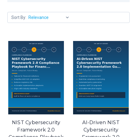
Sort By:
NIST Cybersecurity
AI-Driven NIST
Framework 2.0
Cybersecurity