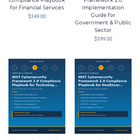
Compliance Playbook
Framework 2.0
for Financial Services
Implementation
Guide for
$349.00
Government & Public
Sector
$399.00