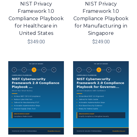
NIST Privacy
NIST Privacy
Framework 1.0
Framework 1.0
Compliance Playbook
Compliance Playbook
for Healthcare in
for Manufacturing in
United States
Singapore
$349.00
$249.00