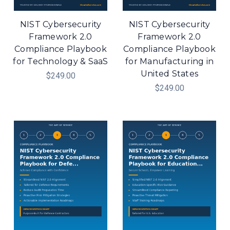
NIST Cybersecurity
NIST Cybersecurity
Framework 2.0
Framework 2.0
Compliance Playbook
Compliance Playbook
for Technology & SaaS
for Manufacturing in
United States
$249.00
$249.00