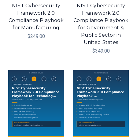
NIST Cybersecurity
NIST Cybersecurity
Framework 2.0
Framework 2.0
Compliance Playbook
Compliance Playbook
for Manufacturing
for Government &
Public Sector in
$249.00
United States
$349.00