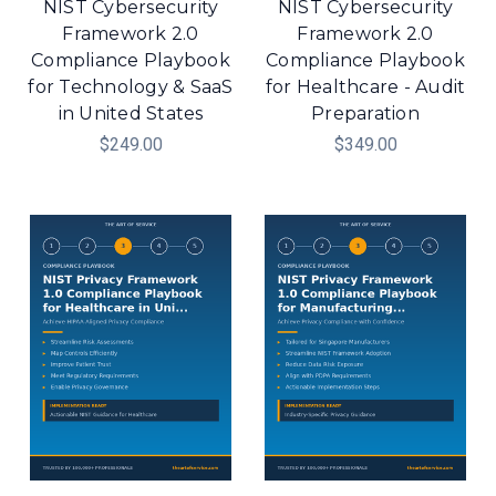
NIST Cybersecurity
NIST Cybersecurity
Framework 2.0
Framework 2.0
Compliance Playbook
Compliance Playbook
for Technology & SaaS
for Healthcare - Audit
in United States
Preparation
$249.00
$349.00