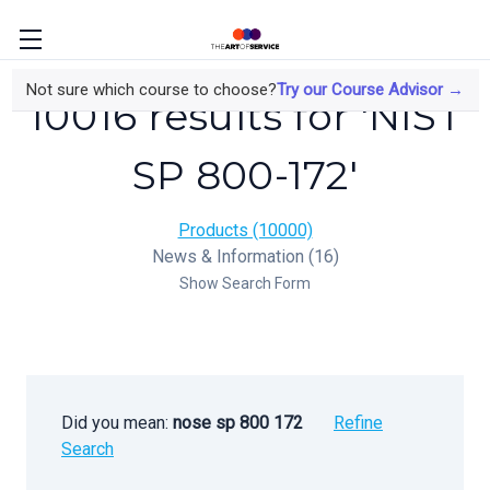
Not sure which course to choose?
Try our Course Advisor →
10016 results for 'NIST
SP 800-172'
Products (10000)
News & Information (16)
Show Search Form
Did you mean:
nose sp 800 172
Refine
Search