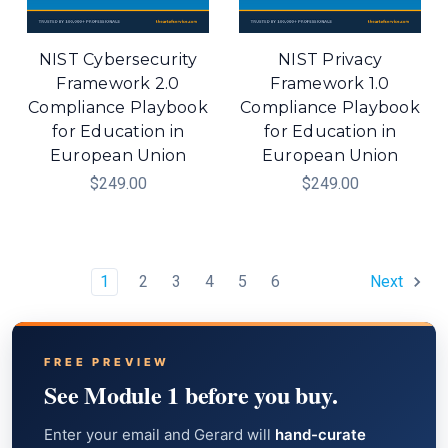
NIST Cybersecurity
NIST Privacy
Framework 2.0
Framework 1.0
Compliance Playbook
Compliance Playbook
for Education in
for Education in
European Union
European Union
$249.00
$249.00
1
2
3
4
5
6
Next
FREE PREVIEW
See Module 1 before you buy.
Enter your email and Gerard will
hand-curate