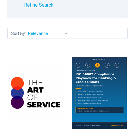
Refine Search
Sort By: