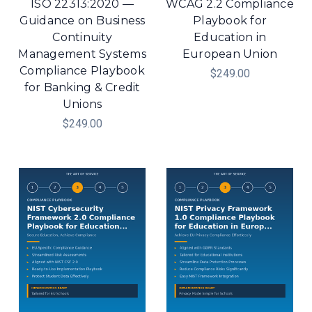
ISO 22313:2020 —
WCAG 2.2 Compliance
Guidance on Business
Playbook for
Continuity
Education in
Management Systems
European Union
Compliance Playbook
$249.00
for Banking & Credit
Unions
$249.00