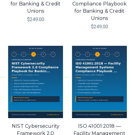
for Banking & Credit
Compliance Playbook
Unions
for Banking & Credit
Unions
$249.00
$249.00
NIST Cybersecurity
ISO 41001:2018 —
Framework 2.0
Facility Management