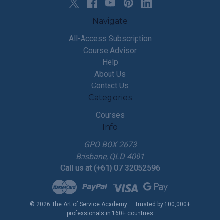
Navigate
All-Access Subscription
Course Advisor
Help
About Us
Contact Us
Categories
Courses
Info
GPO BOX 2673
Brisbane, QLD 4001
Call us at (+61) 07 32052596
© 2026 The Art of Service Academy — Trusted by 100,000+
professionals in 160+ countries