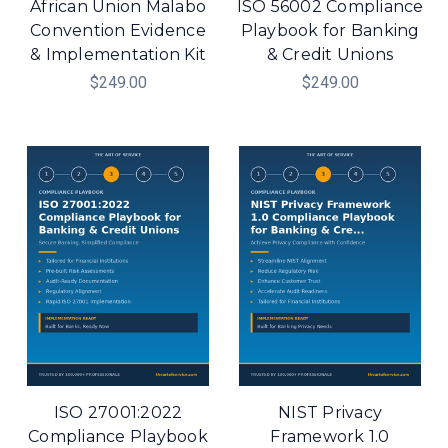
African Union Malabo
ISO 56002 Compliance
Convention Evidence
Playbook for Banking
& Implementation Kit
& Credit Unions
$249.00
$249.00
ISO 27001:2022
NIST Privacy
Compliance Playbook
Framework 1.0