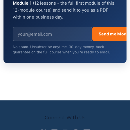
Module 1
(12 lessons - the full first module of this
12-module course) and send it to you as a PDF
within one business day.
Send me Modul
No spam. Unsubscribe anytime. 30-day money-back
guarantee on the full course when you're ready to enroll.
Connect With Us