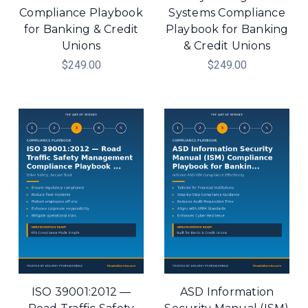
Compliance Playbook
Systems Compliance
for Banking & Credit
Playbook for Banking
Unions
& Credit Unions
$249.00
$249.00
ISO 39001:2012 —
ASD Information