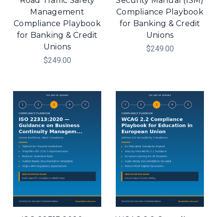
Road Traffic Safety
Security Manual (ISM)
Management
Compliance Playbook
Compliance Playbook
for Banking & Credit
for Banking & Credit
Unions
Unions
$249.00
$249.00