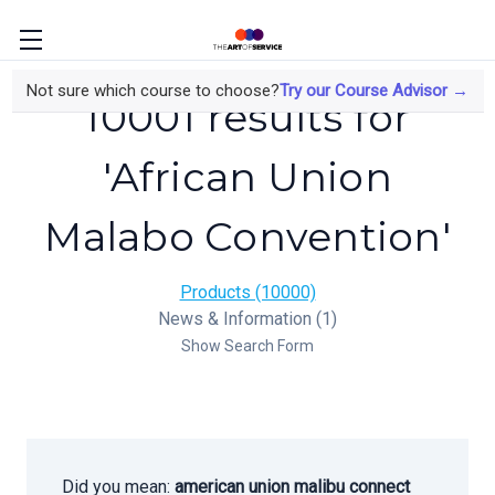
Not sure which course to choose?
Try our Course Advisor →
10001 results for
'African Union
Malabo Convention'
Products (10000)
News & Information (1)
Show Search Form
Did you mean:
american union malibu connect