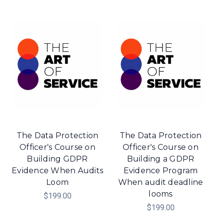
The Data Protection
The Data Protection
Officer's Course on
Officer's Course on
Building GDPR
Building a GDPR
Evidence When Audits
Evidence Program
Loom
When audit deadline
looms
$199.00
$199.00