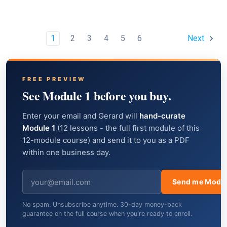
1
2
3
4
5
6
Next
FREE PREVIEW
See Module 1 before you buy.
Enter your email and Gerard will
hand-curate
Module 1
(12 lessons - the full first module of this
12-module course) and send it to you as a PDF
within one business day.
Send me Modul
No spam. Unsubscribe anytime. 30-day money-back
guarantee on the full course when you're ready to enroll.