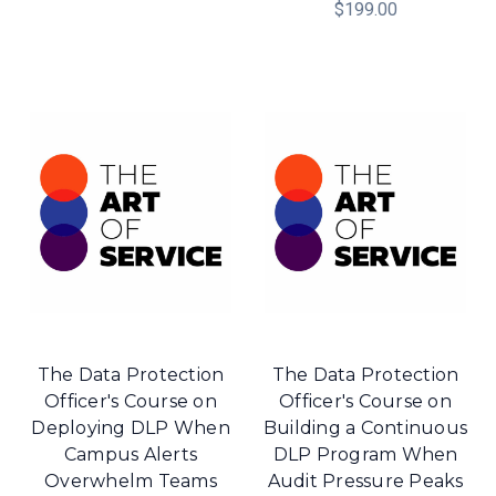
$199.00
The Data Protection
The Data Protection
Officer's Course on
Officer's Course on
Deploying DLP When
Building a Continuous
Campus Alerts
DLP Program When
Overwhelm Teams
Audit Pressure Peaks