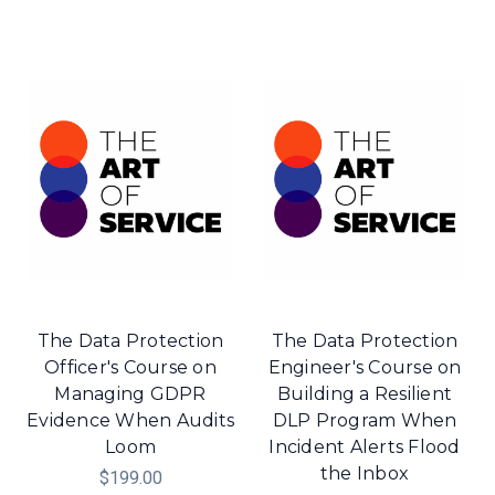
The Data Protection
The Data Protection
Officer's Course on
Engineer's Course on
Managing GDPR
Building a Resilient
Evidence When Audits
DLP Program When
Loom
Incident Alerts Flood
the Inbox
$199.00