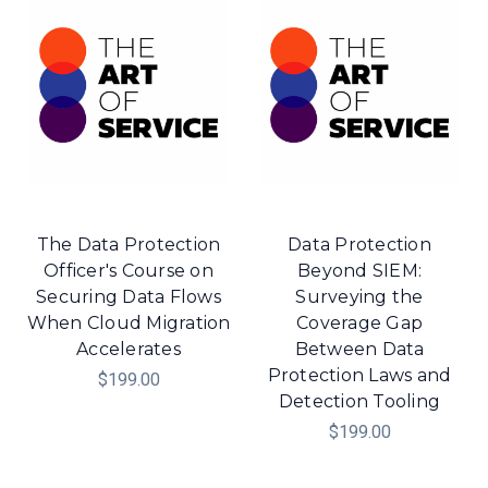
The Data Protection
Data Protection
Officer's Course on
Beyond SIEM:
Securing Data Flows
Surveying the
When Cloud Migration
Coverage Gap
Accelerates
Between Data
Protection Laws and
$199.00
Detection Tooling
$199.00