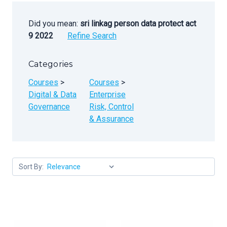
Did you mean:
sri linkag person data protect act
9 2022
Refine Search
Categories
Courses
>
Courses
>
Digital & Data
Enterprise
Governance
Risk, Control
& Assurance
Sort By: