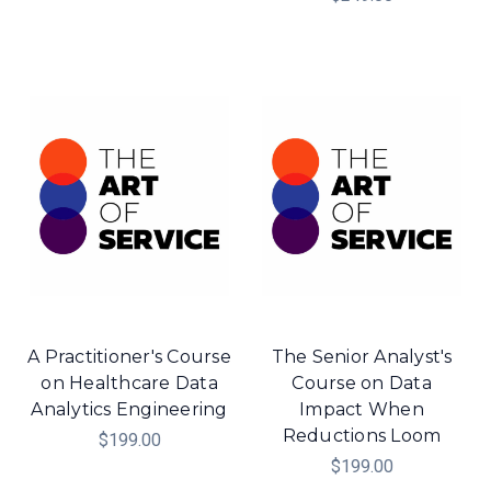
A Practitioner's Course
The Senior Analyst's
on Healthcare Data
Course on Data
Analytics Engineering
Impact When
Reductions Loom
$199.00
$199.00