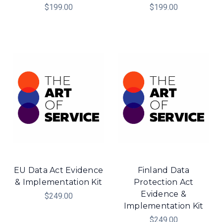
$199.00
$199.00
EU Data Act Evidence
Finland Data
& Implementation Kit
Protection Act
Evidence &
$249.00
Implementation Kit
$249.00