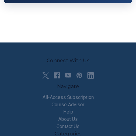
Connect With Us
Navigate
All-Access Subscription
Course Advisor
Help
About Us
Contact Us
Categories