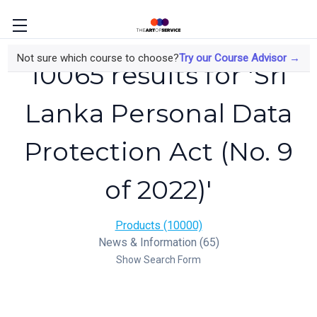
Not sure which course to choose?
Try our Course Advisor →
10065 results for 'Sri
Lanka Personal Data
Protection Act (No. 9
of 2022)'
Products (10000)
News & Information (65)
Show Search Form