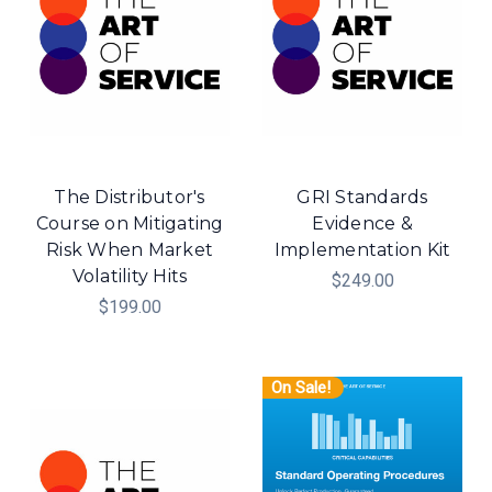
The Distributor's
GRI Standards
Course on Mitigating
Evidence &
Risk When Market
Implementation Kit
Volatility Hits
$249.00
$199.00
On Sale!