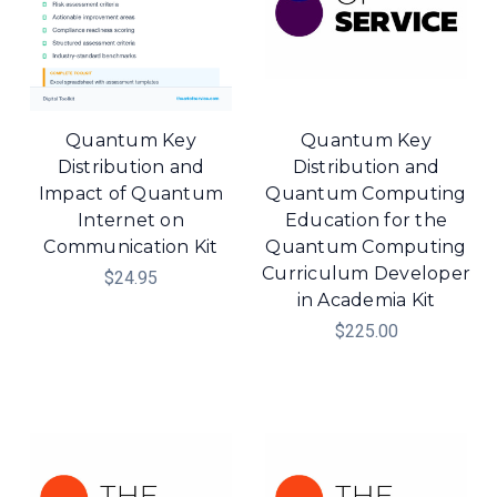
Quantum Key
Quantum Key
Distribution and
Distribution and
Impact of Quantum
Quantum Computing
Internet on
Education for the
Communication Kit
Quantum Computing
Curriculum Developer
$24.95
in Academia Kit
$225.00