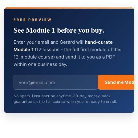
FREE PREVIEW
See Module 1 before you buy.
Enter your email and Gerard will
hand-curate
Module 1
(12 lessons - the full first module of this
12-module course) and send it to you as a PDF
within one business day.
Send me Modul
No spam. Unsubscribe anytime. 30-day money-back
guarantee on the full course when you're ready to enroll.