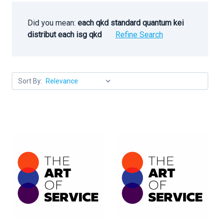
Did you mean:
each qkd standard quantum kei
distribut each isg qkd
Refine Search
Sort By: