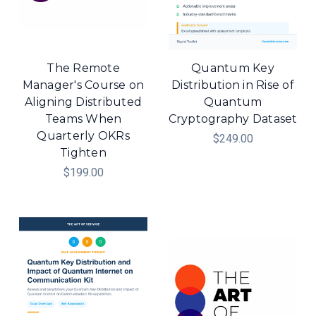
The Remote
Quantum Key
Manager's Course on
Distribution in Rise of
Aligning Distributed
Quantum
Teams When
Cryptography Dataset
Quarterly OKRs
$249.00
Tighten
$199.00