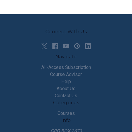
Connect With Us
Navigate
All-Access Subscription
Course Advisor
Help
About Us
Contact Us
Categories
Courses
Info
GPO BOX 2673