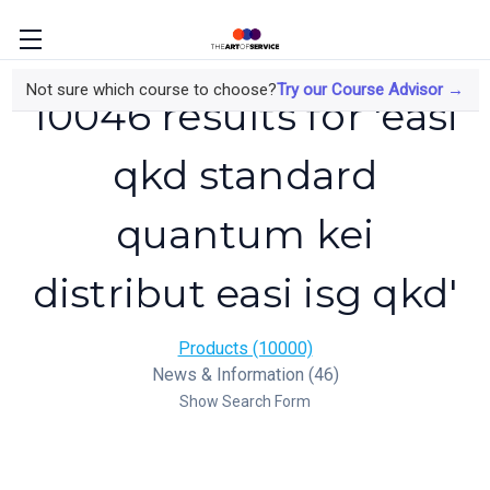
Not sure which course to choose?
Try our Course Advisor →
10046 results for 'easi
qkd standard
quantum kei
distribut easi isg qkd'
Products (10000)
News & Information (46)
Show Search Form