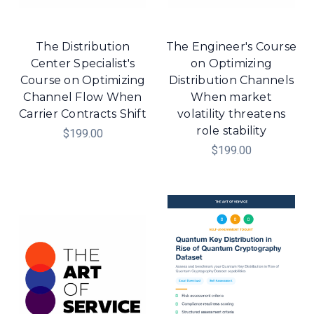
The Distribution
The Engineer's Course
Center Specialist's
on Optimizing
Course on Optimizing
Distribution Channels
Channel Flow When
When market
Carrier Contracts Shift
volatility threatens
role stability
$199.00
$199.00