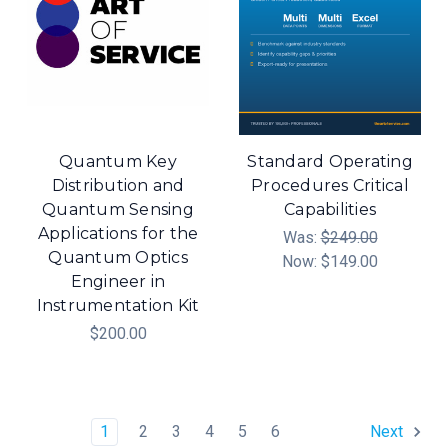
Quantum Key
Standard Operating
Distribution and
Procedures Critical
Quantum Sensing
Capabilities
Applications for the
Was:
$249.00
Quantum Optics
Now:
$149.00
Engineer in
Instrumentation Kit
$200.00
1
2
3
4
5
6
Next