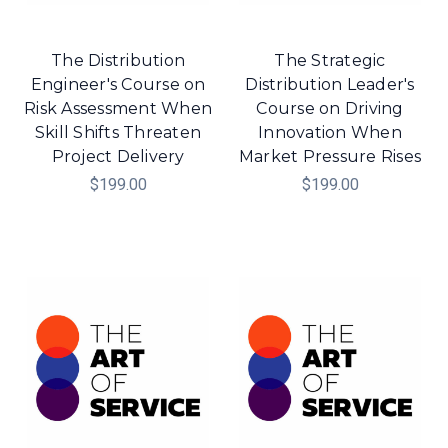
The Distribution
The Strategic
Engineer's Course on
Distribution Leader's
Risk Assessment When
Course on Driving
Skill Shifts Threaten
Innovation When
Project Delivery
Market Pressure Rises
$199.00
$199.00