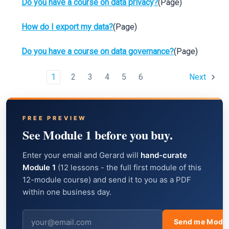
Do you have a course on data privacy?
(Page)
How do I export my data?
(Page)
Do you have a course on data governance?
(Page)
1
2
3
4
5
6
Next
FREE PREVIEW
See Module 1 before you buy.
Enter your email and Gerard will
hand-curate
Module 1
(12 lessons - the full first module of this
12-module course) and send it to you as a PDF
within one business day.
Send me Modul