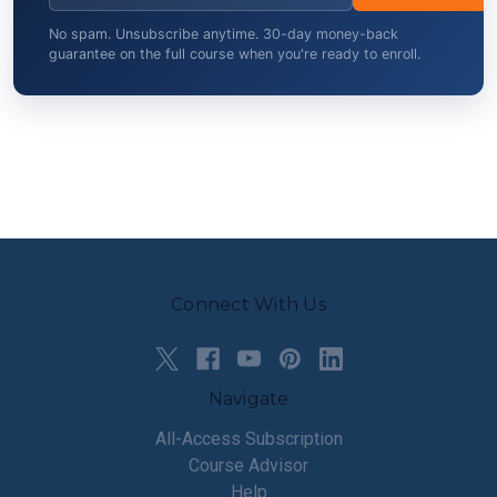
No spam. Unsubscribe anytime. 30-day money-back
guarantee on the full course when you're ready to enroll.
Connect With Us
Navigate
All-Access Subscription
Course Advisor
Help