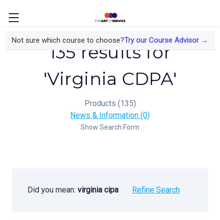
Not sure which course to choose?
Try our Course Advisor →
135 results for
'Virginia CDPA'
Products (135)
News & Information (0)
Show Search Form
Did you mean:
virginia cipa
Refine Search