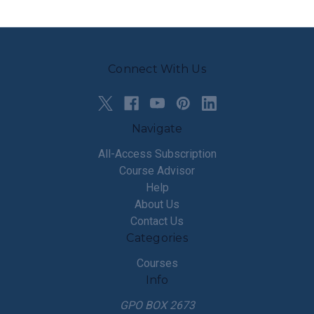
Connect With Us
Navigate
All-Access Subscription
Course Advisor
Help
About Us
Contact Us
Categories
Courses
Info
GPO BOX 2673