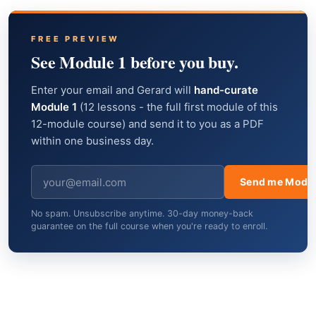
FREE PREVIEW
See Module 1 before you buy.
Enter your email and Gerard will
hand-curate
Module 1
(12 lessons - the full first module of this
12-module course) and send it to you as a PDF
within one business day.
Send me Modul
No spam. Unsubscribe anytime. 30-day money-back
guarantee on the full course when you're ready to enroll.